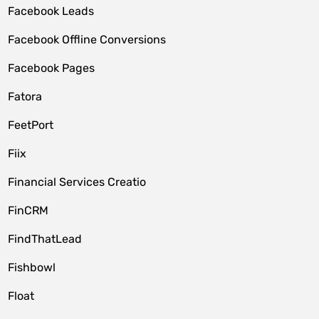
Facebook Leads
Facebook Offline Conversions
Facebook Pages
Fatora
FeetPort
Fiix
Financial Services Creatio
FinCRM
FindThatLead
Fishbowl
Float