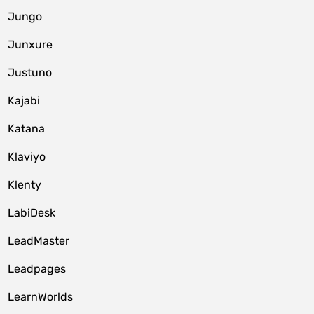
Jungo
Junxure
Justuno
Kajabi
Katana
Klaviyo
Klenty
LabiDesk
LeadMaster
Leadpages
LearnWorlds