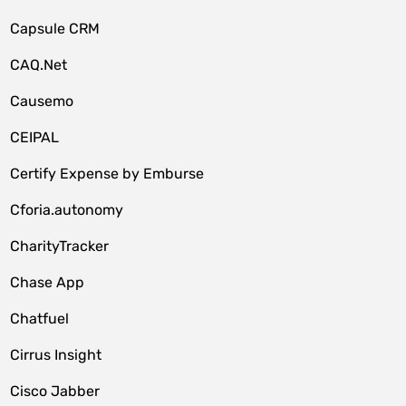
Capsule CRM
CAQ.Net
Causemo
CEIPAL
Certify Expense by Emburse
Cforia.autonomy
CharityTracker
Chase App
Chatfuel
Cirrus Insight
Cisco Jabber