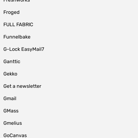
Froged
FULL FABRIC
Funnelbake
G-Lock EasyMail7
Ganttic
Gekko
Get a newsletter
Gmail
GMass
Gmelius
GoCanvas