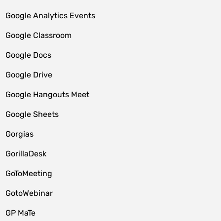
Google Analytics Events
Google Classroom
Google Docs
Google Drive
Google Hangouts Meet
Google Sheets
Gorgias
GorillaDesk
GoToMeeting
GotoWebinar
GP MaTe