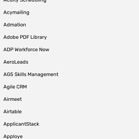
Acymailing
Admation
Adobe PDF Library
ADP Workforce Now
AeroLeads
AG5 Skills Management
Agile CRM
Airmeet
Airtable
ApplicantStack
Apploye