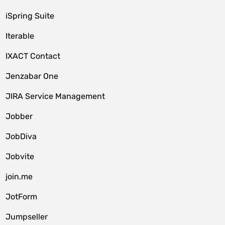
iSpring Suite
Iterable
IXACT Contact
Jenzabar One
JIRA Service Management
Jobber
JobDiva
Jobvite
join.me
JotForm
Jumpseller