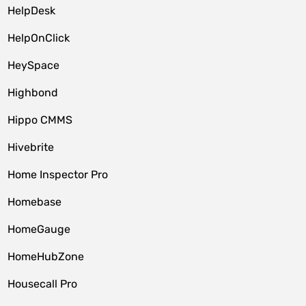
HelpDesk
HelpOnClick
HeySpace
Highbond
Hippo CMMS
Hivebrite
Home Inspector Pro
Homebase
HomeGauge
HomeHubZone
Housecall Pro