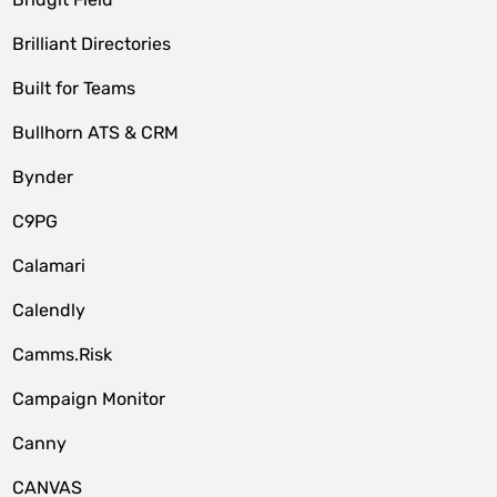
Brilliant Directories
Built for Teams
Bullhorn ATS & CRM
Bynder
C9PG
Calamari
Calendly
Camms.Risk
Campaign Monitor
Canny
CANVAS