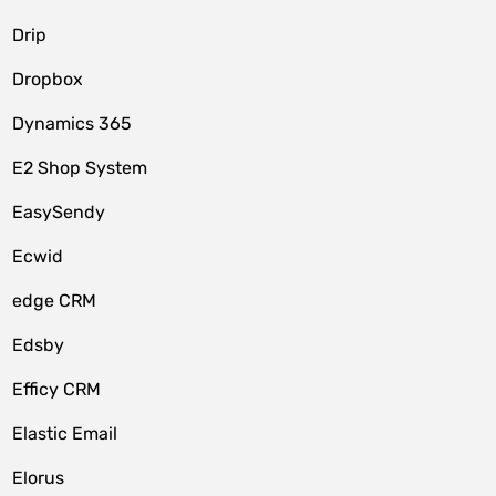
Drip
Dropbox
Dynamics 365
E2 Shop System
EasySendy
Ecwid
edge CRM
Edsby
Efficy CRM
Elastic Email
Elorus