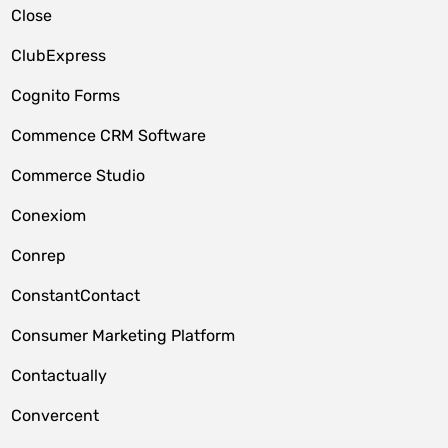
Close
ClubExpress
Cognito Forms
Commence CRM Software
Commerce Studio
Conexiom
Conrep
ConstantContact
Consumer Marketing Platform
Contactually
Convercent