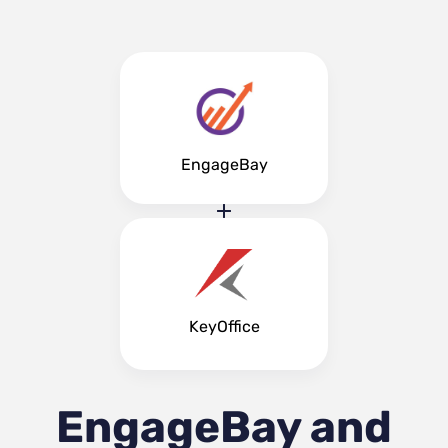
EngageBay
KeyOffice
EngageBay and