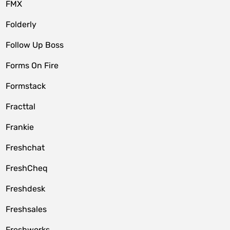
FMX
Folderly
Follow Up Boss
Forms On Fire
Formstack
Fracttal
Frankie
Freshchat
FreshCheq
Freshdesk
Freshsales
Freshworks