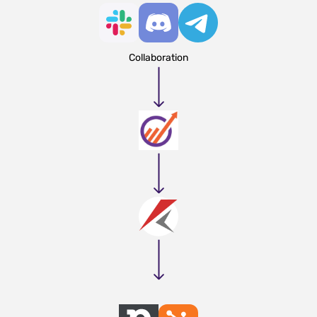
Collaboration