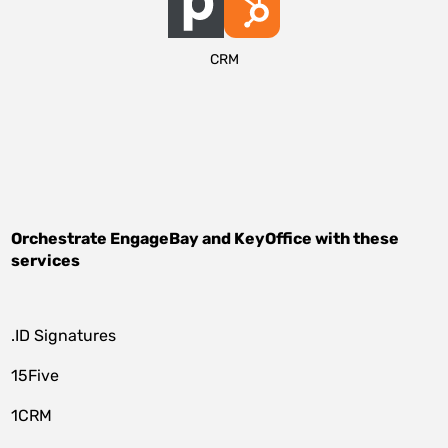
CRM
Orchestrate
EngageBay
and
KeyOffice
with these
services
.ID Signatures
15Five
1CRM