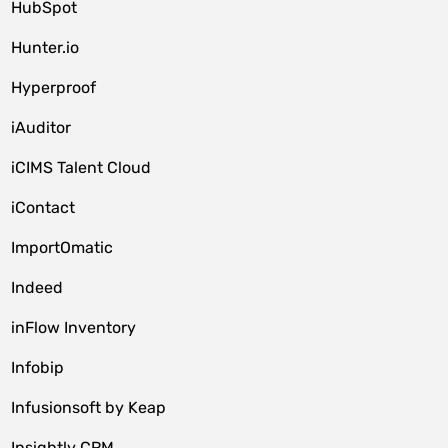
HubSpot
Hunter.io
Hyperproof
iAuditor
iCIMS Talent Cloud
iContact
ImportOmatic
Indeed
inFlow Inventory
Infobip
Infusionsoft by Keap
Insightly CRM