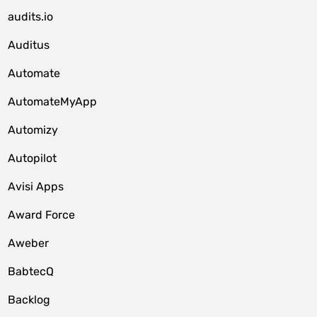
audits.io
Auditus
Automate
AutomateMyApp
Automizy
Autopilot
Avisi Apps
Award Force
Aweber
BabtecQ
Backlog