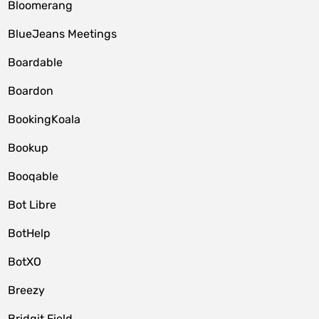
Bloomerang
BlueJeans Meetings
Boardable
Boardon
BookingKoala
Bookup
Booqable
Bot Libre
BotHelp
BotXO
Breezy
Bridgit Field