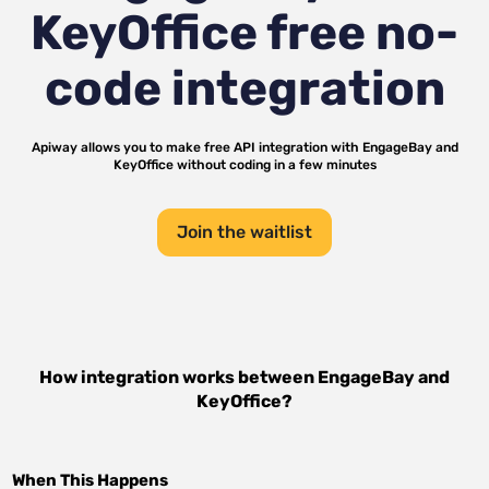
KeyOffice
free no-
code integration
Apiway allows you to make free API integration with
EngageBay
and
KeyOffice
without coding in a few minutes
Join the waitlist
How integration works between
EngageBay
and
KeyOffice
?
When This Happens