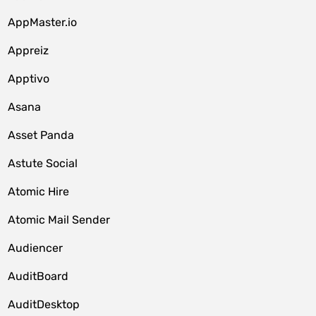
AppMaster.io
Appreiz
Apptivo
Asana
Asset Panda
Astute Social
Atomic Hire
Atomic Mail Sender
Audiencer
AuditBoard
AuditDesktop