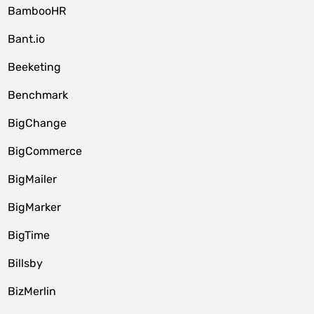
BambooHR
Bant.io
Beeketing
Benchmark
BigChange
BigCommerce
BigMailer
BigMarker
BigTime
Billsby
BizMerlin