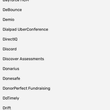
DeBounce
Demio
Dialpad UberConference
DirectIQ
Discord
Discover Assessments
Donarius
Donesafe
DonorPerfect Fundraising
DoTimely
Drift