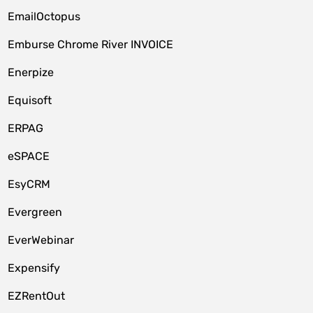
EmailOctopus
Emburse Chrome River INVOICE
Enerpize
Equisoft
ERPAG
eSPACE
EsyCRM
Evergreen
EverWebinar
Expensify
EZRentOut