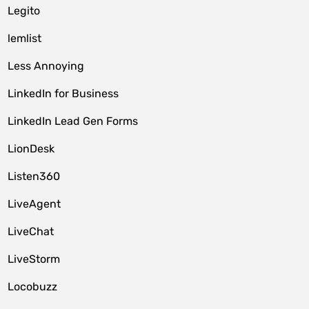
Legito
lemlist
Less Annoying
LinkedIn for Business
LinkedIn Lead Gen Forms
LionDesk
Listen360
LiveAgent
LiveChat
LiveStorm
Locobuzz