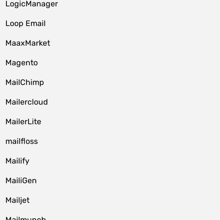
LogicManager
Loop Email
MaaxMarket
Magento
MailChimp
Mailercloud
MailerLite
mailfloss
Mailify
MailiGen
Mailjet
Mailmunch