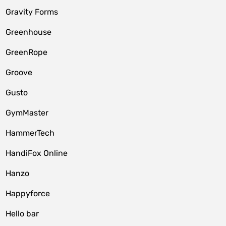
Gravity Forms
Greenhouse
GreenRope
Groove
Gusto
GymMaster
HammerTech
HandiFox Online
Hanzo
Happyforce
Hello bar