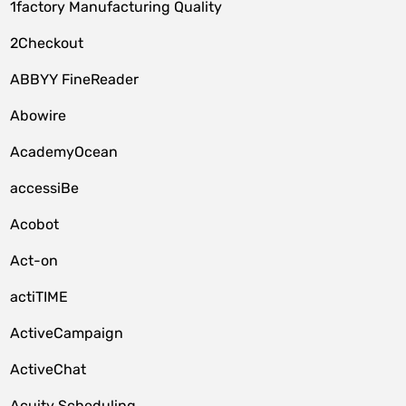
1factory Manufacturing Quality
2Checkout
ABBYY FineReader
Abowire
AcademyOcean
accessiBe
Acobot
Act-on
actiTIME
ActiveCampaign
ActiveChat
Acuity Scheduling