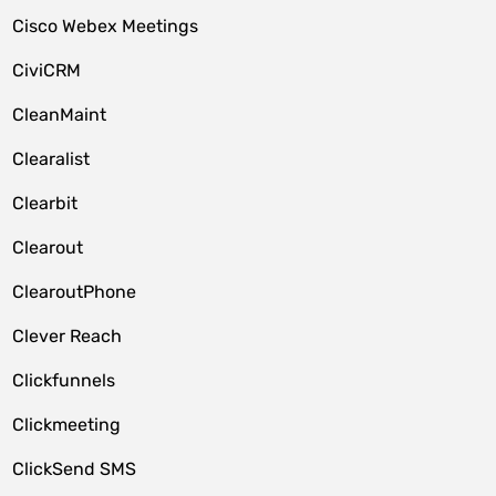
Cisco Webex Meetings
CiviCRM
CleanMaint
Clearalist
Clearbit
Clearout
ClearoutPhone
Clever Reach
Clickfunnels
Clickmeeting
ClickSend SMS