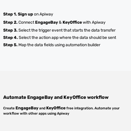
Step 1.
Sign up
on Apiway
Step 2.
Connect
EngageBay
&
KeyOffice
with Apiway
Step 3.
Select the trigger event that starts the data transfer
Step 4.
Select the action app where the data should be sent
Step 5.
Map the data fields using automation builder
Automate
EngageBay
and
KeyOffice
workflow
EngageBay
KeyOffice
Create
and
free integration. Automate your
workflow with other apps using Apiway