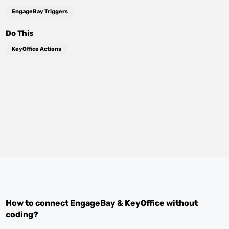
EngageBay Triggers
Do This
KeyOffice Actions
How to connect
EngageBay
&
KeyOffice
without
coding?