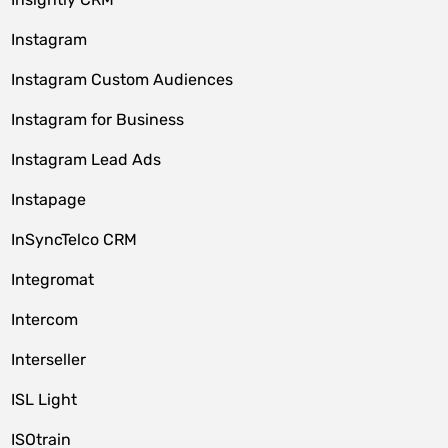
Instagram
Instagram Custom Audiences
Instagram for Business
Instagram Lead Ads
Instapage
InSyncTelco CRM
Integromat
Intercom
Interseller
ISL Light
ISOtrain