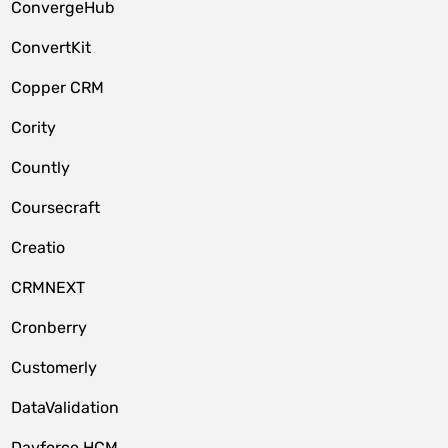
ConvergeHub
ConvertKit
Copper CRM
Cority
Countly
Coursecraft
Creatio
CRMNEXT
Cronberry
Customerly
DataValidation
Dayforce HCM