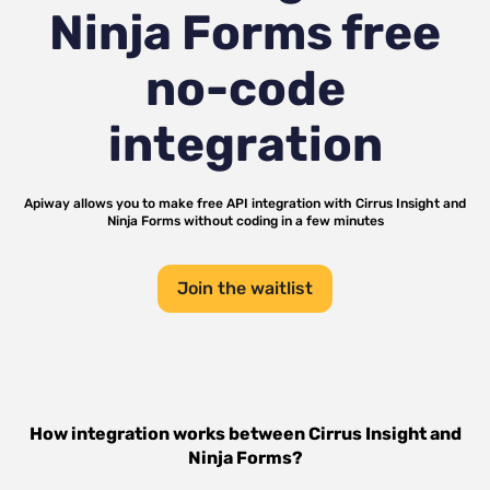
Ninja Forms
free
no-code
integration
Apiway allows you to make free API integration with
Cirrus Insight
and
Ninja Forms
without coding in a few minutes
Join the waitlist
How integration works between
Cirrus Insight
and
Ninja Forms
?