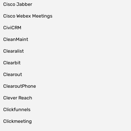
Cisco Jabber
Cisco Webex Meetings
CiviCRM
CleanMaint
Clearalist
Clearbit
Clearout
ClearoutPhone
Clever Reach
Clickfunnels
Clickmeeting