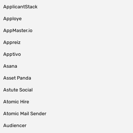
ApplicantStack
Apploye
AppMaster.io
Appreiz
Apptivo
Asana
Asset Panda
Astute Social
Atomic Hire
Atomic Mail Sender
Audiencer