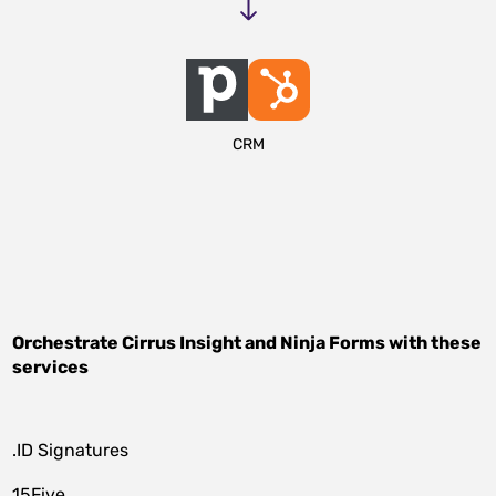
CRM
Orchestrate
Cirrus Insight
and
Ninja Forms
with these
services
.ID Signatures
15Five