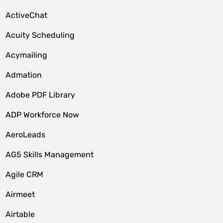
ActiveChat
Acuity Scheduling
Acymailing
Admation
Adobe PDF Library
ADP Workforce Now
AeroLeads
AG5 Skills Management
Agile CRM
Airmeet
Airtable