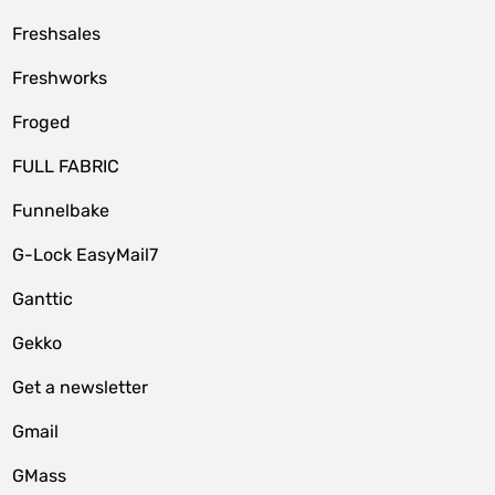
Freshsales
Freshworks
Froged
FULL FABRIC
Funnelbake
G-Lock EasyMail7
Ganttic
Gekko
Get a newsletter
Gmail
GMass