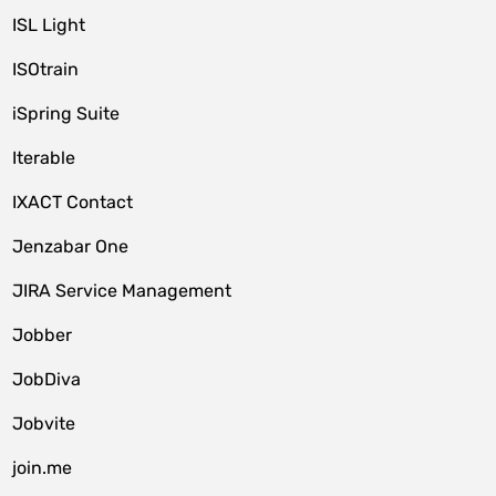
ISL Light
ISOtrain
iSpring Suite
Iterable
IXACT Contact
Jenzabar One
JIRA Service Management
Jobber
JobDiva
Jobvite
join.me