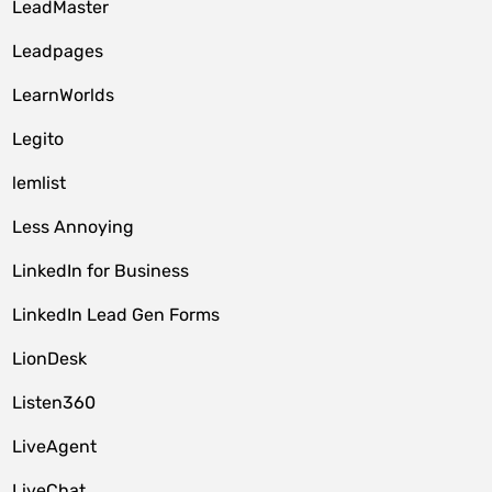
LeadMaster
Leadpages
LearnWorlds
Legito
lemlist
Less Annoying
LinkedIn for Business
LinkedIn Lead Gen Forms
LionDesk
Listen360
LiveAgent
LiveChat