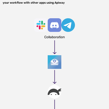
your workflow with other apps using Apiway
Collaboration