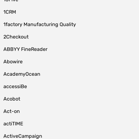
1CRM
1factory Manufacturing Quality
2Checkout
ABBYY FineReader
Abowire
AcademyOcean
accessiBe
Acobot
Act-on
actiTIME
ActiveCampaign