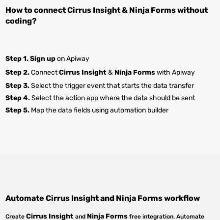
How to connect
Cirrus Insight
&
Ninja Forms
without
coding?
Step 1.
Sign up
on Apiway
Step 2.
Connect
Cirrus Insight
&
Ninja Forms
with Apiway
Step 3.
Select the trigger event that starts the data transfer
Step 4.
Select the action app where the data should be sent
Step 5.
Map the data fields using automation builder
Automate
Cirrus Insight
and
Ninja Forms
workflow
Cirrus Insight
Ninja Forms
Create
and
free integration. Automate