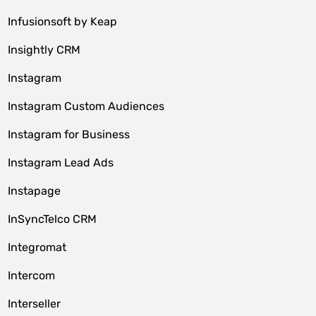
Infusionsoft by Keap
Insightly CRM
Instagram
Instagram Custom Audiences
Instagram for Business
Instagram Lead Ads
Instapage
InSyncTelco CRM
Integromat
Intercom
Interseller