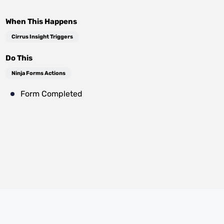
When This Happens
Cirrus Insight Triggers
Do This
Ninja Forms Actions
Form Completed