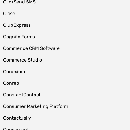
ClickSend SMS
Close
ClubExpress
Cognito Forms
Commence CRM Software
Commerce Studio
Conexiom
Conrep
ConstantContact
Consumer Marketing Platform
Contactually
Convercent