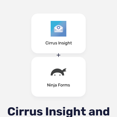
Cirrus Insight
Ninja Forms
Cirrus Insight and