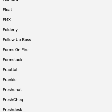
Float
FMX
Folderly
Follow Up Boss
Forms On Fire
Formstack
Fracttal
Frankie
Freshchat
FreshCheq
Freshdesk