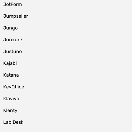
JotForm
Jumpseller
Jungo
Junxure
Justuno
Kajabi
Katana
KeyOffice
Klaviyo
Klenty
LabiDesk