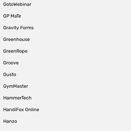
GotoWebinar
GP MaTe
Gravity Forms
Greenhouse
GreenRope
Groove
Gusto
GymMaster
HammerTech
HandiFox Online
Hanzo