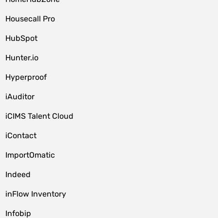
Housecall Pro
HubSpot
Hunter.io
Hyperproof
iAuditor
iCIMS Talent Cloud
iContact
ImportOmatic
Indeed
inFlow Inventory
Infobip