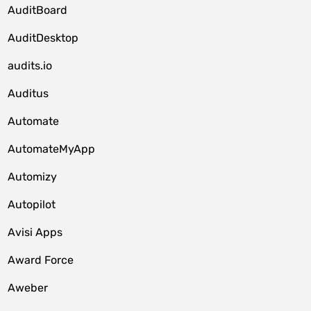
AuditBoard
AuditDesktop
audits.io
Auditus
Automate
AutomateMyApp
Automizy
Autopilot
Avisi Apps
Award Force
Aweber