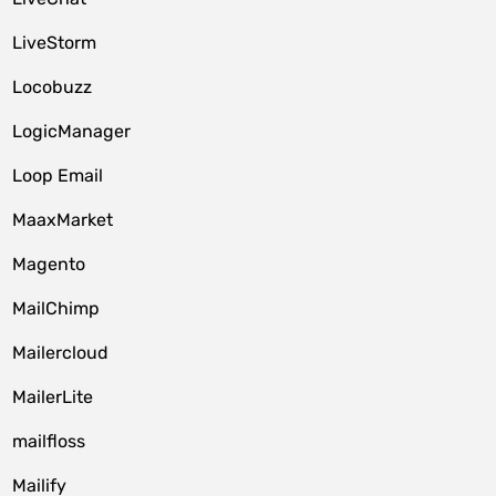
LiveStorm
Locobuzz
LogicManager
Loop Email
MaaxMarket
Magento
MailChimp
Mailercloud
MailerLite
mailfloss
Mailify