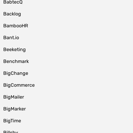
BabtecQ
Backlog
BambooHR
Bant.io
Beeketing
Benchmark
BigChange
BigCommerce
BigMailer
BigMarker
BigTime
Billsby