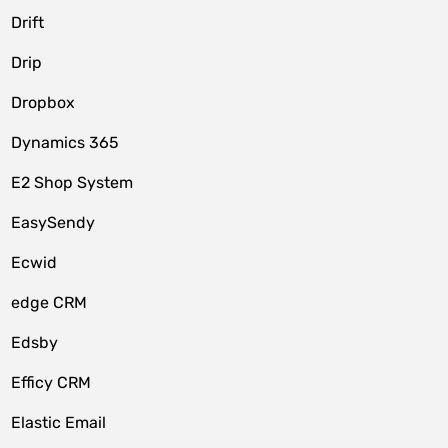
Drift
Drip
Dropbox
Dynamics 365
E2 Shop System
EasySendy
Ecwid
edge CRM
Edsby
Efficy CRM
Elastic Email