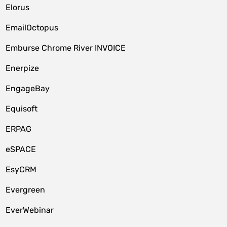
Elorus
EmailOctopus
Emburse Chrome River INVOICE
Enerpize
EngageBay
Equisoft
ERPAG
eSPACE
EsyCRM
Evergreen
EverWebinar