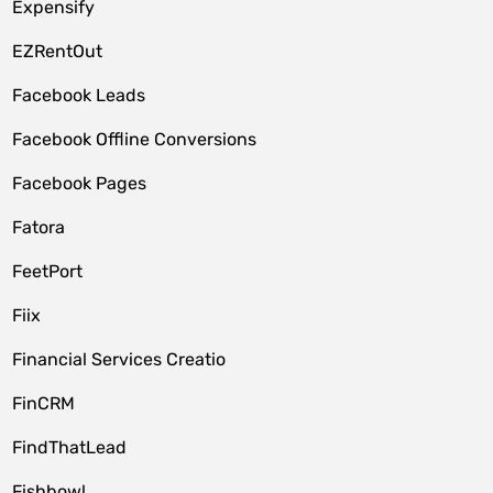
Expensify
EZRentOut
Facebook Leads
Facebook Offline Conversions
Facebook Pages
Fatora
FeetPort
Fiix
Financial Services Creatio
FinCRM
FindThatLead
Fishbowl