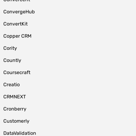
ConvergeHub
ConvertKit
Copper CRM
Cority
Countly
Coursecraft
Creatio
CRMNEXT
Cronberry
Customerly
DataValidation