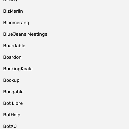
BizMerlin
Bloomerang
BlueJeans Meetings
Boardable
Boardon
BookingKoala
Bookup
Booqable
Bot Libre
BotHelp
BotXO