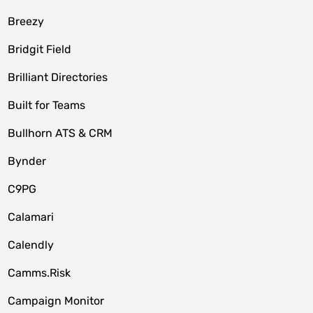
Breezy
Bridgit Field
Brilliant Directories
Built for Teams
Bullhorn ATS & CRM
Bynder
C9PG
Calamari
Calendly
Camms.Risk
Campaign Monitor