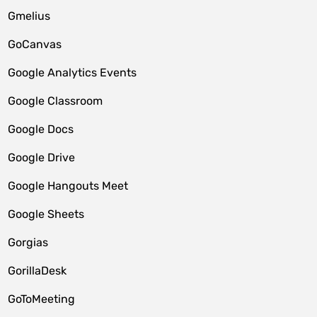
Gmelius
GoCanvas
Google Analytics Events
Google Classroom
Google Docs
Google Drive
Google Hangouts Meet
Google Sheets
Gorgias
GorillaDesk
GoToMeeting