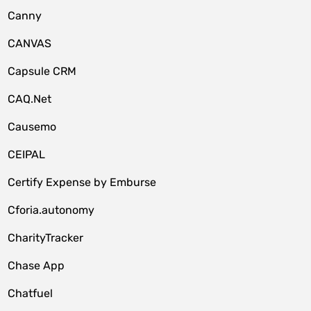
Canny
CANVAS
Capsule CRM
CAQ.Net
Causemo
CEIPAL
Certify Expense by Emburse
Cforia.autonomy
CharityTracker
Chase App
Chatfuel