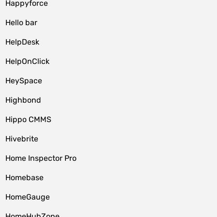
Happyforce
Hello bar
HelpDesk
HelpOnClick
HeySpace
Highbond
Hippo CMMS
Hivebrite
Home Inspector Pro
Homebase
HomeGauge
HomeHubZone