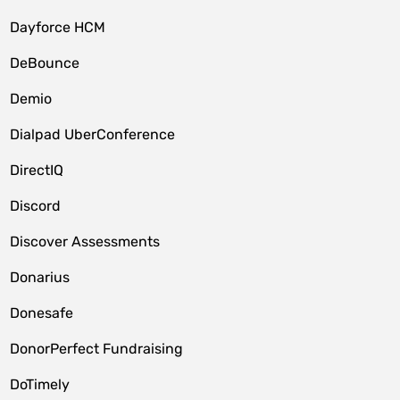
Dayforce HCM
DeBounce
Demio
Dialpad UberConference
DirectIQ
Discord
Discover Assessments
Donarius
Donesafe
DonorPerfect Fundraising
DoTimely