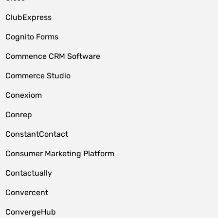
ClubExpress
Cognito Forms
Commence CRM Software
Commerce Studio
Conexiom
Conrep
ConstantContact
Consumer Marketing Platform
Contactually
Convercent
ConvergeHub