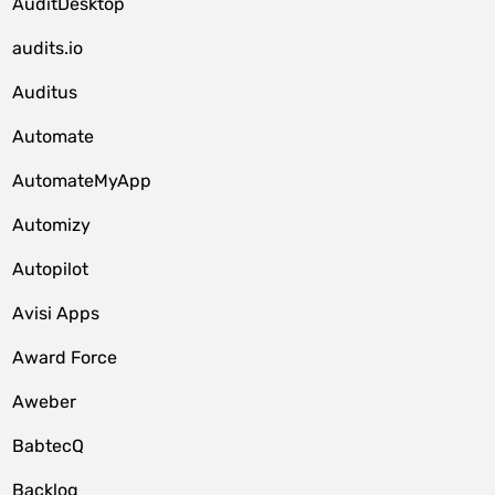
AuditDesktop
audits.io
Auditus
Automate
AutomateMyApp
Automizy
Autopilot
Avisi Apps
Award Force
Aweber
BabtecQ
Backlog