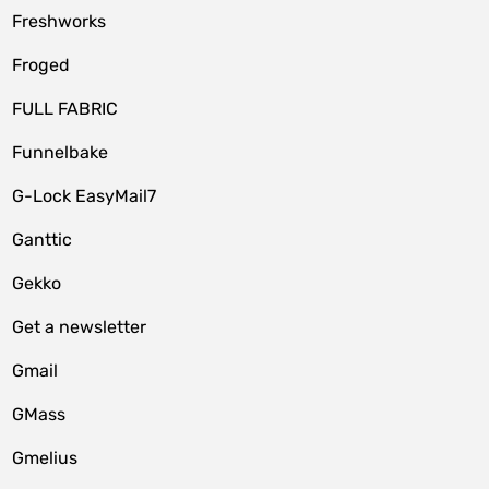
Freshworks
Froged
FULL FABRIC
Funnelbake
G-Lock EasyMail7
Ganttic
Gekko
Get a newsletter
Gmail
GMass
Gmelius