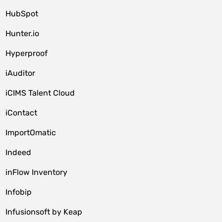
HubSpot
Hunter.io
Hyperproof
iAuditor
iCIMS Talent Cloud
iContact
ImportOmatic
Indeed
inFlow Inventory
Infobip
Infusionsoft by Keap