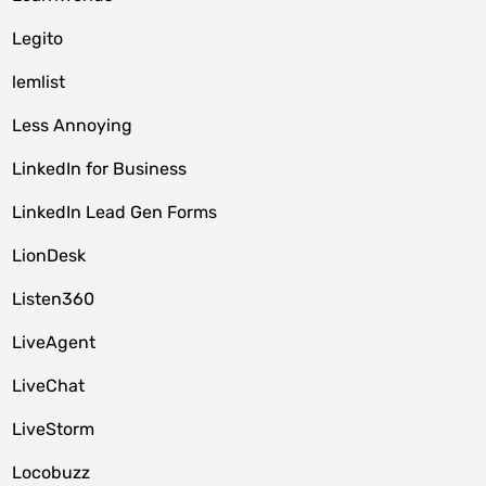
Legito
lemlist
Less Annoying
LinkedIn for Business
LinkedIn Lead Gen Forms
LionDesk
Listen360
LiveAgent
LiveChat
LiveStorm
Locobuzz