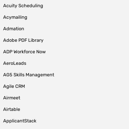
Acuity Scheduling
Acymailing
Admation
Adobe PDF Library
ADP Workforce Now
AeroLeads
AG5 Skills Management
Agile CRM
Airmeet
Airtable
ApplicantStack