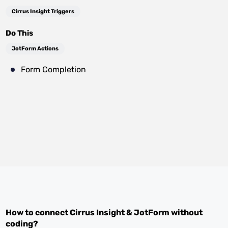
Cirrus Insight Triggers
Do This
JotForm Actions
Form Completion
How to connect
Cirrus Insight
&
JotForm
without
coding?