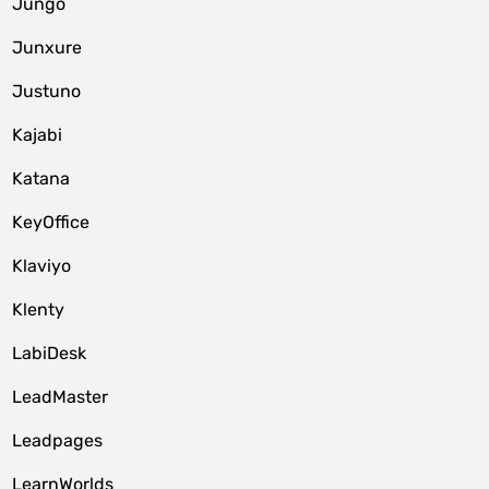
Jungo
Junxure
Justuno
Kajabi
Katana
KeyOffice
Klaviyo
Klenty
LabiDesk
LeadMaster
Leadpages
LearnWorlds