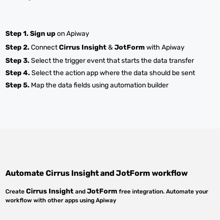
Step 1.
Sign up
on Apiway
Step 2.
Connect
Cirrus Insight
&
JotForm
with Apiway
Step 3.
Select the trigger event that starts the data transfer
Step 4.
Select the action app where the data should be sent
Step 5.
Map the data fields using automation builder
Automate
Cirrus Insight
and
JotForm
workflow
Cirrus Insight
JotForm
Create
and
free integration. Automate your
workflow with other apps using Apiway