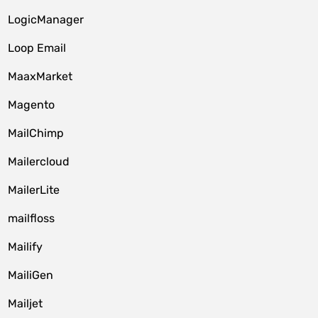
LogicManager
Loop Email
MaaxMarket
Magento
MailChimp
Mailercloud
MailerLite
mailfloss
Mailify
MailiGen
Mailjet