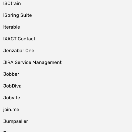
ISOtrain
iSpring Suite
Iterable
IXACT Contact
Jenzabar One
JIRA Service Management
Jobber
JobDiva
Jobvite
join.me
Jumpseller