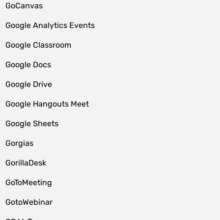
GoCanvas
Google Analytics Events
Google Classroom
Google Docs
Google Drive
Google Hangouts Meet
Google Sheets
Gorgias
GorillaDesk
GoToMeeting
GotoWebinar