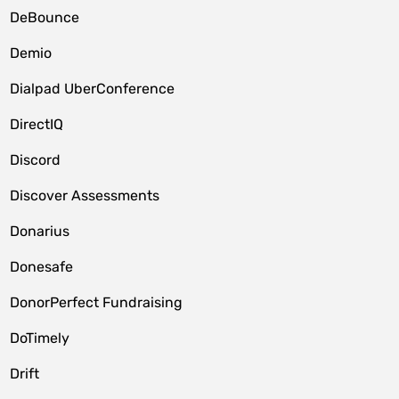
DeBounce
Demio
Dialpad UberConference
DirectIQ
Discord
Discover Assessments
Donarius
Donesafe
DonorPerfect Fundraising
DoTimely
Drift