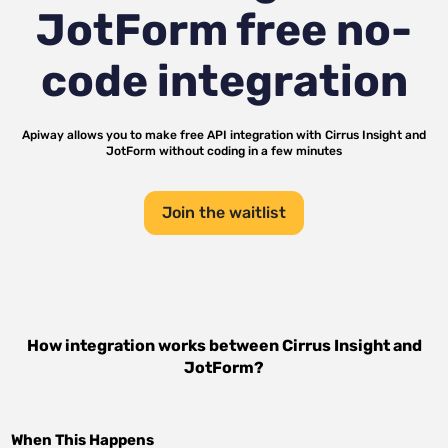
JotForm
free no-
code integration
Apiway allows you to make free API integration with
Cirrus Insight
and
JotForm
without coding in a few minutes
Join the waitlist
How integration works between
Cirrus Insight
and
JotForm
?
When This Happens