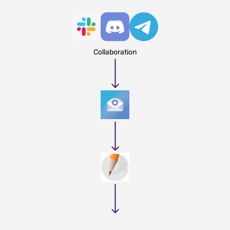
Collaboration