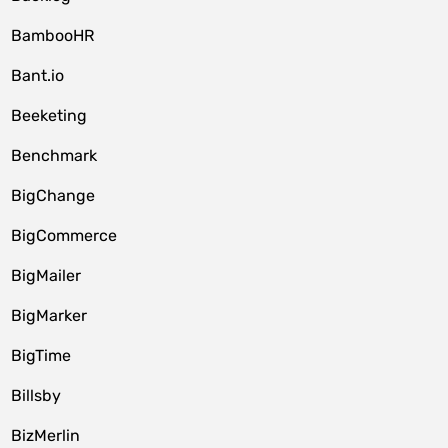
BambooHR
Bant.io
Beeketing
Benchmark
BigChange
BigCommerce
BigMailer
BigMarker
BigTime
Billsby
BizMerlin