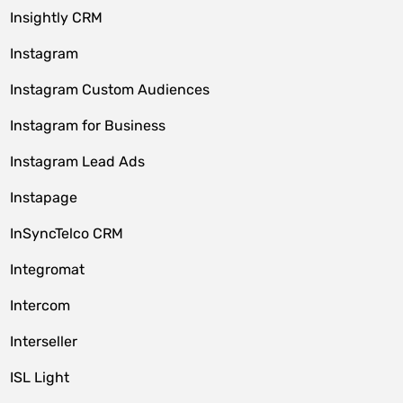
Insightly CRM
Instagram
Instagram Custom Audiences
Instagram for Business
Instagram Lead Ads
Instapage
InSyncTelco CRM
Integromat
Intercom
Interseller
ISL Light