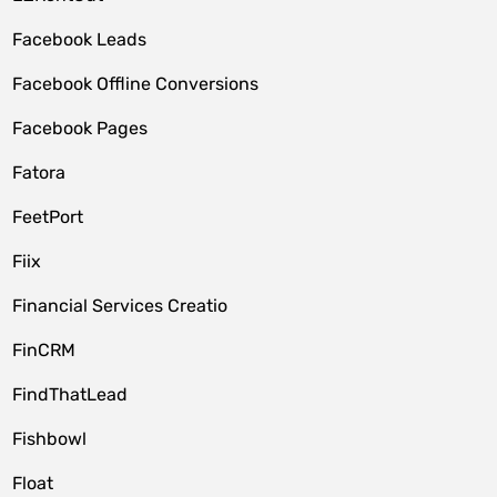
Facebook Leads
Facebook Offline Conversions
Facebook Pages
Fatora
FeetPort
Fiix
Financial Services Creatio
FinCRM
FindThatLead
Fishbowl
Float