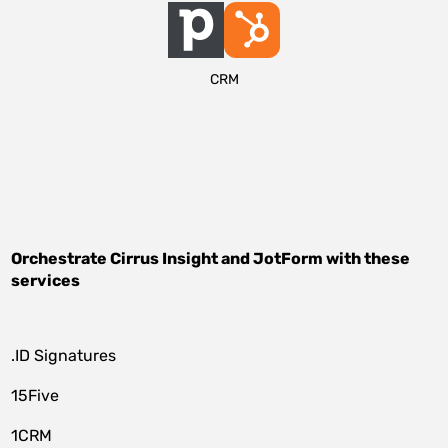
CRM
Orchestrate
Cirrus Insight
and
JotForm
with these
services
.ID Signatures
15Five
1CRM