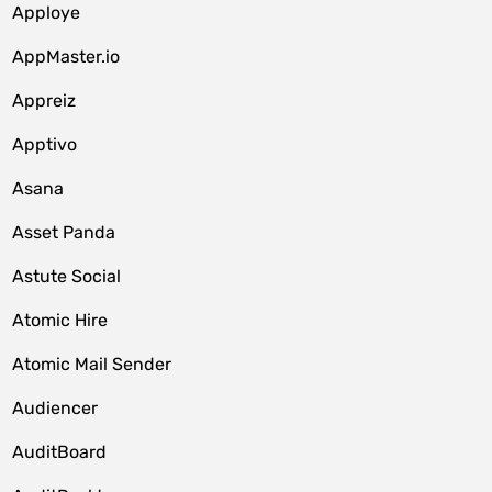
Apploye
AppMaster.io
Appreiz
Apptivo
Asana
Asset Panda
Astute Social
Atomic Hire
Atomic Mail Sender
Audiencer
AuditBoard