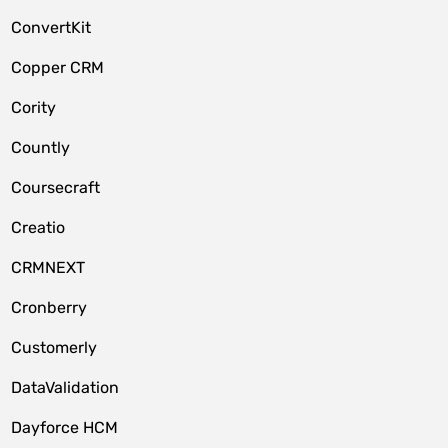
ConvertKit
Copper CRM
Cority
Countly
Coursecraft
Creatio
CRMNEXT
Cronberry
Customerly
DataValidation
Dayforce HCM