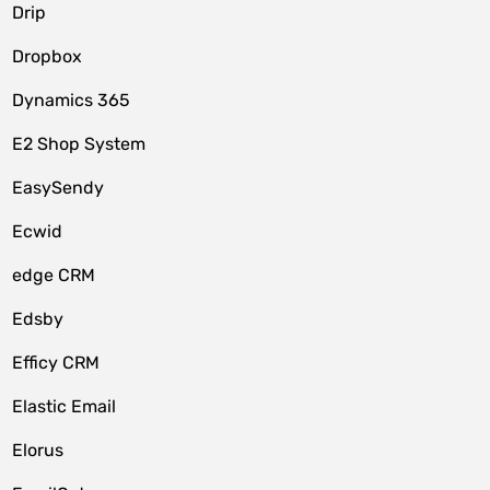
Drip
Dropbox
Dynamics 365
E2 Shop System
EasySendy
Ecwid
edge CRM
Edsby
Efficy CRM
Elastic Email
Elorus