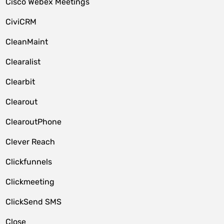
Cisco Webex Meetings
CiviCRM
CleanMaint
Clearalist
Clearbit
Clearout
ClearoutPhone
Clever Reach
Clickfunnels
Clickmeeting
ClickSend SMS
Close