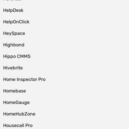
HelpDesk
HelpOnClick
HeySpace
Highbond
Hippo CMMS
Hivebrite
Home Inspector Pro
Homebase
HomeGauge
HomeHubZone
Housecall Pro