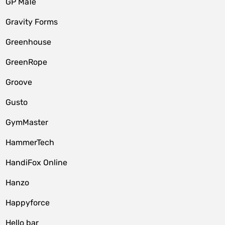
GP MaTe
Gravity Forms
Greenhouse
GreenRope
Groove
Gusto
GymMaster
HammerTech
HandiFox Online
Hanzo
Happyforce
Hello bar