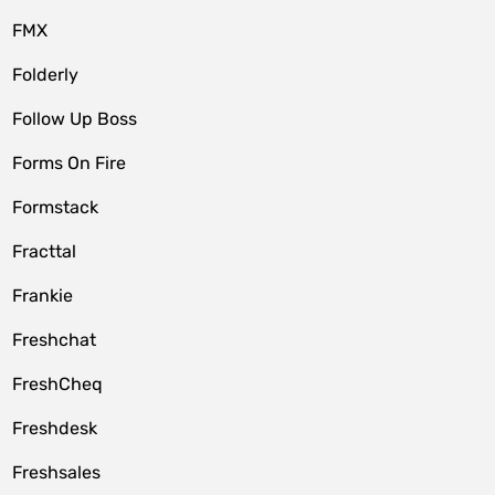
FMX
Folderly
Follow Up Boss
Forms On Fire
Formstack
Fracttal
Frankie
Freshchat
FreshCheq
Freshdesk
Freshsales