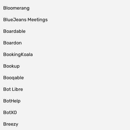
Bloomerang
BlueJeans Meetings
Boardable
Boardon
BookingKoala
Bookup
Booqable
Bot Libre
BotHelp
BotXO
Breezy