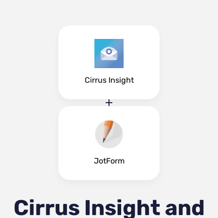
Cirrus Insight
JotForm
Cirrus Insight and