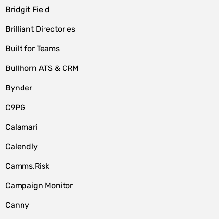
Bridgit Field
Brilliant Directories
Built for Teams
Bullhorn ATS & CRM
Bynder
C9PG
Calamari
Calendly
Camms.Risk
Campaign Monitor
Canny