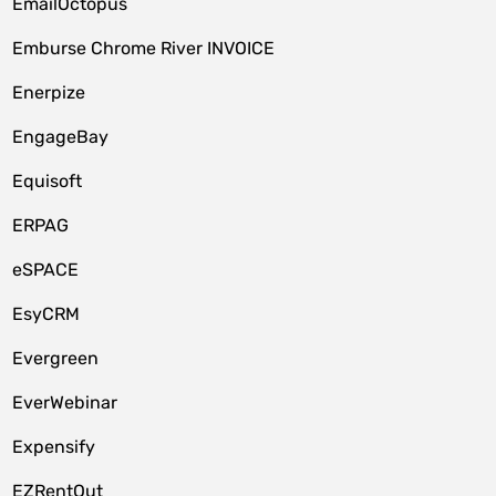
EmailOctopus
Emburse Chrome River INVOICE
Enerpize
EngageBay
Equisoft
ERPAG
eSPACE
EsyCRM
Evergreen
EverWebinar
Expensify
EZRentOut