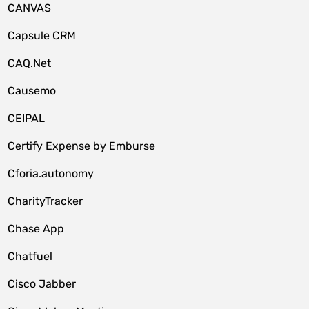
CANVAS
Capsule CRM
CAQ.Net
Causemo
CEIPAL
Certify Expense by Emburse
Cforia.autonomy
CharityTracker
Chase App
Chatfuel
Cisco Jabber