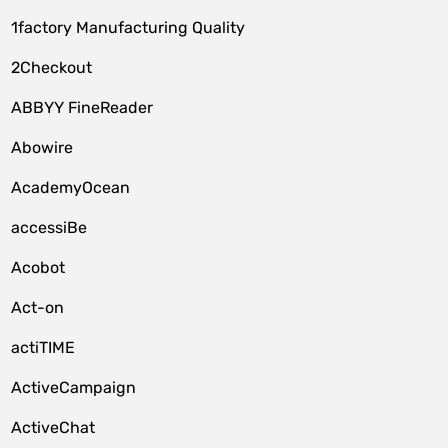
1factory Manufacturing Quality
2Checkout
ABBYY FineReader
Abowire
AcademyOcean
accessiBe
Acobot
Act-on
actiTIME
ActiveCampaign
ActiveChat