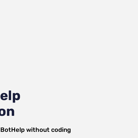
elp
ion
d
BotHelp
without coding