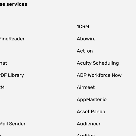
se services
1CRM
FineReader
Abowire
Act-on
hat
Acuity Scheduling
DF Library
ADP Workforce Now
RM
Airmeet
e
AppMaster.io
Asset Panda
Mail Sender
Audiencer
o
Auditus