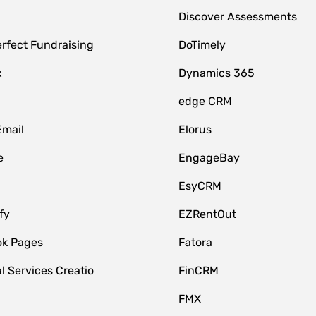
Discover Assessments
rfect Fundraising
DoTimely
x
Dynamics 365
edge CRM
Email
Elorus
e
EngageBay
EsyCRM
fy
EZRentOut
k Pages
Fatora
l Services Creatio
FinCRM
FMX