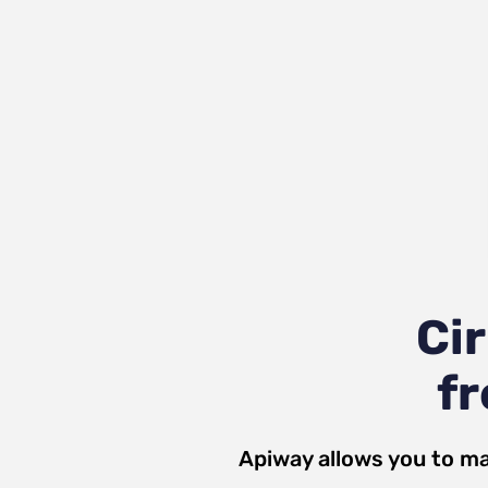
Ci
fr
Apiway allows you to ma