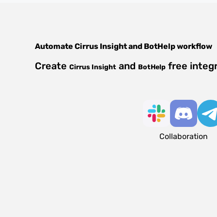
Automate
Cirrus Insight
and
BotHelp
workflow
Create
and
free integ
Cirrus Insight
BotHelp
Collaboration