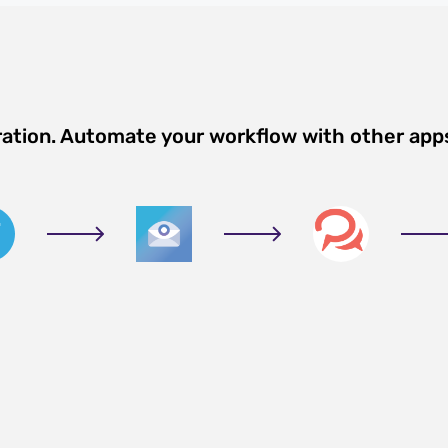
ration. Automate your workflow with other app