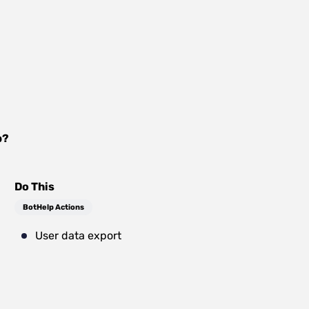
p
?
Do This
BotHelp Actions
User data export