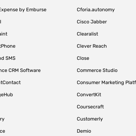
 Expense by Emburse
Cforia.autonomy
l
Cisco Jabber
int
Clearalist
tPhone
Clever Reach
nd SMS
Close
ce CRM Software
Commerce Studio
tContact
Consumer Marketing Plat
geHub
ConvertKit
Coursecraft
ry
Customerly
ce
Demio