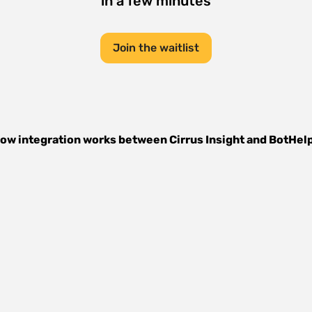
in a few minutes
Join the waitlist
ow integration works between
Cirrus Insight
and
BotHel