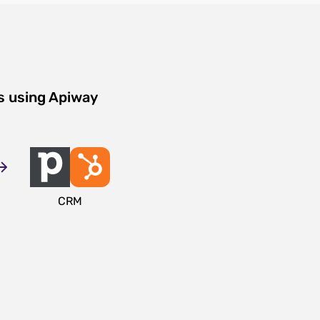
s using Apiway
CRM