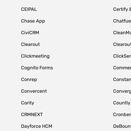
CEIPAL
Certify
Chase App
Chatfue
CiviCRM
CleanMa
Clearout
Clearou
Clickmeeting
ClickSe
Cognito Forms
Commen
Conrep
Constan
Convercent
Conver
Cority
Countly
CRMNEXT
Cronber
Dayforce HCM
DeBoun