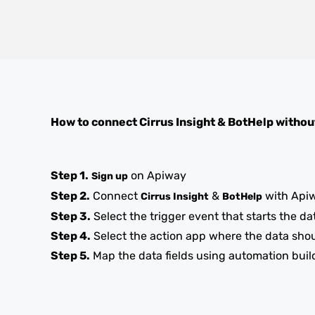
How to connect
Cirrus Insight
&
BotHelp
withou
Step 1.
on Apiway
Sign up
Step 2.
Connect
&
with Api
Cirrus Insight
BotHelp
Step 3.
Select the trigger event that starts the da
Step 4.
Select the action app where the data sho
Step 5.
Map the data fields using automation buil