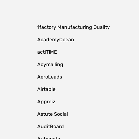
1factory Manufacturing Quality
AcademyOcean
actiTIME
Acymailing
AeroLeads
Airtable
Appreiz
Astute Social
AuditBoard
Automate