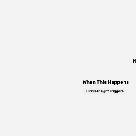
H
When This Happens
Cirrus Insight Triggers