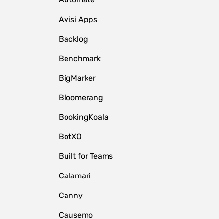
Avisi Apps
Backlog
Benchmark
BigMarker
Bloomerang
BookingKoala
BotXO
Built for Teams
Calamari
Canny
Causemo