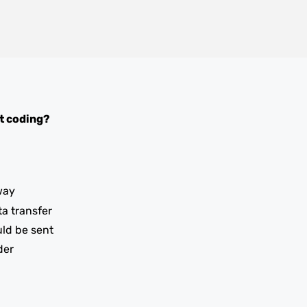
t coding?
way
ta transfer
uld be sent
der