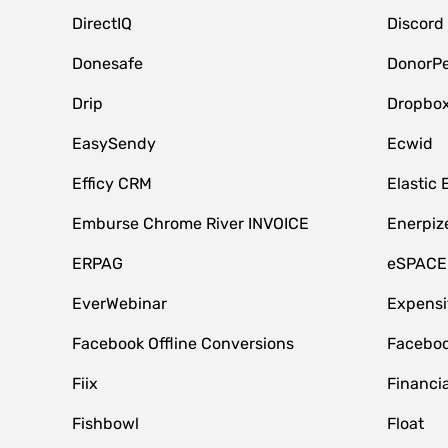
DirectIQ
Discord
Donesafe
DonorPe
Drip
Dropbo
EasySendy
Ecwid
Efficy CRM
Elastic 
Emburse Chrome River INVOICE
Enerpiz
ERPAG
eSPACE
EverWebinar
Expensi
Facebook Offline Conversions
Faceboo
Fiix
Financia
Fishbowl
Float