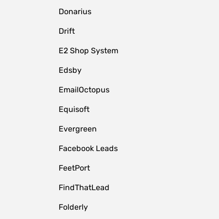
Donarius
Drift
E2 Shop System
Edsby
EmailOctopus
Equisoft
Evergreen
Facebook Leads
FeetPort
FindThatLead
Folderly