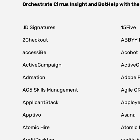
Orchestrate
Cirrus Insight
and
BotHelp
with the
.ID Signatures
15Five
2Checkout
ABBYY 
accessiBe
Acobot
ActiveCampaign
ActiveC
Admation
Adobe P
AG5 Skills Management
Agile C
ApplicantStack
Apploy
Apptivo
Asana
Atomic Hire
Atomic 
AuditDesktop
audits.i