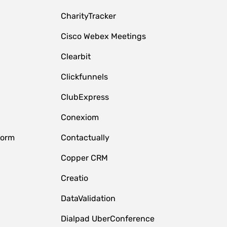
CharityTracker
Cisco Webex Meetings
Clearbit
Clickfunnels
ClubExpress
Conexiom
form
Contactually
Copper CRM
Creatio
DataValidation
Dialpad UberConference