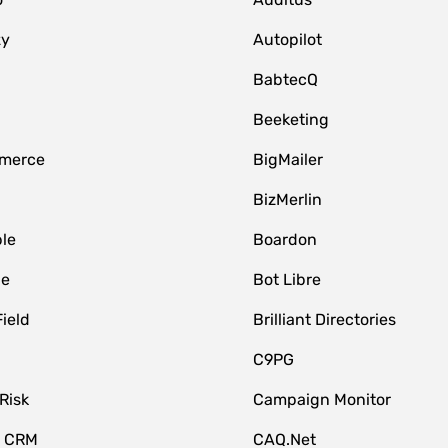
zy
Autopilot
BabtecQ
Beeketing
merce
BigMailer
BizMerlin
le
Boardon
le
Bot Libre
Field
Brilliant Directories
C9PG
Risk
Campaign Monitor
e CRM
CAQ.Net