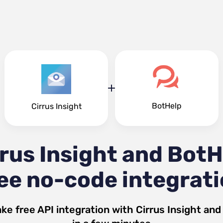
BotHelp
Cirrus Insight
rrus Insight and BotH
ee no-code integrat
ke free API integration with
Cirrus Insight
an