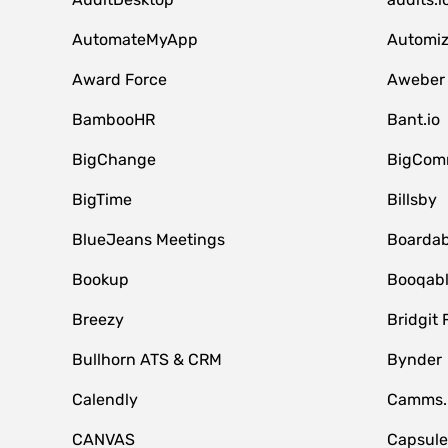
AutomateMyApp
Automi
Award Force
Aweber
BambooHR
Bant.io
BigChange
BigCom
BigTime
Billsby
BlueJeans Meetings
Boardab
Bookup
Booqab
Breezy
Bridgit 
Bullhorn ATS & CRM
Bynder
Calendly
Camms.
CANVAS
Capsul