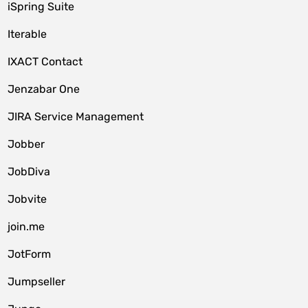
iSpring Suite
Iterable
IXACT Contact
Jenzabar One
JIRA Service Management
Jobber
JobDiva
Jobvite
join.me
JotForm
Jumpseller