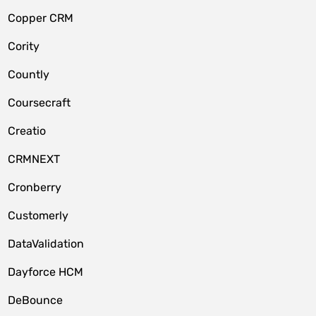
Copper CRM
Cority
Countly
Coursecraft
Creatio
CRMNEXT
Cronberry
Customerly
DataValidation
Dayforce HCM
DeBounce