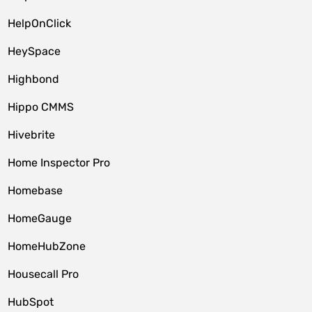
HelpOnClick
HeySpace
Highbond
Hippo CMMS
Hivebrite
Home Inspector Pro
Homebase
HomeGauge
HomeHubZone
Housecall Pro
HubSpot