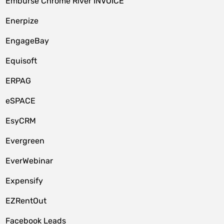
Emburse Chrome River INVOICE
Enerpize
EngageBay
Equisoft
ERPAG
eSPACE
EsyCRM
Evergreen
EverWebinar
Expensify
EZRentOut
Facebook Leads