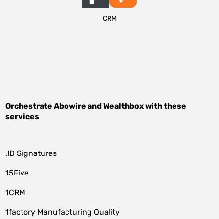
CRM
Orchestrate
Abowire
and
Wealthbox
with these
services
.ID Signatures
15Five
1CRM
1factory Manufacturing Quality