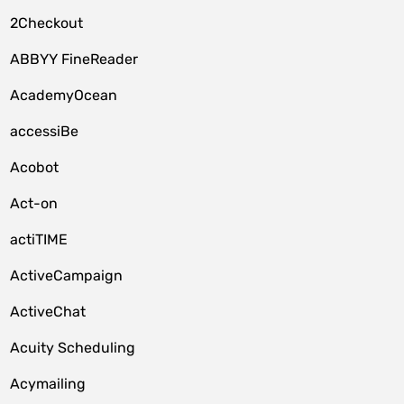
2Checkout
ABBYY FineReader
AcademyOcean
accessiBe
Acobot
Act-on
actiTIME
ActiveCampaign
ActiveChat
Acuity Scheduling
Acymailing