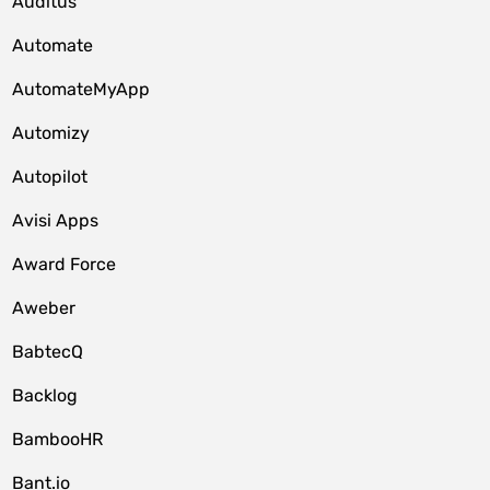
Auditus
Automate
AutomateMyApp
Automizy
Autopilot
Avisi Apps
Award Force
Aweber
BabtecQ
Backlog
BambooHR
Bant.io