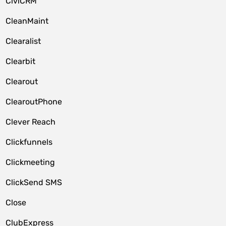
CiviCRM
CleanMaint
Clearalist
Clearbit
Clearout
ClearoutPhone
Clever Reach
Clickfunnels
Clickmeeting
ClickSend SMS
Close
ClubExpress