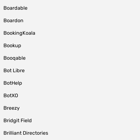
Boardable
Boardon
BookingKoala
Bookup
Booqable
Bot Libre
BotHelp
BotXO
Breezy
Bridgit Field
Brilliant Directories