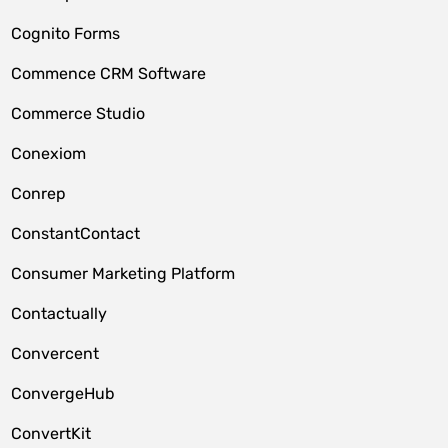
Cognito Forms
Commence CRM Software
Commerce Studio
Conexiom
Conrep
ConstantContact
Consumer Marketing Platform
Contactually
Convercent
ConvergeHub
ConvertKit