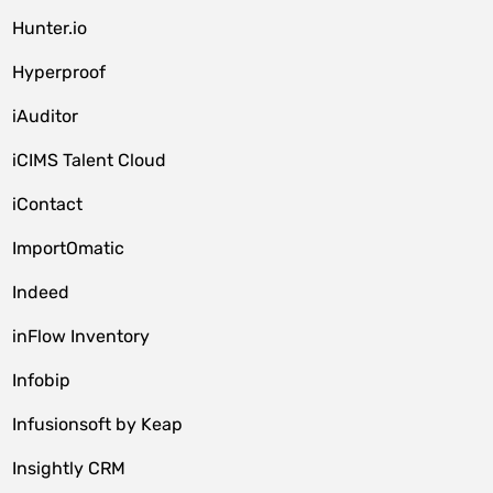
Hunter.io
Hyperproof
iAuditor
iCIMS Talent Cloud
iContact
ImportOmatic
Indeed
inFlow Inventory
Infobip
Infusionsoft by Keap
Insightly CRM