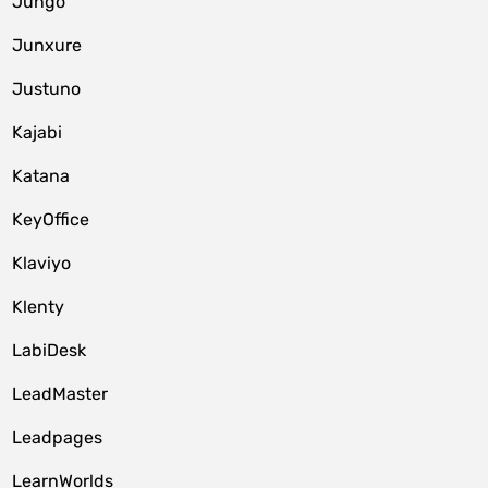
Jungo
Junxure
Justuno
Kajabi
Katana
KeyOffice
Klaviyo
Klenty
LabiDesk
LeadMaster
Leadpages
LearnWorlds