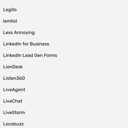
Legito
lemlist
Less Annoying
LinkedIn for Business
LinkedIn Lead Gen Forms
LionDesk
Listen360
LiveAgent
LiveChat
LiveStorm
Locobuzz