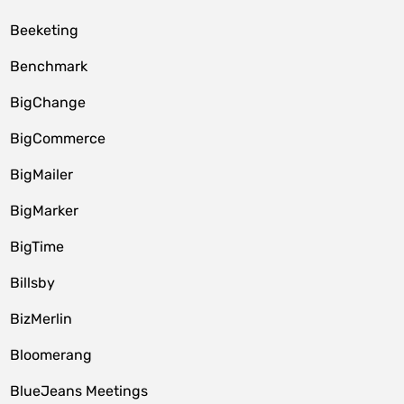
Beeketing
Benchmark
BigChange
BigCommerce
BigMailer
BigMarker
BigTime
Billsby
BizMerlin
Bloomerang
BlueJeans Meetings