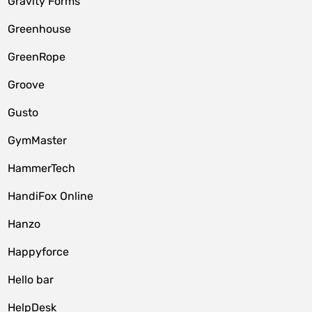
Gravity Forms
Greenhouse
GreenRope
Groove
Gusto
GymMaster
HammerTech
HandiFox Online
Hanzo
Happyforce
Hello bar
HelpDesk