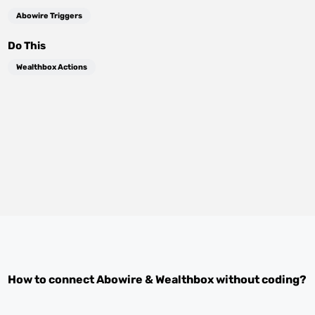
Abowire Triggers
Do This
Wealthbox Actions
How to connect
Abowire
&
Wealthbox
without coding?