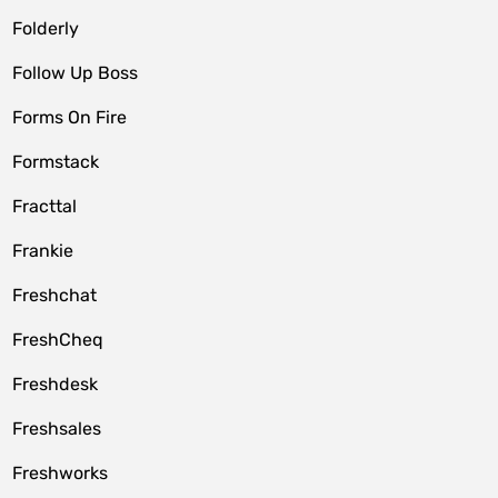
Folderly
Follow Up Boss
Forms On Fire
Formstack
Fracttal
Frankie
Freshchat
FreshCheq
Freshdesk
Freshsales
Freshworks