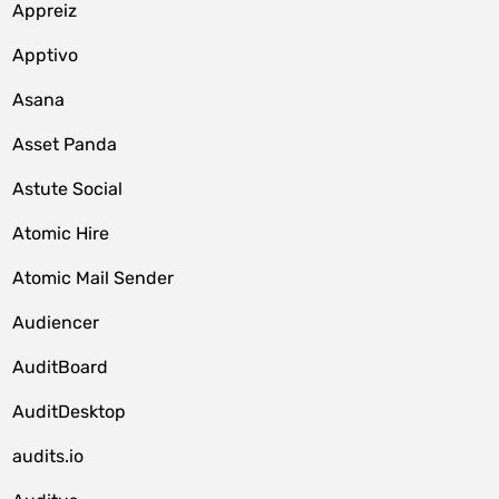
Appreiz
Apptivo
Asana
Asset Panda
Astute Social
Atomic Hire
Atomic Mail Sender
Audiencer
AuditBoard
AuditDesktop
audits.io