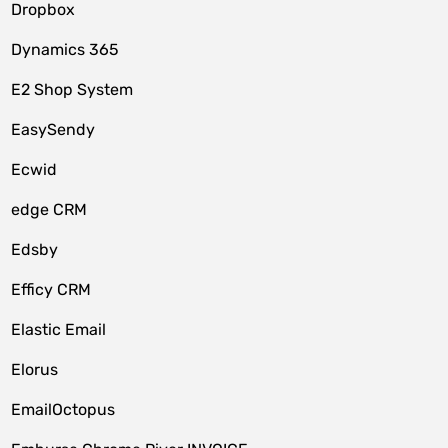
Dropbox
Dynamics 365
E2 Shop System
EasySendy
Ecwid
edge CRM
Edsby
Efficy CRM
Elastic Email
Elorus
EmailOctopus