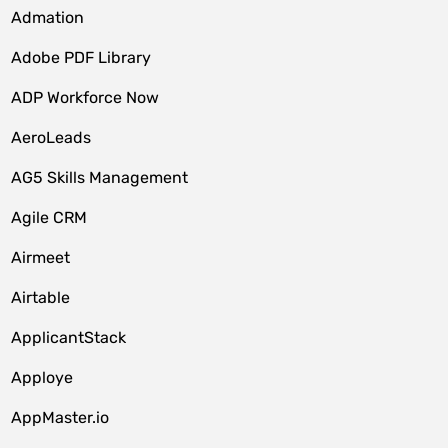
Admation
Adobe PDF Library
ADP Workforce Now
AeroLeads
AG5 Skills Management
Agile CRM
Airmeet
Airtable
ApplicantStack
Apploye
AppMaster.io