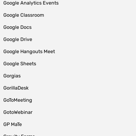
Google Analytics Events
Google Classroom
Google Docs
Google Drive
Google Hangouts Meet
Google Sheets
Gorgias
GorillaDesk
GoToMeeting
GotoWebinar
GP MaTe