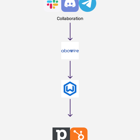
Collaboration