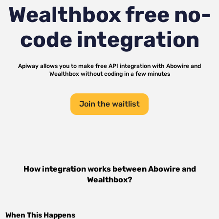
Wealthbox
free no-
code integration
Apiway allows you to make free API integration with
Abowire
and
Wealthbox
without coding in a few minutes
Join the waitlist
How integration works between
Abowire
and
Wealthbox
?
When This Happens