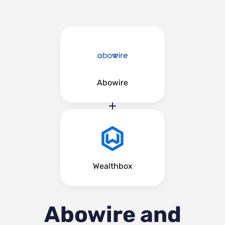
Abowire
Wealthbox
Abowire and