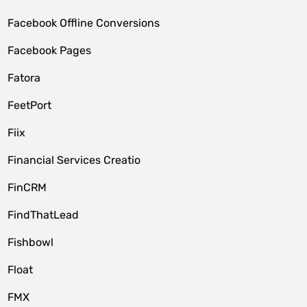
Facebook Offline Conversions
Facebook Pages
Fatora
FeetPort
Fiix
Financial Services Creatio
FinCRM
FindThatLead
Fishbowl
Float
FMX