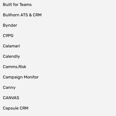
Built for Teams
Bullhorn ATS & CRM
Bynder
C9PG
Calamari
Calendly
Camms.Risk
Campaign Monitor
Canny
CANVAS
Capsule CRM