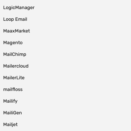
LogicManager
Loop Email
MaaxMarket
Magento
MailChimp
Mailercloud
MailerLite
mailfloss
Mailify
MailiGen
Mailjet