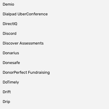
Demio
Dialpad UberConference
DirectIQ
Discord
Discover Assessments
Donarius
Donesafe
DonorPerfect Fundraising
DoTimely
Drift
Drip