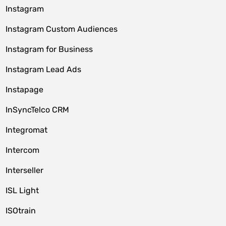
Instagram
Instagram Custom Audiences
Instagram for Business
Instagram Lead Ads
Instapage
InSyncTelco CRM
Integromat
Intercom
Interseller
ISL Light
ISOtrain