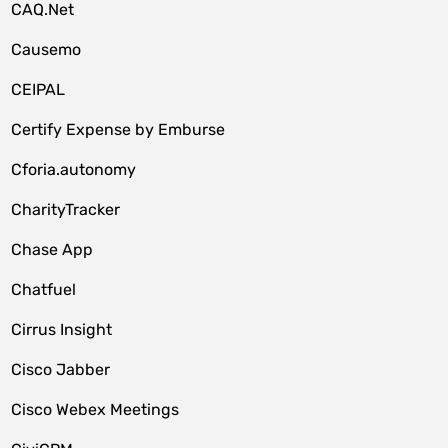
CAQ.Net
Causemo
CEIPAL
Certify Expense by Emburse
Cforia.autonomy
CharityTracker
Chase App
Chatfuel
Cirrus Insight
Cisco Jabber
Cisco Webex Meetings