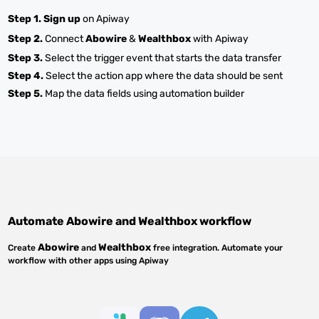
Step 1.
Sign up
on Apiway
Step 2.
Connect
Abowire
&
Wealthbox
with Apiway
Step 3.
Select the trigger event that starts the data transfer
Step 4.
Select the action app where the data should be sent
Step 5.
Map the data fields using automation builder
Automate
Abowire
and
Wealthbox
workflow
Abowire
Wealthbox
Create
and
free integration. Automate your
workflow with other apps using Apiway