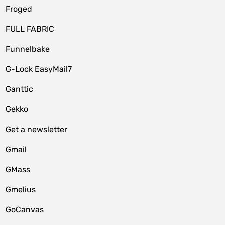
Froged
FULL FABRIC
Funnelbake
G-Lock EasyMail7
Ganttic
Gekko
Get a newsletter
Gmail
GMass
Gmelius
GoCanvas