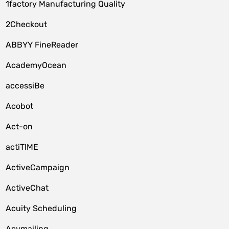
1factory Manufacturing Quality
2Checkout
ABBYY FineReader
AcademyOcean
accessiBe
Acobot
Act-on
actiTIME
ActiveCampaign
ActiveChat
Acuity Scheduling
Acymailing