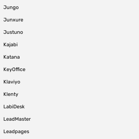
Jungo
Junxure
Justuno
Kajabi
Katana
KeyOffice
Klaviyo
Klenty
LabiDesk
LeadMaster
Leadpages