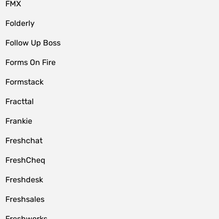
FMX
Folderly
Follow Up Boss
Forms On Fire
Formstack
Fracttal
Frankie
Freshchat
FreshCheq
Freshdesk
Freshsales
Freshworks