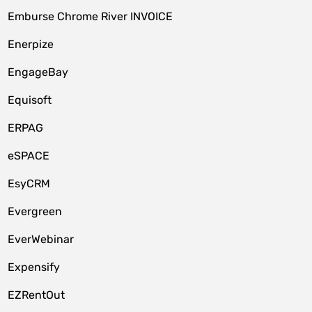
Emburse Chrome River INVOICE
Enerpize
EngageBay
Equisoft
ERPAG
eSPACE
EsyCRM
Evergreen
EverWebinar
Expensify
EZRentOut