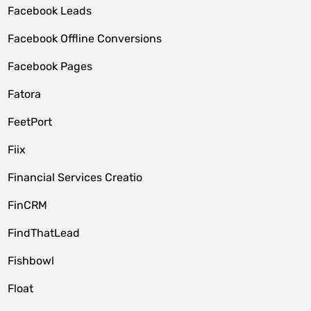
Facebook Leads
Facebook Offline Conversions
Facebook Pages
Fatora
FeetPort
Fiix
Financial Services Creatio
FinCRM
FindThatLead
Fishbowl
Float