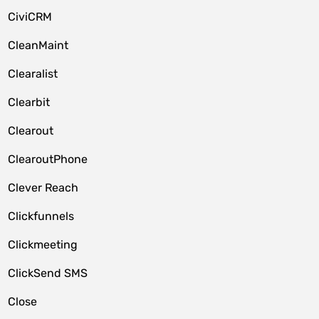
CiviCRM
CleanMaint
Clearalist
Clearbit
Clearout
ClearoutPhone
Clever Reach
Clickfunnels
Clickmeeting
ClickSend SMS
Close