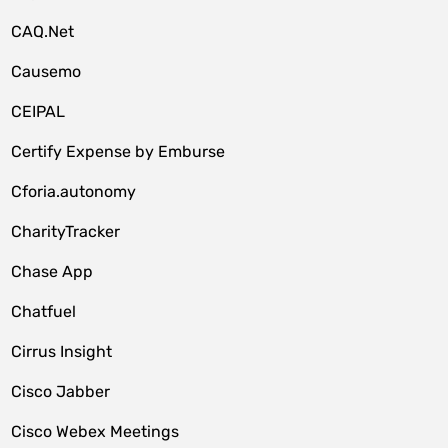
CAQ.Net
Causemo
CEIPAL
Certify Expense by Emburse
Cforia.autonomy
CharityTracker
Chase App
Chatfuel
Cirrus Insight
Cisco Jabber
Cisco Webex Meetings