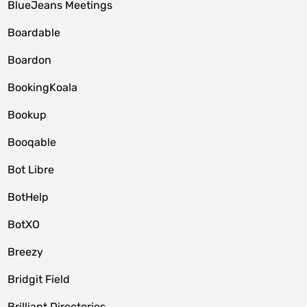
BlueJeans Meetings
Boardable
Boardon
BookingKoala
Bookup
Booqable
Bot Libre
BotHelp
BotXO
Breezy
Bridgit Field
Brilliant Directories