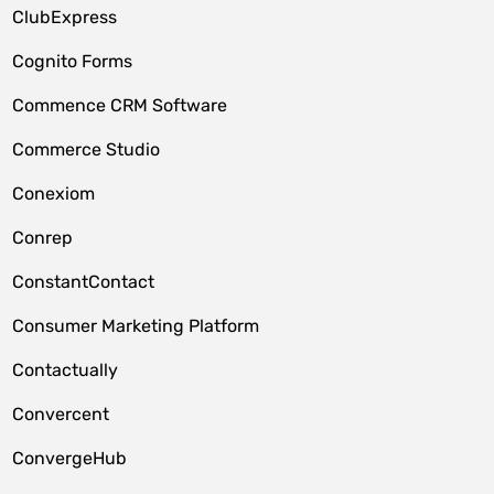
ClubExpress
Cognito Forms
Commence CRM Software
Commerce Studio
Conexiom
Conrep
ConstantContact
Consumer Marketing Platform
Contactually
Convercent
ConvergeHub