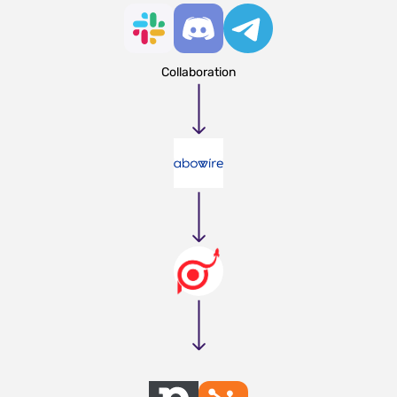
Collaboration