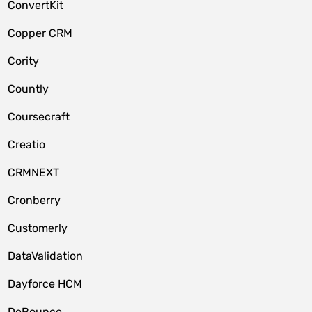
ConvertKit
Copper CRM
Cority
Countly
Coursecraft
Creatio
CRMNEXT
Cronberry
Customerly
DataValidation
Dayforce HCM
DeBounce