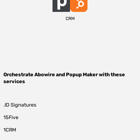
CRM
Orchestrate
Abowire
and
Popup Maker
with these
services
.ID Signatures
15Five
1CRM