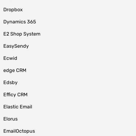
Dropbox
Dynamics 365
E2 Shop System
EasySendy
Ecwid
edge CRM
Edsby
Efficy CRM
Elastic Email
Elorus
EmailOctopus