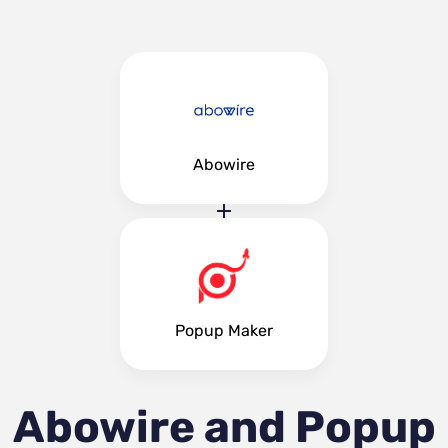
Abowire
Popup Maker
Abowire and Popup