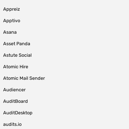
Appreiz
Apptivo
Asana
Asset Panda
Astute Social
Atomic Hire
Atomic Mail Sender
Audiencer
AuditBoard
AuditDesktop
audits.io