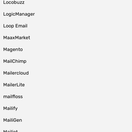
Locobuzz
LogicManager
Loop Email
MaaxMarket
Magento
MailChimp
Mailercloud
MailerLite
mailfloss
Mailify
MailiGen
Mailjet