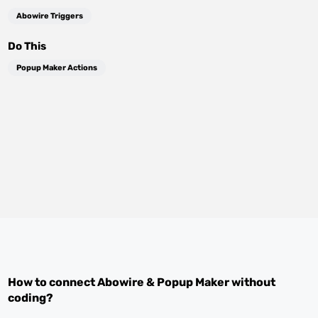
Abowire Triggers
Do This
Popup Maker Actions
How to connect
Abowire
&
Popup Maker
without
coding?