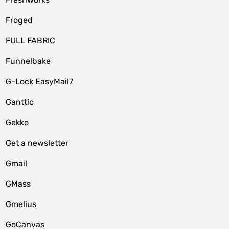
Froged
FULL FABRIC
Funnelbake
G-Lock EasyMail7
Ganttic
Gekko
Get a newsletter
Gmail
GMass
Gmelius
GoCanvas