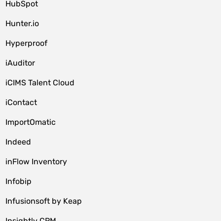
HubSpot
Hunter.io
Hyperproof
iAuditor
iCIMS Talent Cloud
iContact
ImportOmatic
Indeed
inFlow Inventory
Infobip
Infusionsoft by Keap
Insightly CRM