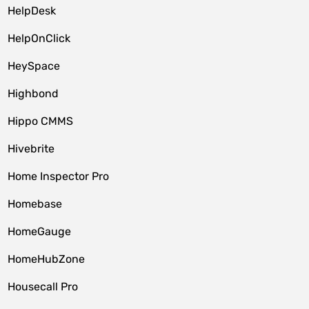
HelpDesk
HelpOnClick
HeySpace
Highbond
Hippo CMMS
Hivebrite
Home Inspector Pro
Homebase
HomeGauge
HomeHubZone
Housecall Pro