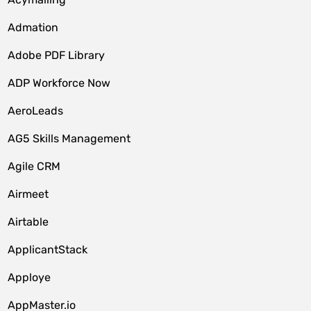
Admation
Adobe PDF Library
ADP Workforce Now
AeroLeads
AG5 Skills Management
Agile CRM
Airmeet
Airtable
ApplicantStack
Apploye
AppMaster.io