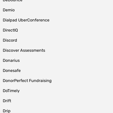
Demio
Dialpad UberConference
DirectIQ
Discord
Discover Assessments
Donarius
Donesafe
DonorPerfect Fundraising
DoTimely
Drift
Drip