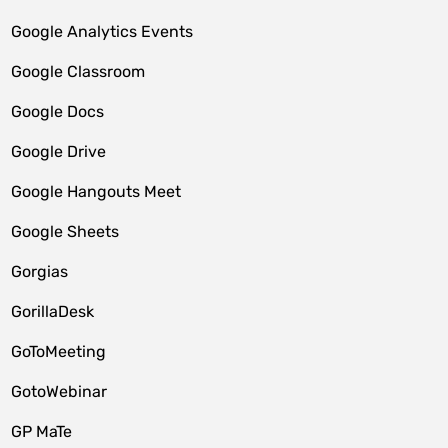
Google Analytics Events
Google Classroom
Google Docs
Google Drive
Google Hangouts Meet
Google Sheets
Gorgias
GorillaDesk
GoToMeeting
GotoWebinar
GP MaTe