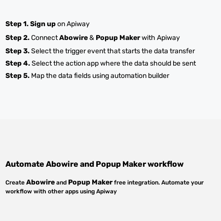
Step 1.
Sign up
on Apiway
Step 2.
Connect
Abowire
&
Popup Maker
with Apiway
Step 3.
Select the trigger event that starts the data transfer
Step 4.
Select the action app where the data should be sent
Step 5.
Map the data fields using automation builder
Automate
Abowire
and
Popup Maker
workflow
Abowire
Popup Maker
Create
and
free integration. Automate your
workflow with other apps using Apiway