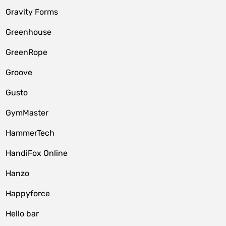
Gravity Forms
Greenhouse
GreenRope
Groove
Gusto
GymMaster
HammerTech
HandiFox Online
Hanzo
Happyforce
Hello bar