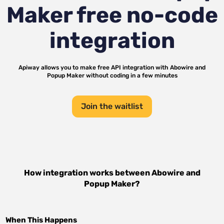
Maker
free no-code
integration
Apiway allows you to make free API integration with
Abowire
and
Popup Maker
without coding in a few minutes
Join the waitlist
How integration works between
Abowire
and
Popup Maker
?
When This Happens