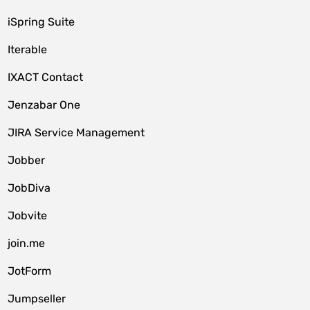
iSpring Suite
Iterable
IXACT Contact
Jenzabar One
JIRA Service Management
Jobber
JobDiva
Jobvite
join.me
JotForm
Jumpseller