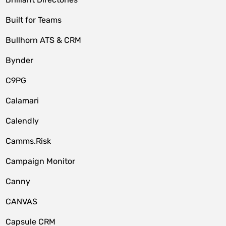
Built for Teams
Bullhorn ATS & CRM
Bynder
C9PG
Calamari
Calendly
Camms.Risk
Campaign Monitor
Canny
CANVAS
Capsule CRM