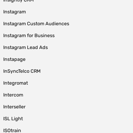
Instagram
Instagram Custom Audiences
Instagram for Business
Instagram Lead Ads
Instapage
InSyncTelco CRM
Integromat
Intercom
Interseller
ISL Light
ISOtrain