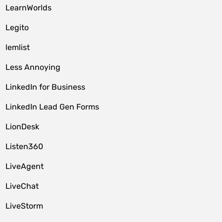
LearnWorlds
Legito
lemlist
Less Annoying
LinkedIn for Business
LinkedIn Lead Gen Forms
LionDesk
Listen360
LiveAgent
LiveChat
LiveStorm