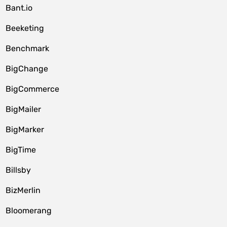
Bant.io
Beeketing
Benchmark
BigChange
BigCommerce
BigMailer
BigMarker
BigTime
Billsby
BizMerlin
Bloomerang