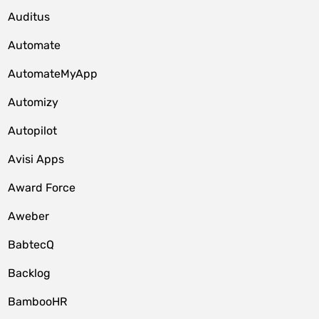
Auditus
Automate
AutomateMyApp
Automizy
Autopilot
Avisi Apps
Award Force
Aweber
BabtecQ
Backlog
BambooHR