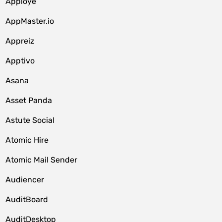
Apploye
AppMaster.io
Appreiz
Apptivo
Asana
Asset Panda
Astute Social
Atomic Hire
Atomic Mail Sender
Audiencer
AuditBoard
AuditDesktop