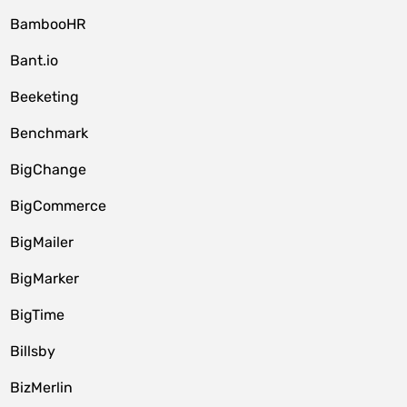
BambooHR
Bant.io
Beeketing
Benchmark
BigChange
BigCommerce
BigMailer
BigMarker
BigTime
Billsby
BizMerlin