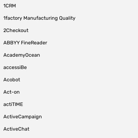
1CRM
1factory Manufacturing Quality
2Checkout
ABBYY FineReader
AcademyOcean
accessiBe
Acobot
Act-on
actiTIME
ActiveCampaign
ActiveChat