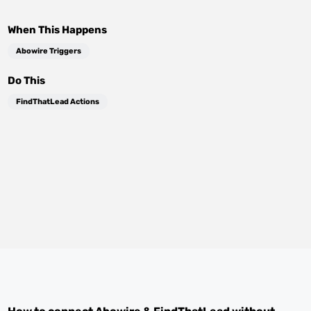
When This Happens
Abowire Triggers
Do This
FindThatLead Actions