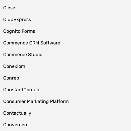
Close
ClubExpress
Cognito Forms
Commence CRM Software
Commerce Studio
Conexiom
Conrep
ConstantContact
Consumer Marketing Platform
Contactually
Convercent