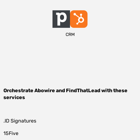
CRM
Orchestrate
Abowire
and
FindThatLead
with these
services
.ID Signatures
15Five