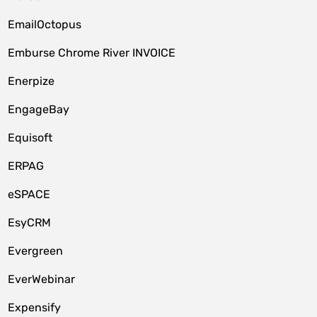
EmailOctopus
Emburse Chrome River INVOICE
Enerpize
EngageBay
Equisoft
ERPAG
eSPACE
EsyCRM
Evergreen
EverWebinar
Expensify