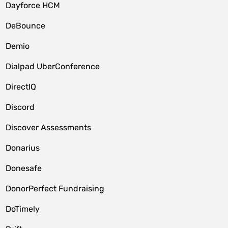
Dayforce HCM
DeBounce
Demio
Dialpad UberConference
DirectIQ
Discord
Discover Assessments
Donarius
Donesafe
DonorPerfect Fundraising
DoTimely