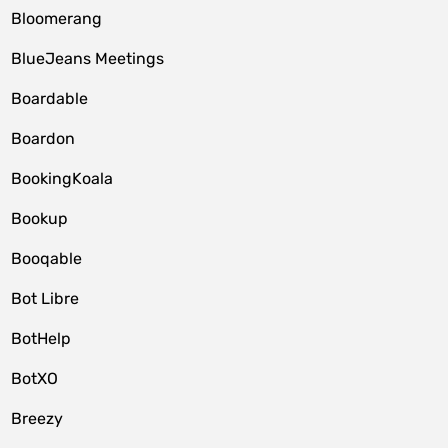
Bloomerang
BlueJeans Meetings
Boardable
Boardon
BookingKoala
Bookup
Booqable
Bot Libre
BotHelp
BotXO
Breezy