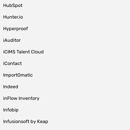
HubSpot
Hunter.io
Hyperproof
iAuditor
iCIMS Talent Cloud
iContact
ImportOmatic
Indeed
inFlow Inventory
Infobip
Infusionsoft by Keap