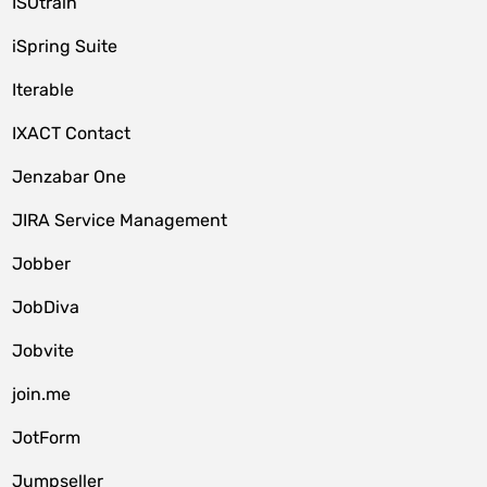
ISOtrain
iSpring Suite
Iterable
IXACT Contact
Jenzabar One
JIRA Service Management
Jobber
JobDiva
Jobvite
join.me
JotForm
Jumpseller