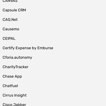
CANVAS
Capsule CRM
CAQ.Net
Causemo
CEIPAL
Certify Expense by Emburse
Cforia.autonomy
CharityTracker
Chase App
Chatfuel
Cirrus Insight
Cisco Jabber