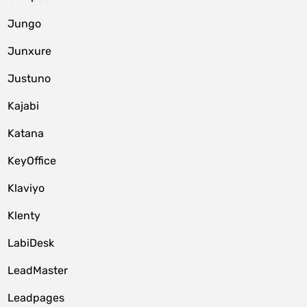
Jungo
Junxure
Justuno
Kajabi
Katana
KeyOffice
Klaviyo
Klenty
LabiDesk
LeadMaster
Leadpages