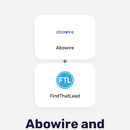
Abowire
FindThatLead
Abowire and