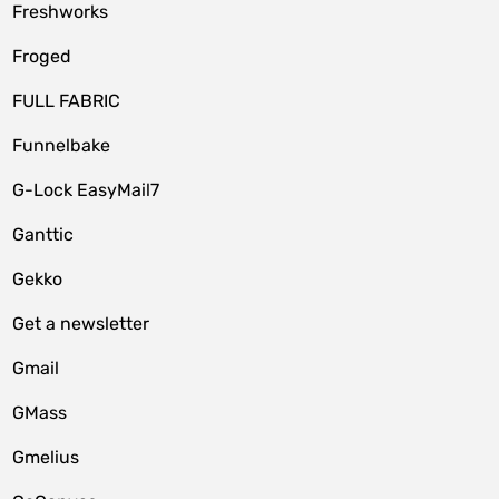
Freshworks
Froged
FULL FABRIC
Funnelbake
G-Lock EasyMail7
Ganttic
Gekko
Get a newsletter
Gmail
GMass
Gmelius