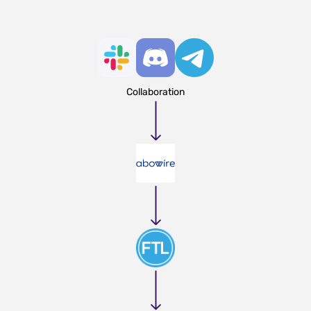
Collaboration