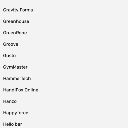
Gravity Forms
Greenhouse
GreenRope
Groove
Gusto
GymMaster
HammerTech
HandiFox Online
Hanzo
Happyforce
Hello bar