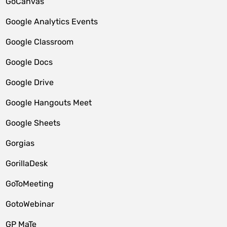
GoCanvas
Google Analytics Events
Google Classroom
Google Docs
Google Drive
Google Hangouts Meet
Google Sheets
Gorgias
GorillaDesk
GoToMeeting
GotoWebinar
GP MaTe