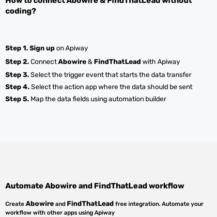
How to connect
Abowire
&
FindThatLead
without
coding?
Step 1.
Sign up
on Apiway
Step 2.
Connect
Abowire
&
FindThatLead
with Apiway
Step 3.
Select the trigger event that starts the data transfer
Step 4.
Select the action app where the data should be sent
Step 5.
Map the data fields using automation builder
Automate
Abowire
and
FindThatLead
workflow
Abowire
FindThatLead
Create
and
free integration. Automate your
workflow with other apps using Apiway