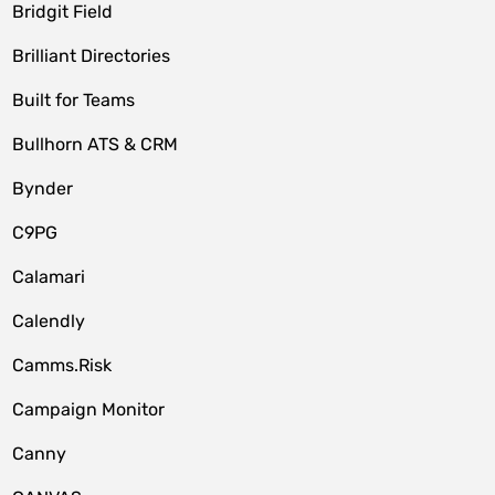
Bridgit Field
Brilliant Directories
Built for Teams
Bullhorn ATS & CRM
Bynder
C9PG
Calamari
Calendly
Camms.Risk
Campaign Monitor
Canny