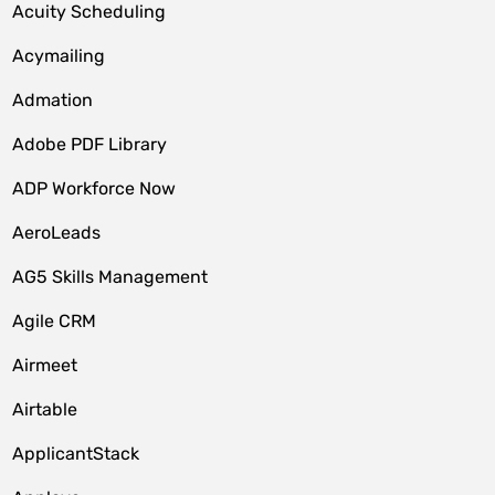
Acuity Scheduling
Acymailing
Admation
Adobe PDF Library
ADP Workforce Now
AeroLeads
AG5 Skills Management
Agile CRM
Airmeet
Airtable
ApplicantStack