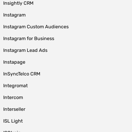
Insightly CRM
Instagram
Instagram Custom Audiences
Instagram for Business
Instagram Lead Ads
Instapage
InSyncTelco CRM
Integromat
Intercom
Interseller
ISL Light