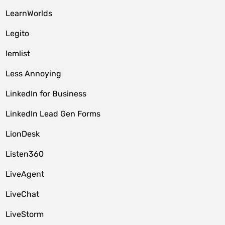
LearnWorlds
Legito
lemlist
Less Annoying
LinkedIn for Business
LinkedIn Lead Gen Forms
LionDesk
Listen360
LiveAgent
LiveChat
LiveStorm