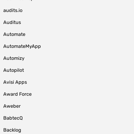
audits.io
Auditus
Automate
AutomateMyApp
Automizy
Autopilot
Avisi Apps
Award Force
Aweber
BabtecQ
Backlog