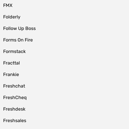
FMX
Folderly
Follow Up Boss
Forms On Fire
Formstack
Fracttal
Frankie
Freshchat
FreshCheq
Freshdesk
Freshsales