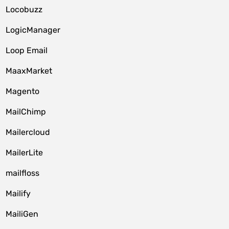
Locobuzz
LogicManager
Loop Email
MaaxMarket
Magento
MailChimp
Mailercloud
MailerLite
mailfloss
Mailify
MailiGen