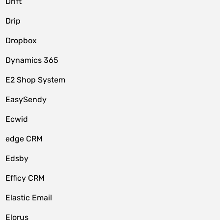
Drift
Drip
Dropbox
Dynamics 365
E2 Shop System
EasySendy
Ecwid
edge CRM
Edsby
Efficy CRM
Elastic Email
Elorus