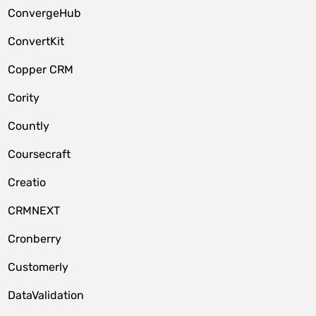
ConvergeHub
ConvertKit
Copper CRM
Cority
Countly
Coursecraft
Creatio
CRMNEXT
Cronberry
Customerly
DataValidation