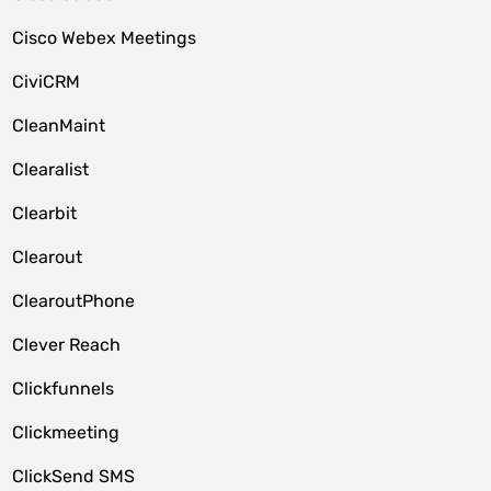
Cisco Webex Meetings
CiviCRM
CleanMaint
Clearalist
Clearbit
Clearout
ClearoutPhone
Clever Reach
Clickfunnels
Clickmeeting
ClickSend SMS