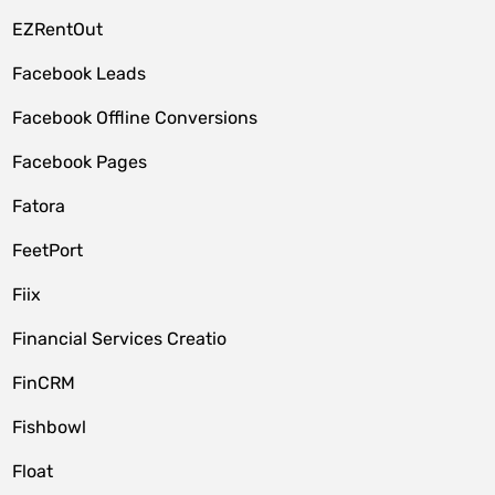
EZRentOut
Facebook Leads
Facebook Offline Conversions
Facebook Pages
Fatora
FeetPort
Fiix
Financial Services Creatio
FinCRM
Fishbowl
Float