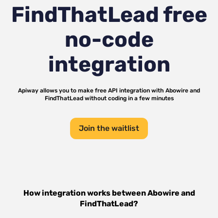
FindThatLead
free
no-code
integration
Apiway allows you to make free API integration with
Abowire
and
FindThatLead
without coding in a few minutes
Join the waitlist
How integration works between
Abowire
and
FindThatLead
?