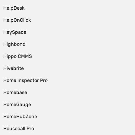
HelpDesk
HelpOnClick
HeySpace
Highbond
Hippo CMMS
Hivebrite
Home Inspector Pro
Homebase
HomeGauge
HomeHubZone
Housecall Pro