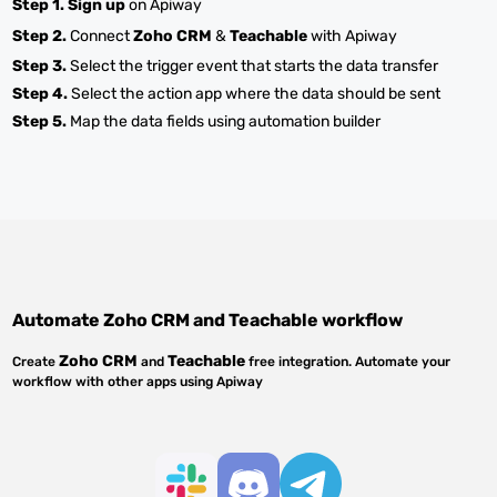
Step 1.
Sign up
on Apiway
Step 2.
Connect
Zoho CRM
&
Teachable
with Apiway
Step 3.
Select the trigger event that starts the data transfer
Step 4.
Select the action app where the data should be sent
Step 5.
Map the data fields using automation builder
Automate
Zoho CRM
and
Teachable
workflow
Zoho CRM
Teachable
Create
and
free integration. Automate your
workflow with other apps using Apiway