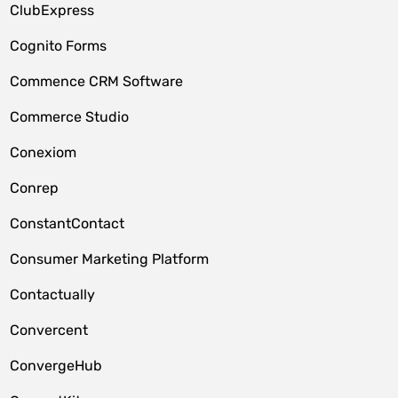
ClubExpress
Cognito Forms
Commence CRM Software
Commerce Studio
Conexiom
Conrep
ConstantContact
Consumer Marketing Platform
Contactually
Convercent
ConvergeHub