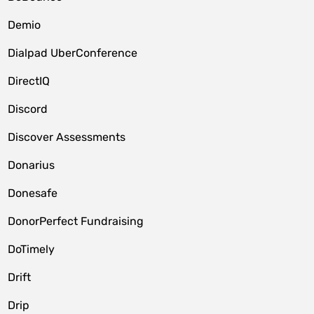
Demio
Dialpad UberConference
DirectIQ
Discord
Discover Assessments
Donarius
Donesafe
DonorPerfect Fundraising
DoTimely
Drift
Drip