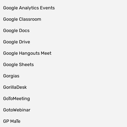
Google Analytics Events
Google Classroom
Google Docs
Google Drive
Google Hangouts Meet
Google Sheets
Gorgias
GorillaDesk
GoToMeeting
GotoWebinar
GP MaTe