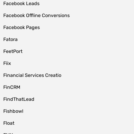
Facebook Leads
Facebook Offline Conversions
Facebook Pages
Fatora
FeetPort
Fiix
Financial Services Creatio
FinCRM
FindThatLead
Fishbowl
Float