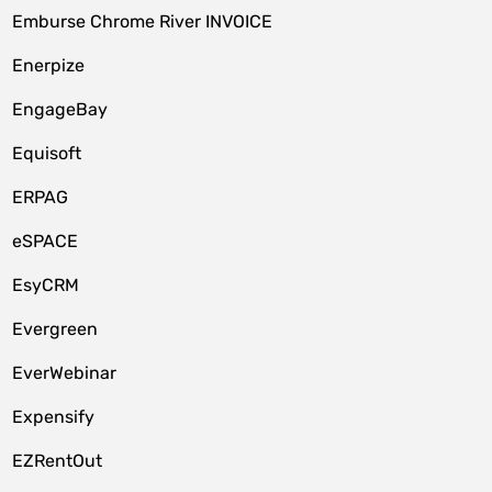
Emburse Chrome River INVOICE
Enerpize
EngageBay
Equisoft
ERPAG
eSPACE
EsyCRM
Evergreen
EverWebinar
Expensify
EZRentOut