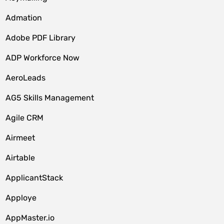
Admation
Adobe PDF Library
ADP Workforce Now
AeroLeads
AG5 Skills Management
Agile CRM
Airmeet
Airtable
ApplicantStack
Apploye
AppMaster.io