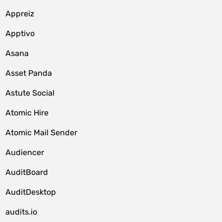
Appreiz
Apptivo
Asana
Asset Panda
Astute Social
Atomic Hire
Atomic Mail Sender
Audiencer
AuditBoard
AuditDesktop
audits.io