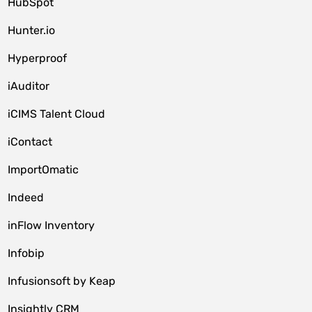
HubSpot
Hunter.io
Hyperproof
iAuditor
iCIMS Talent Cloud
iContact
ImportOmatic
Indeed
inFlow Inventory
Infobip
Infusionsoft by Keap
Insightly CRM