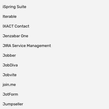
iSpring Suite
Iterable
IXACT Contact
Jenzabar One
JIRA Service Management
Jobber
JobDiva
Jobvite
join.me
JotForm
Jumpseller