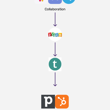
Collaboration