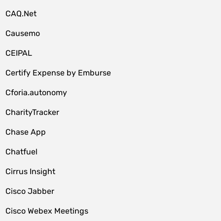
CAQ.Net
Causemo
CEIPAL
Certify Expense by Emburse
Cforia.autonomy
CharityTracker
Chase App
Chatfuel
Cirrus Insight
Cisco Jabber
Cisco Webex Meetings