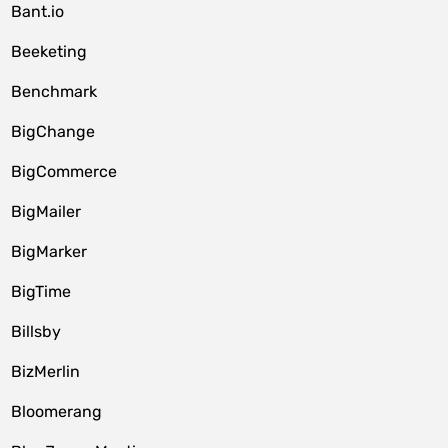
Bant.io
Beeketing
Benchmark
BigChange
BigCommerce
BigMailer
BigMarker
BigTime
Billsby
BizMerlin
Bloomerang