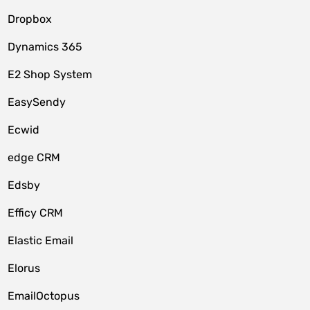
Dropbox
Dynamics 365
E2 Shop System
EasySendy
Ecwid
edge CRM
Edsby
Efficy CRM
Elastic Email
Elorus
EmailOctopus