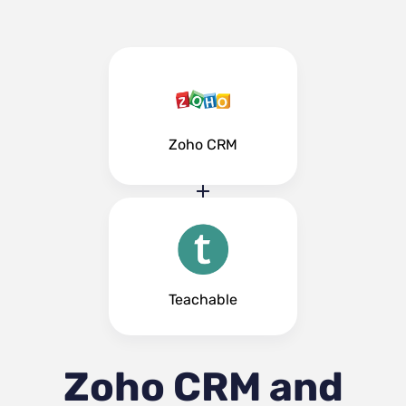
Zoho CRM
Teachable
Zoho CRM and