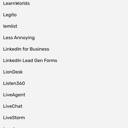
LearnWorlds
Legito
lemlist
Less Annoying
LinkedIn for Business
LinkedIn Lead Gen Forms
LionDesk
Listen360
LiveAgent
LiveChat
LiveStorm