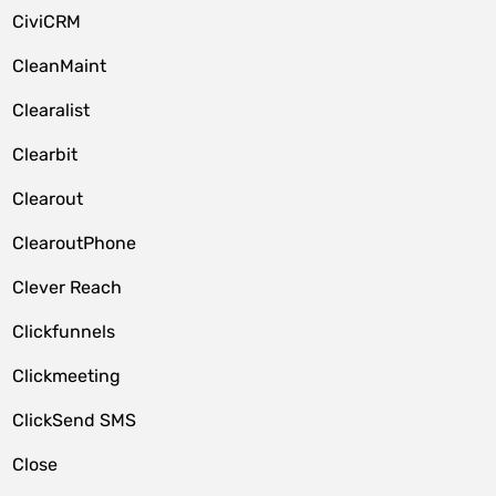
CiviCRM
CleanMaint
Clearalist
Clearbit
Clearout
ClearoutPhone
Clever Reach
Clickfunnels
Clickmeeting
ClickSend SMS
Close