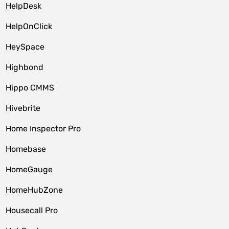
HelpDesk
HelpOnClick
HeySpace
Highbond
Hippo CMMS
Hivebrite
Home Inspector Pro
Homebase
HomeGauge
HomeHubZone
Housecall Pro