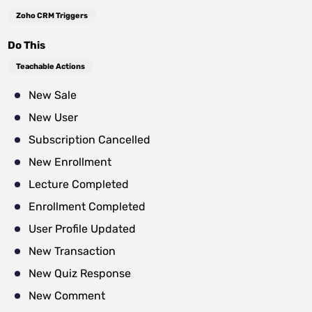
Zoho CRM Triggers
Do This
Teachable Actions
New Sale
New User
Subscription Cancelled
New Enrollment
Lecture Completed
Enrollment Completed
User Profile Updated
New Transaction
New Quiz Response
New Comment