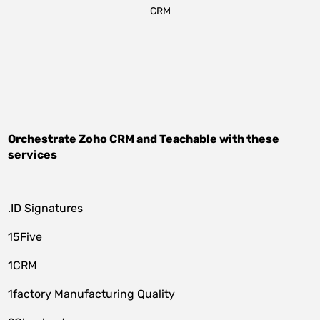
CRM
Orchestrate
Zoho CRM
and
Teachable
with these
services
.ID Signatures
15Five
1CRM
1factory Manufacturing Quality