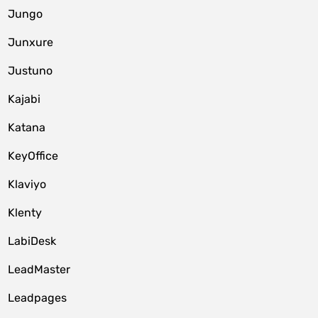
Jungo
Junxure
Justuno
Kajabi
Katana
KeyOffice
Klaviyo
Klenty
LabiDesk
LeadMaster
Leadpages