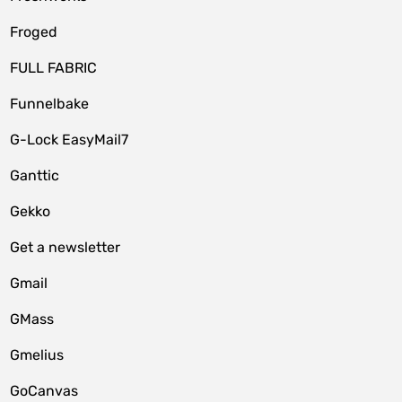
Froged
FULL FABRIC
Funnelbake
G-Lock EasyMail7
Ganttic
Gekko
Get a newsletter
Gmail
GMass
Gmelius
GoCanvas