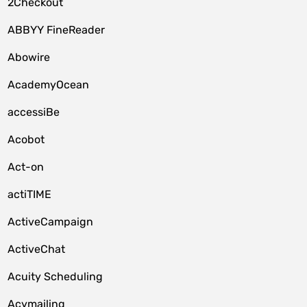
2Checkout
ABBYY FineReader
Abowire
AcademyOcean
accessiBe
Acobot
Act-on
actiTIME
ActiveCampaign
ActiveChat
Acuity Scheduling
Acymailing