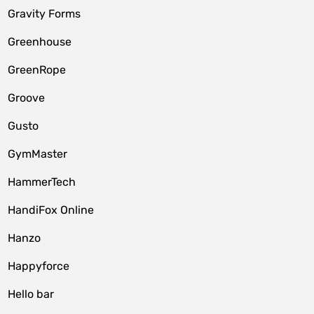
Gravity Forms
Greenhouse
GreenRope
Groove
Gusto
GymMaster
HammerTech
HandiFox Online
Hanzo
Happyforce
Hello bar