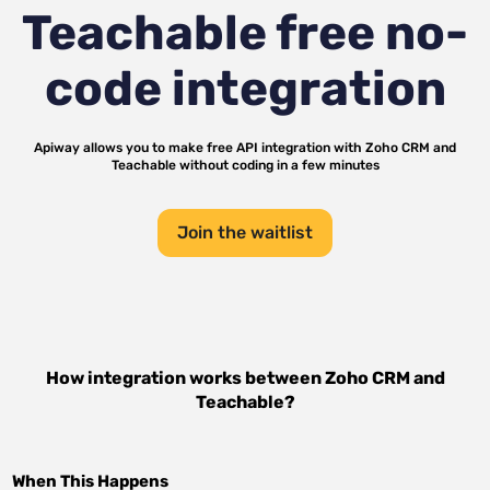
Teachable
free no-
code integration
Apiway allows you to make free API integration with
Zoho CRM
and
Teachable
without coding in a few minutes
Join the waitlist
How integration works between
Zoho CRM
and
Teachable
?
When This Happens