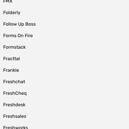
FMX
Folderly
Follow Up Boss
Forms On Fire
Formstack
Fracttal
Frankie
Freshchat
FreshCheq
Freshdesk
Freshsales
Freshworks