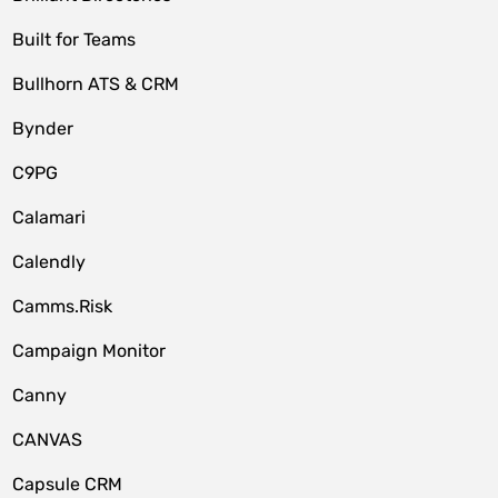
Built for Teams
Bullhorn ATS & CRM
Bynder
C9PG
Calamari
Calendly
Camms.Risk
Campaign Monitor
Canny
CANVAS
Capsule CRM