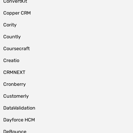
ConvertKit
Copper CRM
Cority
Countly
Coursecraft
Creatio
CRMNEXT
Cronberry
Customerly
DataValidation
Dayforce HCM
DeBounce