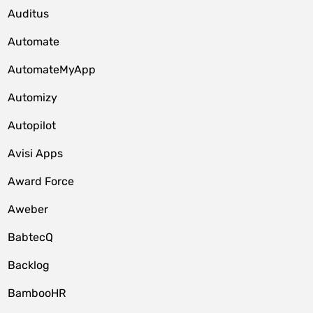
Auditus
Automate
AutomateMyApp
Automizy
Autopilot
Avisi Apps
Award Force
Aweber
BabtecQ
Backlog
BambooHR