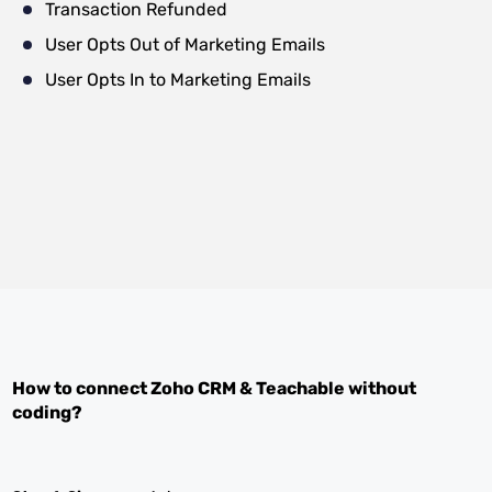
Transaction Refunded
User Opts Out of Marketing Emails
User Opts In to Marketing Emails
How to connect
Zoho CRM
&
Teachable
without
coding?