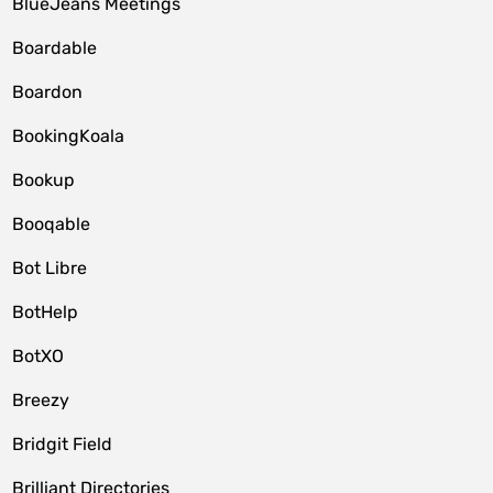
BlueJeans Meetings
Boardable
Boardon
BookingKoala
Bookup
Booqable
Bot Libre
BotHelp
BotXO
Breezy
Bridgit Field
Brilliant Directories