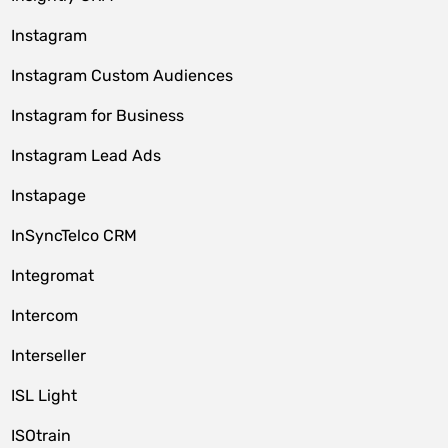
Instagram
Instagram Custom Audiences
Instagram for Business
Instagram Lead Ads
Instapage
InSyncTelco CRM
Integromat
Intercom
Interseller
ISL Light
ISOtrain