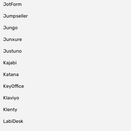
JotForm
Jumpseller
Jungo
Junxure
Justuno
Kajabi
Katana
KeyOffice
Klaviyo
Klenty
LabiDesk