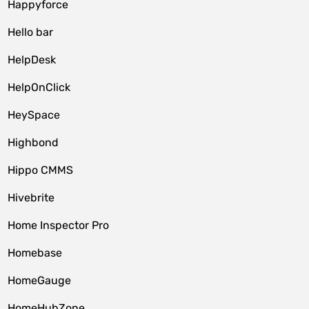
Happyforce
Hello bar
HelpDesk
HelpOnClick
HeySpace
Highbond
Hippo CMMS
Hivebrite
Home Inspector Pro
Homebase
HomeGauge
HomeHubZone