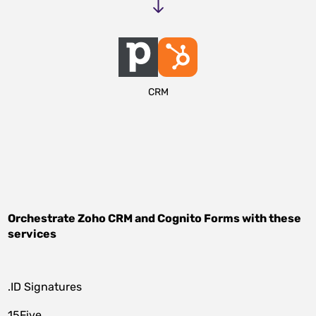
CRM
Orchestrate
Zoho CRM
and
Cognito Forms
with these
services
.ID Signatures
15Five