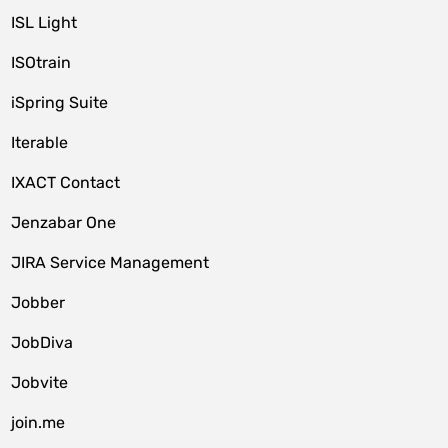
ISL Light
ISOtrain
iSpring Suite
Iterable
IXACT Contact
Jenzabar One
JIRA Service Management
Jobber
JobDiva
Jobvite
join.me