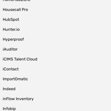
Housecall Pro
HubSpot
Hunter.io
Hyperproof
iAuditor
iCIMS Talent Cloud
iContact
ImportOmatic
Indeed
inFlow Inventory
Infobip