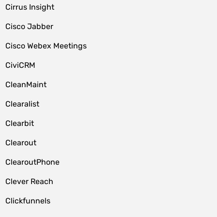
Cirrus Insight
Cisco Jabber
Cisco Webex Meetings
CiviCRM
CleanMaint
Clearalist
Clearbit
Clearout
ClearoutPhone
Clever Reach
Clickfunnels