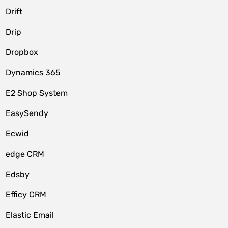
Drift
Drip
Dropbox
Dynamics 365
E2 Shop System
EasySendy
Ecwid
edge CRM
Edsby
Efficy CRM
Elastic Email