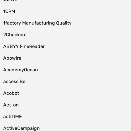
1CRM
1factory Manufacturing Quality
2Checkout
ABBYY FineReader
Abowire
AcademyOcean
accessiBe
Acobot
Act-on
actiTIME
ActiveCampaign