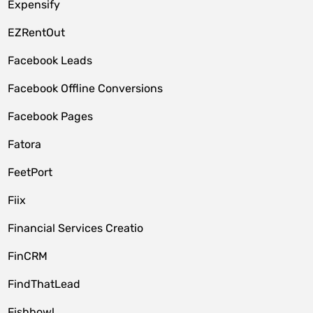
Expensify
EZRentOut
Facebook Leads
Facebook Offline Conversions
Facebook Pages
Fatora
FeetPort
Fiix
Financial Services Creatio
FinCRM
FindThatLead
Fishbowl