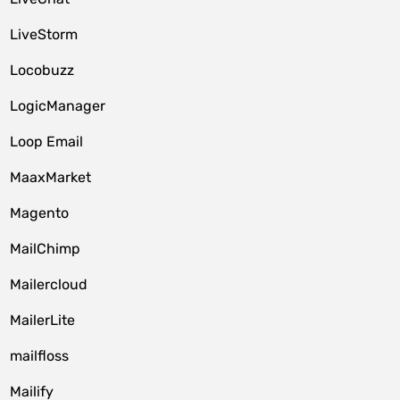
LiveStorm
Locobuzz
LogicManager
Loop Email
MaaxMarket
Magento
MailChimp
Mailercloud
MailerLite
mailfloss
Mailify