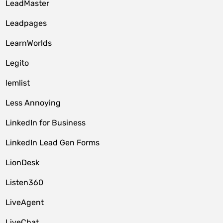
LeadMaster
Leadpages
LearnWorlds
Legito
lemlist
Less Annoying
LinkedIn for Business
LinkedIn Lead Gen Forms
LionDesk
Listen360
LiveAgent
LiveChat