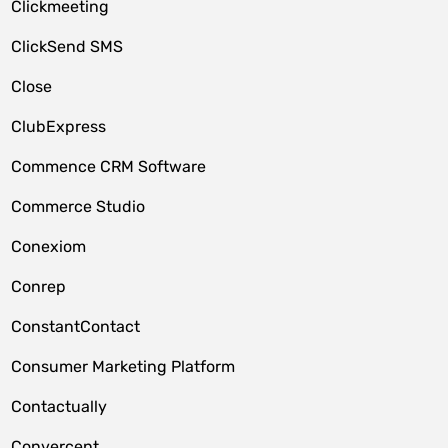
Clickmeeting
ClickSend SMS
Close
ClubExpress
Commence CRM Software
Commerce Studio
Conexiom
Conrep
ConstantContact
Consumer Marketing Platform
Contactually
Convercent