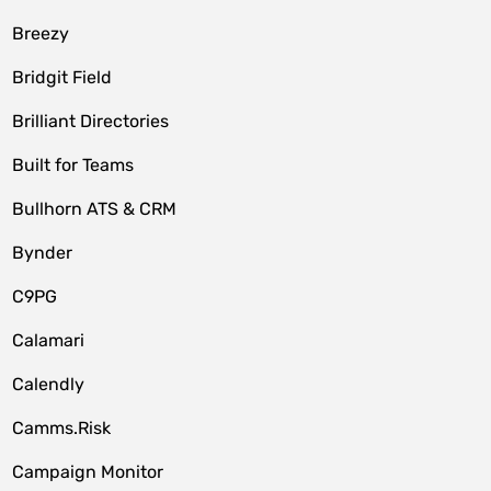
Breezy
Bridgit Field
Brilliant Directories
Built for Teams
Bullhorn ATS & CRM
Bynder
C9PG
Calamari
Calendly
Camms.Risk
Campaign Monitor