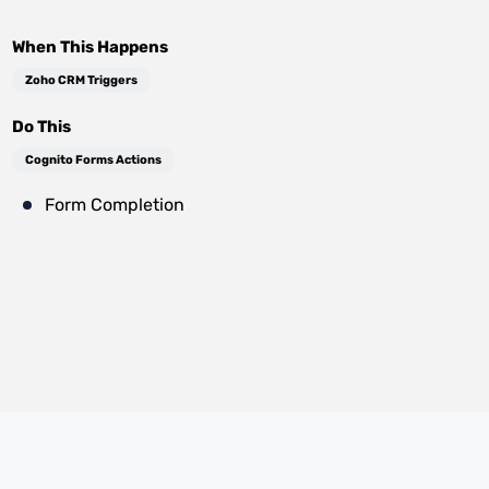
When This Happens
Zoho CRM Triggers
Do This
Cognito Forms Actions
Form Completion