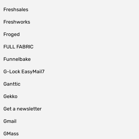
Freshsales
Freshworks
Froged
FULL FABRIC
Funnelbake
G-Lock EasyMail7
Ganttic
Gekko
Get a newsletter
Gmail
GMass