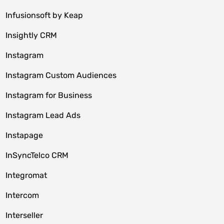
Infusionsoft by Keap
Insightly CRM
Instagram
Instagram Custom Audiences
Instagram for Business
Instagram Lead Ads
Instapage
InSyncTelco CRM
Integromat
Intercom
Interseller