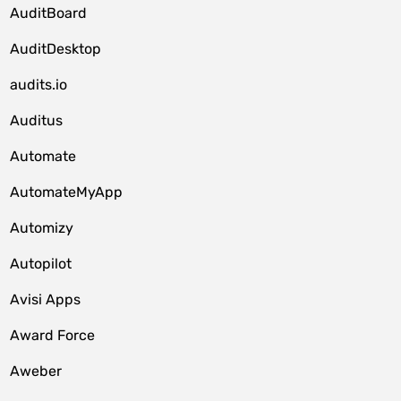
AuditBoard
AuditDesktop
audits.io
Auditus
Automate
AutomateMyApp
Automizy
Autopilot
Avisi Apps
Award Force
Aweber