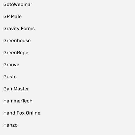
GotoWebinar
GP MaTe
Gravity Forms
Greenhouse
GreenRope
Groove
Gusto
GymMaster
HammerTech
HandiFox Online
Hanzo