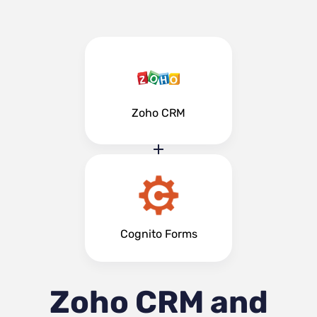
Zoho CRM
Cognito Forms
Zoho CRM and