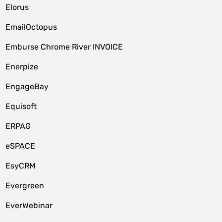
Elorus
EmailOctopus
Emburse Chrome River INVOICE
Enerpize
EngageBay
Equisoft
ERPAG
eSPACE
EsyCRM
Evergreen
EverWebinar