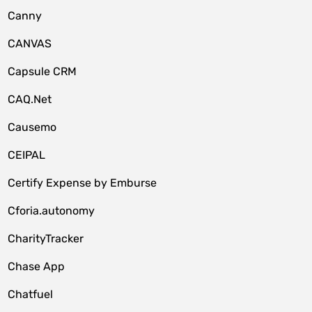
Canny
CANVAS
Capsule CRM
CAQ.Net
Causemo
CEIPAL
Certify Expense by Emburse
Cforia.autonomy
CharityTracker
Chase App
Chatfuel