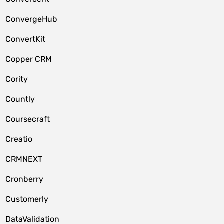
ConvergeHub
ConvertKit
Copper CRM
Cority
Countly
Coursecraft
Creatio
CRMNEXT
Cronberry
Customerly
DataValidation