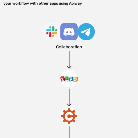
your workflow with other apps using Apiway
Collaboration