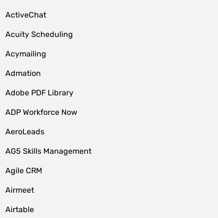
ActiveChat
Acuity Scheduling
Acymailing
Admation
Adobe PDF Library
ADP Workforce Now
AeroLeads
AG5 Skills Management
Agile CRM
Airmeet
Airtable