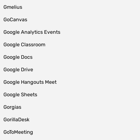
Gmelius
GoCanvas
Google Analytics Events
Google Classroom
Google Docs
Google Drive
Google Hangouts Meet
Google Sheets
Gorgias
GorillaDesk
GoToMeeting