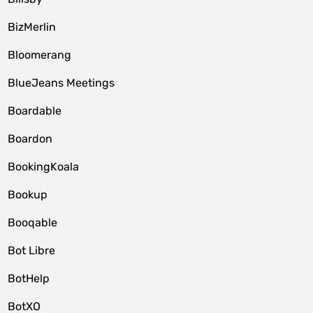
BizMerlin
Bloomerang
BlueJeans Meetings
Boardable
Boardon
BookingKoala
Bookup
Booqable
Bot Libre
BotHelp
BotXO