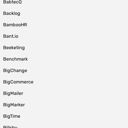
BabtecQ
Backlog
BambooHR
Bant.io
Beeketing
Benchmark
BigChange
BigCommerce
BigMailer
BigMarker
BigTime
Billsby