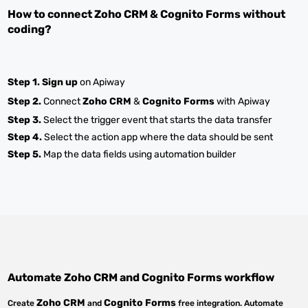
How to connect
Zoho CRM
&
Cognito Forms
without
coding?
Step 1.
Sign up
on Apiway
Step 2.
Connect
Zoho CRM
&
Cognito Forms
with Apiway
Step 3.
Select the trigger event that starts the data transfer
Step 4.
Select the action app where the data should be sent
Step 5.
Map the data fields using automation builder
Automate
Zoho CRM
and
Cognito Forms
workflow
Zoho CRM
Cognito Forms
Create
and
free integration. Automate