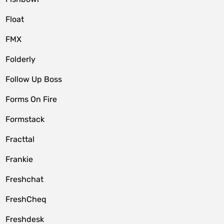
Float
FMX
Folderly
Follow Up Boss
Forms On Fire
Formstack
Fracttal
Frankie
Freshchat
FreshCheq
Freshdesk