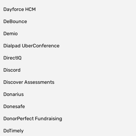
Dayforce HCM
DeBounce
Demio
Dialpad UberConference
DirectIQ
Discord
Discover Assessments
Donarius
Donesafe
DonorPerfect Fundraising
DoTimely