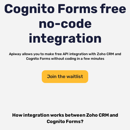
Cognito Forms
free
no-code
integration
Apiway allows you to make free API integration with
Zoho CRM
and
Cognito Forms
without coding in a few minutes
Join the waitlist
How integration works between
Zoho CRM
and
Cognito Forms
?