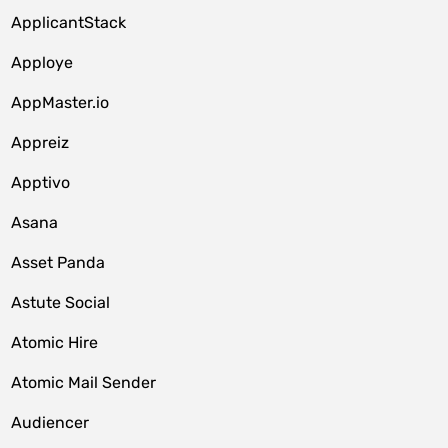
ApplicantStack
Apploye
AppMaster.io
Appreiz
Apptivo
Asana
Asset Panda
Astute Social
Atomic Hire
Atomic Mail Sender
Audiencer