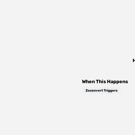
When This Happens
Zoconvert Triggers