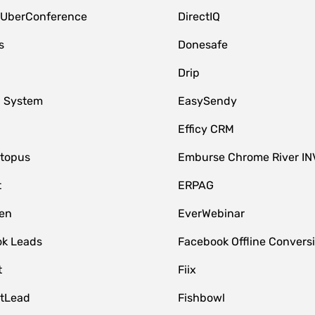
 UberConference
DirectIQ
s
Donesafe
Drip
 System
EasySendy
Efficy CRM
topus
Emburse Chrome River IN
t
ERPAG
en
EverWebinar
k Leads
Facebook Offline Convers
t
Fiix
tLead
Fishbowl