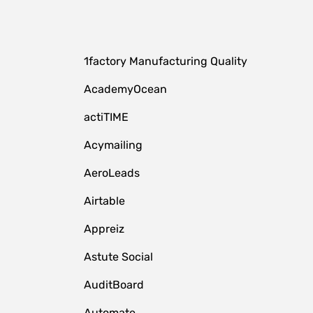
1factory Manufacturing Quality
AcademyOcean
actiTIME
Acymailing
AeroLeads
Airtable
Appreiz
Astute Social
AuditBoard
Automate