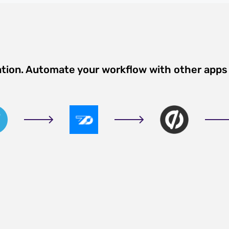
ation. Automate your workflow with other apps