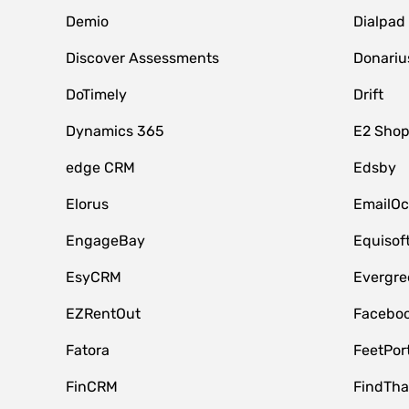
Demio
Dialpad
Discover Assessments
Donariu
DoTimely
Drift
Dynamics 365
E2 Shop
edge CRM
Edsby
Elorus
EmailOc
EngageBay
Equisof
EsyCRM
Evergre
EZRentOut
Faceboo
Fatora
FeetPor
FinCRM
FindTha