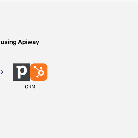
 using Apiway
CRM