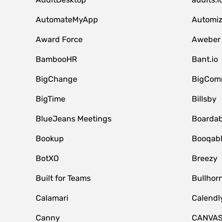
AutomateMyApp
Automi
Award Force
Aweber
BambooHR
Bant.io
BigChange
BigCom
BigTime
Billsby
BlueJeans Meetings
Boardab
Bookup
Booqab
BotXO
Breezy
Built for Teams
Bullhor
Calamari
Calendl
Canny
CANVA