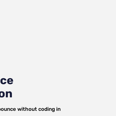
nce
ion
bounce
without coding in