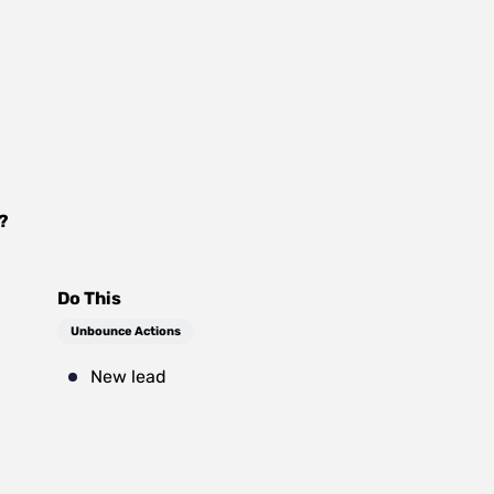
?
Do This
Unbounce Actions
New lead