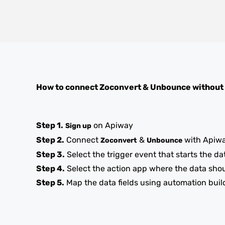
How to connect
Zoconvert
&
Unbounce
without
Step 1.
on Apiway
Sign up
Step 2.
Connect
&
with Apiw
Zoconvert
Unbounce
Step 3.
Select the trigger event that starts the da
Step 4.
Select the action app where the data sho
Step 5.
Map the data fields using automation buil