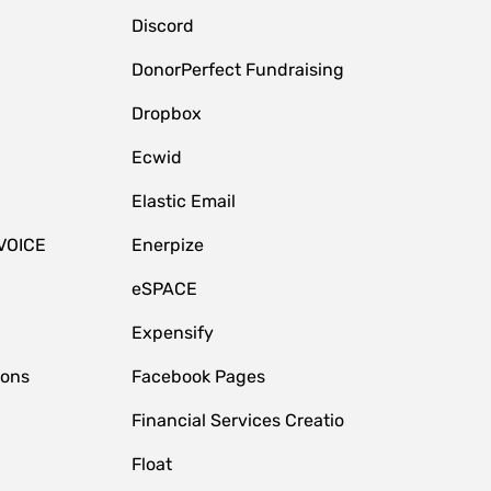
Discord
DonorPerfect Fundraising
Dropbox
Ecwid
Elastic Email
VOICE
Enerpize
eSPACE
Expensify
ions
Facebook Pages
Financial Services Creatio
Float