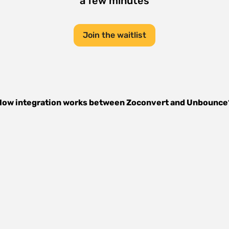
a few minutes
Join the waitlist
How integration works between
Zoconvert
and
Unbounce