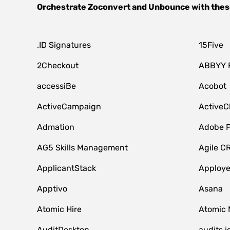
Orchestrate
Zoconvert
and
Unbounce
with thes
.ID Signatures
15Five
2Checkout
ABBYY 
accessiBe
Acobot
ActiveCampaign
ActiveC
Admation
Adobe P
AG5 Skills Management
Agile C
ApplicantStack
Apploy
Apptivo
Asana
Atomic Hire
Atomic 
AuditDesktop
audits.i