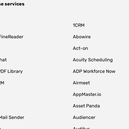
se services
1CRM
FineReader
Abowire
Act-on
hat
Acuity Scheduling
DF Library
ADP Workforce Now
RM
Airmeet
e
AppMaster.io
Asset Panda
Mail Sender
Audiencer
o
Auditus