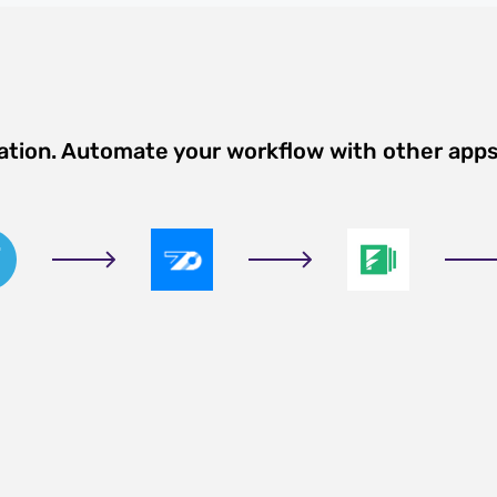
ation. Automate your workflow with other app