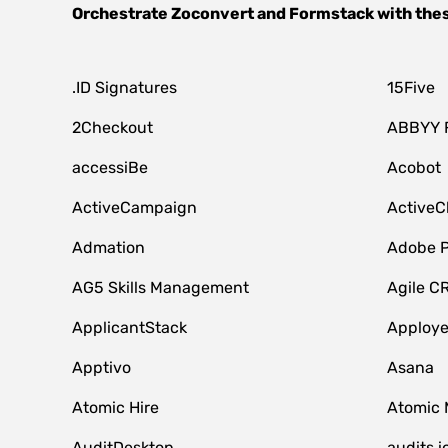
Orchestrate
Zoconvert
and
Formstack
with the
.ID Signatures
15Five
2Checkout
ABBYY 
accessiBe
Acobot
ActiveCampaign
ActiveC
Admation
Adobe P
AG5 Skills Management
Agile C
ApplicantStack
Apploy
Apptivo
Asana
Atomic Hire
Atomic 
AuditDesktop
audits.i