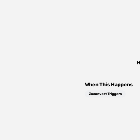
H
When This Happens
Zoconvert Triggers