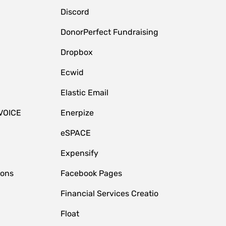
Discord
DonorPerfect Fundraising
Dropbox
Ecwid
Elastic Email
VOICE
Enerpize
eSPACE
Expensify
ions
Facebook Pages
Financial Services Creatio
Float