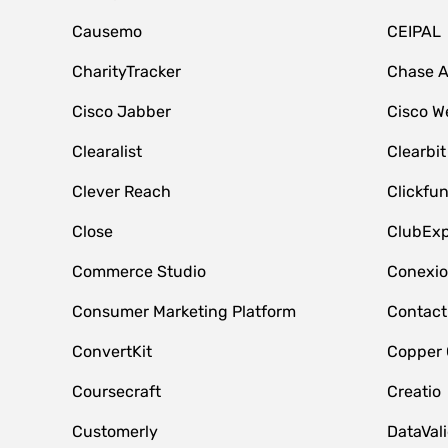
Causemo
CEIPAL
CharityTracker
Chase 
Cisco Jabber
Cisco W
Clearalist
Clearbit
Clever Reach
Clickfu
Close
ClubExp
Commerce Studio
Conexi
Consumer Marketing Platform
Contact
ConvertKit
Copper
Coursecraft
Creatio
Customerly
DataVal