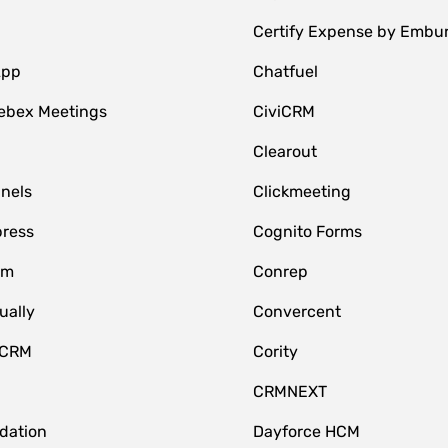
Certify Expense by Embu
App
Chatfuel
ebex Meetings
CiviCRM
Clearout
nnels
Clickmeeting
ress
Cognito Forms
om
Conrep
ually
Convercent
 CRM
Cority
CRMNEXT
idation
Dayforce HCM