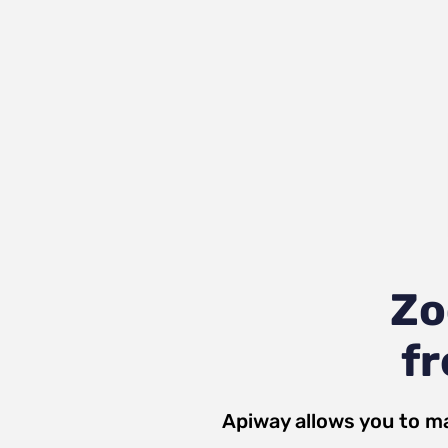
Zo
fr
Apiway allows you to m