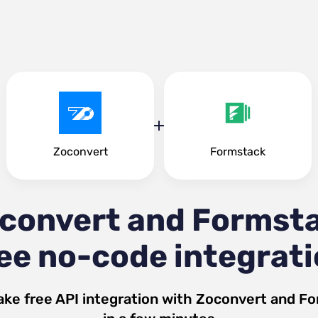
Zoconvert
Formstack
convert and Formst
ee no-code integrat
ake free API integration with
Zoconvert
and
Fo