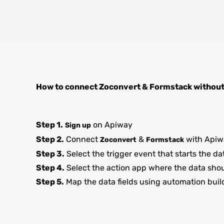
How to connect
Zoconvert
&
Formstack
without
Step 1.
on Apiway
Sign up
Step 2.
Connect
&
with Apiw
Zoconvert
Formstack
Step 3.
Select the trigger event that starts the da
Step 4.
Select the action app where the data sho
Step 5.
Map the data fields using automation buil