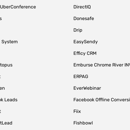
 UberConference
DirectIQ
s
Donesafe
Drip
 System
EasySendy
Efficy CRM
topus
Emburse Chrome River IN
t
ERPAG
en
EverWebinar
k Leads
Facebook Offline Convers
t
Fiix
tLead
Fishbowl