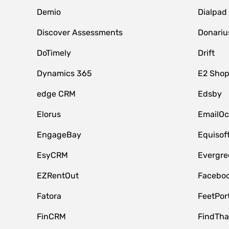
Demio
Dialpad
Discover Assessments
Donariu
DoTimely
Drift
Dynamics 365
E2 Shop
edge CRM
Edsby
Elorus
EmailOc
EngageBay
Equisof
EsyCRM
Evergre
EZRentOut
Faceboo
Fatora
FeetPor
FinCRM
FindTha