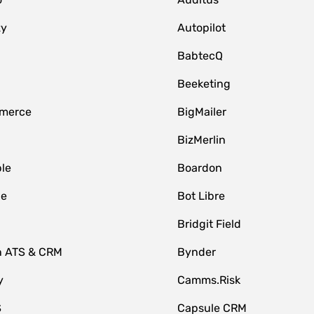
zy
Autopilot
BabtecQ
Beeketing
merce
BigMailer
BizMerlin
le
Boardon
le
Bot Libre
Bridgit Field
n ATS & CRM
Bynder
y
Camms.Risk
S
Capsule CRM