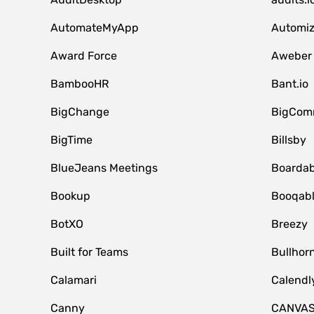
AutomateMyApp
Automi
Award Force
Aweber
BambooHR
Bant.io
BigChange
BigCom
BigTime
Billsby
BlueJeans Meetings
Boardab
Bookup
Booqab
BotXO
Breezy
Built for Teams
Bullhor
Calamari
Calendl
Canny
CANVA