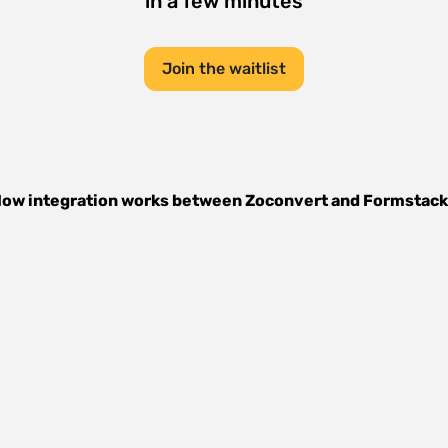
in a few minutes
Join the waitlist
ow integration works between
Zoconvert
and
Formstack