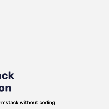
ack
ion
rmstack
without coding