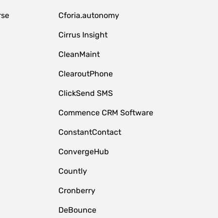
rse
Cforia.autonomy
Cirrus Insight
CleanMaint
ClearoutPhone
ClickSend SMS
Commence CRM Software
ConstantContact
ConvergeHub
Countly
Cronberry
DeBounce