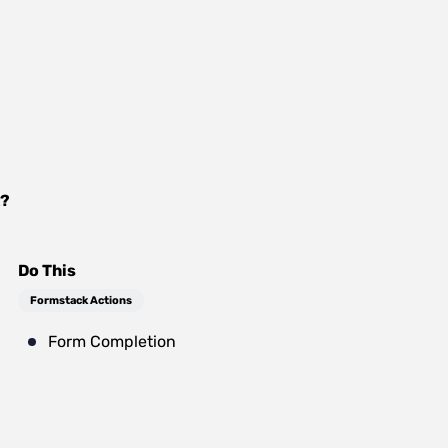
?
Do This
Formstack Actions
Form Completion