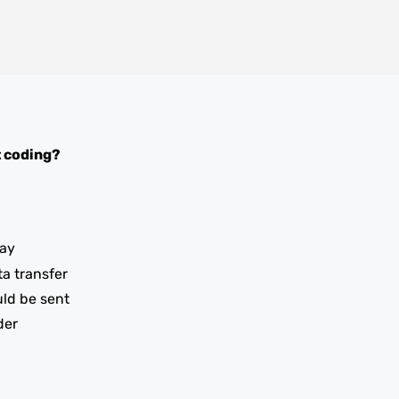
 coding?
ay
ta transfer
uld be sent
der