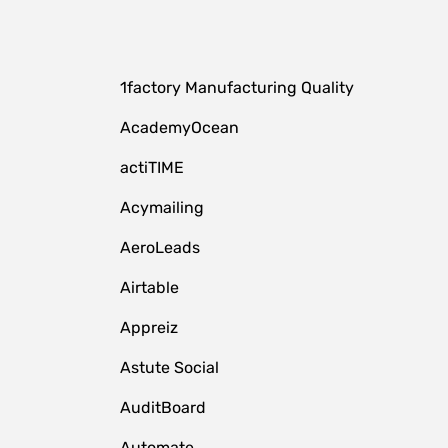
1factory Manufacturing Quality
AcademyOcean
actiTIME
Acymailing
AeroLeads
Airtable
Appreiz
Astute Social
AuditBoard
Automate