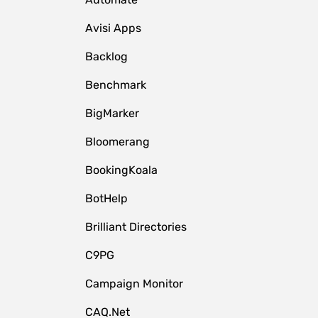
Avisi Apps
Backlog
Benchmark
BigMarker
Bloomerang
BookingKoala
BotHelp
Brilliant Directories
C9PG
Campaign Monitor
CAQ.Net