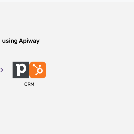
s using Apiway
CRM