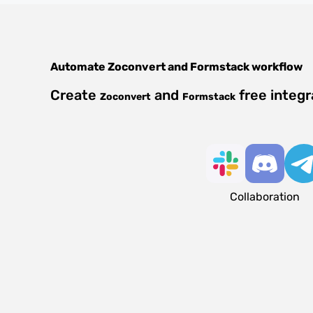
Automate
Zoconvert
and
Formstack
workflow
Create
and
free integr
Zoconvert
Formstack
Collaboration