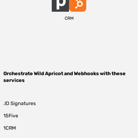
CRM
Orchestrate
Wild Apricot
and
Webhooks
with these
services
.ID Signatures
15Five
1CRM