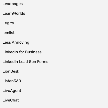
Leadpages
LearnWorlds
Legito
lemlist
Less Annoying
LinkedIn for Business
LinkedIn Lead Gen Forms
LionDesk
Listen360
LiveAgent
LiveChat