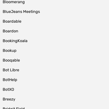
Bloomerang
BlueJeans Meetings
Boardable
Boardon
BookingKoala
Bookup
Booqable
Bot Libre
BotHelp
BotXO
Breezy
Bridgit Field