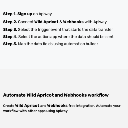
Step 1.
Sign up
on Apiway
Step 2.
Connect
Wild Apricot
&
Webhooks
with Apiway
Step 3.
Select the trigger event that starts the data transfer
Step 4.
Select the action app where the data should be sent
Step 5.
Map the data fields using automation builder
Automate
Wild Apricot
and
Webhooks
workflow
Wild Apricot
Webhooks
Create
and
free integration. Automate your
workflow with other apps using Apiway