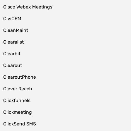
Cisco Webex Meetings
CiviCRM
CleanMaint
Clearalist
Clearbit
Clearout
ClearoutPhone
Clever Reach
Clickfunnels
Clickmeeting
ClickSend SMS