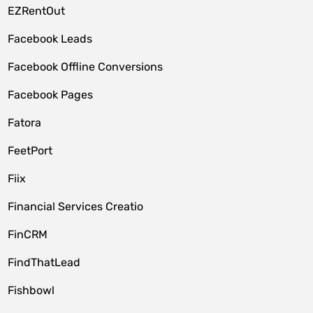
EZRentOut
Facebook Leads
Facebook Offline Conversions
Facebook Pages
Fatora
FeetPort
Fiix
Financial Services Creatio
FinCRM
FindThatLead
Fishbowl