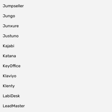
Jumpseller
Jungo
Junxure
Justuno
Kajabi
Katana
KeyOffice
Klaviyo
Klenty
LabiDesk
LeadMaster