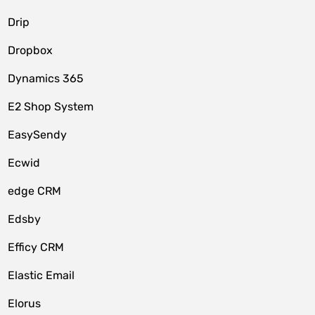
Drip
Dropbox
Dynamics 365
E2 Shop System
EasySendy
Ecwid
edge CRM
Edsby
Efficy CRM
Elastic Email
Elorus