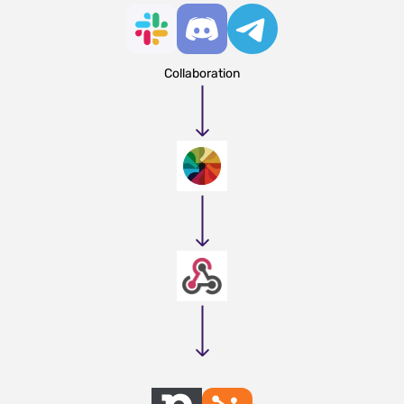
Collaboration