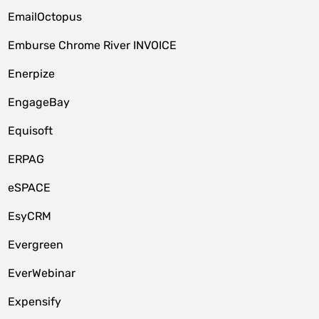
EmailOctopus
Emburse Chrome River INVOICE
Enerpize
EngageBay
Equisoft
ERPAG
eSPACE
EsyCRM
Evergreen
EverWebinar
Expensify