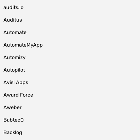
audits.io
Auditus
Automate
AutomateMyApp
Automizy
Autopilot
Avisi Apps
Award Force
Aweber
BabtecQ
Backlog