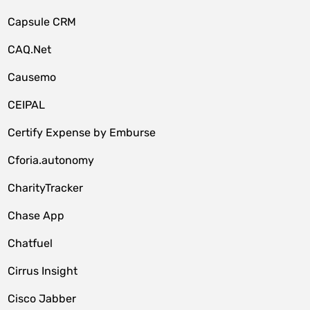
Capsule CRM
CAQ.Net
Causemo
CEIPAL
Certify Expense by Emburse
Cforia.autonomy
CharityTracker
Chase App
Chatfuel
Cirrus Insight
Cisco Jabber