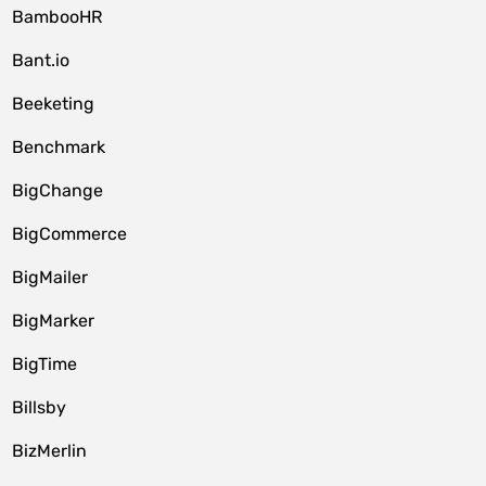
BambooHR
Bant.io
Beeketing
Benchmark
BigChange
BigCommerce
BigMailer
BigMarker
BigTime
Billsby
BizMerlin