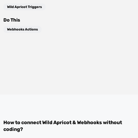
Wild Apricot Triggers
Do This
Webhooks Actions
How to connect
Wild Apricot
&
Webhooks
without
coding?