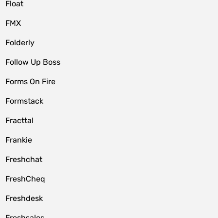
Float
FMX
Folderly
Follow Up Boss
Forms On Fire
Formstack
Fracttal
Frankie
Freshchat
FreshCheq
Freshdesk
Freshsales