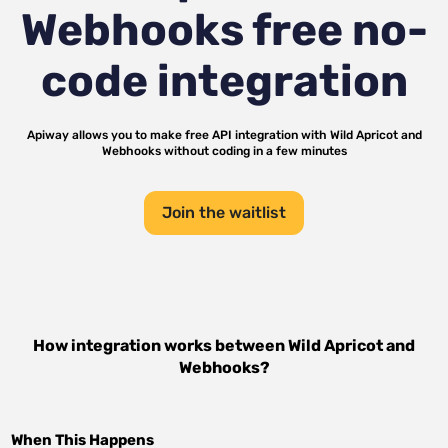
Webhooks
free no-
code integration
Apiway allows you to make free API integration with
Wild Apricot
and
Webhooks
without coding in a few minutes
Join the waitlist
How integration works between
Wild Apricot
and
Webhooks
?
When This Happens