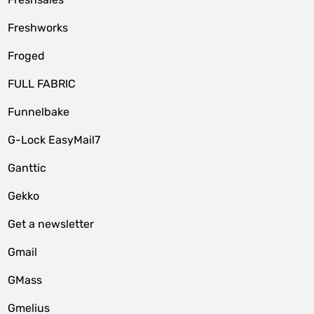
Freshworks
Froged
FULL FABRIC
Funnelbake
G-Lock EasyMail7
Ganttic
Gekko
Get a newsletter
Gmail
GMass
Gmelius