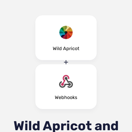
Wild Apricot
Webhooks
Wild Apricot and