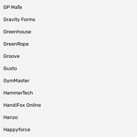
GP MaTe
Gravity Forms
Greenhouse
GreenRope
Groove
Gusto
GymMaster
HammerTech
HandiFox Online
Hanzo
Happyforce