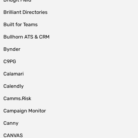
Brilliant Directories
Built for Teams
Bullhorn ATS & CRM
Bynder
C9PG
Calamari
Calendly
Camms.Risk
Campaign Monitor
Canny
CANVAS