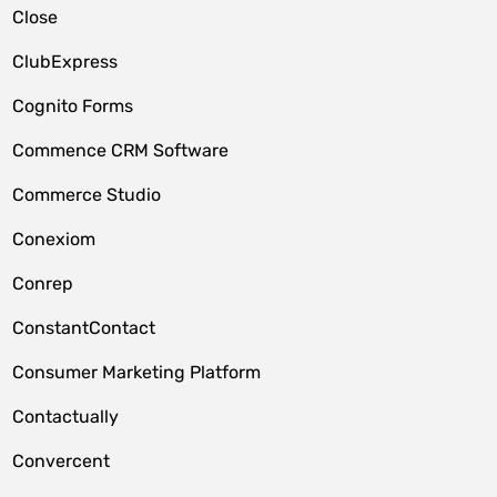
Close
ClubExpress
Cognito Forms
Commence CRM Software
Commerce Studio
Conexiom
Conrep
ConstantContact
Consumer Marketing Platform
Contactually
Convercent