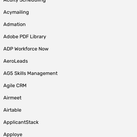
Acymailing
Admation
Adobe PDF Library
ADP Workforce Now
AeroLeads
AG5 Skills Management
Agile CRM
Airmeet
Airtable
ApplicantStack
Apploye