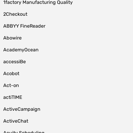
1factory Manufacturing Quality
2Checkout
ABBYY FineReader
Abowire
AcademyOcean
accessiBe
Acobot
Act-on
actiTIME
ActiveCampaign
ActiveChat
Acuity Scheduling