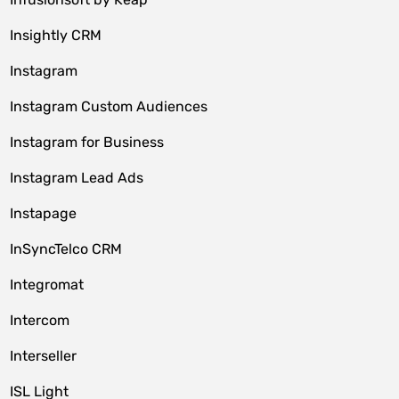
Insightly CRM
Instagram
Instagram Custom Audiences
Instagram for Business
Instagram Lead Ads
Instapage
InSyncTelco CRM
Integromat
Intercom
Interseller
ISL Light