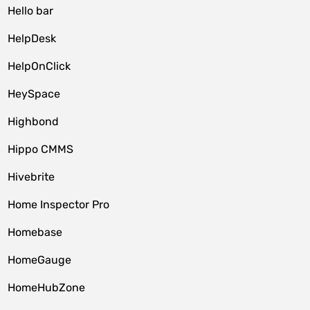
Hello bar
HelpDesk
HelpOnClick
HeySpace
Highbond
Hippo CMMS
Hivebrite
Home Inspector Pro
Homebase
HomeGauge
HomeHubZone