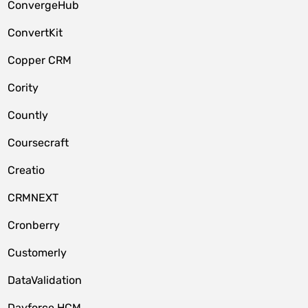
ConvergeHub
ConvertKit
Copper CRM
Cority
Countly
Coursecraft
Creatio
CRMNEXT
Cronberry
Customerly
DataValidation
Dayforce HCM