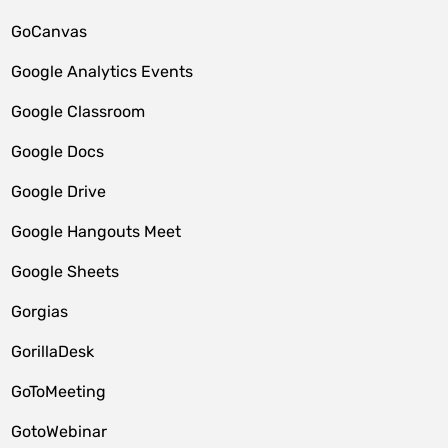
GoCanvas
Google Analytics Events
Google Classroom
Google Docs
Google Drive
Google Hangouts Meet
Google Sheets
Gorgias
GorillaDesk
GoToMeeting
GotoWebinar