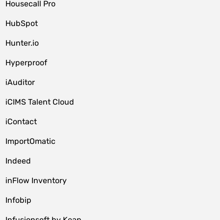
Housecall Pro
HubSpot
Hunter.io
Hyperproof
iAuditor
iCIMS Talent Cloud
iContact
ImportOmatic
Indeed
inFlow Inventory
Infobip
Infusionsoft by Keap