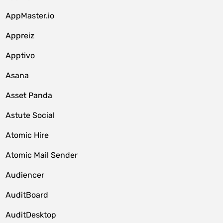
AppMaster.io
Appreiz
Apptivo
Asana
Asset Panda
Astute Social
Atomic Hire
Atomic Mail Sender
Audiencer
AuditBoard
AuditDesktop