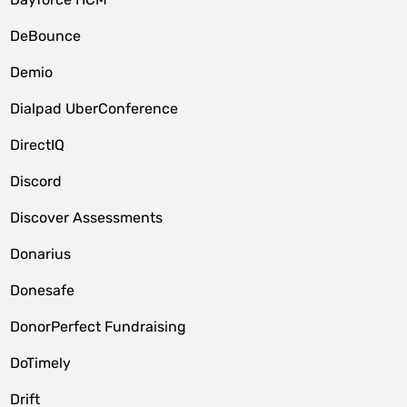
DeBounce
Demio
Dialpad UberConference
DirectIQ
Discord
Discover Assessments
Donarius
Donesafe
DonorPerfect Fundraising
DoTimely
Drift