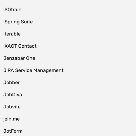
ISOtrain
iSpring Suite
Iterable
IXACT Contact
Jenzabar One
JIRA Service Management
Jobber
JobDiva
Jobvite
join.me
JotForm