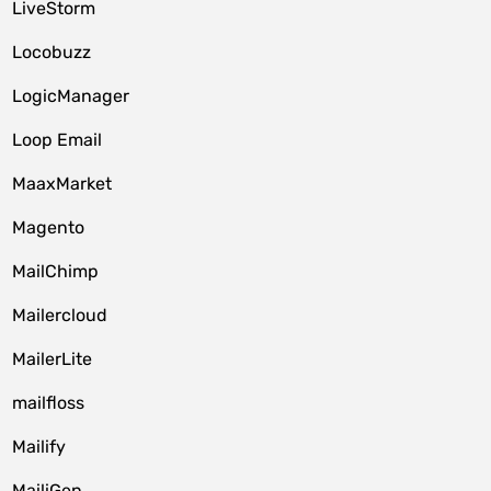
LiveStorm
Locobuzz
LogicManager
Loop Email
MaaxMarket
Magento
MailChimp
Mailercloud
MailerLite
mailfloss
Mailify
MailiGen