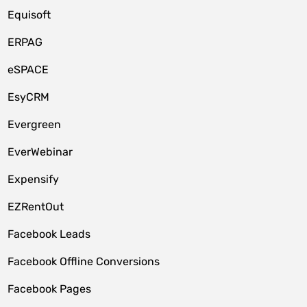
Equisoft
ERPAG
eSPACE
EsyCRM
Evergreen
EverWebinar
Expensify
EZRentOut
Facebook Leads
Facebook Offline Conversions
Facebook Pages