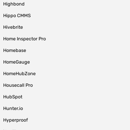
Highbond
Hippo CMMS
Hivebrite
Home Inspector Pro
Homebase
HomeGauge
HomeHubZone
Housecall Pro
HubSpot
Hunter.io
Hyperproof