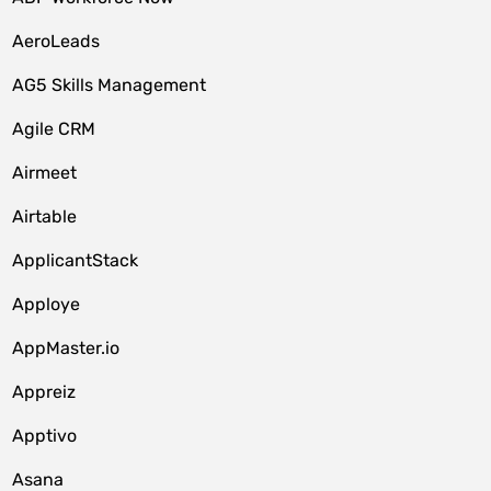
AeroLeads
AG5 Skills Management
Agile CRM
Airmeet
Airtable
ApplicantStack
Apploye
AppMaster.io
Appreiz
Apptivo
Asana