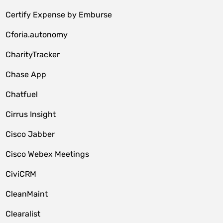
Certify Expense by Emburse
Cforia.autonomy
CharityTracker
Chase App
Chatfuel
Cirrus Insight
Cisco Jabber
Cisco Webex Meetings
CiviCRM
CleanMaint
Clearalist