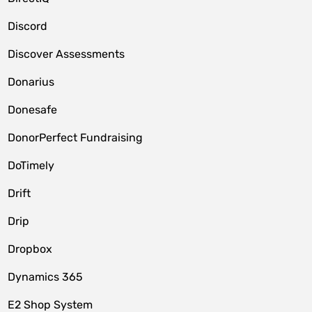
Discord
Discover Assessments
Donarius
Donesafe
DonorPerfect Fundraising
DoTimely
Drift
Drip
Dropbox
Dynamics 365
E2 Shop System