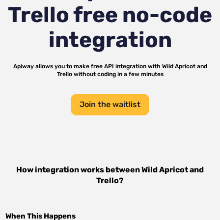
Trello
free no-code
integration
Apiway allows you to make free API integration with
Wild Apricot
and
Trello
without coding in a few minutes
Join the waitlist
How integration works between
Wild Apricot
and
Trello
?
When This Happens