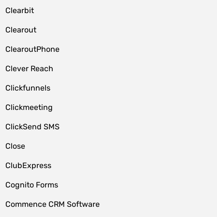
Clearbit
Clearout
ClearoutPhone
Clever Reach
Clickfunnels
Clickmeeting
ClickSend SMS
Close
ClubExpress
Cognito Forms
Commence CRM Software