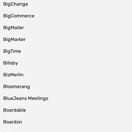
BigChange
BigCommerce
BigMailer
BigMarker
BigTime
Billsby
BizMerlin
Bloomerang
BlueJeans Meetings
Boardable
Boardon