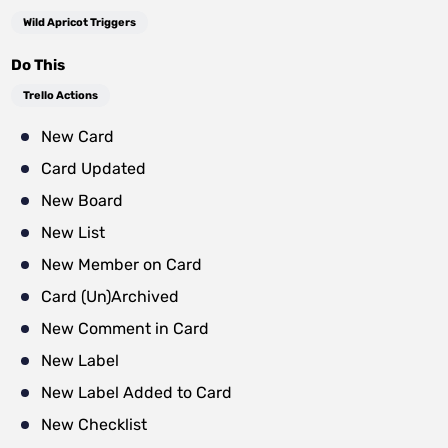
Wild Apricot Triggers
Do This
Trello Actions
New Card
Card Updated
New Board
New List
New Member on Card
Card (Un)Archived
New Comment in Card
New Label
New Label Added to Card
New Checklist