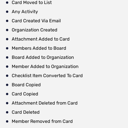
Card Moved to List
Any Activity
Card Created Via Email
Organization Created
Attachment Added to Card
Members Added to Board
Board Added to Organization
Member Added to Organization
Checklist Item Converted To Card
Board Copied
Card Copied
Attachment Deleted from Card
Card Deleted
Member Removed from Card