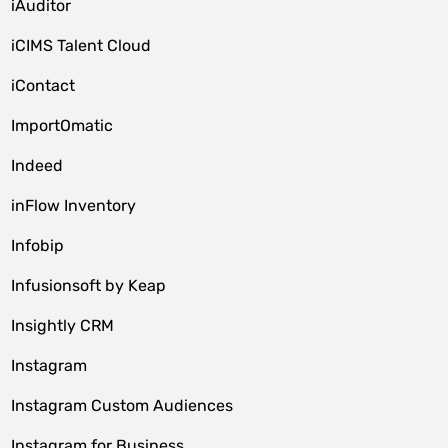
iAuditor
iCIMS Talent Cloud
iContact
ImportOmatic
Indeed
inFlow Inventory
Infobip
Infusionsoft by Keap
Insightly CRM
Instagram
Instagram Custom Audiences
Instagram for Business