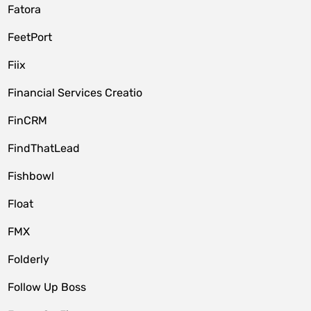
Fatora
FeetPort
Fiix
Financial Services Creatio
FinCRM
FindThatLead
Fishbowl
Float
FMX
Folderly
Follow Up Boss