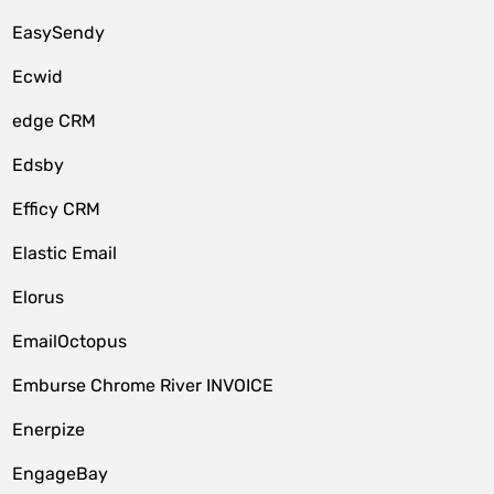
EasySendy
Ecwid
edge CRM
Edsby
Efficy CRM
Elastic Email
Elorus
EmailOctopus
Emburse Chrome River INVOICE
Enerpize
EngageBay