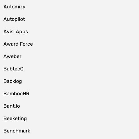
Automizy
Autopilot
Avisi Apps
Award Force
Aweber
BabtecQ
Backlog
BambooHR
Bant.io
Beeketing
Benchmark