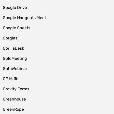
Google Drive
Google Hangouts Meet
Google Sheets
Gorgias
GorillaDesk
GoToMeeting
GotoWebinar
GP MaTe
Gravity Forms
Greenhouse
GreenRope