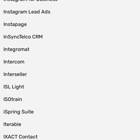
Instagram Lead Ads
Instapage
InSyncTelco CRM
Integromat
Intercom
Interseller
ISL Light
ISOtrain
iSpring Suite
Iterable
IXACT Contact