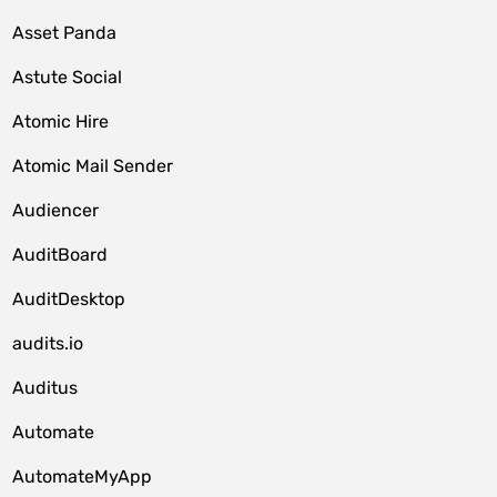
Asset Panda
Astute Social
Atomic Hire
Atomic Mail Sender
Audiencer
AuditBoard
AuditDesktop
audits.io
Auditus
Automate
AutomateMyApp