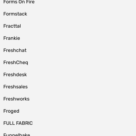
Forms On Fire
Formstack
Fracttal
Frankie
Freshchat
FreshCheq
Freshdesk
Freshsales
Freshworks
Froged
FULL FABRIC
Funnelbake