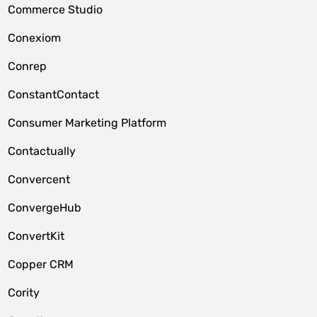
Commerce Studio
Conexiom
Conrep
ConstantContact
Consumer Marketing Platform
Contactually
Convercent
ConvergeHub
ConvertKit
Copper CRM
Cority