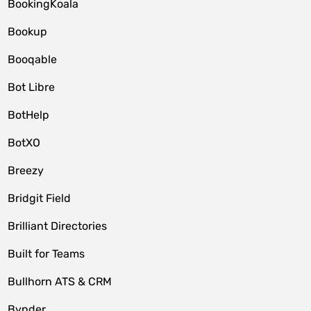
BookingKoala
Bookup
Booqable
Bot Libre
BotHelp
BotXO
Breezy
Bridgit Field
Brilliant Directories
Built for Teams
Bullhorn ATS & CRM
Bynder