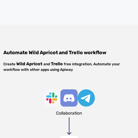
Automate
Wild Apricot
and
Trello
workflow
Wild Apricot
Trello
Create
and
free integration. Automate your
workflow with other apps using Apiway
Collaboration