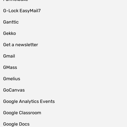
G-Lock EasyMail7
Ganttic
Gekko
Get a newsletter
Gmail
GMass
Gmelius
GoCanvas
Google Analytics Events
Google Classroom
Google Docs