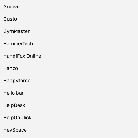
Groove
Gusto
GymMaster
HammerTech
HandiFox Online
Hanzo
Happyforce
Hello bar
HelpDesk
HelpOnClick
HeySpace