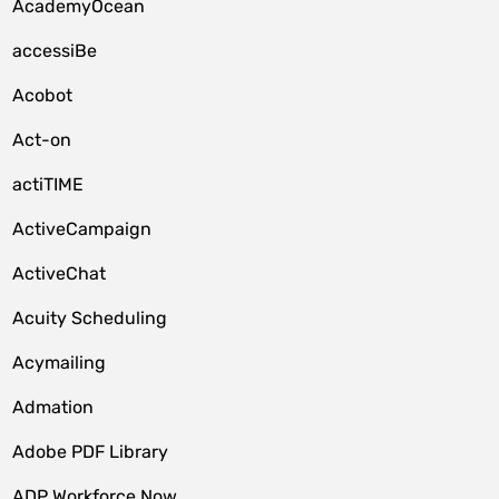
AcademyOcean
accessiBe
Acobot
Act-on
actiTIME
ActiveCampaign
ActiveChat
Acuity Scheduling
Acymailing
Admation
Adobe PDF Library
ADP Workforce Now