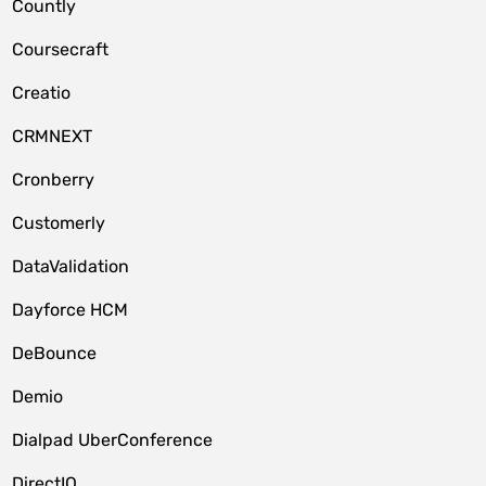
Countly
Coursecraft
Creatio
CRMNEXT
Cronberry
Customerly
DataValidation
Dayforce HCM
DeBounce
Demio
Dialpad UberConference
DirectIQ