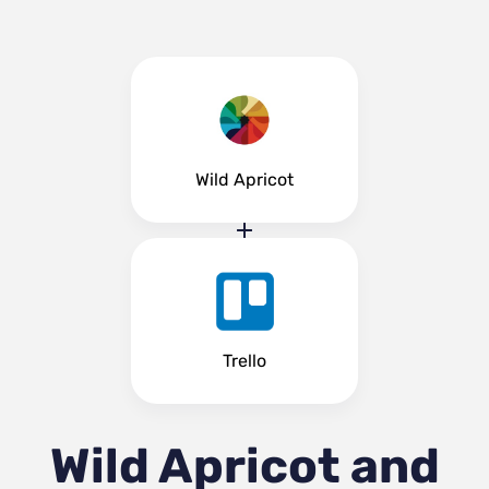
Wild Apricot
Trello
Wild Apricot and