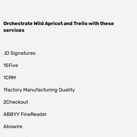
Orchestrate
Wild Apricot
and
Trello
with these
services
.ID Signatures
15Five
1CRM
1factory Manufacturing Quality
2Checkout
ABBYY FineReader
Abowire