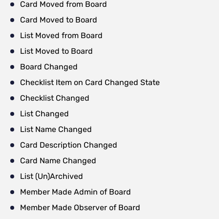
Card Moved from Board
Card Moved to Board
List Moved from Board
List Moved to Board
Board Changed
Checklist Item on Card Changed State
Checklist Changed
List Changed
List Name Changed
Card Description Changed
Card Name Changed
List (Un)Archived
Member Made Admin of Board
Member Made Observer of Board