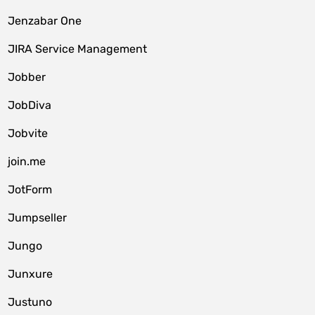
Jenzabar One
JIRA Service Management
Jobber
JobDiva
Jobvite
join.me
JotForm
Jumpseller
Jungo
Junxure
Justuno