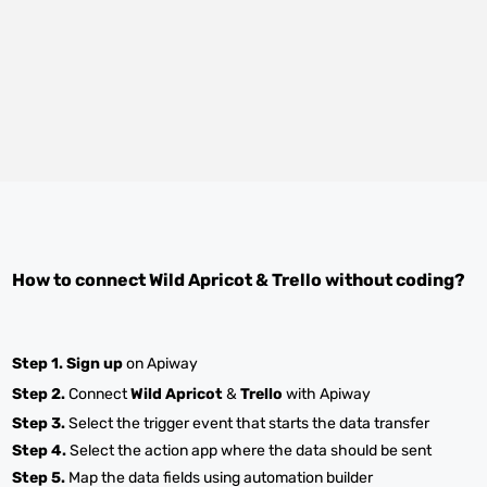
How to connect
Wild Apricot
&
Trello
without coding?
Step 1.
Sign up
on Apiway
Step 2.
Connect
Wild Apricot
&
Trello
with Apiway
Step 3.
Select the trigger event that starts the data transfer
Step 4.
Select the action app where the data should be sent
Step 5.
Map the data fields using automation builder