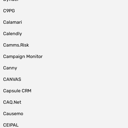
C9PG
Calamari
Calendly
Camms.Risk
Campaign Monitor
Canny
CANVAS
Capsule CRM
CAQ.Net
Causemo
CEIPAL