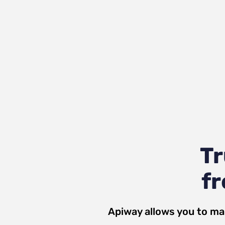
T
fr
Apiway allows you to ma