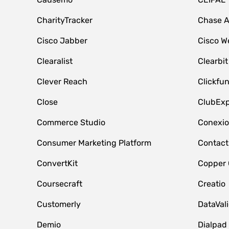
CharityTracker
Chase 
Cisco Jabber
Cisco W
Clearalist
Clearbit
Clever Reach
Clickfu
Close
ClubExp
Commerce Studio
Conexi
Consumer Marketing Platform
Contact
ConvertKit
Copper
Coursecraft
Creatio
Customerly
DataVal
Demio
Dialpad