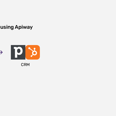
 using Apiway
CRM