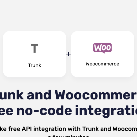
Woocommerce
Trunk
runk and Woocommer
ee no-code integrat
ke free API integration with
Trunk
and
Woocom