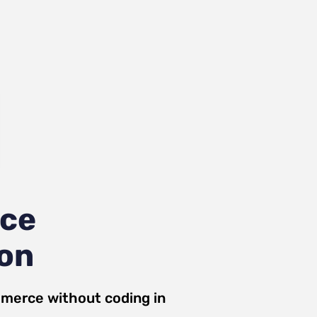
ce
ion
merce
without coding in