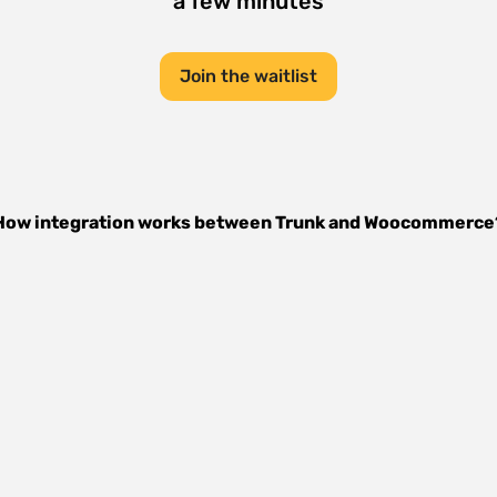
a few minutes
Join the waitlist
How integration works between
Trunk
and
Woocommerce