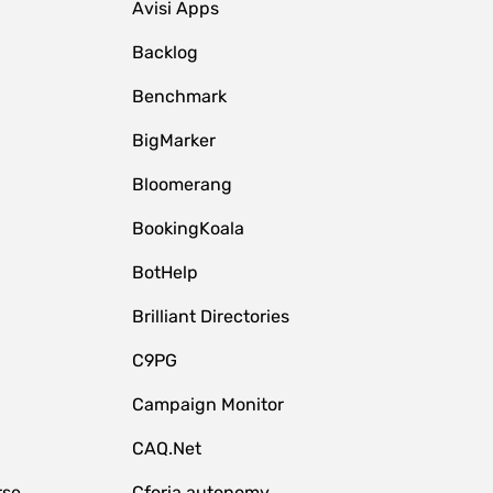
Avisi Apps
Backlog
Benchmark
BigMarker
Bloomerang
BookingKoala
BotHelp
Brilliant Directories
C9PG
Campaign Monitor
CAQ.Net
rse
Cforia.autonomy