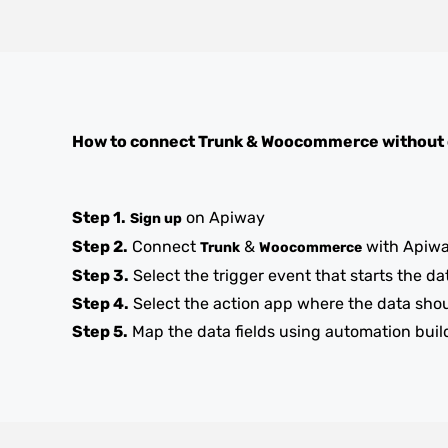
How to connect
Trunk
&
Woocommerce
without
Step 1.
on Apiway
Sign up
Step 2.
Connect
&
with Apiw
Trunk
Woocommerce
Step 3.
Select the trigger event that starts the da
Step 4.
Select the action app where the data sho
Step 5.
Map the data fields using automation buil