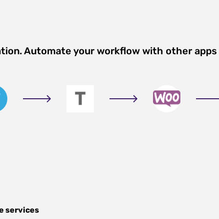
ation. Automate your workflow with other apps
e services