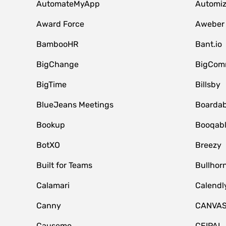
AutomateMyApp
Automi
Award Force
Aweber
BambooHR
Bant.io
BigChange
BigCom
BigTime
Billsby
BlueJeans Meetings
Boardab
Bookup
Booqab
BotXO
Breezy
Built for Teams
Bullhor
Calamari
Calendl
Canny
CANVA
Causemo
CEIPAL