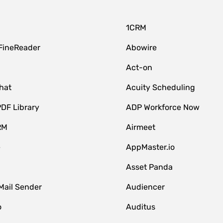
1CRM
FineReader
Abowire
Act-on
hat
Acuity Scheduling
DF Library
ADP Workforce Now
RM
Airmeet
e
AppMaster.io
Asset Panda
Mail Sender
Audiencer
o
Auditus