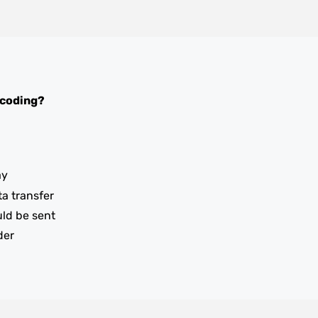
 coding?
ay
ta transfer
uld be sent
der