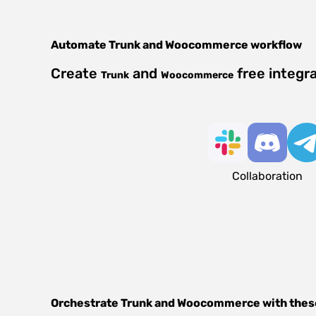
Automate
Trunk
and
Woocommerce
workflow
Create
and
free integr
Trunk
Woocommerce
Collaboration
Orchestrate
Trunk
and
Woocommerce
with thes