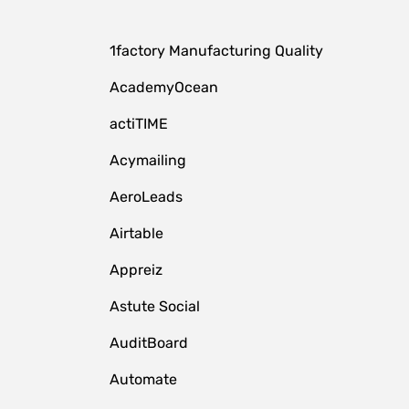
1factory Manufacturing Quality
AcademyOcean
actiTIME
Acymailing
AeroLeads
Airtable
Appreiz
Astute Social
AuditBoard
Automate