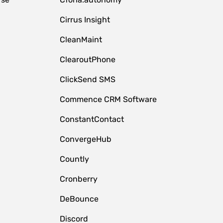
Cirrus Insight
CleanMaint
ClearoutPhone
ClickSend SMS
Commence CRM Software
ConstantContact
ConvergeHub
Countly
Cronberry
DeBounce
Discord