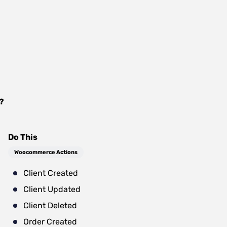
?
Do This
Woocommerce Actions
Client Created
Client Updated
Client Deleted
Order Created