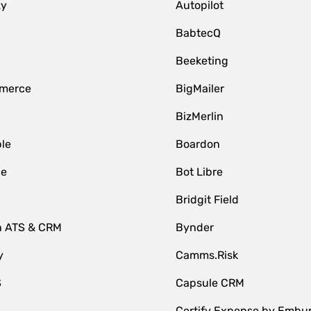
zy
Autopilot
BabtecQ
Beeketing
merce
BigMailer
BizMerlin
le
Boardon
le
Bot Libre
Bridgit Field
n ATS & CRM
Bynder
y
Camms.Risk
S
Capsule CRM
Certify Expense by Embu