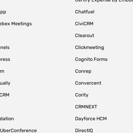
App
Chatfuel
ebex Meetings
CiviCRM
Clearout
nnels
Clickmeeting
ress
Cognito Forms
om
Conrep
ually
Convercent
 CRM
Cority
CRMNEXT
idation
Dayforce HCM
 UberConference
DirectIQ