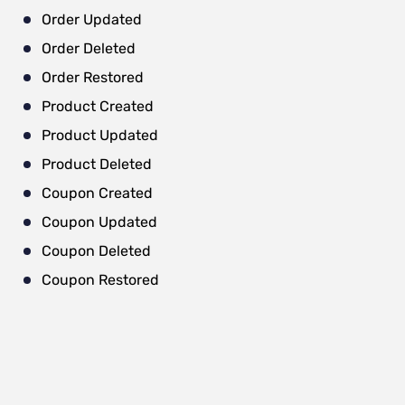
Order Updated
Order Deleted
Order Restored
Product Created
Product Updated
Product Deleted
Coupon Created
Coupon Updated
Coupon Deleted
Coupon Restored