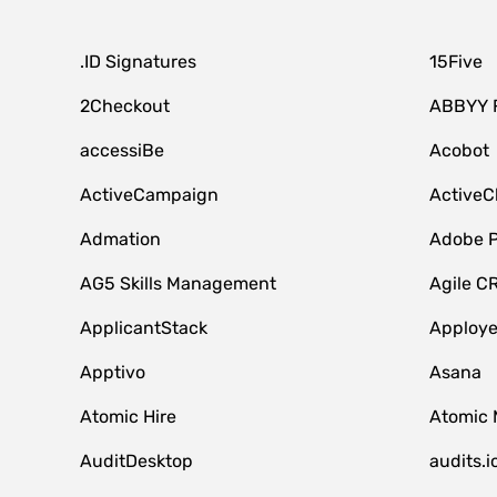
.ID Signatures
15Five
2Checkout
ABBYY 
accessiBe
Acobot
ActiveCampaign
ActiveC
Admation
Adobe P
AG5 Skills Management
Agile C
ApplicantStack
Apploy
Apptivo
Asana
Atomic Hire
Atomic 
AuditDesktop
audits.i