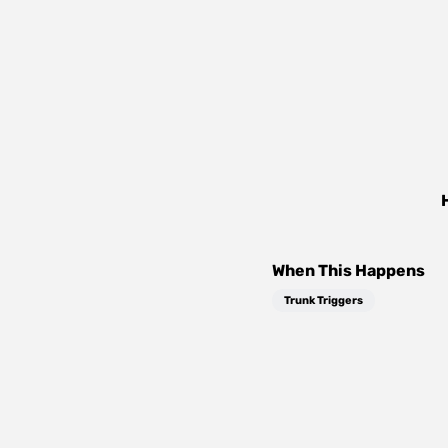
When This Happens
Trunk Triggers