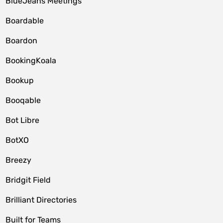
BlueJeans Meetings
Boardable
Boardon
BookingKoala
Bookup
Booqable
Bot Libre
BotXO
Breezy
Bridgit Field
Brilliant Directories
Built for Teams