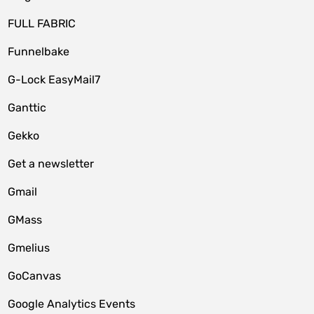
FULL FABRIC
Funnelbake
G-Lock EasyMail7
Ganttic
Gekko
Get a newsletter
Gmail
GMass
Gmelius
GoCanvas
Google Analytics Events