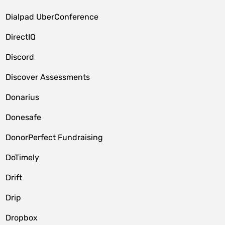
Dialpad UberConference
DirectIQ
Discord
Discover Assessments
Donarius
Donesafe
DonorPerfect Fundraising
DoTimely
Drift
Drip
Dropbox