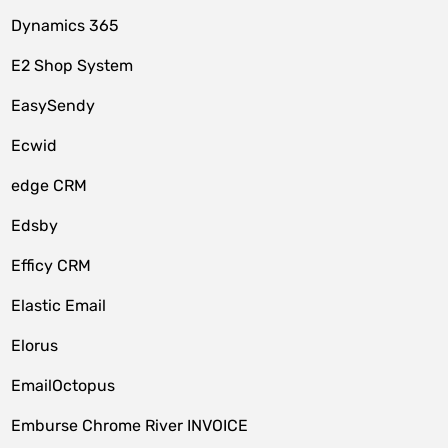
Dynamics 365
E2 Shop System
EasySendy
Ecwid
edge CRM
Edsby
Efficy CRM
Elastic Email
Elorus
EmailOctopus
Emburse Chrome River INVOICE