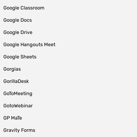
Google Classroom
Google Docs
Google Drive
Google Hangouts Meet
Google Sheets
Gorgias
GorillaDesk
GoToMeeting
GotoWebinar
GP MaTe
Gravity Forms