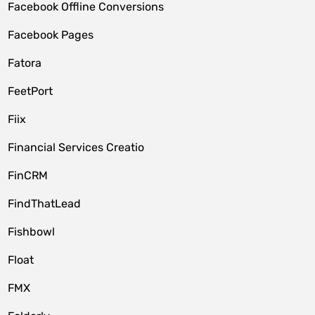
Facebook Offline Conversions
Facebook Pages
Fatora
FeetPort
Fiix
Financial Services Creatio
FinCRM
FindThatLead
Fishbowl
Float
FMX