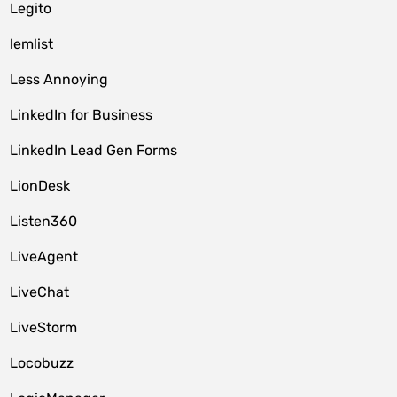
Legito
lemlist
Less Annoying
LinkedIn for Business
LinkedIn Lead Gen Forms
LionDesk
Listen360
LiveAgent
LiveChat
LiveStorm
Locobuzz