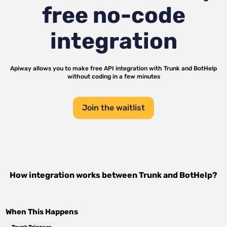
free no-code
integration
Apiway allows you to make free API integration with
Trunk
and
BotHelp
without coding in a few minutes
Join the waitlist
How integration works between
Trunk
and
BotHelp
?
When This Happens