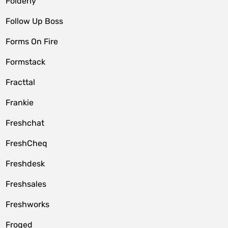
Folderly
Follow Up Boss
Forms On Fire
Formstack
Fracttal
Frankie
Freshchat
FreshCheq
Freshdesk
Freshsales
Freshworks
Froged