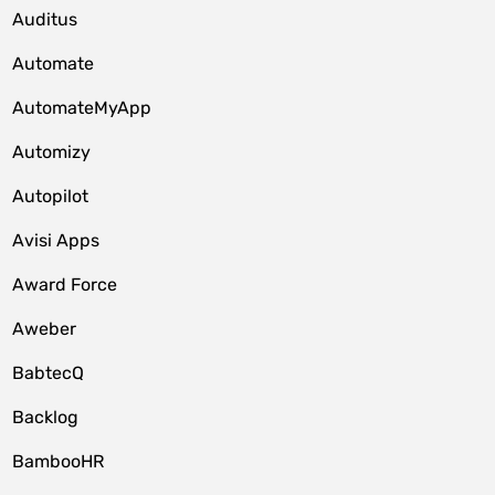
Auditus
Automate
AutomateMyApp
Automizy
Autopilot
Avisi Apps
Award Force
Aweber
BabtecQ
Backlog
BambooHR