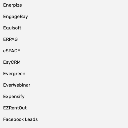
Enerpize
EngageBay
Equisoft
ERPAG
eSPACE
EsyCRM
Evergreen
EverWebinar
Expensify
EZRentOut
Facebook Leads