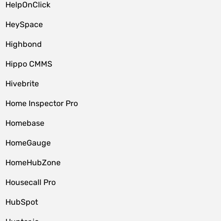
HelpOnClick
HeySpace
Highbond
Hippo CMMS
Hivebrite
Home Inspector Pro
Homebase
HomeGauge
HomeHubZone
Housecall Pro
HubSpot