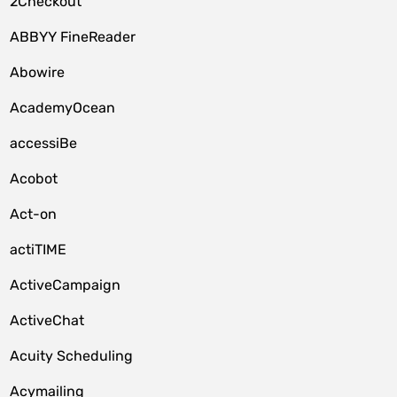
2Checkout
ABBYY FineReader
Abowire
AcademyOcean
accessiBe
Acobot
Act-on
actiTIME
ActiveCampaign
ActiveChat
Acuity Scheduling
Acymailing