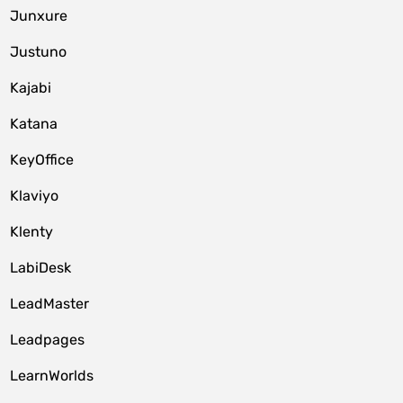
Junxure
Justuno
Kajabi
Katana
KeyOffice
Klaviyo
Klenty
LabiDesk
LeadMaster
Leadpages
LearnWorlds