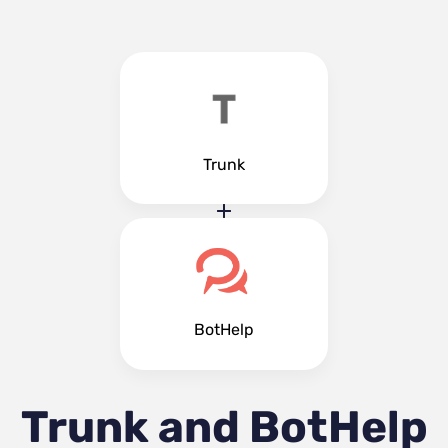
Trunk
BotHelp
Trunk and BotHelp