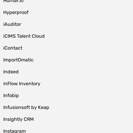
Hunter.io
Hyperproof
iAuditor
iCIMS Talent Cloud
iContact
ImportOmatic
Indeed
inFlow Inventory
Infobip
Infusionsoft by Keap
Insightly CRM
Instagram