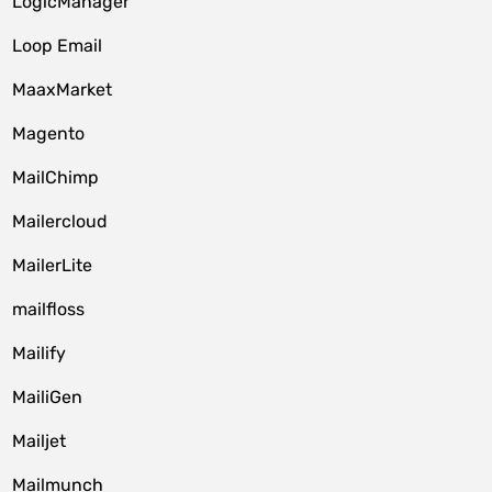
LogicManager
Loop Email
MaaxMarket
Magento
MailChimp
Mailercloud
MailerLite
mailfloss
Mailify
MailiGen
Mailjet
Mailmunch