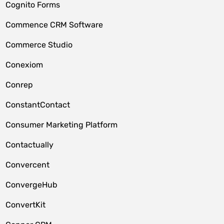
Cognito Forms
Commence CRM Software
Commerce Studio
Conexiom
Conrep
ConstantContact
Consumer Marketing Platform
Contactually
Convercent
ConvergeHub
ConvertKit