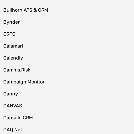
Bullhorn ATS & CRM
Bynder
C9PG
Calamari
Calendly
Camms.Risk
Campaign Monitor
Canny
CANVAS
Capsule CRM
CAQ.Net