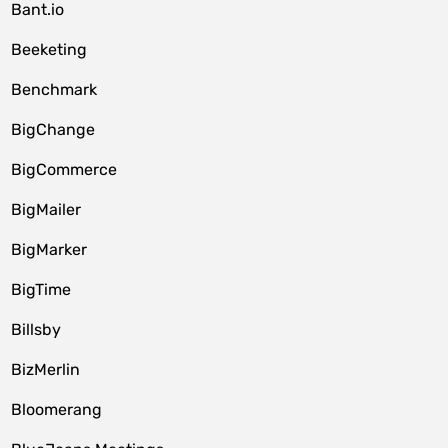
Bant.io
Beeketing
Benchmark
BigChange
BigCommerce
BigMailer
BigMarker
BigTime
Billsby
BizMerlin
Bloomerang