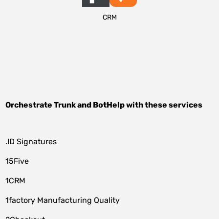
CRM
Orchestrate
Trunk
and
BotHelp
with these services
.ID Signatures
15Five
1CRM
1factory Manufacturing Quality