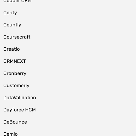
Copper CRM
Cority
Countly
Coursecraft
Creatio
CRMNEXT
Cronberry
Customerly
DataValidation
Dayforce HCM
DeBounce
Demio