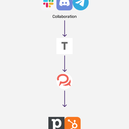
Collaboration