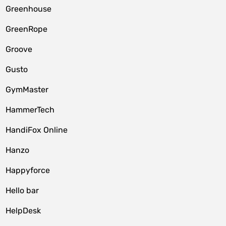
Greenhouse
GreenRope
Groove
Gusto
GymMaster
HammerTech
HandiFox Online
Hanzo
Happyforce
Hello bar
HelpDesk