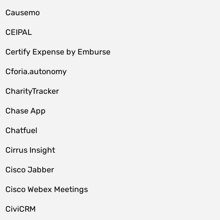
Causemo
CEIPAL
Certify Expense by Emburse
Cforia.autonomy
CharityTracker
Chase App
Chatfuel
Cirrus Insight
Cisco Jabber
Cisco Webex Meetings
CiviCRM