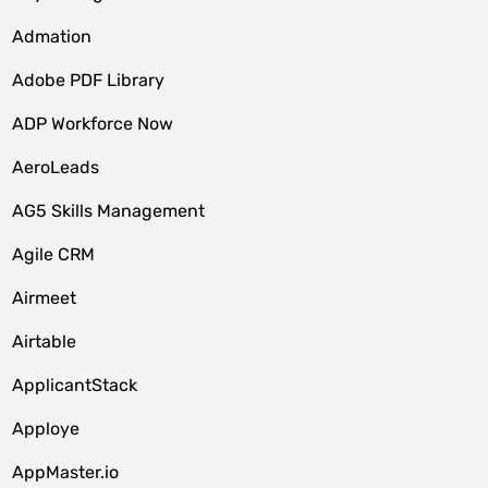
Admation
Adobe PDF Library
ADP Workforce Now
AeroLeads
AG5 Skills Management
Agile CRM
Airmeet
Airtable
ApplicantStack
Apploye
AppMaster.io