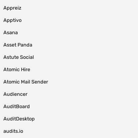
Appreiz
Apptivo
Asana
Asset Panda
Astute Social
Atomic Hire
Atomic Mail Sender
Audiencer
AuditBoard
AuditDesktop
audits.io