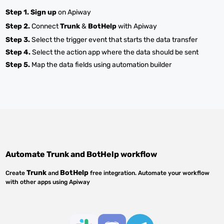
Step 1.
Sign up
on Apiway
Step 2.
Connect
Trunk
&
BotHelp
with Apiway
Step 3.
Select the trigger event that starts the data transfer
Step 4.
Select the action app where the data should be sent
Step 5.
Map the data fields using automation builder
Automate
Trunk
and
BotHelp
workflow
Trunk
BotHelp
Create
and
free integration. Automate your workflow
with other apps using Apiway