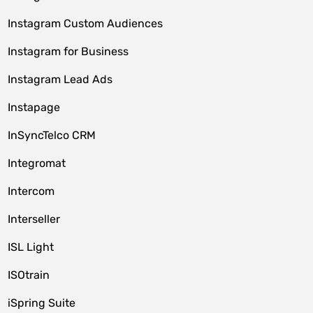
Instagram Custom Audiences
Instagram for Business
Instagram Lead Ads
Instapage
InSyncTelco CRM
Integromat
Intercom
Interseller
ISL Light
ISOtrain
iSpring Suite