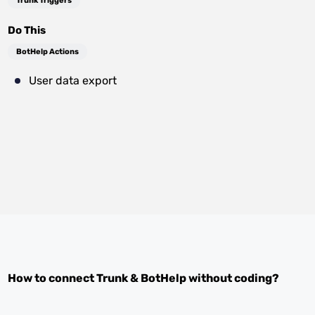
Trunk Triggers
Do This
BotHelp Actions
User data export
How to connect
Trunk
&
BotHelp
without coding?