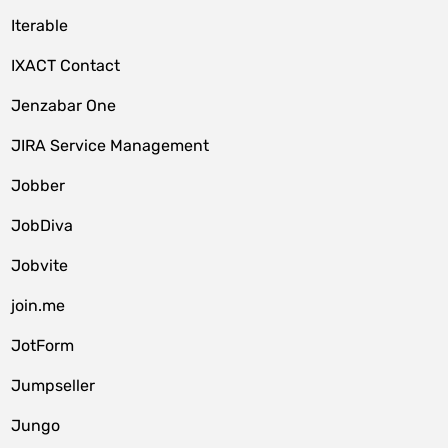
Iterable
IXACT Contact
Jenzabar One
JIRA Service Management
Jobber
JobDiva
Jobvite
join.me
JotForm
Jumpseller
Jungo