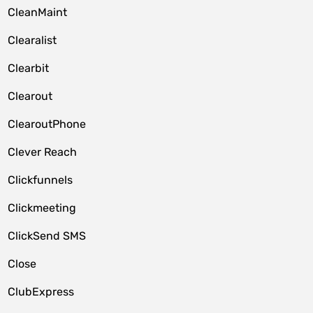
CleanMaint
Clearalist
Clearbit
Clearout
ClearoutPhone
Clever Reach
Clickfunnels
Clickmeeting
ClickSend SMS
Close
ClubExpress