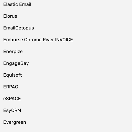
Elastic Email
Elorus
EmailOctopus
Emburse Chrome River INVOICE
Enerpize
EngageBay
Equisoft
ERPAG
eSPACE
EsyCRM
Evergreen