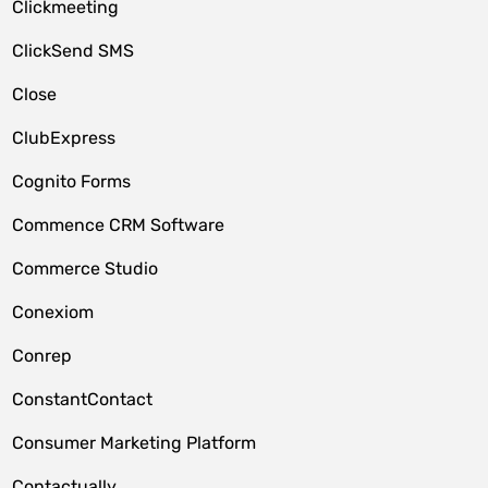
Clickmeeting
ClickSend SMS
Close
ClubExpress
Cognito Forms
Commence CRM Software
Commerce Studio
Conexiom
Conrep
ConstantContact
Consumer Marketing Platform
Contactually