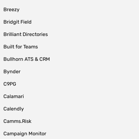
Breezy
Bridgit Field
Brilliant Directories
Built for Teams
Bullhorn ATS & CRM
Bynder
C9PG
Calamari
Calendly
Camms.Risk
Campaign Monitor