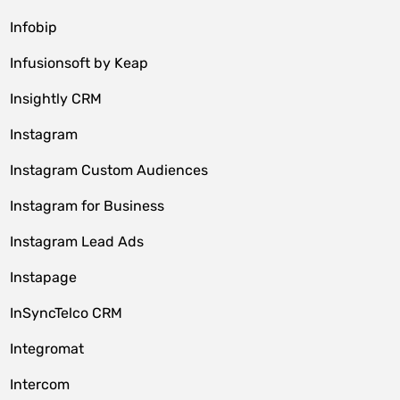
Infobip
Infusionsoft by Keap
Insightly CRM
Instagram
Instagram Custom Audiences
Instagram for Business
Instagram Lead Ads
Instapage
InSyncTelco CRM
Integromat
Intercom