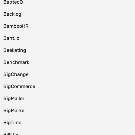
BabtecQ
Backlog
BambooHR
Bant.io
Beeketing
Benchmark
BigChange
BigCommerce
BigMailer
BigMarker
BigTime
Billsby