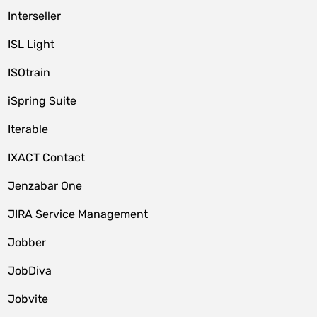
Interseller
ISL Light
ISOtrain
iSpring Suite
Iterable
IXACT Contact
Jenzabar One
JIRA Service Management
Jobber
JobDiva
Jobvite