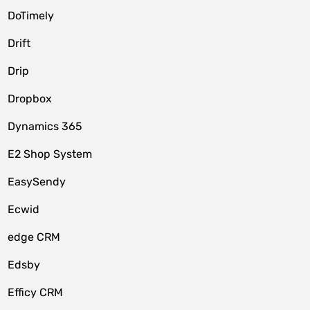
DoTimely
Drift
Drip
Dropbox
Dynamics 365
E2 Shop System
EasySendy
Ecwid
edge CRM
Edsby
Efficy CRM