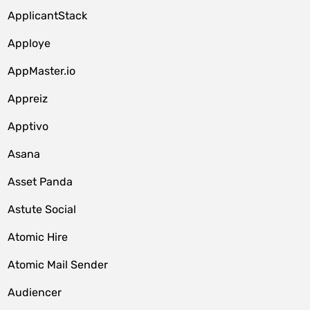
ApplicantStack
Apploye
AppMaster.io
Appreiz
Apptivo
Asana
Asset Panda
Astute Social
Atomic Hire
Atomic Mail Sender
Audiencer