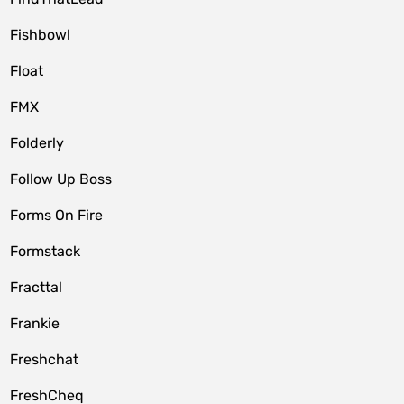
Fishbowl
Float
FMX
Folderly
Follow Up Boss
Forms On Fire
Formstack
Fracttal
Frankie
Freshchat
FreshCheq