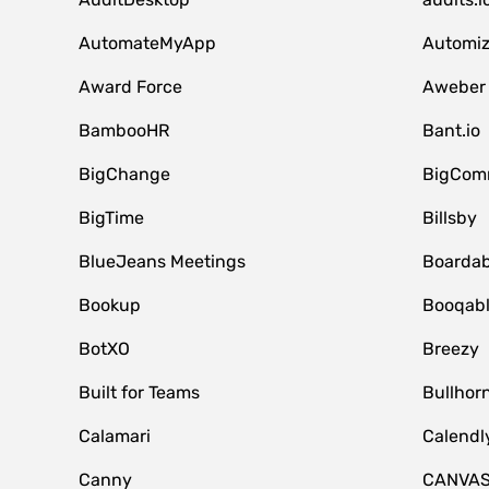
AutomateMyApp
Automi
Award Force
Aweber
BambooHR
Bant.io
BigChange
BigCom
BigTime
Billsby
BlueJeans Meetings
Boardab
Bookup
Booqab
BotXO
Breezy
Built for Teams
Bullhor
Calamari
Calendl
Canny
CANVA