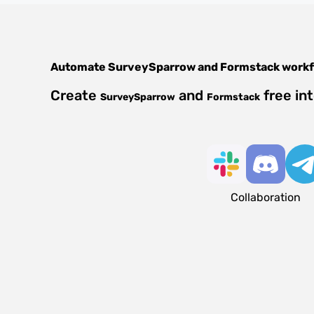
Automate
SurveySparrow
and
Formstack
workf
Create
and
free in
SurveySparrow
Formstack
Collaboration