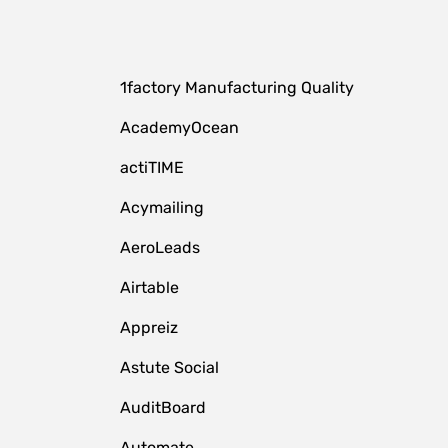
1factory Manufacturing Quality
AcademyOcean
actiTIME
Acymailing
AeroLeads
Airtable
Appreiz
Astute Social
AuditBoard
Automate