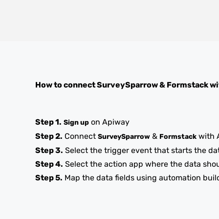
How to connect
SurveySparrow
&
Formstack
wi
Step 1.
on Apiway
Sign up
Step 2.
Connect
&
with 
SurveySparrow
Formstack
Step 3.
Select the trigger event that starts the da
Step 4.
Select the action app where the data sho
Step 5.
Map the data fields using automation buil