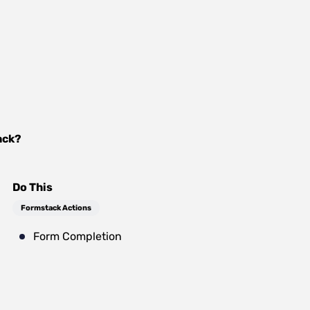
ack
?
Do This
Formstack Actions
Form Completion