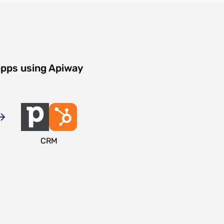
apps using Apiway
CRM