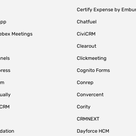
Certify Expense by Embu
App
Chatfuel
ebex Meetings
CiviCRM
Clearout
nnels
Clickmeeting
ress
Cognito Forms
om
Conrep
ually
Convercent
 CRM
Cority
CRMNEXT
idation
Dayforce HCM