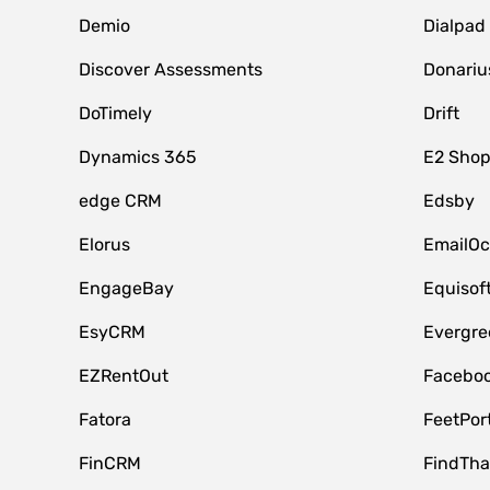
Demio
Dialpad
Discover Assessments
Donariu
DoTimely
Drift
Dynamics 365
E2 Shop
edge CRM
Edsby
Elorus
EmailOc
EngageBay
Equisof
EsyCRM
Evergre
EZRentOut
Faceboo
Fatora
FeetPor
FinCRM
FindTha