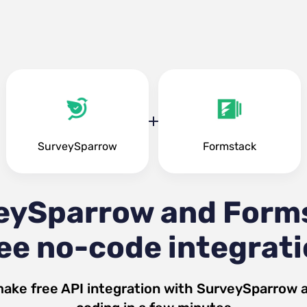
SurveySparrow
Formstack
eySparrow and Form
ee no-code integrat
make free API integration with
SurveySparrow