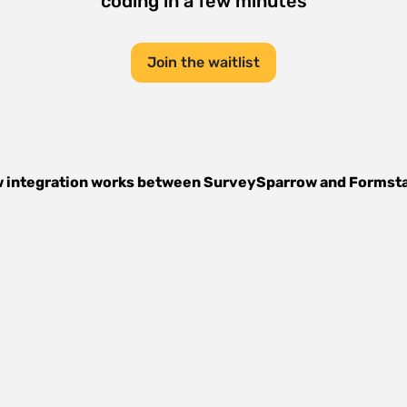
coding in a few minutes
Join the waitlist
 integration works between
SurveySparrow
and
Formst