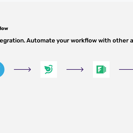
low
tegration. Automate your workflow with other 