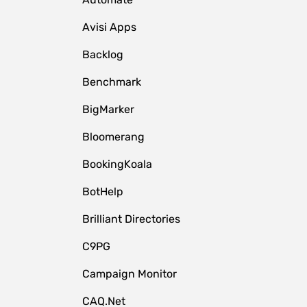
Avisi Apps
Backlog
Benchmark
BigMarker
Bloomerang
BookingKoala
BotHelp
Brilliant Directories
C9PG
Campaign Monitor
CAQ.Net