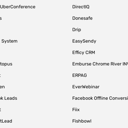
 UberConference
DirectIQ
s
Donesafe
Drip
 System
EasySendy
Efficy CRM
topus
Emburse Chrome River IN
t
ERPAG
en
EverWebinar
k Leads
Facebook Offline Convers
t
Fiix
tLead
Fishbowl