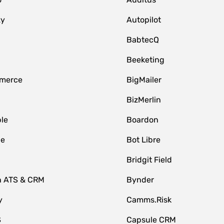
zy
Autopilot
BabtecQ
Beeketing
merce
BigMailer
BizMerlin
le
Boardon
le
Bot Libre
Bridgit Field
n ATS & CRM
Bynder
y
Camms.Risk
S
Capsule CRM