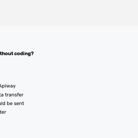
thout coding?
Apiway
ta transfer
uld be sent
der