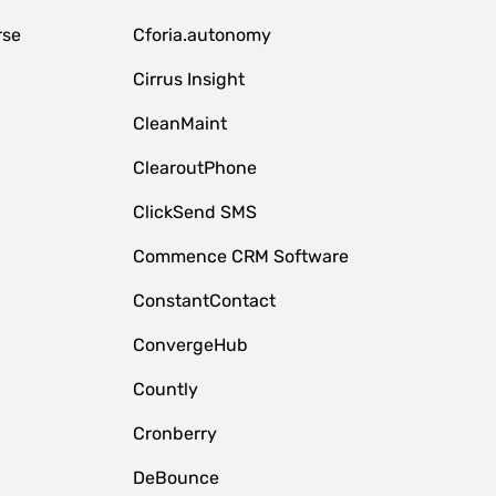
rse
Cforia.autonomy
Cirrus Insight
CleanMaint
ClearoutPhone
ClickSend SMS
Commence CRM Software
ConstantContact
ConvergeHub
Countly
Cronberry
DeBounce