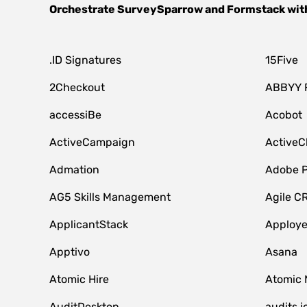
Orchestrate
SurveySparrow
and
Formstack
wit
.ID Signatures
15Five
2Checkout
ABBYY 
accessiBe
Acobot
ActiveCampaign
ActiveC
Admation
Adobe P
AG5 Skills Management
Agile C
ApplicantStack
Apploy
Apptivo
Asana
Atomic Hire
Atomic 
AuditDesktop
audits.i