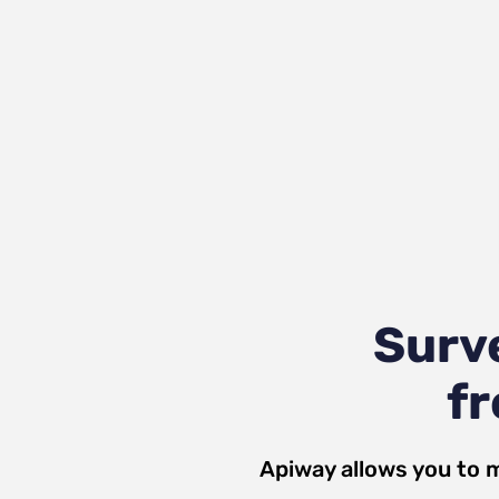
Surv
fr
Apiway allows you to 