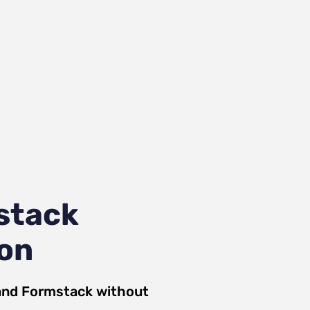
stack
ion
and
Formstack
without