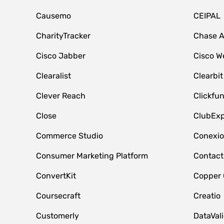
Causemo
CEIPAL
CharityTracker
Chase 
Cisco Jabber
Cisco W
Clearalist
Clearbit
Clever Reach
Clickfu
Close
ClubExp
Commerce Studio
Conexi
Consumer Marketing Platform
Contact
ConvertKit
Copper
Coursecraft
Creatio
Customerly
DataVal