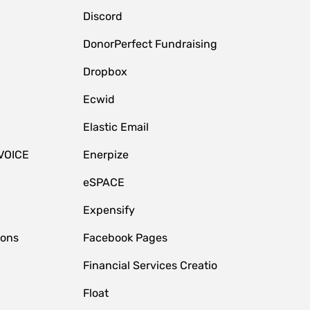
Discord
DonorPerfect Fundraising
Dropbox
Ecwid
Elastic Email
VOICE
Enerpize
eSPACE
Expensify
ions
Facebook Pages
Financial Services Creatio
Float