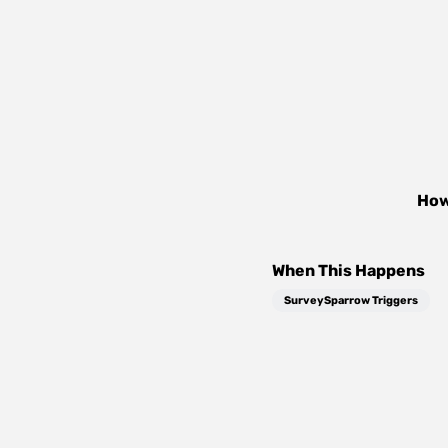
How
When This Happens
SurveySparrow Triggers