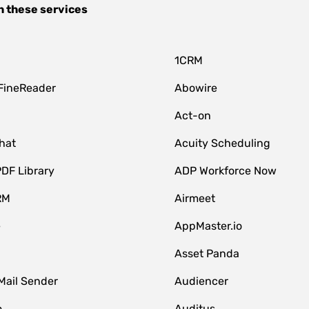
h these services
1CRM
FineReader
Abowire
Act-on
hat
Acuity Scheduling
DF Library
ADP Workforce Now
RM
Airmeet
e
AppMaster.io
Asset Panda
Mail Sender
Audiencer
o
Auditus