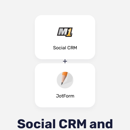
Social CRM
JotForm
Social CRM and