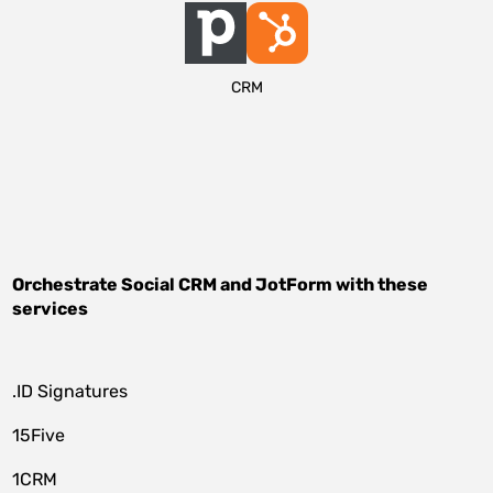
CRM
Orchestrate
Social CRM
and
JotForm
with these
services
.ID Signatures
15Five
1CRM