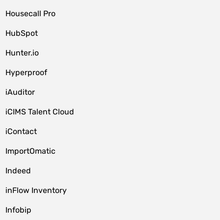
Housecall Pro
HubSpot
Hunter.io
Hyperproof
iAuditor
iCIMS Talent Cloud
iContact
ImportOmatic
Indeed
inFlow Inventory
Infobip