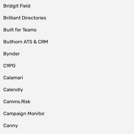
Bridgit Field
Brilliant Directories
Built for Teams
Bullhorn ATS & CRM
Bynder
C9PG
Calamari
Calendly
Camms.Risk
Campaign Monitor
Canny