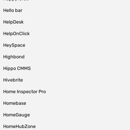
Hello bar
HelpDesk
HelpOnClick
HeySpace
Highbond
Hippo CMMS
Hivebrite
Home Inspector Pro
Homebase
HomeGauge
HomeHubZone