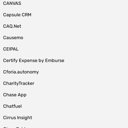
CANVAS
Capsule CRM
CAQ.Net
Causemo
CEIPAL
Certify Expense by Emburse
Cforia.autonomy
CharityTracker
Chase App
Chatfuel
Cirrus Insight