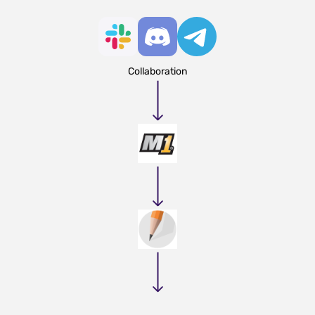
Collaboration