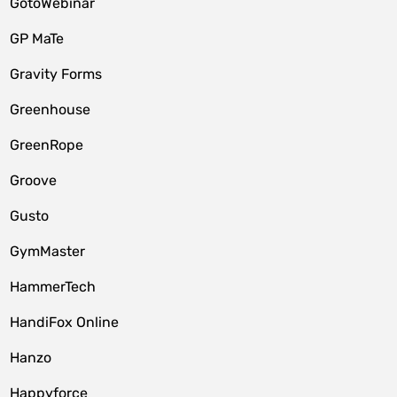
GotoWebinar
GP MaTe
Gravity Forms
Greenhouse
GreenRope
Groove
Gusto
GymMaster
HammerTech
HandiFox Online
Hanzo
Happyforce