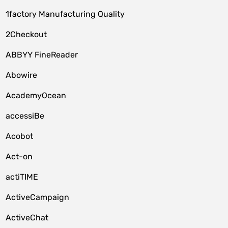
1factory Manufacturing Quality
2Checkout
ABBYY FineReader
Abowire
AcademyOcean
accessiBe
Acobot
Act-on
actiTIME
ActiveCampaign
ActiveChat