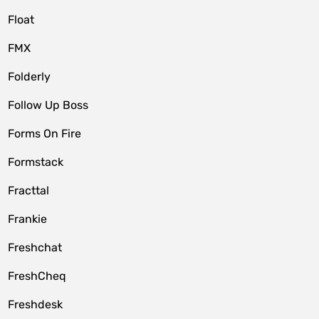
Float
FMX
Folderly
Follow Up Boss
Forms On Fire
Formstack
Fracttal
Frankie
Freshchat
FreshCheq
Freshdesk