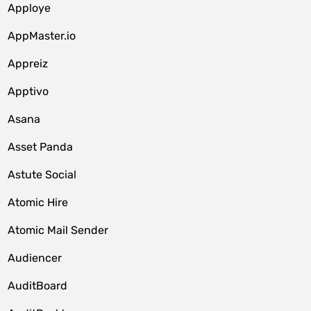
Apploye
AppMaster.io
Appreiz
Apptivo
Asana
Asset Panda
Astute Social
Atomic Hire
Atomic Mail Sender
Audiencer
AuditBoard