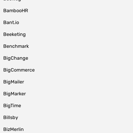
BambooHR
Bant.io
Beeketing
Benchmark
BigChange
BigCommerce
BigMailer
BigMarker
BigTime
Billsby
BizMerlin