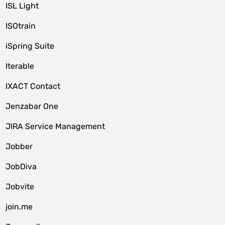
ISL Light
ISOtrain
iSpring Suite
Iterable
IXACT Contact
Jenzabar One
JIRA Service Management
Jobber
JobDiva
Jobvite
join.me