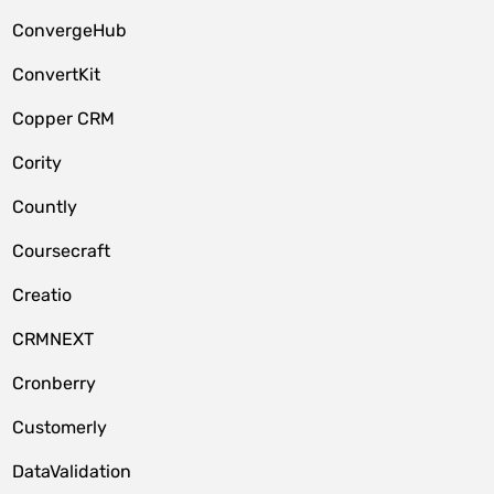
ConvergeHub
ConvertKit
Copper CRM
Cority
Countly
Coursecraft
Creatio
CRMNEXT
Cronberry
Customerly
DataValidation