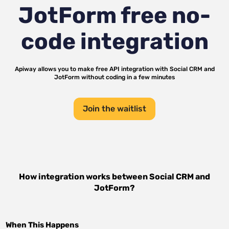
JotForm
free no-
code integration
Apiway allows you to make free API integration with
Social CRM
and
JotForm
without coding in a few minutes
Join the waitlist
How integration works between
Social CRM
and
JotForm
?
When This Happens