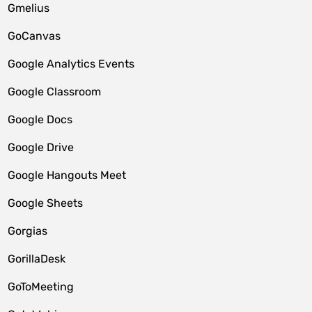
Gmelius
GoCanvas
Google Analytics Events
Google Classroom
Google Docs
Google Drive
Google Hangouts Meet
Google Sheets
Gorgias
GorillaDesk
GoToMeeting