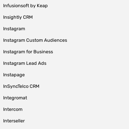
Infusionsoft by Keap
Insightly CRM
Instagram
Instagram Custom Audiences
Instagram for Business
Instagram Lead Ads
Instapage
InSyncTelco CRM
Integromat
Intercom
Interseller