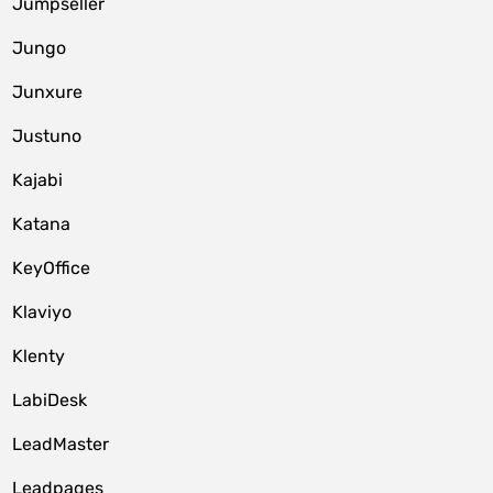
Jumpseller
Jungo
Junxure
Justuno
Kajabi
Katana
KeyOffice
Klaviyo
Klenty
LabiDesk
LeadMaster
Leadpages