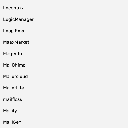
Locobuzz
LogicManager
Loop Email
MaaxMarket
Magento
MailChimp
Mailercloud
MailerLite
mailfloss
Mailify
MailiGen