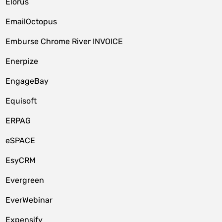
Elorus
EmailOctopus
Emburse Chrome River INVOICE
Enerpize
EngageBay
Equisoft
ERPAG
eSPACE
EsyCRM
Evergreen
EverWebinar
Expensify