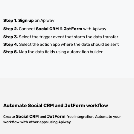
Step 1.
Sign up
on Apiway
Step 2.
Connect
Social CRM
&
JotForm
with Apiway
Step 3.
Select the trigger event that starts the data transfer
Step 4.
Select the action app where the data should be sent
Step 5.
Map the data fields using automation builder
Automate
Social CRM
and
JotForm
workflow
Social CRM
JotForm
Create
and
free integration. Automate your
workflow with other apps using Apiway