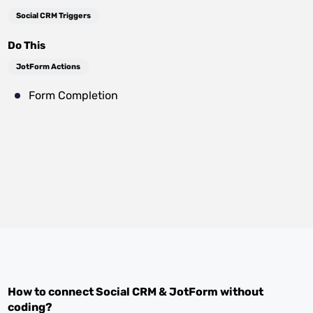
Social CRM Triggers
Do This
JotForm Actions
Form Completion
How to connect
Social CRM
&
JotForm
without
coding?