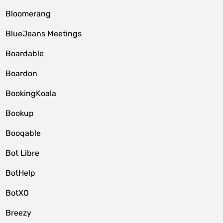
Bloomerang
BlueJeans Meetings
Boardable
Boardon
BookingKoala
Bookup
Booqable
Bot Libre
BotHelp
BotXO
Breezy