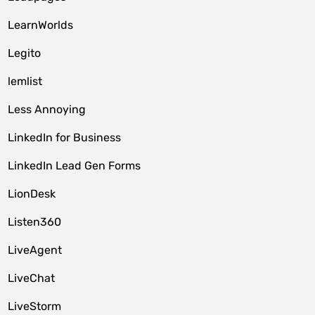
LearnWorlds
Legito
lemlist
Less Annoying
LinkedIn for Business
LinkedIn Lead Gen Forms
LionDesk
Listen360
LiveAgent
LiveChat
LiveStorm