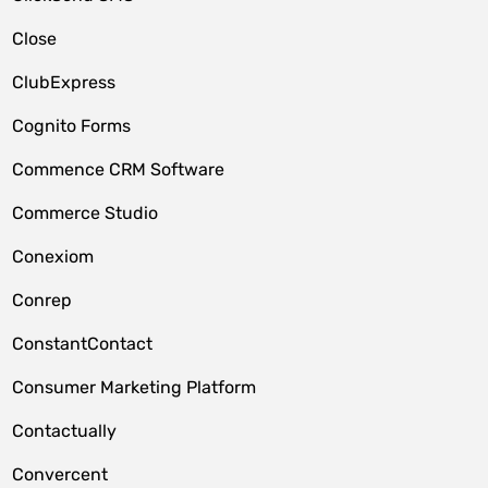
Close
ClubExpress
Cognito Forms
Commence CRM Software
Commerce Studio
Conexiom
Conrep
ConstantContact
Consumer Marketing Platform
Contactually
Convercent