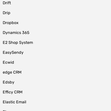
Drift
Drip
Dropbox
Dynamics 365
E2 Shop System
EasySendy
Ecwid
edge CRM
Edsby
Efficy CRM
Elastic Email