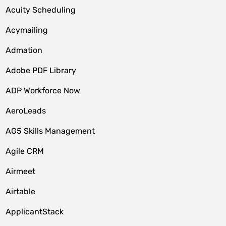
Acuity Scheduling
Acymailing
Admation
Adobe PDF Library
ADP Workforce Now
AeroLeads
AG5 Skills Management
Agile CRM
Airmeet
Airtable
ApplicantStack