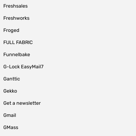
Freshsales
Freshworks
Froged
FULL FABRIC
Funnelbake
G-Lock EasyMail7
Ganttic
Gekko
Get a newsletter
Gmail
GMass