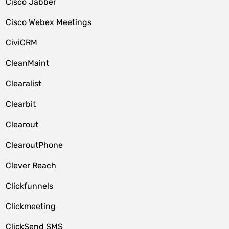
Cisco Jabber
Cisco Webex Meetings
CiviCRM
CleanMaint
Clearalist
Clearbit
Clearout
ClearoutPhone
Clever Reach
Clickfunnels
Clickmeeting
ClickSend SMS