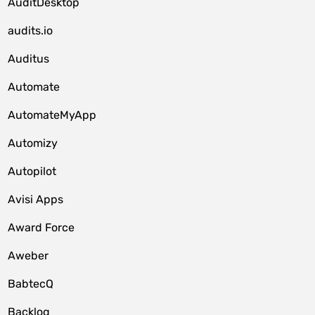
AuditDesktop
audits.io
Auditus
Automate
AutomateMyApp
Automizy
Autopilot
Avisi Apps
Award Force
Aweber
BabtecQ
Backlog