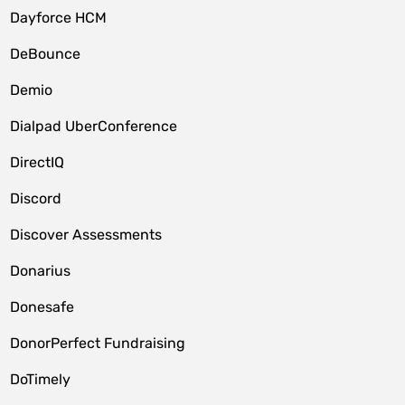
Dayforce HCM
DeBounce
Demio
Dialpad UberConference
DirectIQ
Discord
Discover Assessments
Donarius
Donesafe
DonorPerfect Fundraising
DoTimely