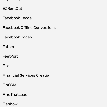
EZRentOut
Facebook Leads
Facebook Offline Conversions
Facebook Pages
Fatora
FeetPort
Fiix
Financial Services Creatio
FinCRM
FindThatLead
Fishbowl