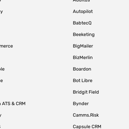
zy
Autopilot
BabtecQ
Beeketing
merce
BigMailer
BizMerlin
le
Boardon
le
Bot Libre
Bridgit Field
n ATS & CRM
Bynder
y
Camms.Risk
S
Capsule CRM