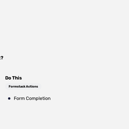
k
?
Do This
Formstack Actions
Form Completion