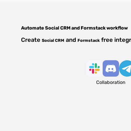
Automate
Social CRM
and
Formstack
workflow
Create
and
free integ
Social CRM
Formstack
Collaboration