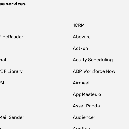
se services
1CRM
FineReader
Abowire
Act-on
hat
Acuity Scheduling
DF Library
ADP Workforce Now
RM
Airmeet
e
AppMaster.io
Asset Panda
Mail Sender
Audiencer
o
Auditus