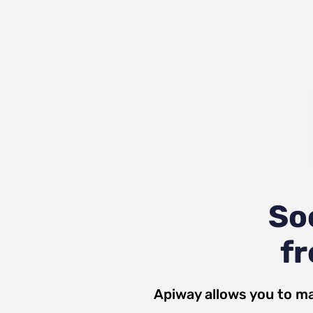
So
fr
Apiway allows you to ma