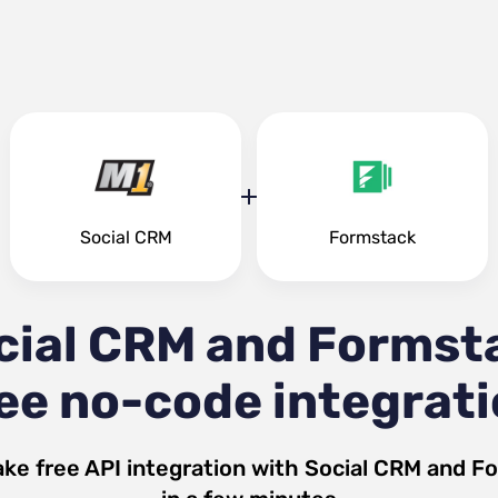
Social CRM
Formstack
cial CRM and Formst
ee no-code integrat
ke free API integration with
Social CRM
and
Fo