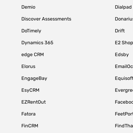
Demio
Dialpad
Discover Assessments
Donariu
DoTimely
Drift
Dynamics 365
E2 Shop
edge CRM
Edsby
Elorus
EmailOc
EngageBay
Equisof
EsyCRM
Evergre
EZRentOut
Faceboo
Fatora
FeetPor
FinCRM
FindTha