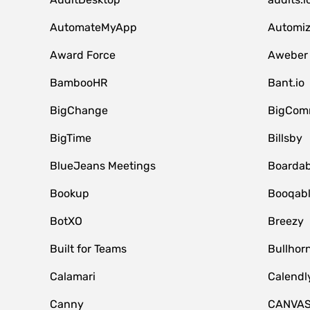
AutomateMyApp
Automi
Award Force
Aweber
BambooHR
Bant.io
BigChange
BigCom
BigTime
Billsby
BlueJeans Meetings
Boardab
Bookup
Booqab
BotXO
Breezy
Built for Teams
Bullhor
Calamari
Calendl
Canny
CANVA