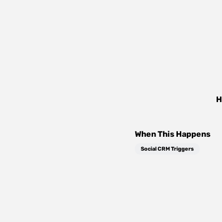
H
When This Happens
Social CRM Triggers