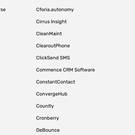
rse
Cforia.autonomy
Cirrus Insight
CleanMaint
ClearoutPhone
ClickSend SMS
Commence CRM Software
ConstantContact
ConvergeHub
Countly
Cronberry
DeBounce