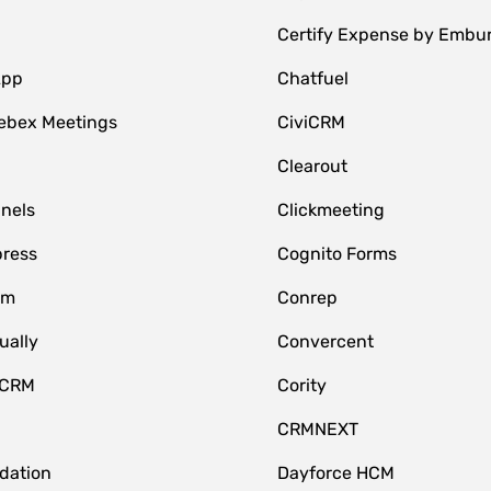
Certify Expense by Embu
App
Chatfuel
ebex Meetings
CiviCRM
Clearout
nnels
Clickmeeting
ress
Cognito Forms
om
Conrep
ually
Convercent
 CRM
Cority
CRMNEXT
idation
Dayforce HCM