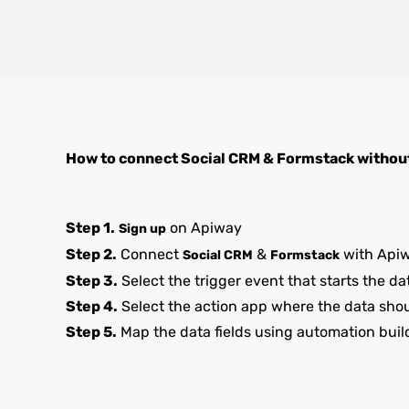
How to connect
Social CRM
&
Formstack
withou
Step 1.
on Apiway
Sign up
Step 2.
Connect
&
with Api
Social CRM
Formstack
Step 3.
Select the trigger event that starts the da
Step 4.
Select the action app where the data sho
Step 5.
Map the data fields using automation buil