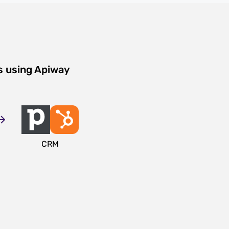
s using Apiway
CRM