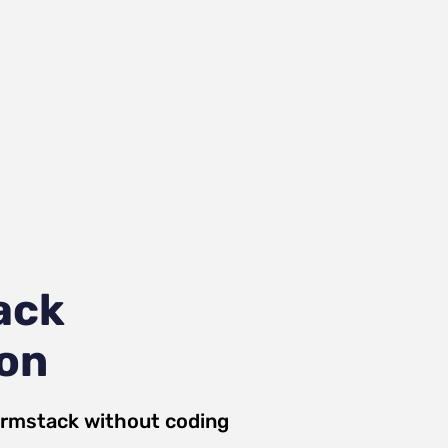
ack
ion
rmstack
without coding