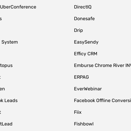
 UberConference
DirectIQ
s
Donesafe
Drip
 System
EasySendy
Efficy CRM
topus
Emburse Chrome River IN
t
ERPAG
en
EverWebinar
k Leads
Facebook Offline Convers
t
Fiix
tLead
Fishbowl