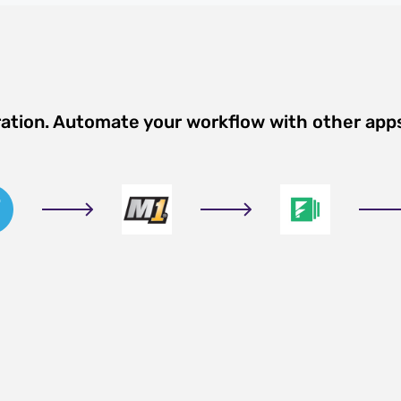
ration. Automate your workflow with other app