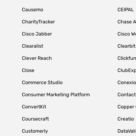
Causemo
CEIPAL
CharityTracker
Chase 
Cisco Jabber
Cisco W
Clearalist
Clearbit
Clever Reach
Clickfu
Close
ClubExp
Commerce Studio
Conexi
Consumer Marketing Platform
Contact
ConvertKit
Copper
Coursecraft
Creatio
Customerly
DataVal