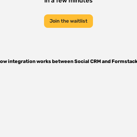
in a few minutes
Join the waitlist
ow integration works between
Social CRM
and
Formstac