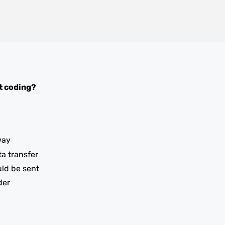
t coding?
way
ta transfer
uld be sent
der