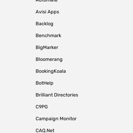
Avisi Apps
Backlog
Benchmark
BigMarker
Bloomerang
BookingKoala
BotHelp
Brilliant Directories
C9PG
Campaign Monitor
CAQ.Net