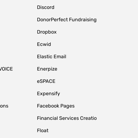
Discord
DonorPerfect Fundraising
Dropbox
Ecwid
Elastic Email
VOICE
Enerpize
eSPACE
Expensify
ions
Facebook Pages
Financial Services Creatio
Float