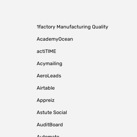
1factory Manufacturing Quality
AcademyOcean
actiTIME
Acymailing
AeroLeads
Airtable
Appreiz
Astute Social
AuditBoard
Automate