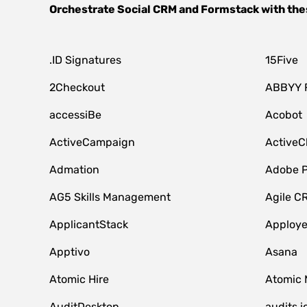
Orchestrate
Social CRM
and
Formstack
with the
.ID Signatures
15Five
2Checkout
ABBYY 
accessiBe
Acobot
ActiveCampaign
ActiveC
Admation
Adobe P
AG5 Skills Management
Agile C
ApplicantStack
Apploy
Apptivo
Asana
Atomic Hire
Atomic 
AuditDesktop
audits.i