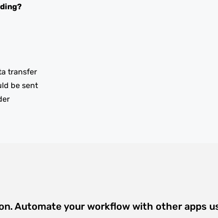
oding?
ta transfer
uld be sent
der
ion. Automate your workflow with other apps u