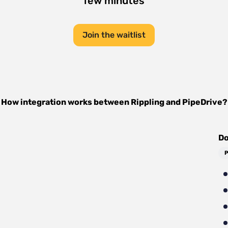
few minutes
Join the waitlist
How integration works between
Rippling
and
PipeDrive
?
Do
P