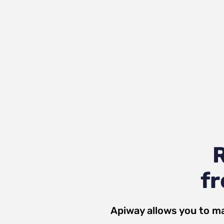
R
fr
Apiway allows you to ma