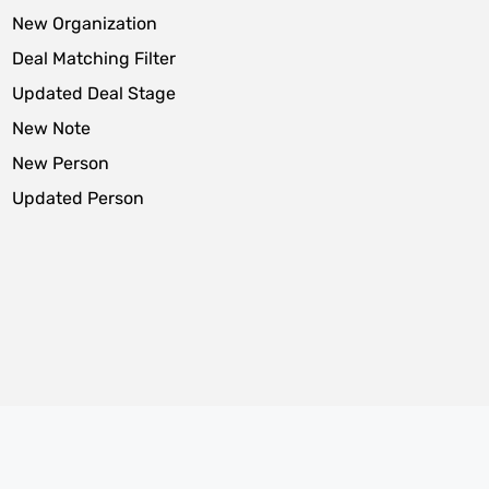
New Organization
Deal Matching Filter
Updated Deal Stage
New Note
New Person
Updated Person