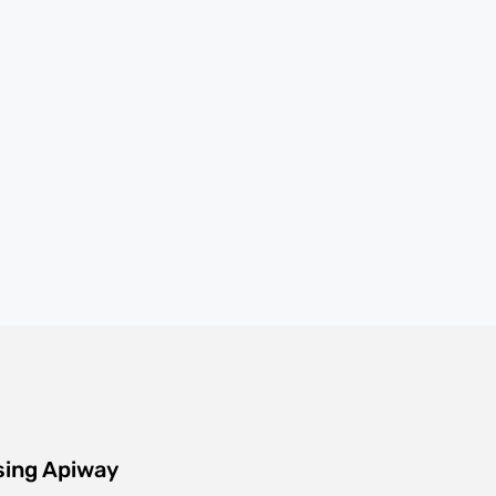
sing Apiway