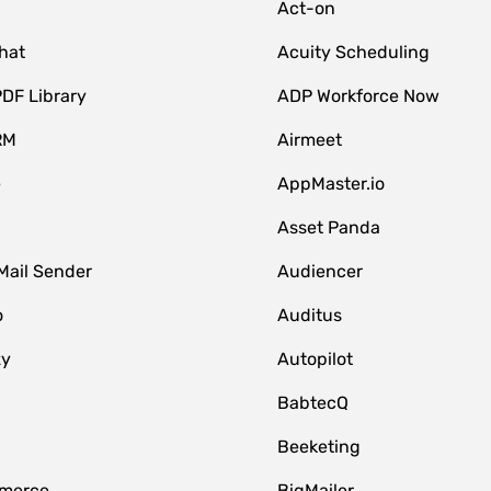
Act-on
hat
Acuity Scheduling
DF Library
ADP Workforce Now
RM
Airmeet
e
AppMaster.io
Asset Panda
Mail Sender
Audiencer
o
Auditus
zy
Autopilot
BabtecQ
Beeketing
merce
BigMailer