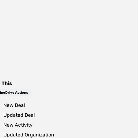
 This
ipeDrive Actions
New Deal
Updated Deal
New Activity
Updated Organization