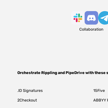
Collaboration
Orchestrate
Rippling
and
PipeDrive
with these 
.ID Signatures
15Five
2Checkout
ABBYY 