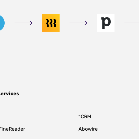
services
1CRM
FineReader
Abowire