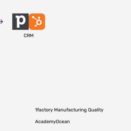
CRM
1factory Manufacturing Quality
AcademyOcean