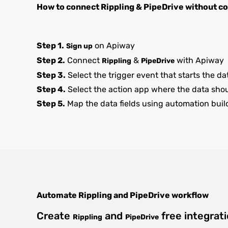
How to connect
Rippling
&
PipeDrive
without c
Step 1.
on Apiway
Sign up
Step 2.
Connect
&
with Apiway
Rippling
PipeDrive
Step 3.
Select the trigger event that starts the da
Step 4.
Select the action app where the data sho
Step 5.
Map the data fields using automation buil
Automate
Rippling
and
PipeDrive
workflow
Create
and
free integrat
Rippling
PipeDrive