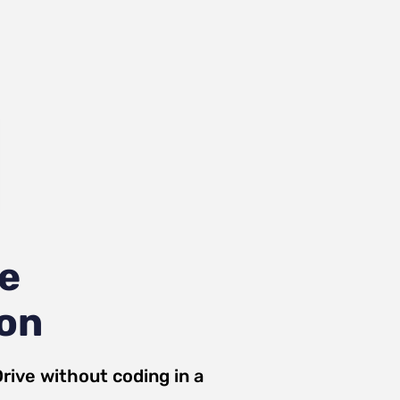
ve
ion
rive
without coding in a