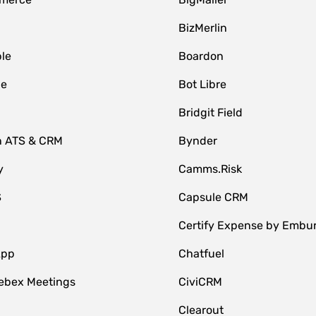
BizMerlin
le
Boardon
le
Bot Libre
Bridgit Field
n ATS & CRM
Bynder
y
Camms.Risk
S
Capsule CRM
Certify Expense by Embu
App
Chatfuel
ebex Meetings
CiviCRM
Clearout