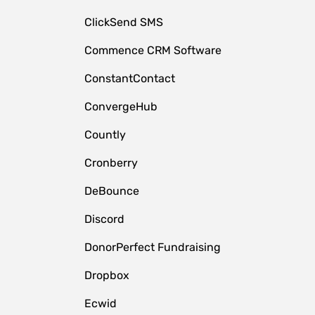
ClickSend SMS
Commence CRM Software
ConstantContact
ConvergeHub
Countly
Cronberry
DeBounce
Discord
DonorPerfect Fundraising
Dropbox
Ecwid