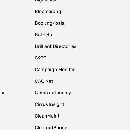
Bloomerang
BookingKoala
BotHelp
Brilliant Directories
C9PG
Campaign Monitor
CAQ.Net
rse
Cforia.autonomy
Cirrus Insight
CleanMaint
ClearoutPhone