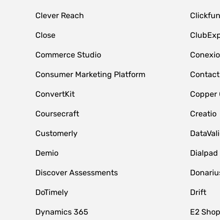
Clever Reach
Clickfu
Close
ClubExp
Commerce Studio
Conexi
Consumer Marketing Platform
Contact
ConvertKit
Copper
Coursecraft
Creatio
Customerly
DataVal
Demio
Dialpad
Discover Assessments
Donariu
DoTimely
Drift
Dynamics 365
E2 Shop