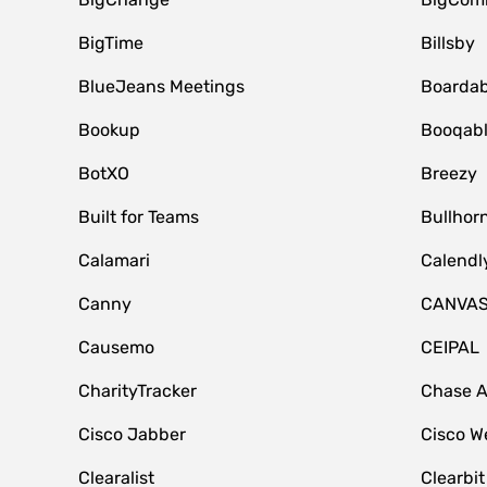
BigTime
Billsby
BlueJeans Meetings
Boardab
Bookup
Booqab
BotXO
Breezy
Built for Teams
Bullhor
Calamari
Calendl
Canny
CANVA
Causemo
CEIPAL
CharityTracker
Chase 
Cisco Jabber
Cisco W
Clearalist
Clearbit