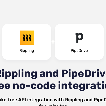
Rippling
PipeDrive
ippling and PipeDri
ee no-code integrat
ke free API integration with
Rippling
and
PipeD