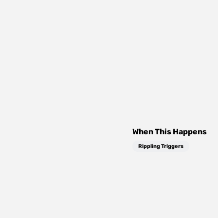
When This Happens
Rippling Triggers