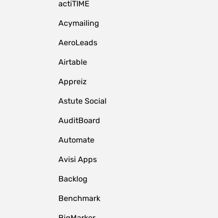
actiTIME
Acymailing
AeroLeads
Airtable
Appreiz
Astute Social
AuditBoard
Automate
Avisi Apps
Backlog
Benchmark
BigMarker