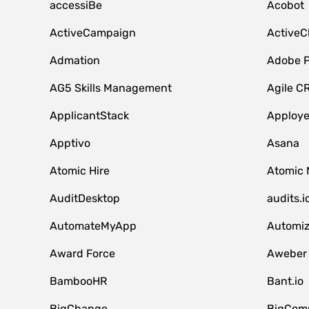
accessiBe
Acobot
ActiveCampaign
ActiveC
Admation
Adobe P
AG5 Skills Management
Agile C
ApplicantStack
Apploy
Apptivo
Asana
Atomic Hire
Atomic 
AuditDesktop
audits.i
AutomateMyApp
Automi
Award Force
Aweber
BambooHR
Bant.io
BigChange
BigCom