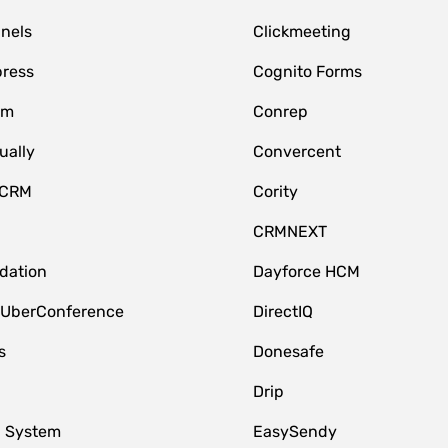
nnels
Clickmeeting
ress
Cognito Forms
om
Conrep
ually
Convercent
 CRM
Cority
CRMNEXT
idation
Dayforce HCM
 UberConference
DirectIQ
s
Donesafe
Drip
 System
EasySendy