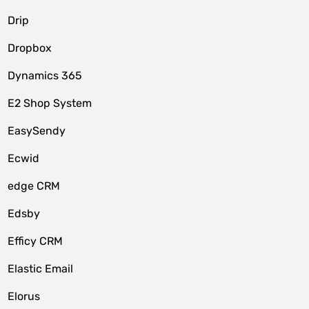
Drip
Dropbox
Dynamics 365
E2 Shop System
EasySendy
Ecwid
edge CRM
Edsby
Efficy CRM
Elastic Email
Elorus