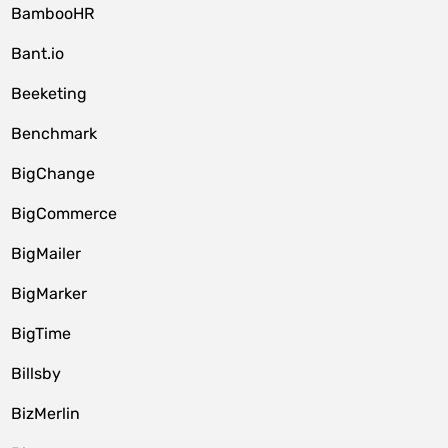
BambooHR
Bant.io
Beeketing
Benchmark
BigChange
BigCommerce
BigMailer
BigMarker
BigTime
Billsby
BizMerlin