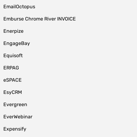
EmailOctopus
Emburse Chrome River INVOICE
Enerpize
EngageBay
Equisoft
ERPAG
eSPACE
EsyCRM
Evergreen
EverWebinar
Expensify