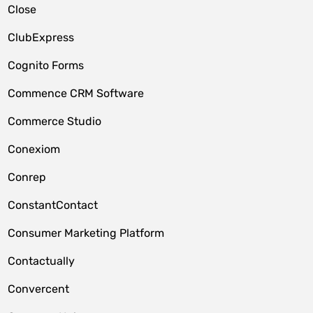
Close
ClubExpress
Cognito Forms
Commence CRM Software
Commerce Studio
Conexiom
Conrep
ConstantContact
Consumer Marketing Platform
Contactually
Convercent