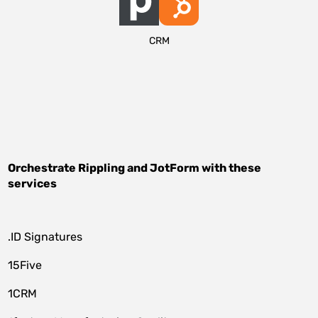
CRM
Orchestrate
Rippling
and
JotForm
with these
services
.ID Signatures
15Five
1CRM