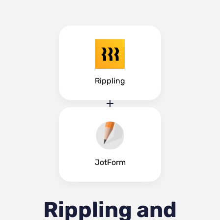
Rippling
JotForm
Rippling and