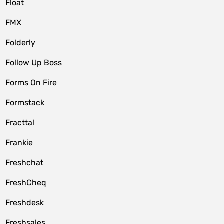
Float
FMX
Folderly
Follow Up Boss
Forms On Fire
Formstack
Fracttal
Frankie
Freshchat
FreshCheq
Freshdesk
Freshsales