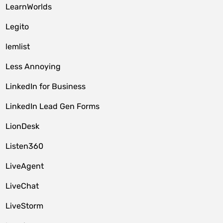
LearnWorlds
Legito
lemlist
Less Annoying
LinkedIn for Business
LinkedIn Lead Gen Forms
LionDesk
Listen360
LiveAgent
LiveChat
LiveStorm