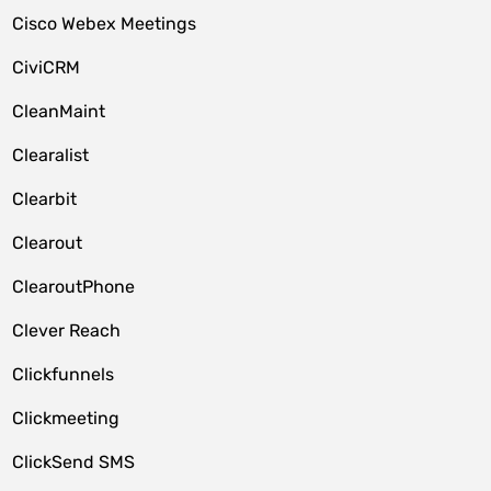
Cisco Webex Meetings
CiviCRM
CleanMaint
Clearalist
Clearbit
Clearout
ClearoutPhone
Clever Reach
Clickfunnels
Clickmeeting
ClickSend SMS