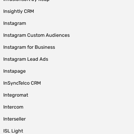
Insightly CRM
Instagram
Instagram Custom Audiences
Instagram for Business
Instagram Lead Ads
Instapage
InSyncTelco CRM
Integromat
Intercom
Interseller
ISL Light