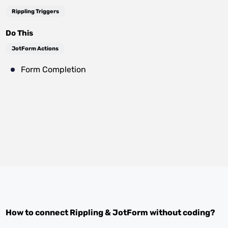
Rippling Triggers
Do This
JotForm Actions
Form Completion
How to connect
Rippling
&
JotForm
without coding?