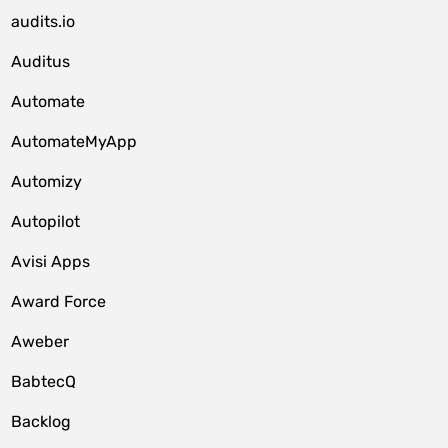
audits.io
Auditus
Automate
AutomateMyApp
Automizy
Autopilot
Avisi Apps
Award Force
Aweber
BabtecQ
Backlog