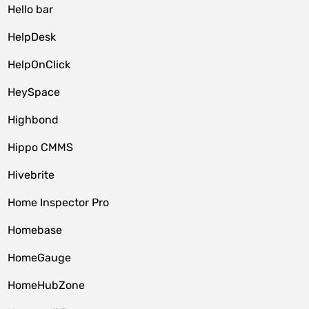
Hello bar
HelpDesk
HelpOnClick
HeySpace
Highbond
Hippo CMMS
Hivebrite
Home Inspector Pro
Homebase
HomeGauge
HomeHubZone