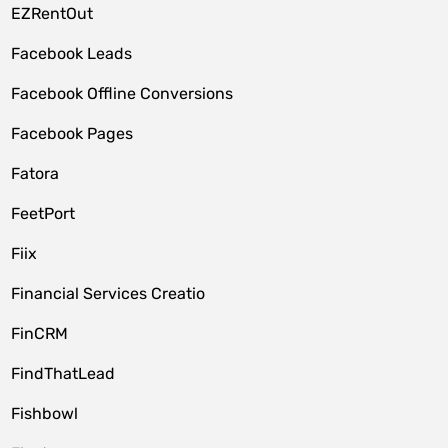
EZRentOut
Facebook Leads
Facebook Offline Conversions
Facebook Pages
Fatora
FeetPort
Fiix
Financial Services Creatio
FinCRM
FindThatLead
Fishbowl