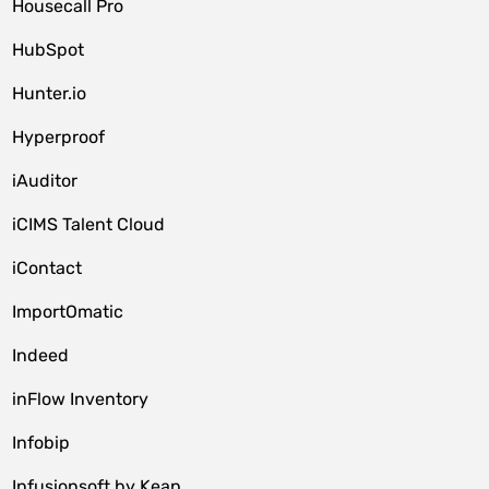
Housecall Pro
HubSpot
Hunter.io
Hyperproof
iAuditor
iCIMS Talent Cloud
iContact
ImportOmatic
Indeed
inFlow Inventory
Infobip
Infusionsoft by Keap