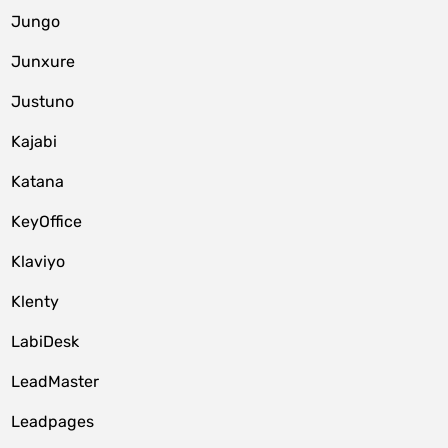
Jungo
Junxure
Justuno
Kajabi
Katana
KeyOffice
Klaviyo
Klenty
LabiDesk
LeadMaster
Leadpages