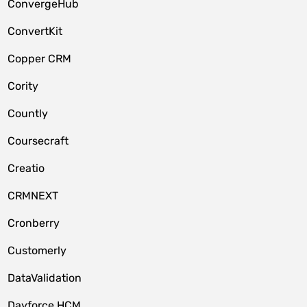
ConvergeHub
ConvertKit
Copper CRM
Cority
Countly
Coursecraft
Creatio
CRMNEXT
Cronberry
Customerly
DataValidation
Dayforce HCM