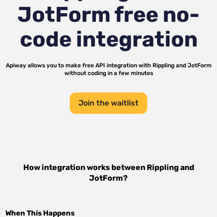
JotForm
free no-
code integration
Apiway allows you to make free API integration with
Rippling
and
JotForm
without coding in a few minutes
Join the waitlist
How integration works between
Rippling
and
JotForm
?
When This Happens