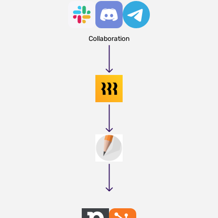
Collaboration