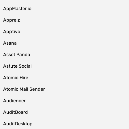
AppMaster.io
Appreiz
Apptivo
Asana
Asset Panda
Astute Social
Atomic Hire
Atomic Mail Sender
Audiencer
AuditBoard
AuditDesktop