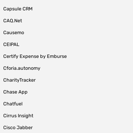
Capsule CRM
CAQ.Net
Causemo
CEIPAL
Certify Expense by Emburse
Cforia.autonomy
CharityTracker
Chase App
Chatfuel
Cirrus Insight
Cisco Jabber