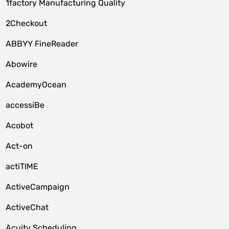
1factory Manufacturing Quality
2Checkout
ABBYY FineReader
Abowire
AcademyOcean
accessiBe
Acobot
Act-on
actiTIME
ActiveCampaign
ActiveChat
Acuity Scheduling