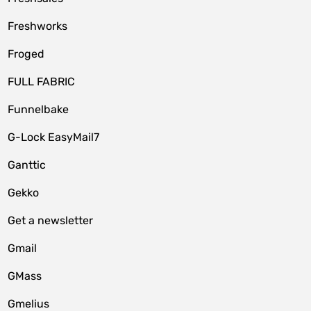
Freshworks
Froged
FULL FABRIC
Funnelbake
G-Lock EasyMail7
Ganttic
Gekko
Get a newsletter
Gmail
GMass
Gmelius