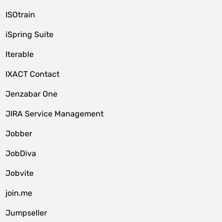
ISOtrain
iSpring Suite
Iterable
IXACT Contact
Jenzabar One
JIRA Service Management
Jobber
JobDiva
Jobvite
join.me
Jumpseller