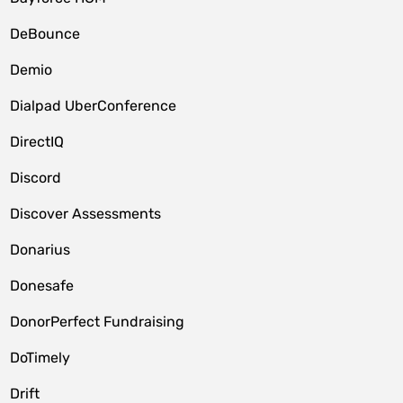
DeBounce
Demio
Dialpad UberConference
DirectIQ
Discord
Discover Assessments
Donarius
Donesafe
DonorPerfect Fundraising
DoTimely
Drift