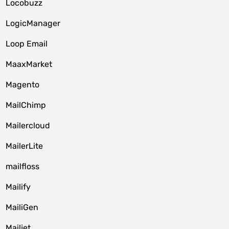
Locobuzz
LogicManager
Loop Email
MaaxMarket
Magento
MailChimp
Mailercloud
MailerLite
mailfloss
Mailify
MailiGen
Mailjet