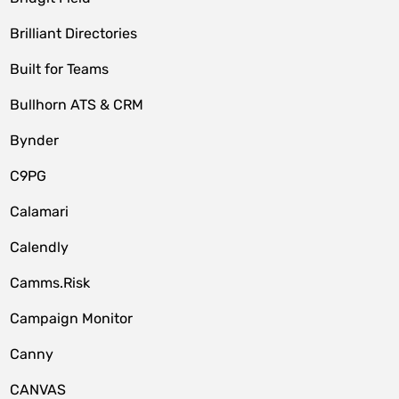
Brilliant Directories
Built for Teams
Bullhorn ATS & CRM
Bynder
C9PG
Calamari
Calendly
Camms.Risk
Campaign Monitor
Canny
CANVAS