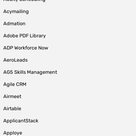
Acymailing
Admation
Adobe PDF Library
ADP Workforce Now
AeroLeads
AG5 Skills Management
Agile CRM
Airmeet
Airtable
ApplicantStack
Apploye