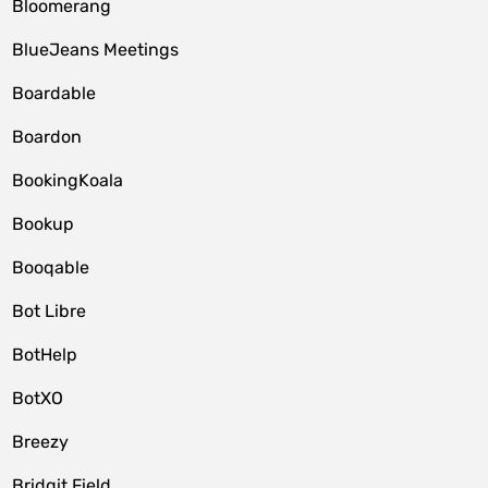
Bloomerang
BlueJeans Meetings
Boardable
Boardon
BookingKoala
Bookup
Booqable
Bot Libre
BotHelp
BotXO
Breezy
Bridgit Field