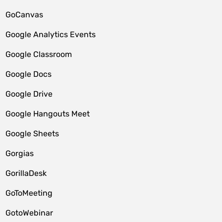
GoCanvas
Google Analytics Events
Google Classroom
Google Docs
Google Drive
Google Hangouts Meet
Google Sheets
Gorgias
GorillaDesk
GoToMeeting
GotoWebinar