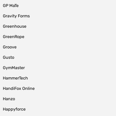
GP MaTe
Gravity Forms
Greenhouse
GreenRope
Groove
Gusto
GymMaster
HammerTech
HandiFox Online
Hanzo
Happyforce