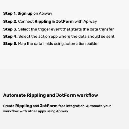
Step 1.
Sign up
on Apiway
Step 2.
Connect
Rippling
&
JotForm
with Apiway
Step 3.
Select the trigger event that starts the data transfer
Step 4.
Select the action app where the data should be sent
Step 5.
Map the data fields using automation builder
Automate
Rippling
and
JotForm
workflow
Rippling
JotForm
Create
and
free integration. Automate your
workflow with other apps using Apiway