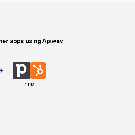
her apps using Apiway
CRM