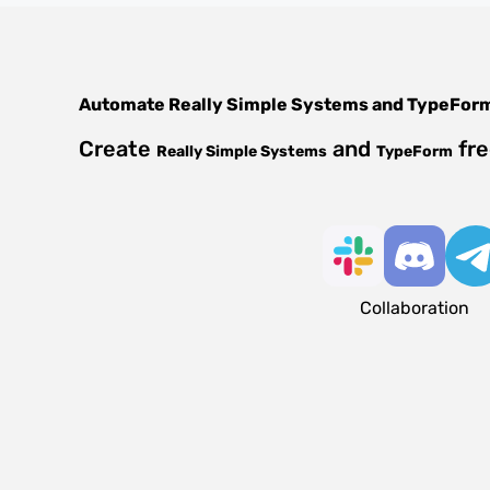
Automate
Really Simple Systems
and
TypeFor
Create
and
fre
Really Simple Systems
TypeForm
Collaboration