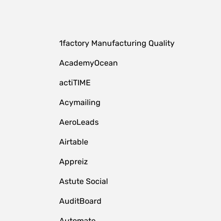
1factory Manufacturing Quality
AcademyOcean
actiTIME
Acymailing
AeroLeads
Airtable
Appreiz
Astute Social
AuditBoard
Automate