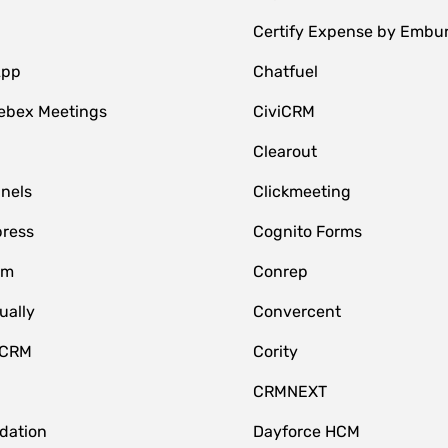
Certify Expense by Embu
App
Chatfuel
ebex Meetings
CiviCRM
Clearout
nnels
Clickmeeting
ress
Cognito Forms
om
Conrep
ually
Convercent
 CRM
Cority
CRMNEXT
idation
Dayforce HCM