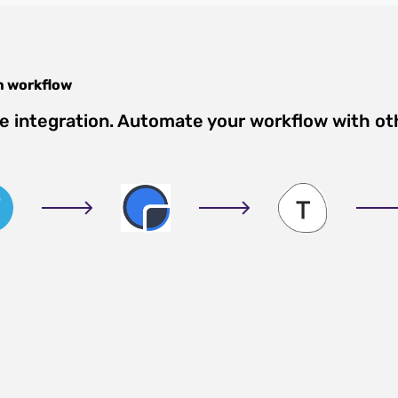
m
workflow
e integration. Automate your workflow with ot