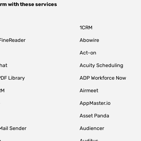
orm
with these services
1CRM
FineReader
Abowire
Act-on
hat
Acuity Scheduling
DF Library
ADP Workforce Now
RM
Airmeet
e
AppMaster.io
Asset Panda
Mail Sender
Audiencer
o
Auditus