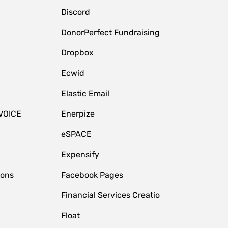
Discord
DonorPerfect Fundraising
Dropbox
Ecwid
Elastic Email
VOICE
Enerpize
eSPACE
Expensify
ions
Facebook Pages
Financial Services Creatio
Float