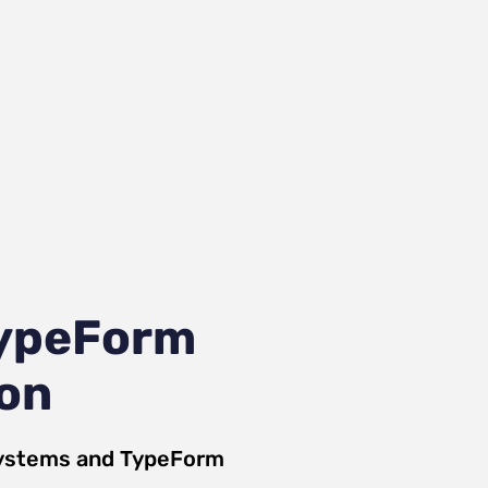
TypeForm
ion
Systems
and
TypeForm