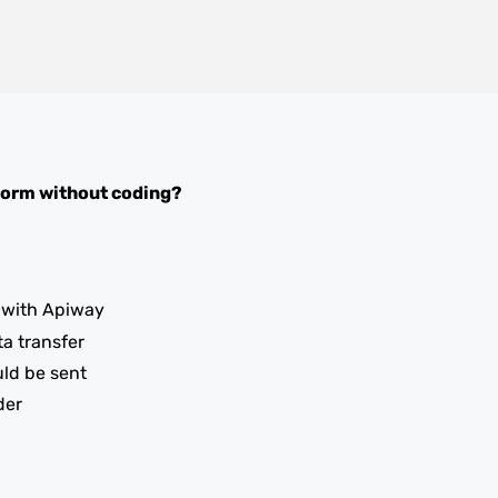
Form
without coding?
with Apiway
ta transfer
uld be sent
der