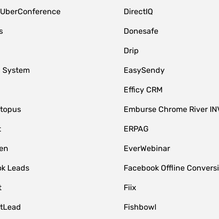
 UberConference
DirectIQ
s
Donesafe
Drip
 System
EasySendy
Efficy CRM
topus
Emburse Chrome River IN
t
ERPAG
en
EverWebinar
k Leads
Facebook Offline Convers
t
Fiix
tLead
Fishbowl