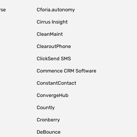
rse
Cforia.autonomy
Cirrus Insight
CleanMaint
ClearoutPhone
ClickSend SMS
Commence CRM Software
ConstantContact
ConvergeHub
Countly
Cronberry
DeBounce