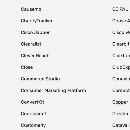
Causemo
CEIPAL
CharityTracker
Chase 
Cisco Jabber
Cisco W
Clearalist
Clearbit
Clever Reach
Clickfu
Close
ClubExp
Commerce Studio
Conexi
Consumer Marketing Platform
Contact
ConvertKit
Copper
Coursecraft
Creatio
Customerly
DataVal