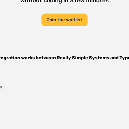
without coding in a few minutes
Join the waitlist
tegration works between
Really Simple Systems
and
Typ
rs