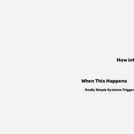
How in
When This Happens
Really Simple Systems Trigge