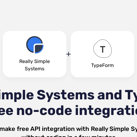
Really Simple
TypeForm
Systems
Simple Systems and 
ee no-code integrat
 make free API integration with
Really Simple 