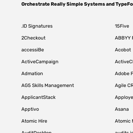
Orchestrate
Really Simple Systems
and
TypeF
.ID Signatures
15Five
2Checkout
ABBYY 
accessiBe
Acobot
ActiveCampaign
ActiveC
Admation
Adobe P
AG5 Skills Management
Agile C
ApplicantStack
Apploy
Apptivo
Asana
Atomic Hire
Atomic 
AuditDesktop
audits.i