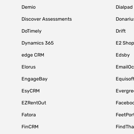
Demio
Dialpad
Discover Assessments
Donariu
DoTimely
Drift
Dynamics 365
E2 Shop
edge CRM
Edsby
Elorus
EmailOc
EngageBay
Equisof
EsyCRM
Evergre
EZRentOut
Faceboo
Fatora
FeetPor
FinCRM
FindTha