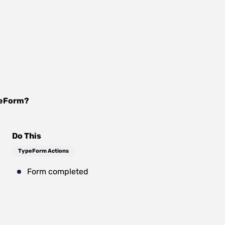
eForm
?
Do This
TypeForm Actions
Form completed