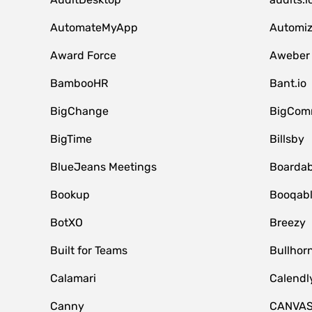
AutomateMyApp
Automi
Award Force
Aweber
BambooHR
Bant.io
BigChange
BigCom
BigTime
Billsby
BlueJeans Meetings
Boardab
Bookup
Booqab
BotXO
Breezy
Built for Teams
Bullhor
Calamari
Calendl
Canny
CANVA