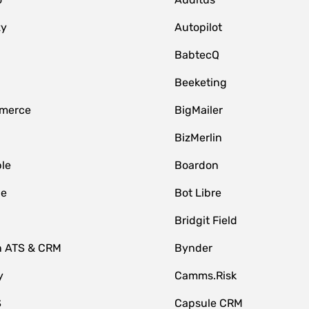
zy
Autopilot
BabtecQ
Beeketing
merce
BigMailer
BizMerlin
le
Boardon
le
Bot Libre
Bridgit Field
n ATS & CRM
Bynder
y
Camms.Risk
S
Capsule CRM