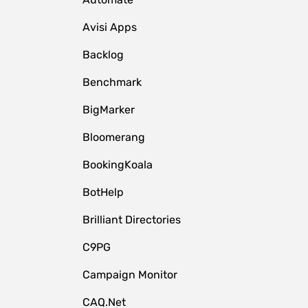
Avisi Apps
Backlog
Benchmark
BigMarker
Bloomerang
BookingKoala
BotHelp
Brilliant Directories
C9PG
Campaign Monitor
CAQ.Net