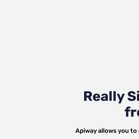
Really 
fr
Apiway allows you to