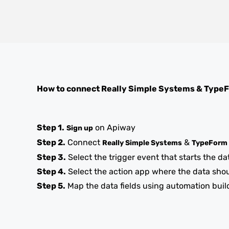
How to connect
Really Simple Systems
&
Type
Step 1.
on Apiway
Sign up
Step 2.
Connect
&
Really Simple Systems
TypeForm
Step 3.
Select the trigger event that starts the da
Step 4.
Select the action app where the data sho
Step 5.
Map the data fields using automation buil