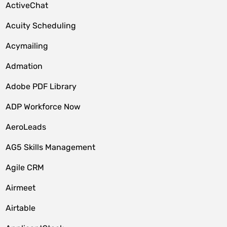
ActiveChat
Acuity Scheduling
Acymailing
Admation
Adobe PDF Library
ADP Workforce Now
AeroLeads
AG5 Skills Management
Agile CRM
Airmeet
Airtable