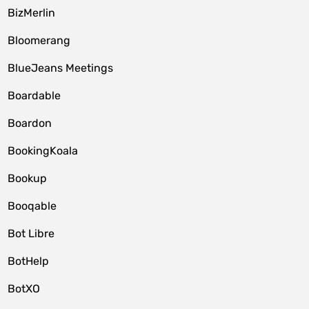
BizMerlin
Bloomerang
BlueJeans Meetings
Boardable
Boardon
BookingKoala
Bookup
Booqable
Bot Libre
BotHelp
BotXO