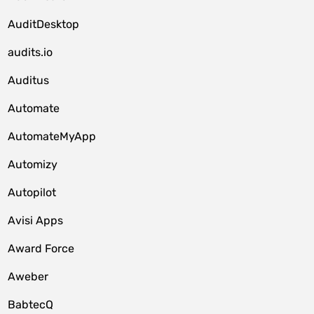
AuditDesktop
audits.io
Auditus
Automate
AutomateMyApp
Automizy
Autopilot
Avisi Apps
Award Force
Aweber
BabtecQ