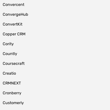
Convercent
ConvergeHub
ConvertKit
Copper CRM
Cority
Countly
Coursecraft
Creatio
CRMNEXT
Cronberry
Customerly