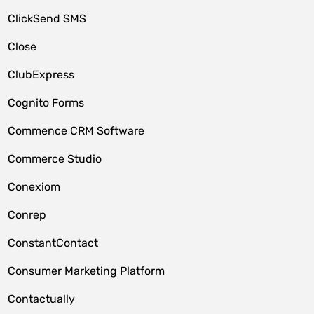
ClickSend SMS
Close
ClubExpress
Cognito Forms
Commence CRM Software
Commerce Studio
Conexiom
Conrep
ConstantContact
Consumer Marketing Platform
Contactually