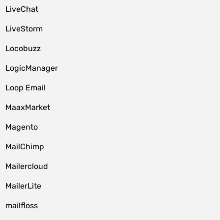
LiveChat
LiveStorm
Locobuzz
LogicManager
Loop Email
MaaxMarket
Magento
MailChimp
Mailercloud
MailerLite
mailfloss