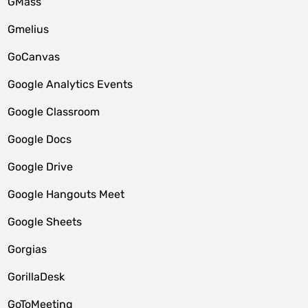
GMass
Gmelius
GoCanvas
Google Analytics Events
Google Classroom
Google Docs
Google Drive
Google Hangouts Meet
Google Sheets
Gorgias
GorillaDesk
GoToMeeting