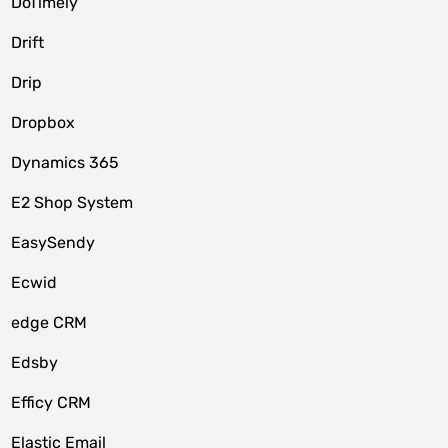
DoTimely
Drift
Drip
Dropbox
Dynamics 365
E2 Shop System
EasySendy
Ecwid
edge CRM
Edsby
Efficy CRM
Elastic Email