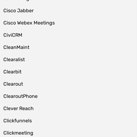
Cisco Jabber
Cisco Webex Meetings
CiviCRM
CleanMaint
Clearalist
Clearbit
Clearout
ClearoutPhone
Clever Reach
Clickfunnels
Clickmeeting