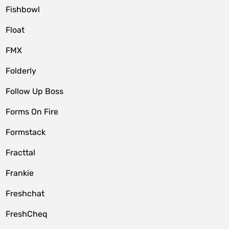
Fishbowl
Float
FMX
Folderly
Follow Up Boss
Forms On Fire
Formstack
Fracttal
Frankie
Freshchat
FreshCheq