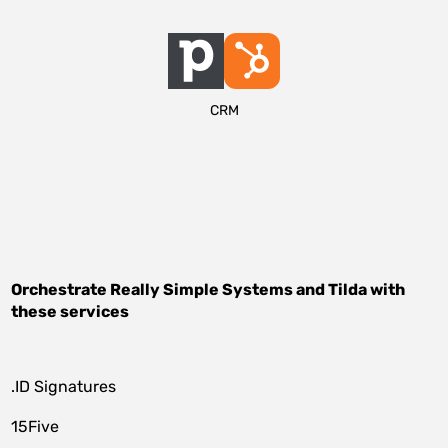
CRM
Orchestrate
Really Simple Systems
and
Tilda
with
these services
.ID Signatures
15Five