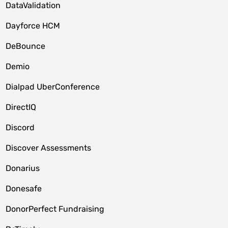
DataValidation
Dayforce HCM
DeBounce
Demio
Dialpad UberConference
DirectIQ
Discord
Discover Assessments
Donarius
Donesafe
DonorPerfect Fundraising