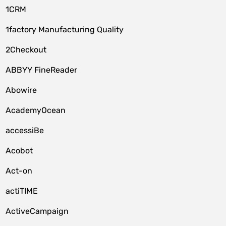
1CRM
1factory Manufacturing Quality
2Checkout
ABBYY FineReader
Abowire
AcademyOcean
accessiBe
Acobot
Act-on
actiTIME
ActiveCampaign