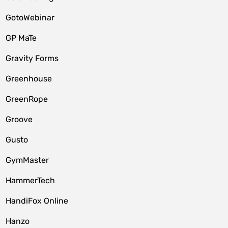
GotoWebinar
GP MaTe
Gravity Forms
Greenhouse
GreenRope
Groove
Gusto
GymMaster
HammerTech
HandiFox Online
Hanzo