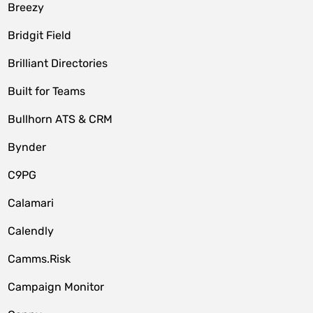
Breezy
Bridgit Field
Brilliant Directories
Built for Teams
Bullhorn ATS & CRM
Bynder
C9PG
Calamari
Calendly
Camms.Risk
Campaign Monitor