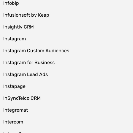
Infobip
Infusionsoft by Keap
Insightly CRM
Instagram
Instagram Custom Audiences
Instagram for Business
Instagram Lead Ads
Instapage
InSyncTelco CRM
Integromat
Intercom