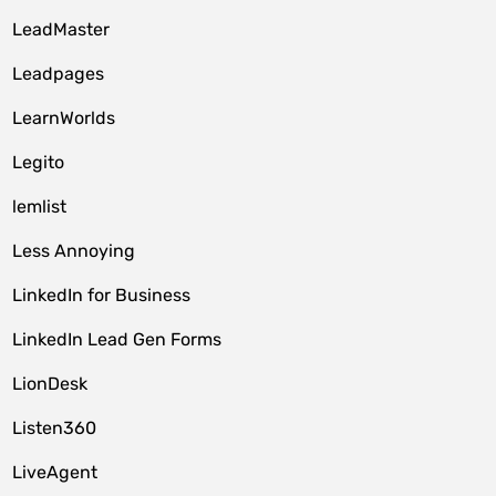
LeadMaster
Leadpages
LearnWorlds
Legito
lemlist
Less Annoying
LinkedIn for Business
LinkedIn Lead Gen Forms
LionDesk
Listen360
LiveAgent