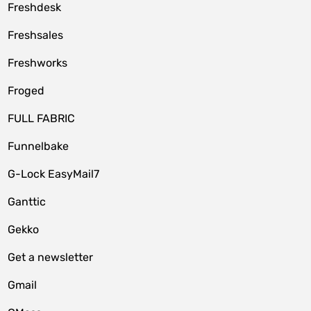
Freshdesk
Freshsales
Freshworks
Froged
FULL FABRIC
Funnelbake
G-Lock EasyMail7
Ganttic
Gekko
Get a newsletter
Gmail