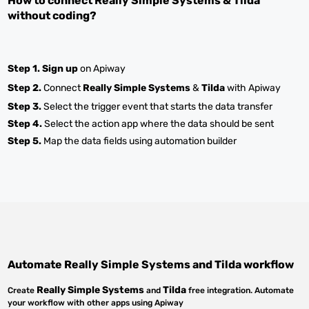
How to connect
Really Simple Systems
&
Tilda
without coding?
Step 1.
Sign up
on Apiway
Step 2.
Connect
Really Simple Systems
&
Tilda
with Apiway
Step 3.
Select the trigger event that starts the data transfer
Step 4.
Select the action app where the data should be sent
Step 5.
Map the data fields using automation builder
Automate
Really Simple Systems
and
Tilda
workflow
Really Simple Systems
Tilda
Create
and
free integration. Automate
your workflow with other apps using Apiway