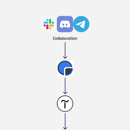
Collaboration