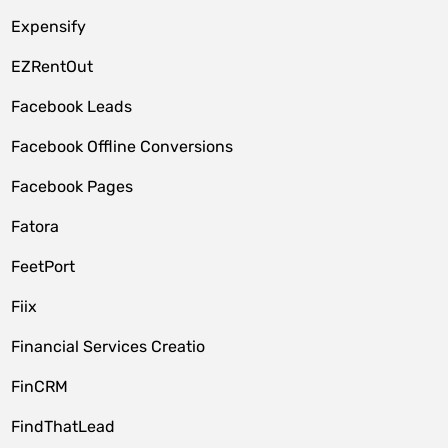
Expensify
EZRentOut
Facebook Leads
Facebook Offline Conversions
Facebook Pages
Fatora
FeetPort
Fiix
Financial Services Creatio
FinCRM
FindThatLead