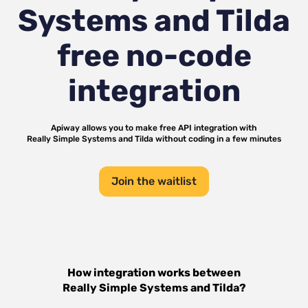
Systems and Tilda
free no-code
integration
Apiway allows you to make free API integration with
Really Simple Systems
and
Tilda
without coding in a few minutes
Join the waitlist
How integration works between
Really Simple Systems
and
Tilda
?