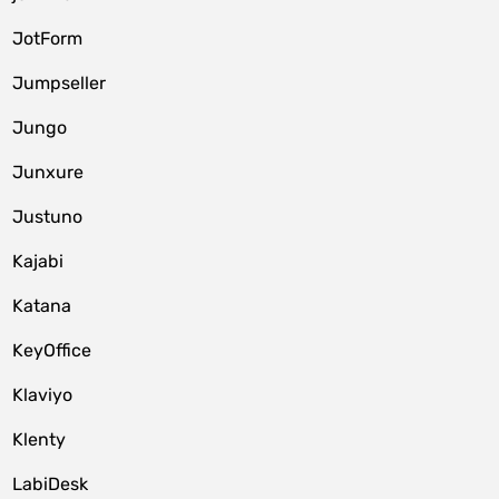
JotForm
Jumpseller
Jungo
Junxure
Justuno
Kajabi
Katana
KeyOffice
Klaviyo
Klenty
LabiDesk