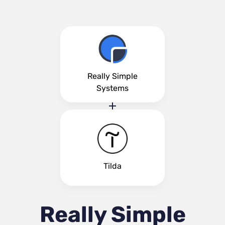
Really Simple
Systems
Tilda
Really Simple