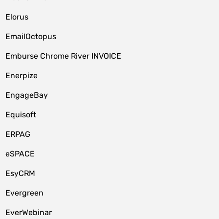
Elorus
EmailOctopus
Emburse Chrome River INVOICE
Enerpize
EngageBay
Equisoft
ERPAG
eSPACE
EsyCRM
Evergreen
EverWebinar