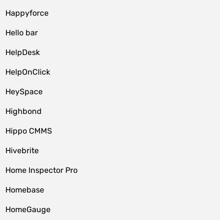
Happyforce
Hello bar
HelpDesk
HelpOnClick
HeySpace
Highbond
Hippo CMMS
Hivebrite
Home Inspector Pro
Homebase
HomeGauge