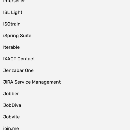
Interseller
ISL Light
ISOtrain
iSpring Suite
Iterable
IXACT Contact
Jenzabar One
JIRA Service Management
Jobber
JobDiva
Jobvite
join.me