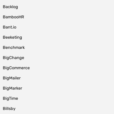
Backlog
BambooHR
Bant.io
Beeketing
Benchmark
BigChange
BigCommerce
BigMailer
BigMarker
BigTime
Billsby