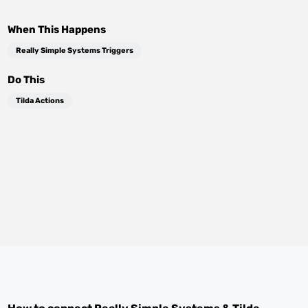
When This Happens
Really Simple Systems Triggers
Do This
Tilda Actions