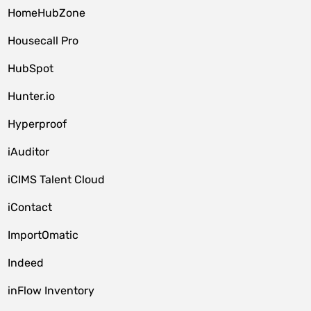
HomeHubZone
Housecall Pro
HubSpot
Hunter.io
Hyperproof
iAuditor
iCIMS Talent Cloud
iContact
ImportOmatic
Indeed
inFlow Inventory