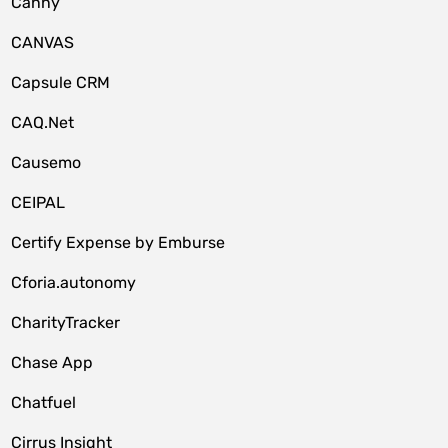
Canny
CANVAS
Capsule CRM
CAQ.Net
Causemo
CEIPAL
Certify Expense by Emburse
Cforia.autonomy
CharityTracker
Chase App
Chatfuel
Cirrus Insight