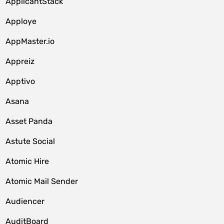
ApplicantStack
Apploye
AppMaster.io
Appreiz
Apptivo
Asana
Asset Panda
Astute Social
Atomic Hire
Atomic Mail Sender
Audiencer
AuditBoard