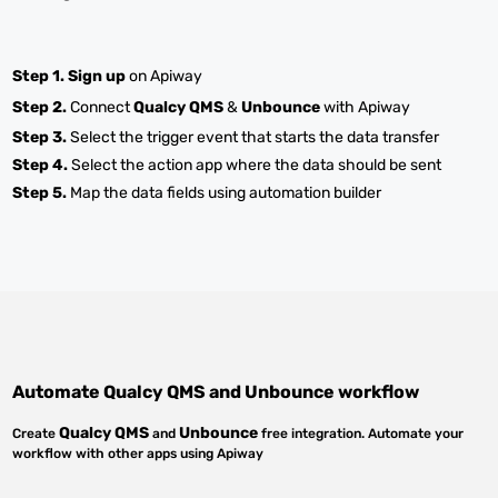
Step 1.
Sign up
on Apiway
Step 2.
Connect
Qualcy QMS
&
Unbounce
with Apiway
Step 3.
Select the trigger event that starts the data transfer
Step 4.
Select the action app where the data should be sent
Step 5.
Map the data fields using automation builder
Automate
Qualcy QMS
and
Unbounce
workflow
Qualcy QMS
Unbounce
Create
and
free integration. Automate your
workflow with other apps using Apiway