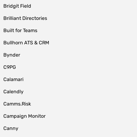
Bridgit Field
Brilliant Directories
Built for Teams
Bullhorn ATS & CRM
Bynder
C9PG
Calamari
Calendly
Camms.Risk
Campaign Monitor
Canny