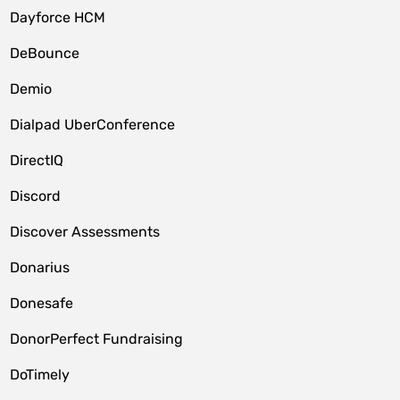
Dayforce HCM
DeBounce
Demio
Dialpad UberConference
DirectIQ
Discord
Discover Assessments
Donarius
Donesafe
DonorPerfect Fundraising
DoTimely