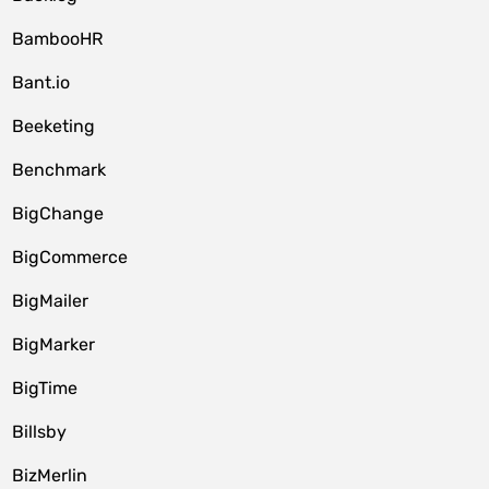
BambooHR
Bant.io
Beeketing
Benchmark
BigChange
BigCommerce
BigMailer
BigMarker
BigTime
Billsby
BizMerlin