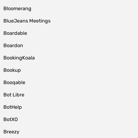
Bloomerang
BlueJeans Meetings
Boardable
Boardon
BookingKoala
Bookup
Booqable
Bot Libre
BotHelp
BotXO
Breezy