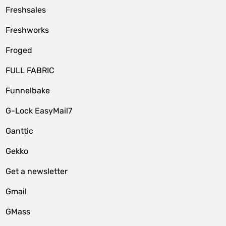
Freshsales
Freshworks
Froged
FULL FABRIC
Funnelbake
G-Lock EasyMail7
Ganttic
Gekko
Get a newsletter
Gmail
GMass