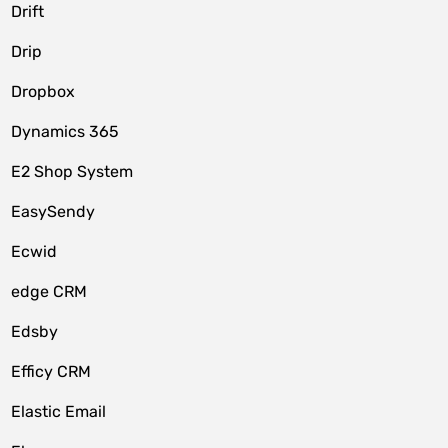
Drift
Drip
Dropbox
Dynamics 365
E2 Shop System
EasySendy
Ecwid
edge CRM
Edsby
Efficy CRM
Elastic Email