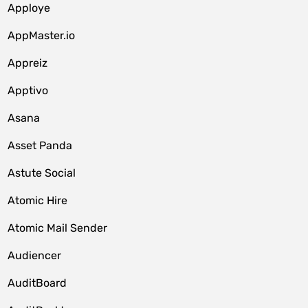
Apploye
AppMaster.io
Appreiz
Apptivo
Asana
Asset Panda
Astute Social
Atomic Hire
Atomic Mail Sender
Audiencer
AuditBoard