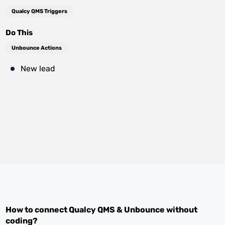
Qualcy QMS Triggers
Do This
Unbounce Actions
New lead
How to connect
Qualcy QMS
&
Unbounce
without
coding?