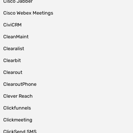
Cisco Jabber
Cisco Webex Meetings
CiviCRM
CleanMaint
Clearalist
Clearbit
Clearout
ClearoutPhone
Clever Reach
Clickfunnels
Clickmeeting
ClickSend SMS