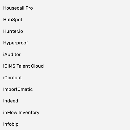
Housecall Pro
HubSpot
Hunter.io
Hyperproof
iAuditor
iCIMS Talent Cloud
iContact
ImportOmatic
Indeed
inFlow Inventory
Infobip