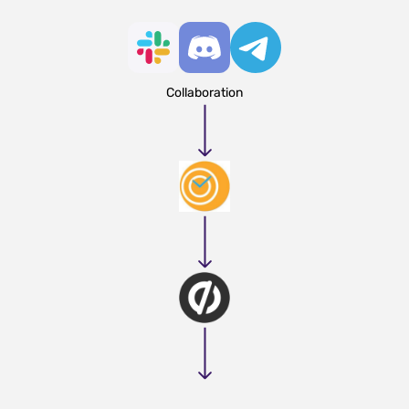
Collaboration