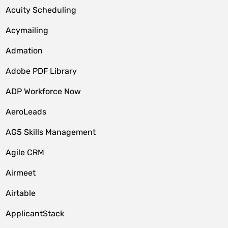
Acuity Scheduling
Acymailing
Admation
Adobe PDF Library
ADP Workforce Now
AeroLeads
AG5 Skills Management
Agile CRM
Airmeet
Airtable
ApplicantStack