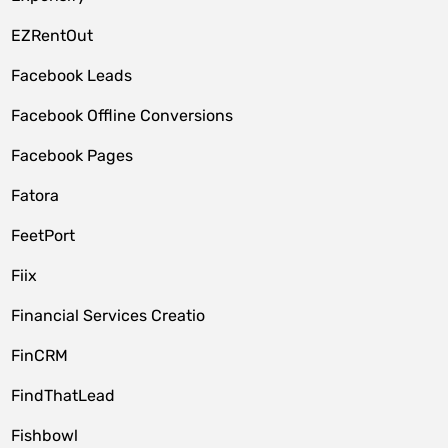
EZRentOut
Facebook Leads
Facebook Offline Conversions
Facebook Pages
Fatora
FeetPort
Fiix
Financial Services Creatio
FinCRM
FindThatLead
Fishbowl