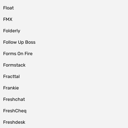
Float
FMX
Folderly
Follow Up Boss
Forms On Fire
Formstack
Fracttal
Frankie
Freshchat
FreshCheq
Freshdesk