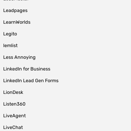
Leadpages
LearnWorlds
Legito
lemlist
Less Annoying
LinkedIn for Business
LinkedIn Lead Gen Forms
LionDesk
Listen360
LiveAgent
LiveChat