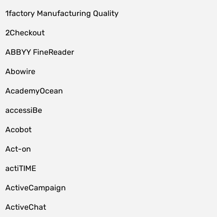
1factory Manufacturing Quality
2Checkout
ABBYY FineReader
Abowire
AcademyOcean
accessiBe
Acobot
Act-on
actiTIME
ActiveCampaign
ActiveChat