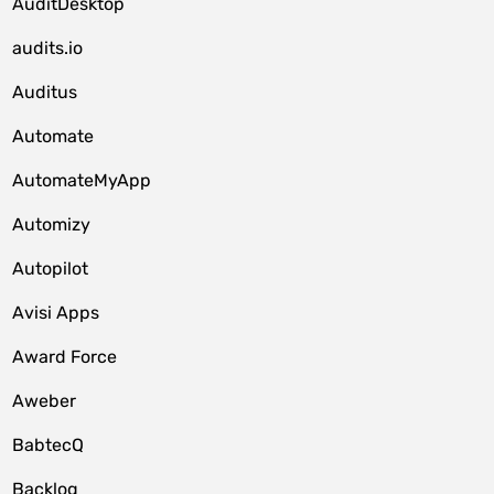
AuditDesktop
audits.io
Auditus
Automate
AutomateMyApp
Automizy
Autopilot
Avisi Apps
Award Force
Aweber
BabtecQ
Backlog