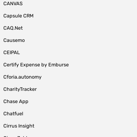
CANVAS
Capsule CRM
CAQ.Net
Causemo
CEIPAL
Certify Expense by Emburse
Cforia.autonomy
CharityTracker
Chase App
Chatfuel
Cirrus Insight