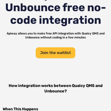
Unbounce
free no-
code integration
Apiway allows you to make free API integration with
Qualcy QMS
and
Unbounce
without coding in a few minutes
Join the waitlist
How integration works between
Qualcy QMS
and
Unbounce
?
When This Happens