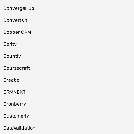
ConvergeHub
ConvertKit
Copper CRM
Cority
Countly
Coursecraft
Creatio
CRMNEXT
Cronberry
Customerly
DataValidation