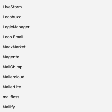
LiveStorm
Locobuzz
LogicManager
Loop Email
MaaxMarket
Magento
MailChimp
Mailercloud
MailerLite
mailfloss
Mailify