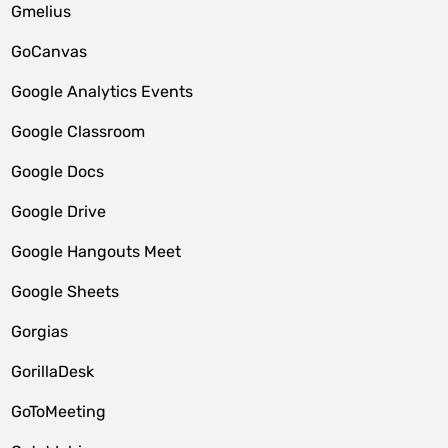
Gmelius
GoCanvas
Google Analytics Events
Google Classroom
Google Docs
Google Drive
Google Hangouts Meet
Google Sheets
Gorgias
GorillaDesk
GoToMeeting