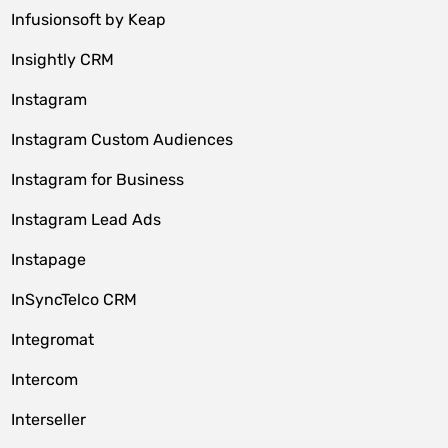
Infusionsoft by Keap
Insightly CRM
Instagram
Instagram Custom Audiences
Instagram for Business
Instagram Lead Ads
Instapage
InSyncTelco CRM
Integromat
Intercom
Interseller