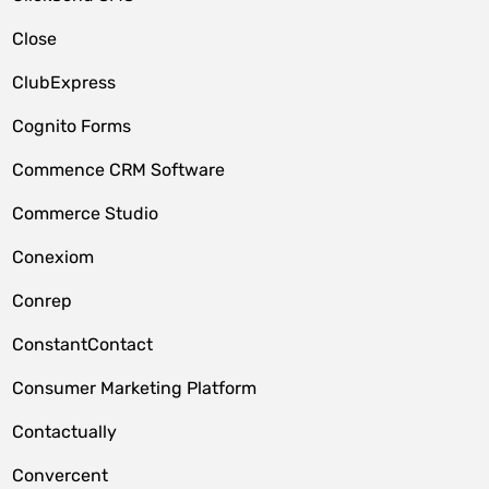
Close
ClubExpress
Cognito Forms
Commence CRM Software
Commerce Studio
Conexiom
Conrep
ConstantContact
Consumer Marketing Platform
Contactually
Convercent