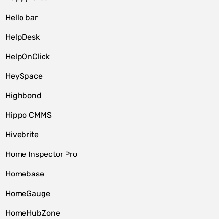
Hello bar
HelpDesk
HelpOnClick
HeySpace
Highbond
Hippo CMMS
Hivebrite
Home Inspector Pro
Homebase
HomeGauge
HomeHubZone