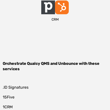
CRM
Orchestrate
Qualcy QMS
and
Unbounce
with these
services
.ID Signatures
15Five
1CRM