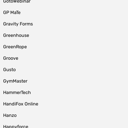
GotoWebinar
GP MaTe
Gravity Forms
Greenhouse
GreenRope
Groove
Gusto
GymMaster
HammerTech
HandiFox Online
Hanzo
Happyforce