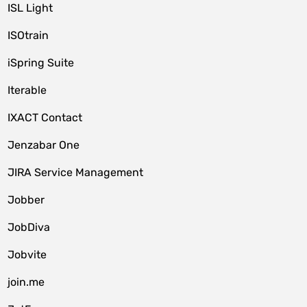
ISL Light
ISOtrain
iSpring Suite
Iterable
IXACT Contact
Jenzabar One
JIRA Service Management
Jobber
JobDiva
Jobvite
join.me