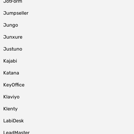
JotForm
Jumpseller
Jungo
Junxure
Justuno
Kajabi
Katana
KeyOffice
Klaviyo
Klenty
LabiDesk
LeadMaster