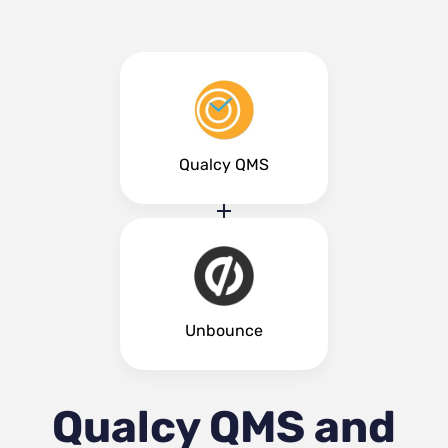
Qualcy QMS
Unbounce
Qualcy QMS and