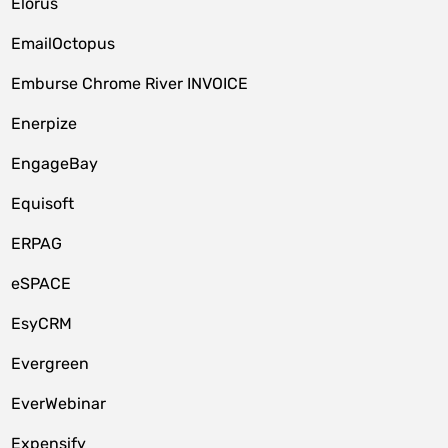
Elorus
EmailOctopus
Emburse Chrome River INVOICE
Enerpize
EngageBay
Equisoft
ERPAG
eSPACE
EsyCRM
Evergreen
EverWebinar
Expensify