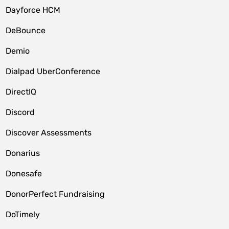
Dayforce HCM
DeBounce
Demio
Dialpad UberConference
DirectIQ
Discord
Discover Assessments
Donarius
Donesafe
DonorPerfect Fundraising
DoTimely