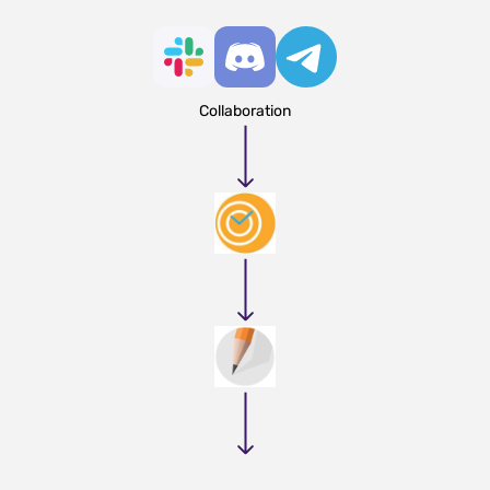
Collaboration