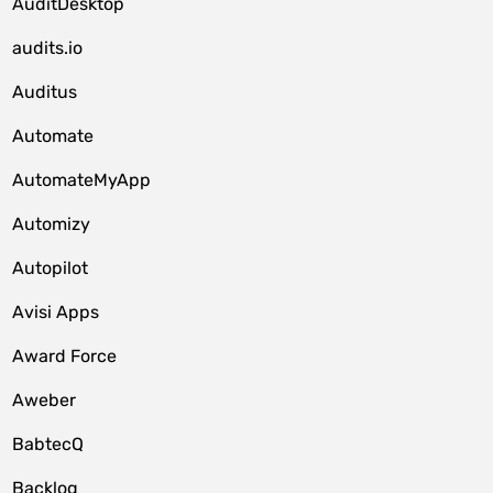
AuditDesktop
audits.io
Auditus
Automate
AutomateMyApp
Automizy
Autopilot
Avisi Apps
Award Force
Aweber
BabtecQ
Backlog