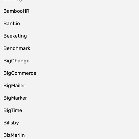
BambooHR
Bant.io
Beeketing
Benchmark
BigChange
BigCommerce
BigMailer
BigMarker
BigTime
Billsby
BizMerlin