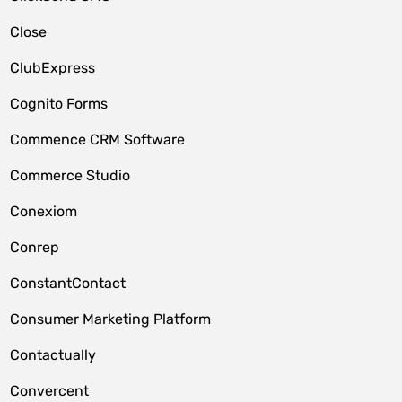
Close
ClubExpress
Cognito Forms
Commence CRM Software
Commerce Studio
Conexiom
Conrep
ConstantContact
Consumer Marketing Platform
Contactually
Convercent