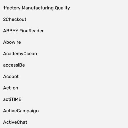
1factory Manufacturing Quality
2Checkout
ABBYY FineReader
Abowire
AcademyOcean
accessiBe
Acobot
Act-on
actiTIME
ActiveCampaign
ActiveChat