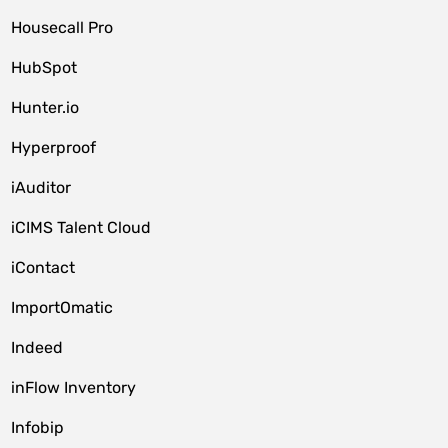
Housecall Pro
HubSpot
Hunter.io
Hyperproof
iAuditor
iCIMS Talent Cloud
iContact
ImportOmatic
Indeed
inFlow Inventory
Infobip