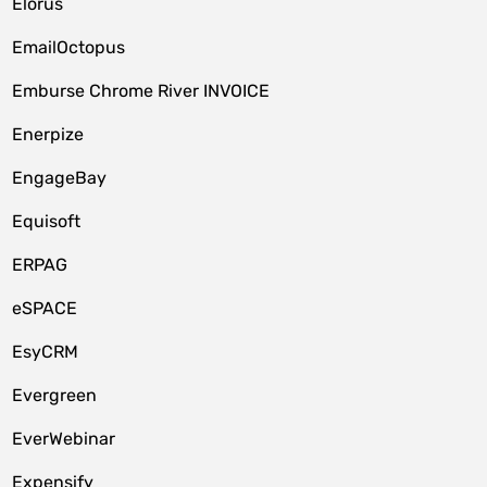
Elorus
EmailOctopus
Emburse Chrome River INVOICE
Enerpize
EngageBay
Equisoft
ERPAG
eSPACE
EsyCRM
Evergreen
EverWebinar
Expensify