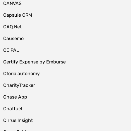
CANVAS
Capsule CRM
CAQ.Net
Causemo
CEIPAL
Certify Expense by Emburse
Cforia.autonomy
CharityTracker
Chase App
Chatfuel
Cirrus Insight