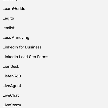
LearnWorlds
Legito
lemlist
Less Annoying
LinkedIn for Business
LinkedIn Lead Gen Forms
LionDesk
Listen360
LiveAgent
LiveChat
LiveStorm