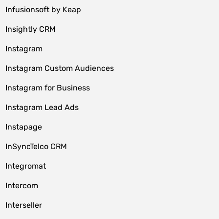
Infusionsoft by Keap
Insightly CRM
Instagram
Instagram Custom Audiences
Instagram for Business
Instagram Lead Ads
Instapage
InSyncTelco CRM
Integromat
Intercom
Interseller