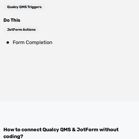
Qualcy QMS Triggers
Do This
JotForm Actions
Form Completion
How to connect
Qualcy QMS
&
JotForm
without
coding?