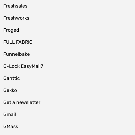
Freshsales
Freshworks
Froged
FULL FABRIC
Funnelbake
G-Lock EasyMail7
Ganttic
Gekko
Get a newsletter
Gmail
GMass