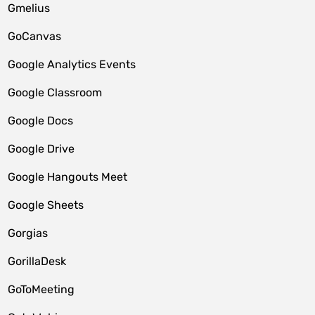
Gmelius
GoCanvas
Google Analytics Events
Google Classroom
Google Docs
Google Drive
Google Hangouts Meet
Google Sheets
Gorgias
GorillaDesk
GoToMeeting