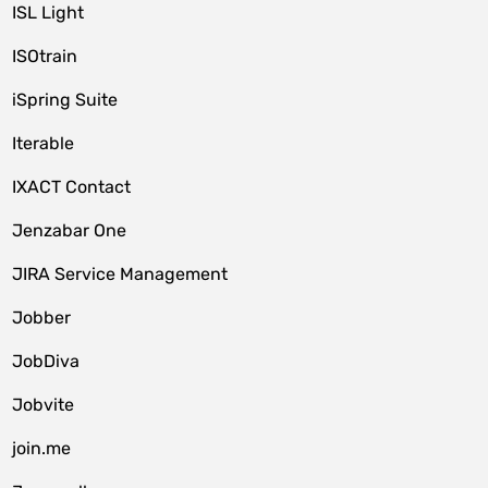
ISL Light
ISOtrain
iSpring Suite
Iterable
IXACT Contact
Jenzabar One
JIRA Service Management
Jobber
JobDiva
Jobvite
join.me