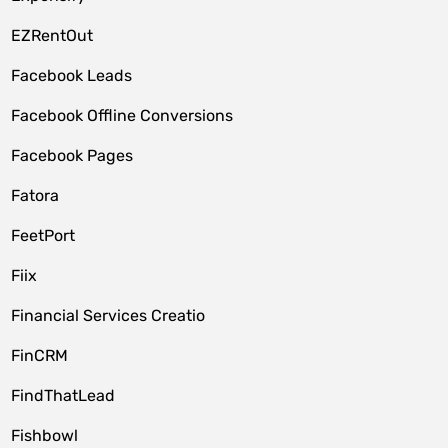
EZRentOut
Facebook Leads
Facebook Offline Conversions
Facebook Pages
Fatora
FeetPort
Fiix
Financial Services Creatio
FinCRM
FindThatLead
Fishbowl