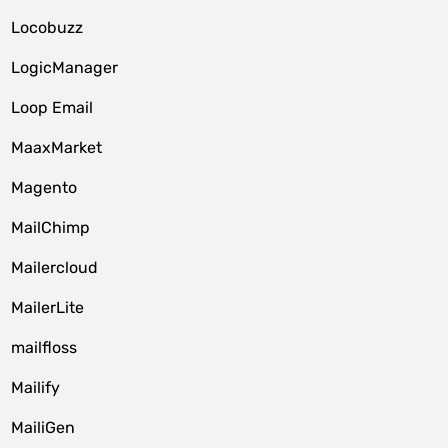
Locobuzz
LogicManager
Loop Email
MaaxMarket
Magento
MailChimp
Mailercloud
MailerLite
mailfloss
Mailify
MailiGen