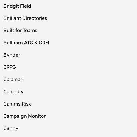
Bridgit Field
Brilliant Directories
Built for Teams
Bullhorn ATS & CRM
Bynder
C9PG
Calamari
Calendly
Camms.Risk
Campaign Monitor
Canny