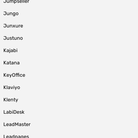
Jumpseller
Jungo
Junxure
Justuno
Kajabi
Katana
KeyOffice
Klaviyo
Klenty
LabiDesk
LeadMaster
Leadpages