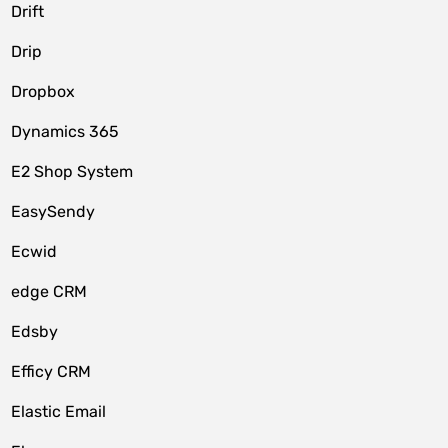
Drift
Drip
Dropbox
Dynamics 365
E2 Shop System
EasySendy
Ecwid
edge CRM
Edsby
Efficy CRM
Elastic Email