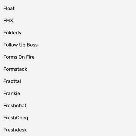
Float
FMX
Folderly
Follow Up Boss
Forms On Fire
Formstack
Fracttal
Frankie
Freshchat
FreshCheq
Freshdesk