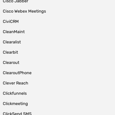
Cisco Jabber
Cisco Webex Meetings
CiviCRM
CleanMaint
Clearalist
Clearbit
Clearout
ClearoutPhone
Clever Reach
Clickfunnels
Clickmeeting
ClickSend SMS