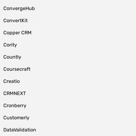
ConvergeHub
ConvertKit
Copper CRM
Cority
Countly
Coursecraft
Creatio
CRMNEXT
Cronberry
Customerly
DataValidation