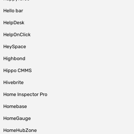
Hello bar
HelpDesk
HelpOnClick
HeySpace
Highbond
Hippo CMMS
Hivebrite
Home Inspector Pro
Homebase
HomeGauge
HomeHubZone