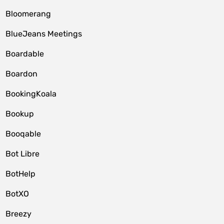
Bloomerang
BlueJeans Meetings
Boardable
Boardon
BookingKoala
Bookup
Booqable
Bot Libre
BotHelp
BotXO
Breezy