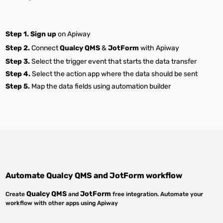
Step 1.
Sign up
on Apiway
Step 2.
Connect
Qualcy QMS
&
JotForm
with Apiway
Step 3.
Select the trigger event that starts the data transfer
Step 4.
Select the action app where the data should be sent
Step 5.
Map the data fields using automation builder
Automate
Qualcy QMS
and
JotForm
workflow
Qualcy QMS
JotForm
Create
and
free integration. Automate your
workflow with other apps using Apiway