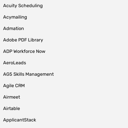
Acuity Scheduling
Acymailing
Admation
Adobe PDF Library
ADP Workforce Now
AeroLeads
AG5 Skills Management
Agile CRM
Airmeet
Airtable
ApplicantStack