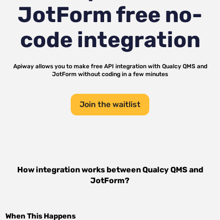
JotForm
free no-
code integration
Apiway allows you to make free API integration with
Qualcy QMS
and
JotForm
without coding in a few minutes
Join the waitlist
How integration works between
Qualcy QMS
and
JotForm
?
When This Happens