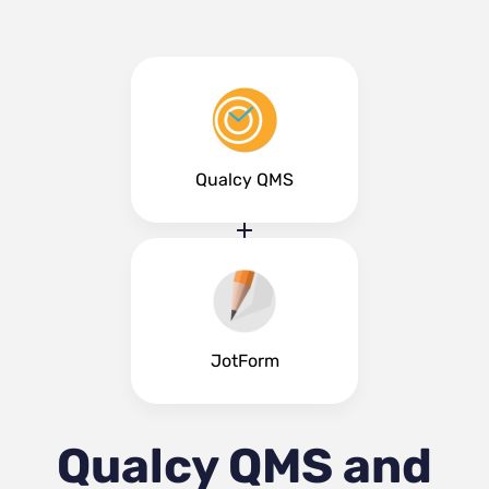
Qualcy QMS
JotForm
Qualcy QMS and