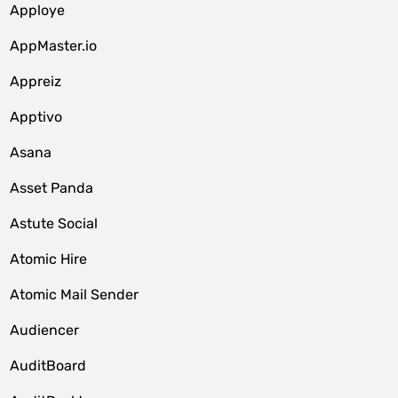
Apploye
AppMaster.io
Appreiz
Apptivo
Asana
Asset Panda
Astute Social
Atomic Hire
Atomic Mail Sender
Audiencer
AuditBoard