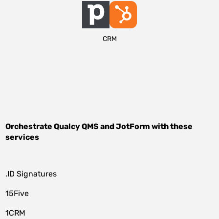
CRM
Orchestrate
Qualcy QMS
and
JotForm
with these
services
.ID Signatures
15Five
1CRM