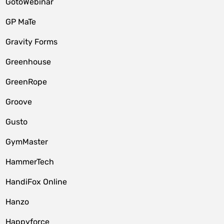
GotoWebinar
GP MaTe
Gravity Forms
Greenhouse
GreenRope
Groove
Gusto
GymMaster
HammerTech
HandiFox Online
Hanzo
Happyforce