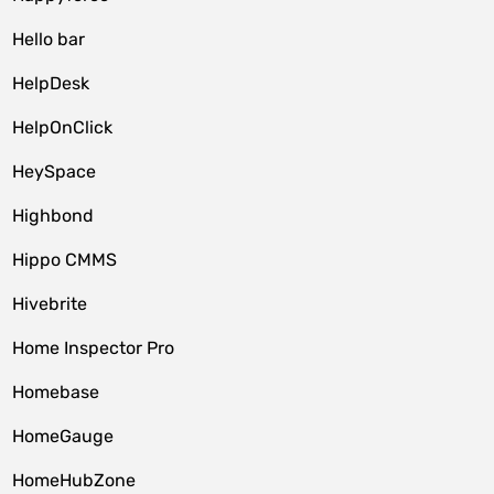
Hello bar
HelpDesk
HelpOnClick
HeySpace
Highbond
Hippo CMMS
Hivebrite
Home Inspector Pro
Homebase
HomeGauge
HomeHubZone