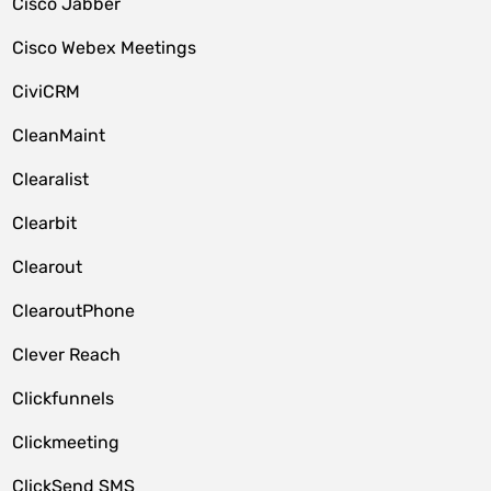
Cisco Jabber
Cisco Webex Meetings
CiviCRM
CleanMaint
Clearalist
Clearbit
Clearout
ClearoutPhone
Clever Reach
Clickfunnels
Clickmeeting
ClickSend SMS