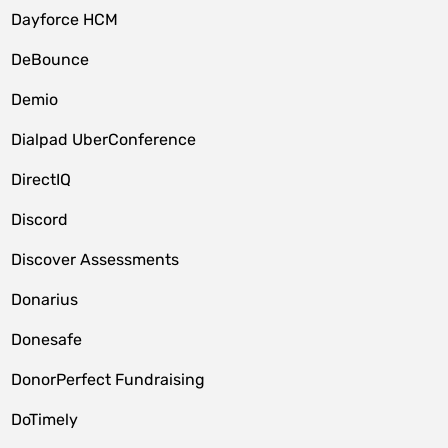
Dayforce HCM
DeBounce
Demio
Dialpad UberConference
DirectIQ
Discord
Discover Assessments
Donarius
Donesafe
DonorPerfect Fundraising
DoTimely