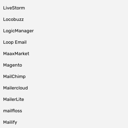
LiveStorm
Locobuzz
LogicManager
Loop Email
MaaxMarket
Magento
MailChimp
Mailercloud
MailerLite
mailfloss
Mailify