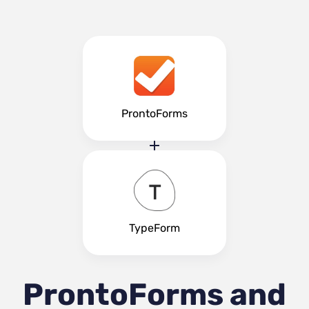
ProntoForms
TypeForm
ProntoForms and