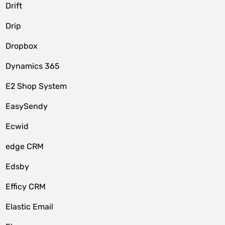
Drift
Drip
Dropbox
Dynamics 365
E2 Shop System
EasySendy
Ecwid
edge CRM
Edsby
Efficy CRM
Elastic Email