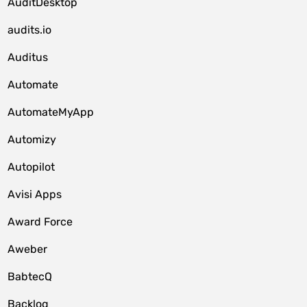
AuditDesktop
audits.io
Auditus
Automate
AutomateMyApp
Automizy
Autopilot
Avisi Apps
Award Force
Aweber
BabtecQ
Backlog