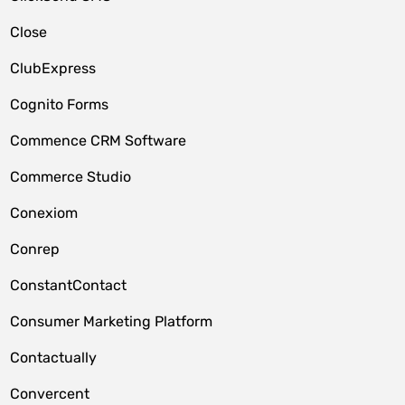
Close
ClubExpress
Cognito Forms
Commence CRM Software
Commerce Studio
Conexiom
Conrep
ConstantContact
Consumer Marketing Platform
Contactually
Convercent