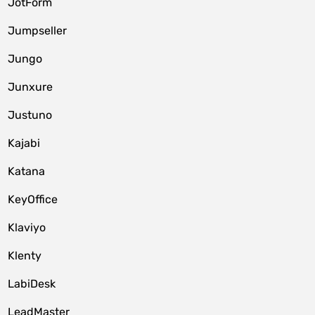
JotForm
Jumpseller
Jungo
Junxure
Justuno
Kajabi
Katana
KeyOffice
Klaviyo
Klenty
LabiDesk
LeadMaster