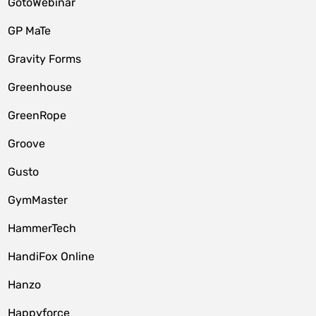
GotoWebinar
GP MaTe
Gravity Forms
Greenhouse
GreenRope
Groove
Gusto
GymMaster
HammerTech
HandiFox Online
Hanzo
Happyforce