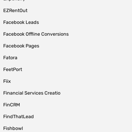
EZRentOut
Facebook Leads
Facebook Offline Conversions
Facebook Pages
Fatora
FeetPort
Fiix
Financial Services Creatio
FinCRM
FindThatLead
Fishbowl