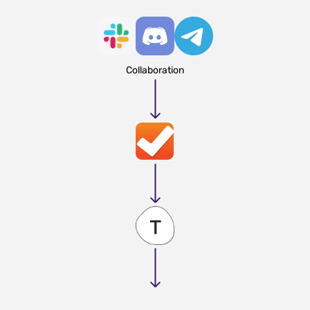
Collaboration