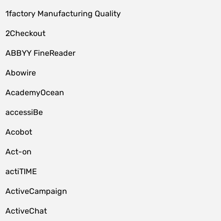
1factory Manufacturing Quality
2Checkout
ABBYY FineReader
Abowire
AcademyOcean
accessiBe
Acobot
Act-on
actiTIME
ActiveCampaign
ActiveChat