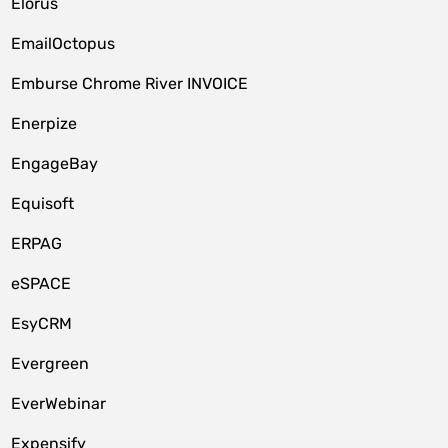
Elorus
EmailOctopus
Emburse Chrome River INVOICE
Enerpize
EngageBay
Equisoft
ERPAG
eSPACE
EsyCRM
Evergreen
EverWebinar
Expensify