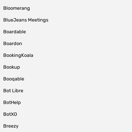
Bloomerang
BlueJeans Meetings
Boardable
Boardon
BookingKoala
Bookup
Booqable
Bot Libre
BotHelp
BotXO
Breezy