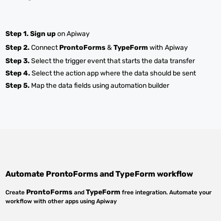
Step 1.
Sign up
on Apiway
Step 2.
Connect
ProntoForms
&
TypeForm
with Apiway
Step 3.
Select the trigger event that starts the data transfer
Step 4.
Select the action app where the data should be sent
Step 5.
Map the data fields using automation builder
Automate
ProntoForms
and
TypeForm
workflow
ProntoForms
TypeForm
Create
and
free integration. Automate your
workflow with other apps using Apiway