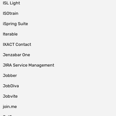
ISL Light
ISOtrain
iSpring Suite
Iterable
IXACT Contact
Jenzabar One
JIRA Service Management
Jobber
JobDiva
Jobvite
join.me