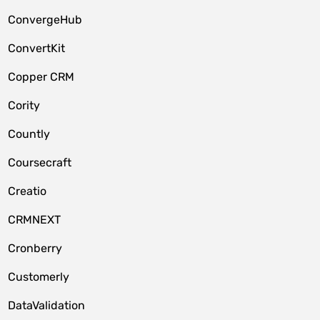
ConvergeHub
ConvertKit
Copper CRM
Cority
Countly
Coursecraft
Creatio
CRMNEXT
Cronberry
Customerly
DataValidation