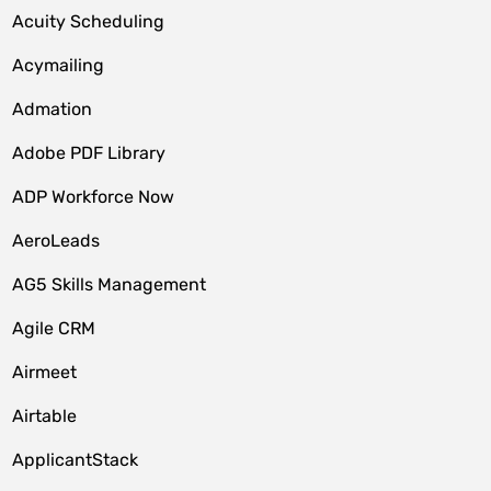
Acuity Scheduling
Acymailing
Admation
Adobe PDF Library
ADP Workforce Now
AeroLeads
AG5 Skills Management
Agile CRM
Airmeet
Airtable
ApplicantStack