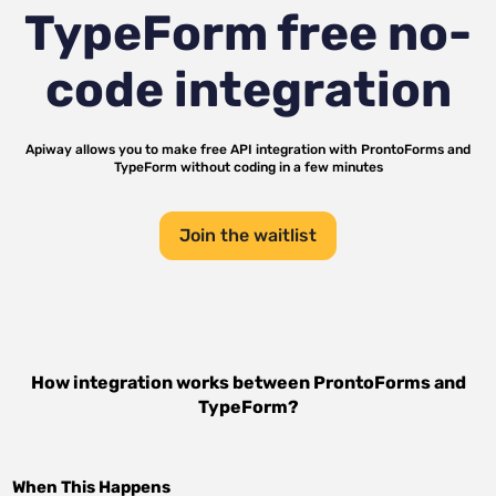
TypeForm
free no-
code integration
Apiway allows you to make free API integration with
ProntoForms
and
TypeForm
without coding in a few minutes
Join the waitlist
How integration works between
ProntoForms
and
TypeForm
?
When This Happens