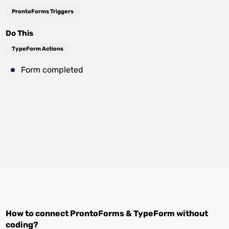
ProntoForms Triggers
Do This
TypeForm Actions
Form completed
How to connect
ProntoForms
&
TypeForm
without
coding?