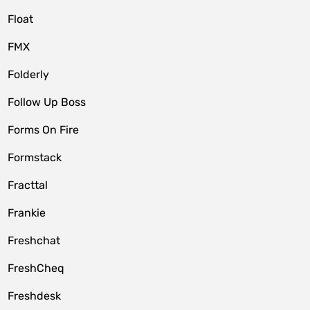
Float
FMX
Folderly
Follow Up Boss
Forms On Fire
Formstack
Fracttal
Frankie
Freshchat
FreshCheq
Freshdesk