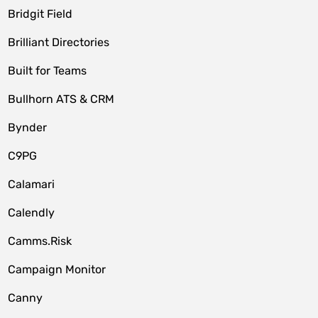
Bridgit Field
Brilliant Directories
Built for Teams
Bullhorn ATS & CRM
Bynder
C9PG
Calamari
Calendly
Camms.Risk
Campaign Monitor
Canny