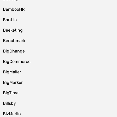
BambooHR
Bant.io
Beeketing
Benchmark
BigChange
BigCommerce
BigMailer
BigMarker
BigTime
Billsby
BizMerlin