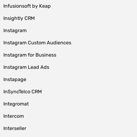
Infusionsoft by Keap
Insightly CRM
Instagram
Instagram Custom Audiences
Instagram for Business
Instagram Lead Ads
Instapage
InSyncTelco CRM
Integromat
Intercom
Interseller