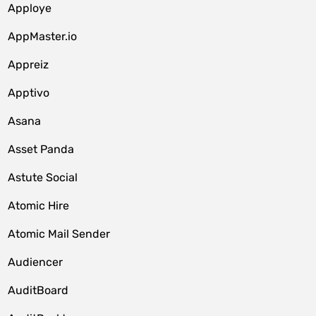
Apploye
AppMaster.io
Appreiz
Apptivo
Asana
Asset Panda
Astute Social
Atomic Hire
Atomic Mail Sender
Audiencer
AuditBoard