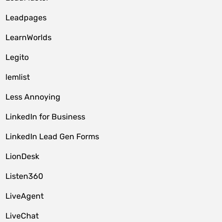
Leadpages
LearnWorlds
Legito
lemlist
Less Annoying
LinkedIn for Business
LinkedIn Lead Gen Forms
LionDesk
Listen360
LiveAgent
LiveChat