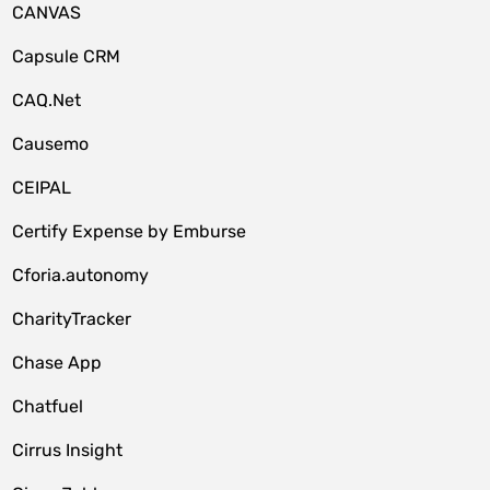
CANVAS
Capsule CRM
CAQ.Net
Causemo
CEIPAL
Certify Expense by Emburse
Cforia.autonomy
CharityTracker
Chase App
Chatfuel
Cirrus Insight