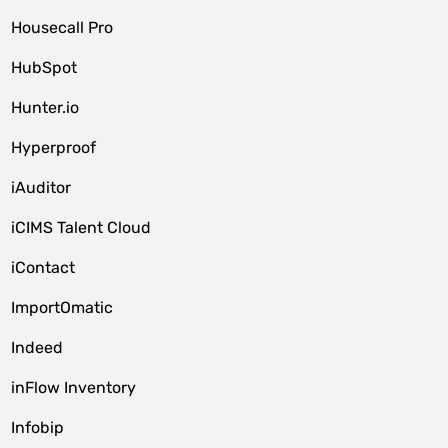
Housecall Pro
HubSpot
Hunter.io
Hyperproof
iAuditor
iCIMS Talent Cloud
iContact
ImportOmatic
Indeed
inFlow Inventory
Infobip