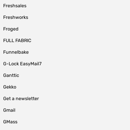
Freshsales
Freshworks
Froged
FULL FABRIC
Funnelbake
G-Lock EasyMail7
Ganttic
Gekko
Get a newsletter
Gmail
GMass