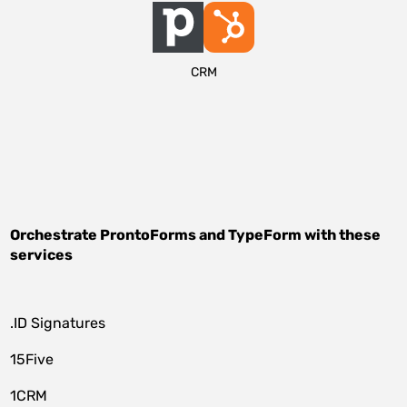
CRM
Orchestrate
ProntoForms
and
TypeForm
with these
services
.ID Signatures
15Five
1CRM