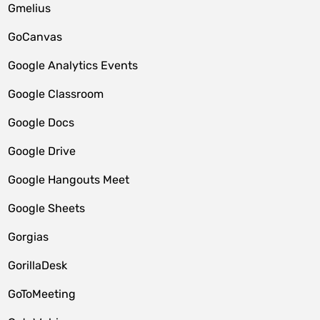
Gmelius
GoCanvas
Google Analytics Events
Google Classroom
Google Docs
Google Drive
Google Hangouts Meet
Google Sheets
Gorgias
GorillaDesk
GoToMeeting