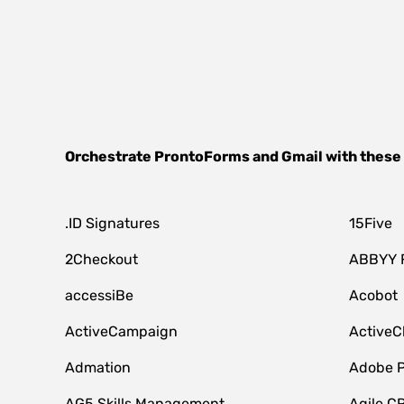
Orchestrate
ProntoForms
and
Gmail
with these
.ID Signatures
15Five
2Checkout
ABBYY 
accessiBe
Acobot
ActiveCampaign
ActiveC
Admation
Adobe P
AG5 Skills Management
Agile C