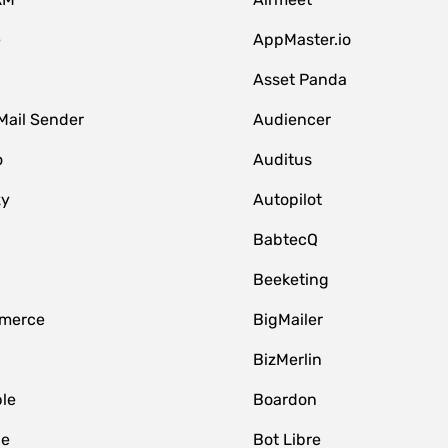
e
AppMaster.io
Asset Panda
Mail Sender
Audiencer
o
Auditus
zy
Autopilot
BabtecQ
Beeketing
merce
BigMailer
BizMerlin
le
Boardon
le
Bot Libre