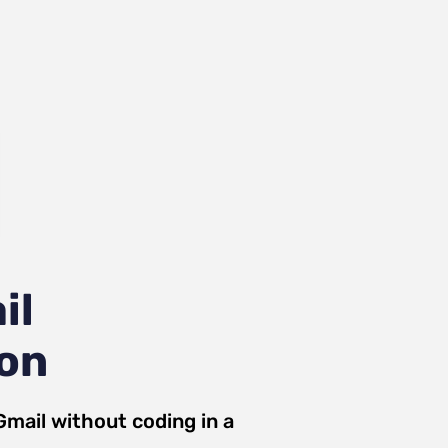
il
ion
Gmail
without coding in a