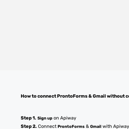
How to connect
ProntoForms
&
Gmail
without c
Step 1.
on Apiway
Sign up
Step 2.
Connect
&
with Apiwa
ProntoForms
Gmail