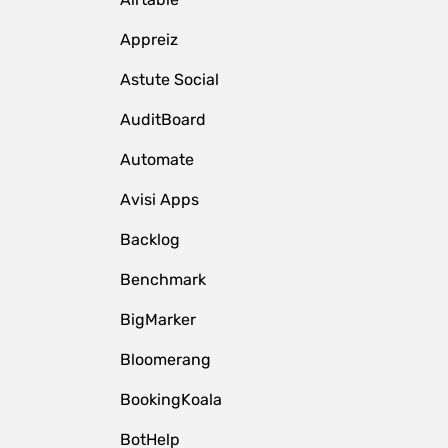
Appreiz
Astute Social
AuditBoard
Automate
Avisi Apps
Backlog
Benchmark
BigMarker
Bloomerang
BookingKoala
BotHelp