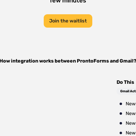
few minutes
Join the waitlist
How integration works between
ProntoForms
and
Gmail
Do This
Gmail Act
New 
New 
New
New 