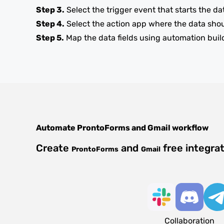
Step 3.
Select the trigger event that starts the da
Step 4.
Select the action app where the data sho
Step 5.
Map the data fields using automation buil
Automate
ProntoForms
and
Gmail
workflow
Create
and
free integra
ProntoForms
Gmail
Collaboration