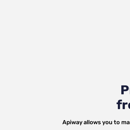
P
fr
Apiway allows you to ma