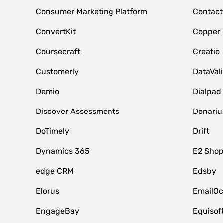
Consumer Marketing Platform
Contact
ConvertKit
Copper
Coursecraft
Creatio
Customerly
DataVal
Demio
Dialpad
Discover Assessments
Donariu
DoTimely
Drift
Dynamics 365
E2 Shop
edge CRM
Edsby
Elorus
EmailOc
EngageBay
Equisof