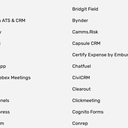
Bridgit Field
n ATS & CRM
Bynder
y
Camms.Risk
S
Capsule CRM
Certify Expense by Embu
App
Chatfuel
ebex Meetings
CiviCRM
Clearout
nnels
Clickmeeting
ress
Cognito Forms
om
Conrep