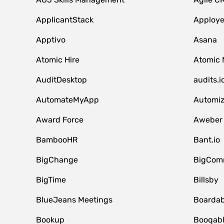
ApplicantStack
Apploy
Apptivo
Asana
Atomic Hire
Atomic 
AuditDesktop
audits.i
AutomateMyApp
Automi
Award Force
Aweber
BambooHR
Bant.io
BigChange
BigCom
BigTime
Billsby
BlueJeans Meetings
Boardab
Bookup
Booqab