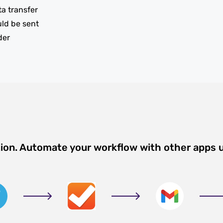
ta transfer
uld be sent
der
tion. Automate your workflow with other apps 