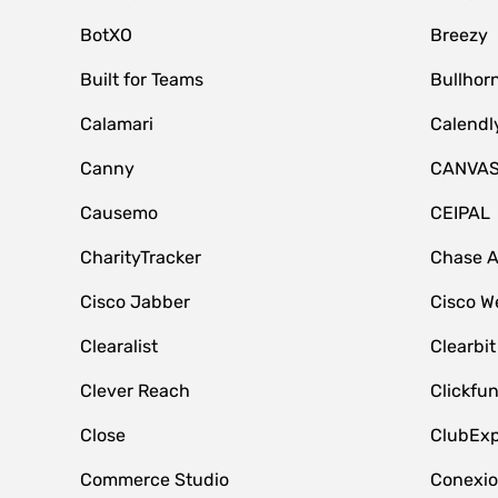
BotXO
Breezy
Built for Teams
Bullhor
Calamari
Calendl
Canny
CANVA
Causemo
CEIPAL
CharityTracker
Chase 
Cisco Jabber
Cisco W
Clearalist
Clearbit
Clever Reach
Clickfu
Close
ClubExp
Commerce Studio
Conexi