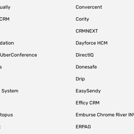
ually
Convercent
 CRM
Cority
CRMNEXT
idation
Dayforce HCM
 UberConference
DirectIQ
s
Donesafe
Drip
 System
EasySendy
Efficy CRM
topus
Emburse Chrome River IN
t
ERPAG