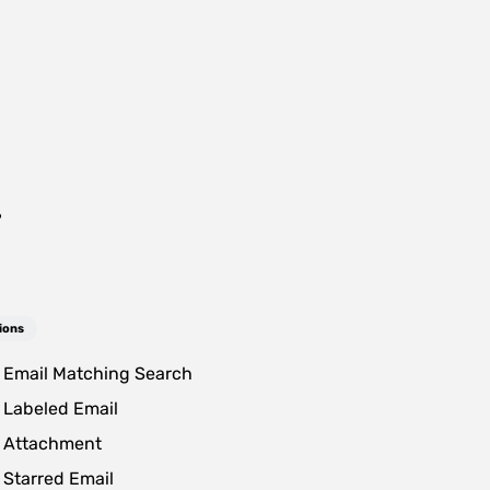
?
ions
Email Matching Search
Labeled Email
 Attachment
Starred Email