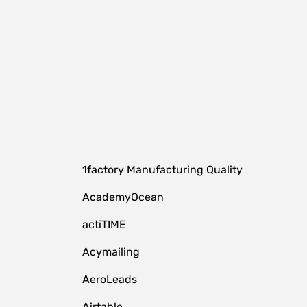
1factory Manufacturing Quality
AcademyOcean
actiTIME
Acymailing
AeroLeads
Airtable