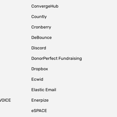
ConvergeHub
Countly
Cronberry
DeBounce
Discord
DonorPerfect Fundraising
Dropbox
Ecwid
Elastic Email
VOICE
Enerpize
eSPACE