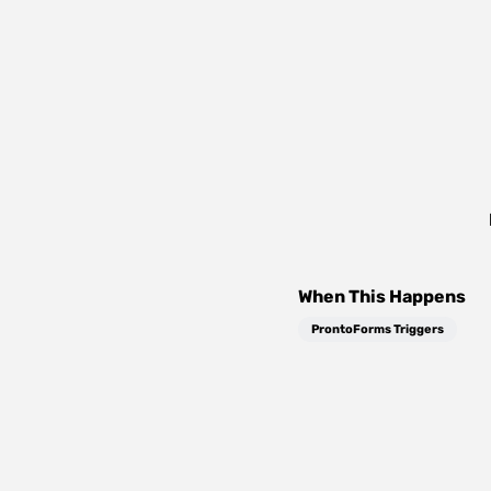
When This Happens
ProntoForms Triggers