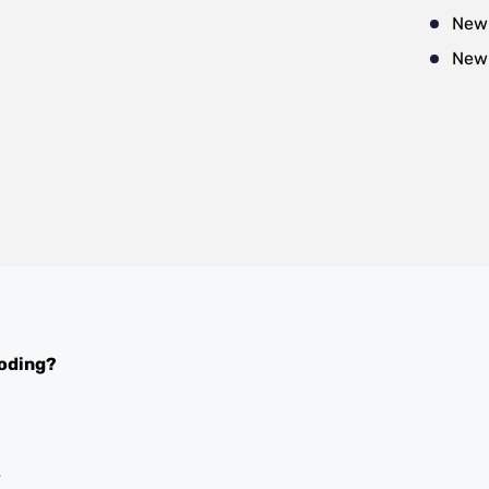
New
New
oding?
y