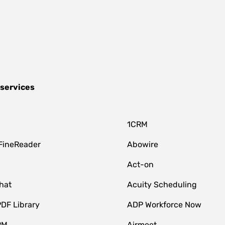
 services
1CRM
FineReader
Abowire
Act-on
hat
Acuity Scheduling
DF Library
ADP Workforce Now
RM
Airmeet