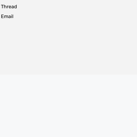
 Thread
 Email