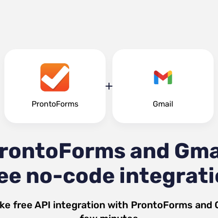
ProntoForms
Gmail
rontoForms and Gma
ee no-code integrat
ke free API integration with
ProntoForms
and