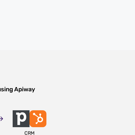
using Apiway
CRM