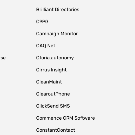
Brilliant Directories
C9PG
Campaign Monitor
CAQ.Net
rse
Cforia.autonomy
Cirrus Insight
CleanMaint
ClearoutPhone
ClickSend SMS
Commence CRM Software
ConstantContact