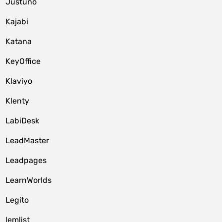
Justuno
Kajabi
Katana
KeyOffice
Klaviyo
Klenty
LabiDesk
LeadMaster
Leadpages
LearnWorlds
Legito
lemlist