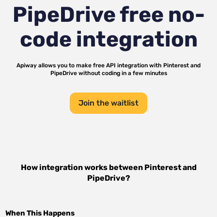
PipeDrive
free no-
code integration
Apiway allows you to make free API integration with
Pinterest
and
PipeDrive
without coding in a few minutes
Join the waitlist
How integration works between
Pinterest
and
PipeDrive
?
When This Happens