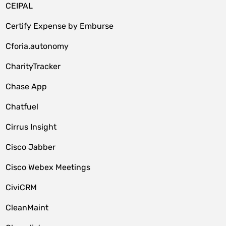
CEIPAL
Certify Expense by Emburse
Cforia.autonomy
CharityTracker
Chase App
Chatfuel
Cirrus Insight
Cisco Jabber
Cisco Webex Meetings
CiviCRM
CleanMaint