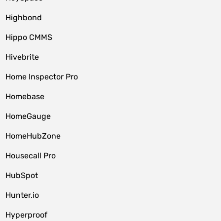
Highbond
Hippo CMMS
Hivebrite
Home Inspector Pro
Homebase
HomeGauge
HomeHubZone
Housecall Pro
HubSpot
Hunter.io
Hyperproof