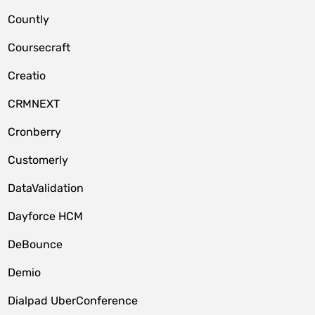
Countly
Coursecraft
Creatio
CRMNEXT
Cronberry
Customerly
DataValidation
Dayforce HCM
DeBounce
Demio
Dialpad UberConference