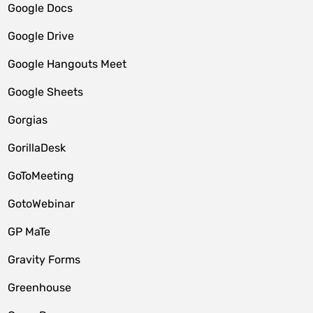
Google Docs
Google Drive
Google Hangouts Meet
Google Sheets
Gorgias
GorillaDesk
GoToMeeting
GotoWebinar
GP MaTe
Gravity Forms
Greenhouse