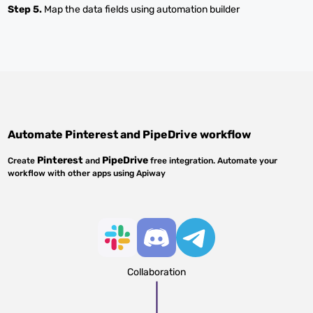
Step 5.
Map the data fields using automation builder
Automate
Pinterest
and
PipeDrive
workflow
Pinterest
PipeDrive
Create
and
free integration. Automate your
workflow with other apps using Apiway
Collaboration