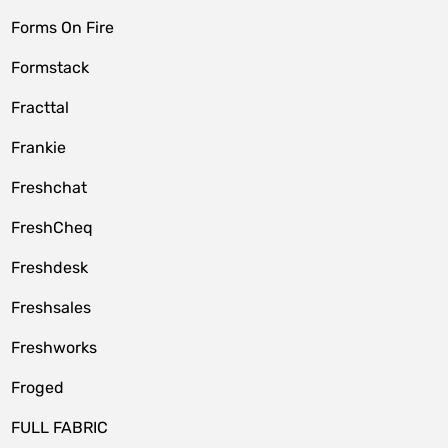
Forms On Fire
Formstack
Fracttal
Frankie
Freshchat
FreshCheq
Freshdesk
Freshsales
Freshworks
Froged
FULL FABRIC