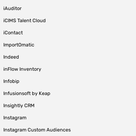
iAuditor
iCIMS Talent Cloud
iContact
ImportOmatic
Indeed
inFlow Inventory
Infobip
Infusionsoft by Keap
Insightly CRM
Instagram
Instagram Custom Audiences