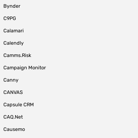
Bynder
C9PG
Calamari
Calendly
Camms.Risk
Campaign Monitor
Canny
CANVAS
Capsule CRM
CAQ.Net
Causemo