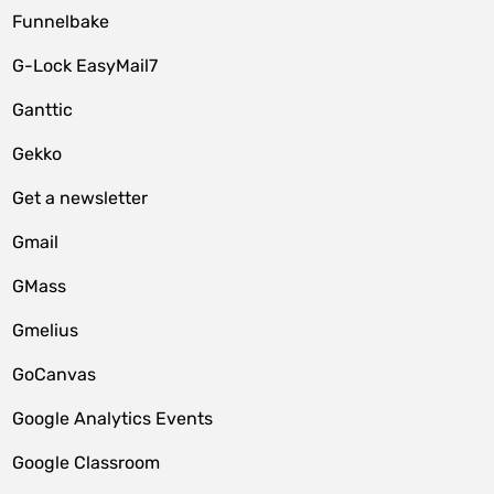
Funnelbake
G-Lock EasyMail7
Ganttic
Gekko
Get a newsletter
Gmail
GMass
Gmelius
GoCanvas
Google Analytics Events
Google Classroom