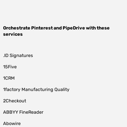
Orchestrate
Pinterest
and
PipeDrive
with these
services
.ID Signatures
15Five
1CRM
1factory Manufacturing Quality
2Checkout
ABBYY FineReader
Abowire