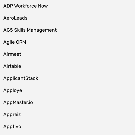
ADP Workforce Now
AeroLeads
AG5 Skills Management
Agile CRM
Airmeet
Airtable
ApplicantStack
Apploye
AppMaster.io
Appreiz
Apptivo