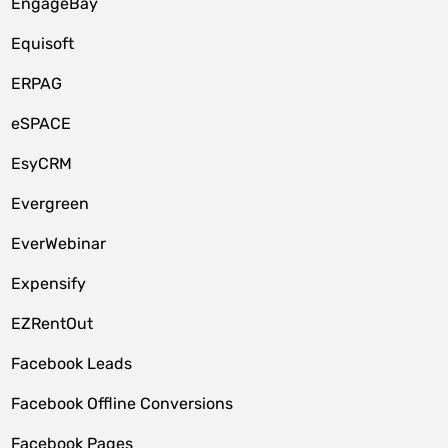
EngageBay
Equisoft
ERPAG
eSPACE
EsyCRM
Evergreen
EverWebinar
Expensify
EZRentOut
Facebook Leads
Facebook Offline Conversions
Facebook Pages