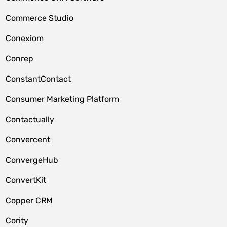
Commerce Studio
Conexiom
Conrep
ConstantContact
Consumer Marketing Platform
Contactually
Convercent
ConvergeHub
ConvertKit
Copper CRM
Cority