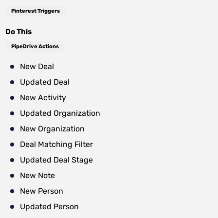
Pinterest Triggers
Do This
PipeDrive Actions
New Deal
Updated Deal
New Activity
Updated Organization
New Organization
Deal Matching Filter
Updated Deal Stage
New Note
New Person
Updated Person