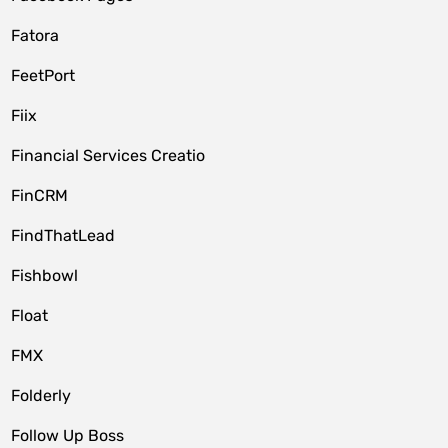
Fatora
FeetPort
Fiix
Financial Services Creatio
FinCRM
FindThatLead
Fishbowl
Float
FMX
Folderly
Follow Up Boss