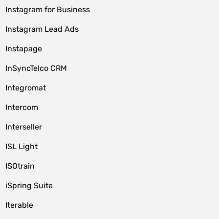
Instagram for Business
Instagram Lead Ads
Instapage
InSyncTelco CRM
Integromat
Intercom
Interseller
ISL Light
ISOtrain
iSpring Suite
Iterable