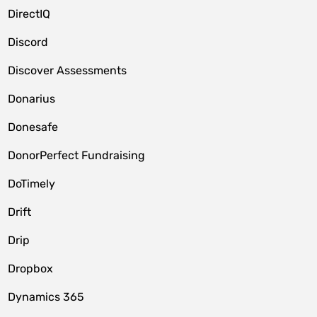
DirectIQ
Discord
Discover Assessments
Donarius
Donesafe
DonorPerfect Fundraising
DoTimely
Drift
Drip
Dropbox
Dynamics 365