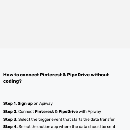
How to connect
Pinterest
&
PipeDrive
without
coding?
Step 1.
Sign up
on Apiway
Step 2.
Connect
Pinterest
&
PipeDrive
with Apiway
Step 3.
Select the trigger event that starts the data transfer
Step 4.
Select the action app where the data should be sent