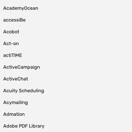
AcademyOcean
accessiBe
Acobot
Act-on
actiTIME
ActiveCampaign
ActiveChat
Acuity Scheduling
Acymailing
Admation
Adobe PDF Library