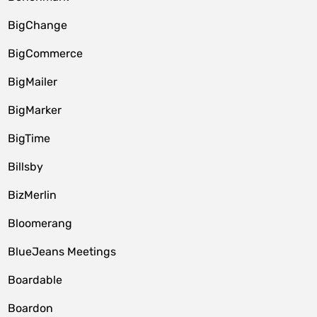
BigChange
BigCommerce
BigMailer
BigMarker
BigTime
Billsby
BizMerlin
Bloomerang
BlueJeans Meetings
Boardable
Boardon