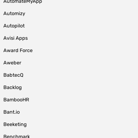
AutomateMyApp
Automizy
Autopilot
Avisi Apps
Award Force
Aweber
BabtecQ
Backlog
BambooHR
Bant.io
Beeketing
Benchmark