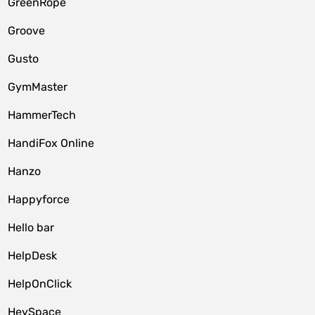
GreenRope
Groove
Gusto
GymMaster
HammerTech
HandiFox Online
Hanzo
Happyforce
Hello bar
HelpDesk
HelpOnClick
HeySpace