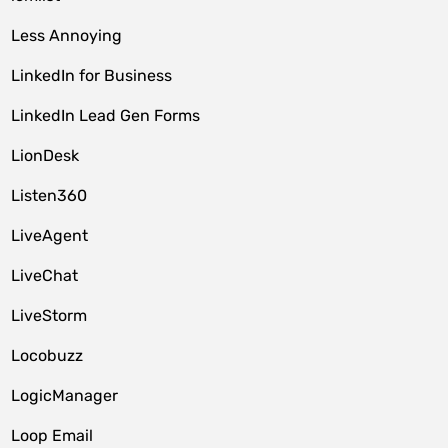
Less Annoying
LinkedIn for Business
LinkedIn Lead Gen Forms
LionDesk
Listen360
LiveAgent
LiveChat
LiveStorm
Locobuzz
LogicManager
Loop Email