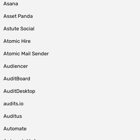
Asana
Asset Panda
Astute Social
Atomic Hire
Atomic Mail Sender
Audiencer
AuditBoard
AuditDesktop
audits.io
Auditus
Automate