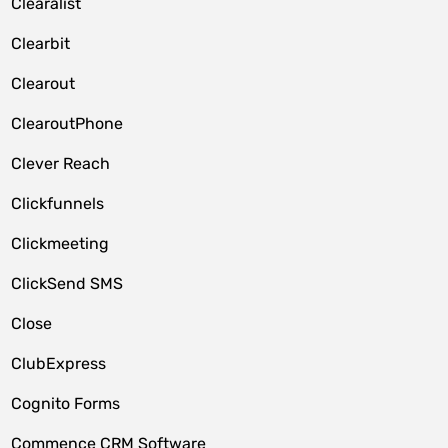
Clearalist
Clearbit
Clearout
ClearoutPhone
Clever Reach
Clickfunnels
Clickmeeting
ClickSend SMS
Close
ClubExpress
Cognito Forms
Commence CRM Software