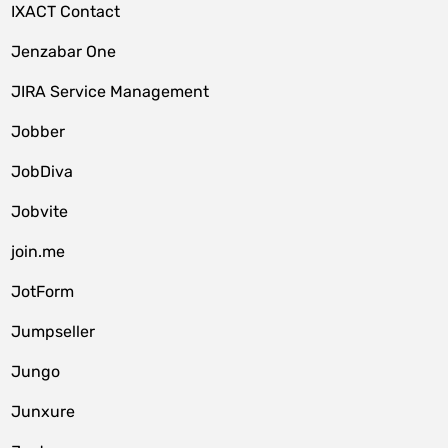
IXACT Contact
Jenzabar One
JIRA Service Management
Jobber
JobDiva
Jobvite
join.me
JotForm
Jumpseller
Jungo
Junxure