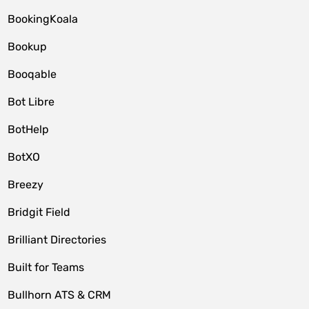
BookingKoala
Bookup
Booqable
Bot Libre
BotHelp
BotXO
Breezy
Bridgit Field
Brilliant Directories
Built for Teams
Bullhorn ATS & CRM