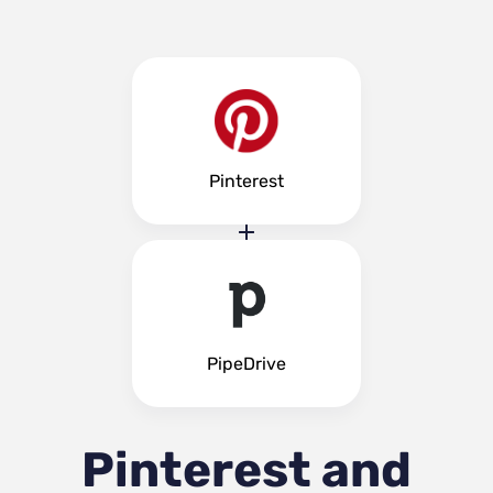
Pinterest
PipeDrive
Pinterest and