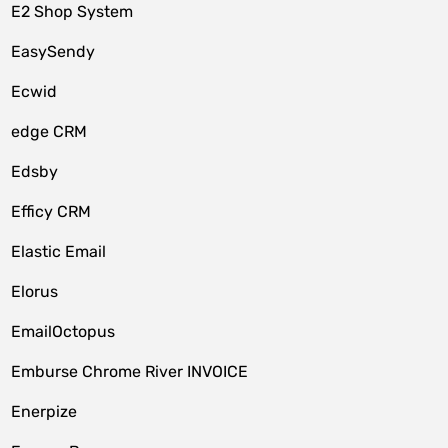
E2 Shop System
EasySendy
Ecwid
edge CRM
Edsby
Efficy CRM
Elastic Email
Elorus
EmailOctopus
Emburse Chrome River INVOICE
Enerpize