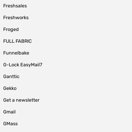
Freshsales
Freshworks
Froged
FULL FABRIC
Funnelbake
G-Lock EasyMail7
Ganttic
Gekko
Get a newsletter
Gmail
GMass