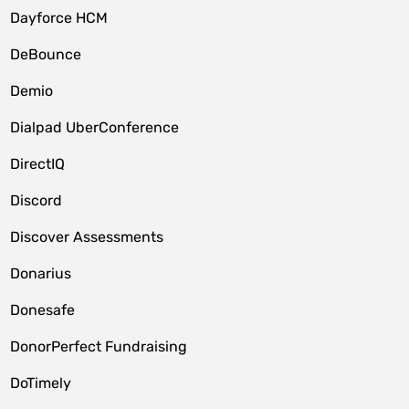
Dayforce HCM
DeBounce
Demio
Dialpad UberConference
DirectIQ
Discord
Discover Assessments
Donarius
Donesafe
DonorPerfect Fundraising
DoTimely