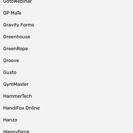
GotoWebinar
GP MaTe
Gravity Forms
Greenhouse
GreenRope
Groove
Gusto
GymMaster
HammerTech
HandiFox Online
Hanzo
Happyforce