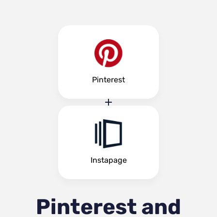
Pinterest
Instapage
Pinterest and