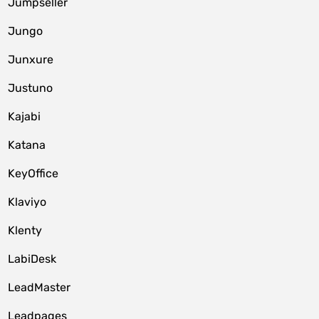
Jumpseller
Jungo
Junxure
Justuno
Kajabi
Katana
KeyOffice
Klaviyo
Klenty
LabiDesk
LeadMaster
Leadpages