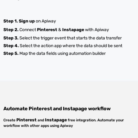
Step 1.
Sign up
on Apiway
Step 2.
Connect
Pinterest
&
Instapage
with Apiway
Step 3.
Select the trigger event that starts the data transfer
Step 4.
Select the action app where the data should be sent
Step 5.
Map the data fields using automation builder
Automate
Pinterest
and
Instapage
workflow
Pinterest
Instapage
Create
and
free integration. Automate your
workflow with other apps using Apiway