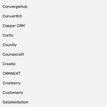
ConvergeHub
ConvertKit
Copper CRM
Cority
Countly
Coursecraft
Creatio
CRMNEXT
Cronberry
Customerly
DataValidation