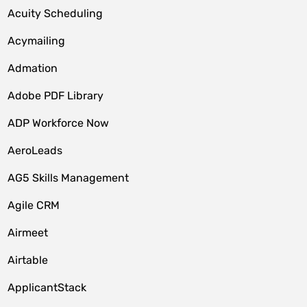
Acuity Scheduling
Acymailing
Admation
Adobe PDF Library
ADP Workforce Now
AeroLeads
AG5 Skills Management
Agile CRM
Airmeet
Airtable
ApplicantStack