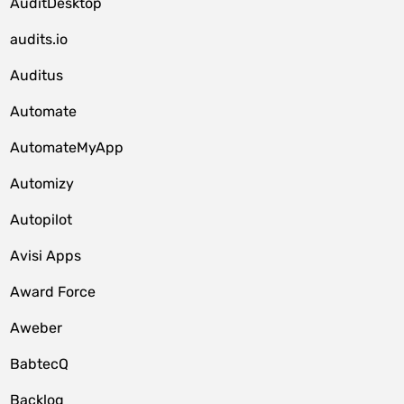
AuditDesktop
audits.io
Auditus
Automate
AutomateMyApp
Automizy
Autopilot
Avisi Apps
Award Force
Aweber
BabtecQ
Backlog