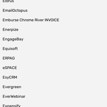
Elorus
EmailOctopus
Emburse Chrome River INVOICE
Enerpize
EngageBay
Equisoft
ERPAG
eSPACE
EsyCRM
Evergreen
EverWebinar
Expensify