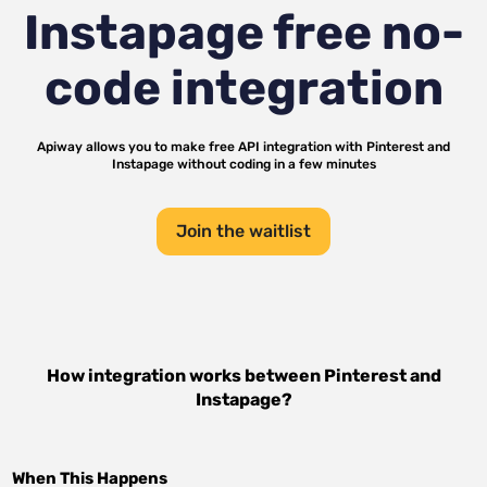
Instapage
free no-
code integration
Apiway allows you to make free API integration with
Pinterest
and
Instapage
without coding in a few minutes
Join the waitlist
How integration works between
Pinterest
and
Instapage
?
When This Happens