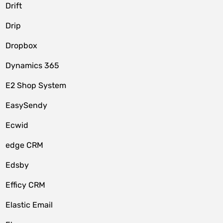
Drift
Drip
Dropbox
Dynamics 365
E2 Shop System
EasySendy
Ecwid
edge CRM
Edsby
Efficy CRM
Elastic Email