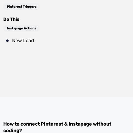
Pinterest Triggers
Do This
Instapage Actions
New Lead
How to connect
Pinterest
&
Instapage
without
coding?