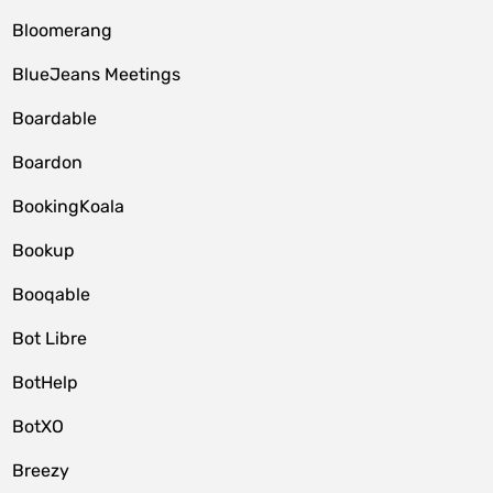
Bloomerang
BlueJeans Meetings
Boardable
Boardon
BookingKoala
Bookup
Booqable
Bot Libre
BotHelp
BotXO
Breezy