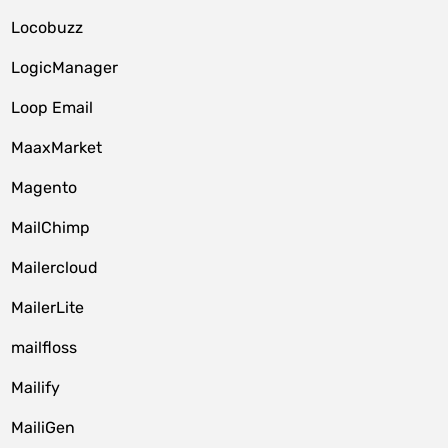
Locobuzz
LogicManager
Loop Email
MaaxMarket
Magento
MailChimp
Mailercloud
MailerLite
mailfloss
Mailify
MailiGen