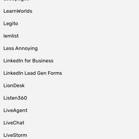
LearnWorlds
Legito
lemlist
Less Annoying
LinkedIn for Business
LinkedIn Lead Gen Forms
LionDesk
Listen360
LiveAgent
LiveChat
LiveStorm