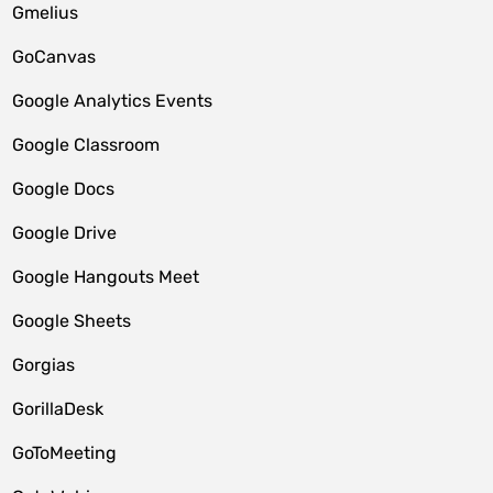
Gmelius
GoCanvas
Google Analytics Events
Google Classroom
Google Docs
Google Drive
Google Hangouts Meet
Google Sheets
Gorgias
GorillaDesk
GoToMeeting