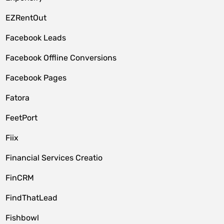
EZRentOut
Facebook Leads
Facebook Offline Conversions
Facebook Pages
Fatora
FeetPort
Fiix
Financial Services Creatio
FinCRM
FindThatLead
Fishbowl