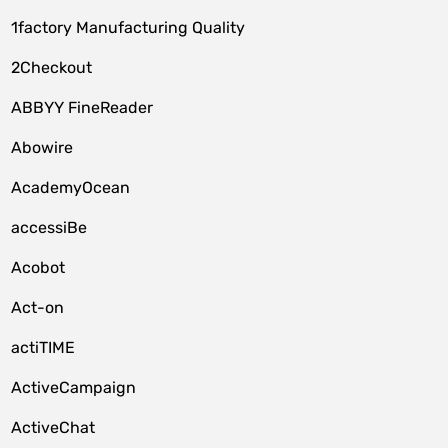
1factory Manufacturing Quality
2Checkout
ABBYY FineReader
Abowire
AcademyOcean
accessiBe
Acobot
Act-on
actiTIME
ActiveCampaign
ActiveChat