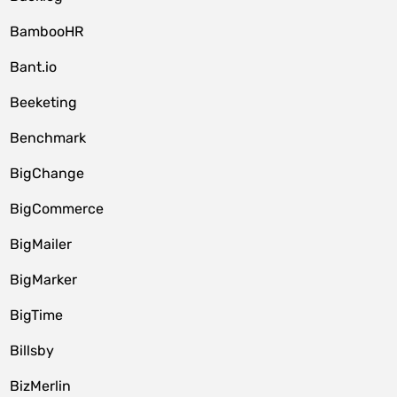
BambooHR
Bant.io
Beeketing
Benchmark
BigChange
BigCommerce
BigMailer
BigMarker
BigTime
Billsby
BizMerlin