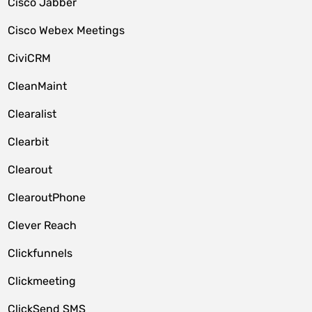
Cisco Jabber
Cisco Webex Meetings
CiviCRM
CleanMaint
Clearalist
Clearbit
Clearout
ClearoutPhone
Clever Reach
Clickfunnels
Clickmeeting
ClickSend SMS