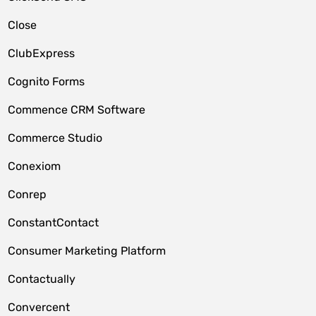
Close
ClubExpress
Cognito Forms
Commence CRM Software
Commerce Studio
Conexiom
Conrep
ConstantContact
Consumer Marketing Platform
Contactually
Convercent