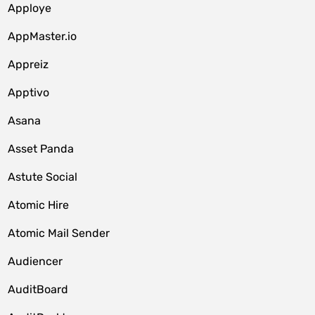
Apploye
AppMaster.io
Appreiz
Apptivo
Asana
Asset Panda
Astute Social
Atomic Hire
Atomic Mail Sender
Audiencer
AuditBoard