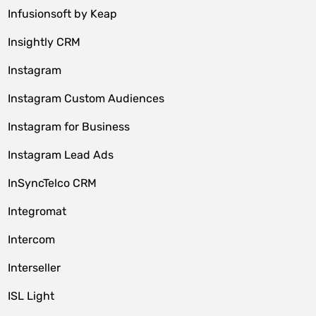
Infusionsoft by Keap
Insightly CRM
Instagram
Instagram Custom Audiences
Instagram for Business
Instagram Lead Ads
InSyncTelco CRM
Integromat
Intercom
Interseller
ISL Light