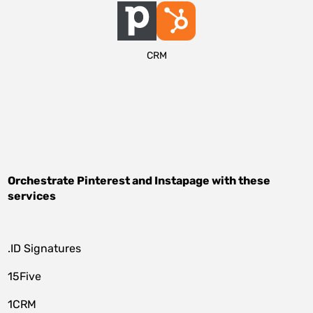
CRM
Orchestrate
Pinterest
and
Instapage
with these
services
.ID Signatures
15Five
1CRM