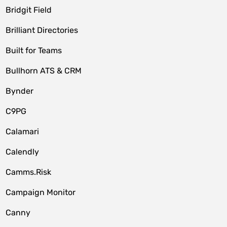
Bridgit Field
Brilliant Directories
Built for Teams
Bullhorn ATS & CRM
Bynder
C9PG
Calamari
Calendly
Camms.Risk
Campaign Monitor
Canny