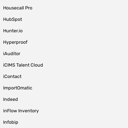
Housecall Pro
HubSpot
Hunter.io
Hyperproof
iAuditor
iCIMS Talent Cloud
iContact
ImportOmatic
Indeed
inFlow Inventory
Infobip