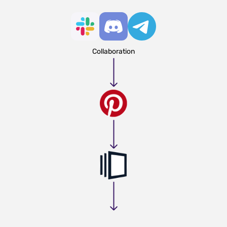
Collaboration