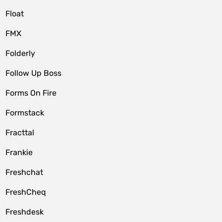
Float
FMX
Folderly
Follow Up Boss
Forms On Fire
Formstack
Fracttal
Frankie
Freshchat
FreshCheq
Freshdesk