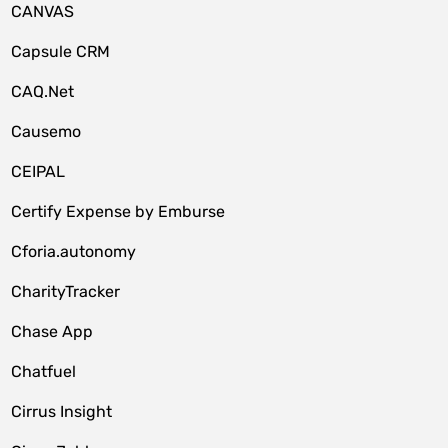
CANVAS
Capsule CRM
CAQ.Net
Causemo
CEIPAL
Certify Expense by Emburse
Cforia.autonomy
CharityTracker
Chase App
Chatfuel
Cirrus Insight