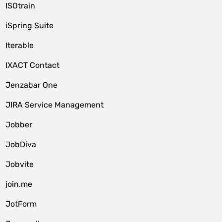
ISOtrain
iSpring Suite
Iterable
IXACT Contact
Jenzabar One
JIRA Service Management
Jobber
JobDiva
Jobvite
join.me
JotForm