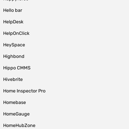
Hello bar
HelpDesk
HelpOnClick
HeySpace
Highbond
Hippo CMMS
Hivebrite
Home Inspector Pro
Homebase
HomeGauge
HomeHubZone