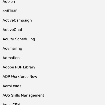
Act-on
actiTIME
ActiveCampaign
ActiveChat
Acuity Scheduling
Acymailing
Admation
Adobe PDF Library
ADP Workforce Now
AeroLeads
AG5 Skills Management
Agile CRM