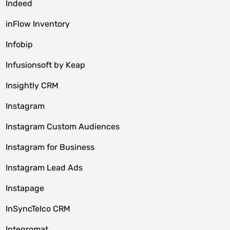
Indeed
inFlow Inventory
Infobip
Infusionsoft by Keap
Insightly CRM
Instagram
Instagram Custom Audiences
Instagram for Business
Instagram Lead Ads
Instapage
InSyncTelco CRM
Integromat