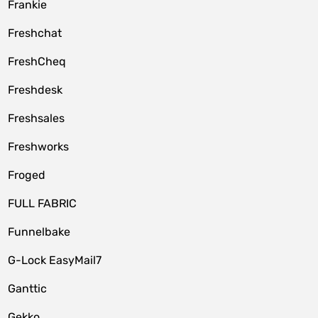
Frankie
Freshchat
FreshCheq
Freshdesk
Freshsales
Freshworks
Froged
FULL FABRIC
Funnelbake
G-Lock EasyMail7
Ganttic
Gekko