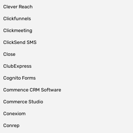
Clever Reach
Clickfunnels
Clickmeeting
ClickSend SMS
Close
ClubExpress
Cognito Forms
Commence CRM Software
Commerce Studio
Conexiom
Conrep