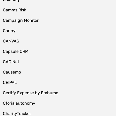
Camms.Risk
Campaign Monitor
Canny
CANVAS
Capsule CRM
CAQ.Net
Causemo
CEIPAL
Certify Expense by Emburse
Cforia.autonomy
CharityTracker