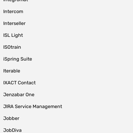
Intercom
Interseller
ISL Light
ISOtrain
iSpring Suite
Iterable
IXACT Contact
Jenzabar One
JIRA Service Management
Jobber
JobDiva