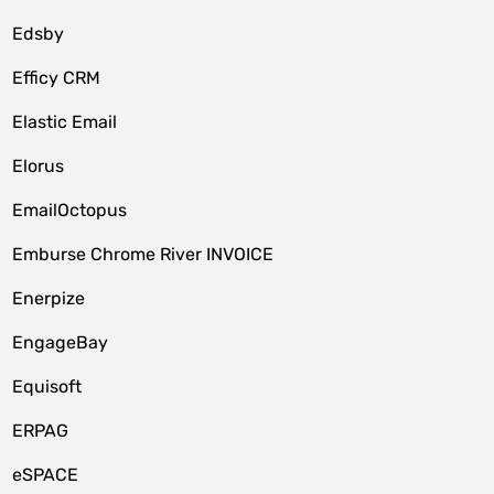
Edsby
Efficy CRM
Elastic Email
Elorus
EmailOctopus
Emburse Chrome River INVOICE
Enerpize
EngageBay
Equisoft
ERPAG
eSPACE