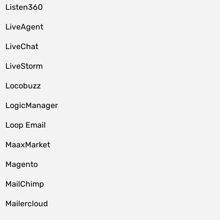
Listen360
LiveAgent
LiveChat
LiveStorm
Locobuzz
LogicManager
Loop Email
MaaxMarket
Magento
MailChimp
Mailercloud