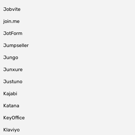
Jobvite
join.me
JotForm
Jumpseller
Jungo
Junxure
Justuno
Kajabi
Katana
KeyOffice
Klaviyo