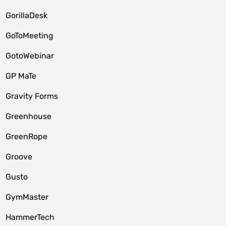
GorillaDesk
GoToMeeting
GotoWebinar
GP MaTe
Gravity Forms
Greenhouse
GreenRope
Groove
Gusto
GymMaster
HammerTech