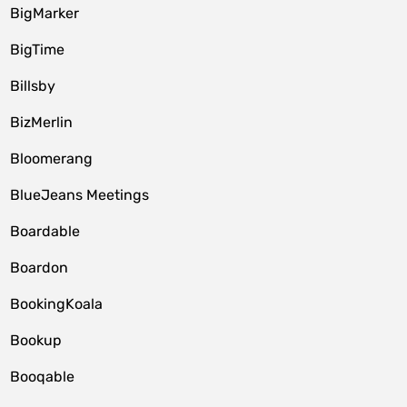
BigMarker
BigTime
Billsby
BizMerlin
Bloomerang
BlueJeans Meetings
Boardable
Boardon
BookingKoala
Bookup
Booqable