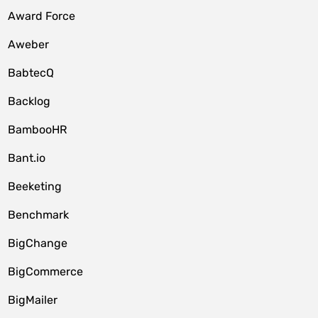
Award Force
Aweber
BabtecQ
Backlog
BambooHR
Bant.io
Beeketing
Benchmark
BigChange
BigCommerce
BigMailer