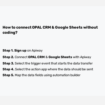
How to connect
OPAL CRM
&
Google Sheets
without
coding?
Step 1.
Sign up
on Apiway
Step 2.
Connect
OPAL CRM
&
Google Sheets
with Apiway
Step 3.
Select the trigger event that starts the data transfer
Step 4.
Select the action app where the data should be sent
Step 5.
Map the data fields using automation builder