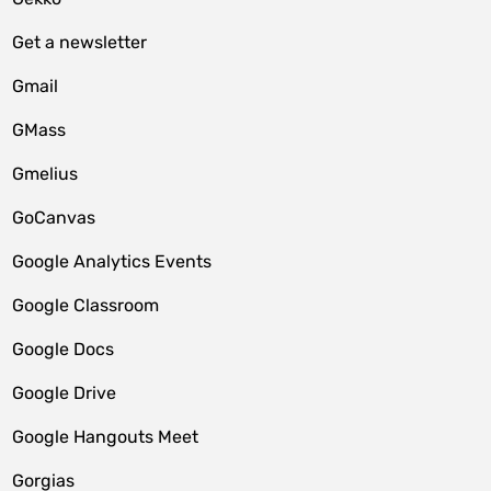
Get a newsletter
Gmail
GMass
Gmelius
GoCanvas
Google Analytics Events
Google Classroom
Google Docs
Google Drive
Google Hangouts Meet
Gorgias