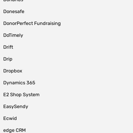
Donesafe
DonorPerfect Fundraising
DoTimely
Drift
Drip
Dropbox
Dynamics 365
E2 Shop System
EasySendy
Ecwid
edge CRM