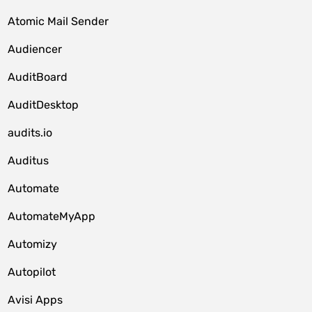
Atomic Mail Sender
Audiencer
AuditBoard
AuditDesktop
audits.io
Auditus
Automate
AutomateMyApp
Automizy
Autopilot
Avisi Apps