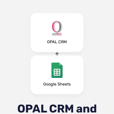
OPAL CRM
Google Sheets
OPAL CRM and