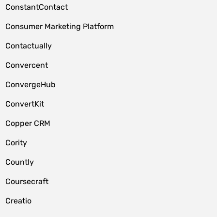
ConstantContact
Consumer Marketing Platform
Contactually
Convercent
ConvergeHub
ConvertKit
Copper CRM
Cority
Countly
Coursecraft
Creatio