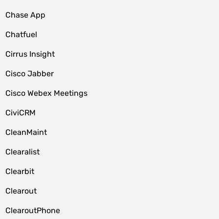
Chase App
Chatfuel
Cirrus Insight
Cisco Jabber
Cisco Webex Meetings
CiviCRM
CleanMaint
Clearalist
Clearbit
Clearout
ClearoutPhone