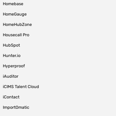
Homebase
HomeGauge
HomeHubZone
Housecall Pro
HubSpot
Hunter.io
Hyperproof
iAuditor
iCIMS Talent Cloud
iContact
ImportOmatic