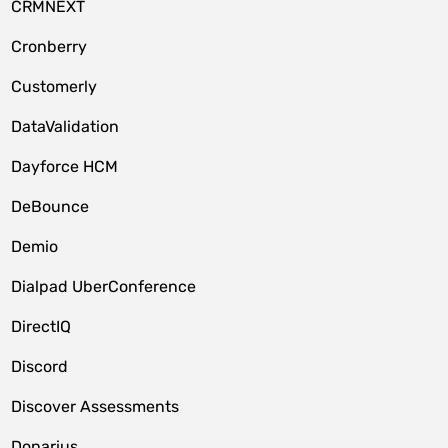
CRMNEXT
Cronberry
Customerly
DataValidation
Dayforce HCM
DeBounce
Demio
Dialpad UberConference
DirectIQ
Discord
Discover Assessments
Donarius