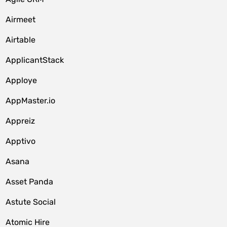
Airmeet
Airtable
ApplicantStack
Apploye
AppMaster.io
Appreiz
Apptivo
Asana
Asset Panda
Astute Social
Atomic Hire