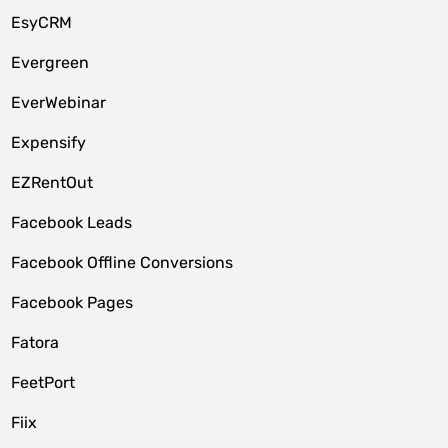
EsyCRM
Evergreen
EverWebinar
Expensify
EZRentOut
Facebook Leads
Facebook Offline Conversions
Facebook Pages
Fatora
FeetPort
Fiix