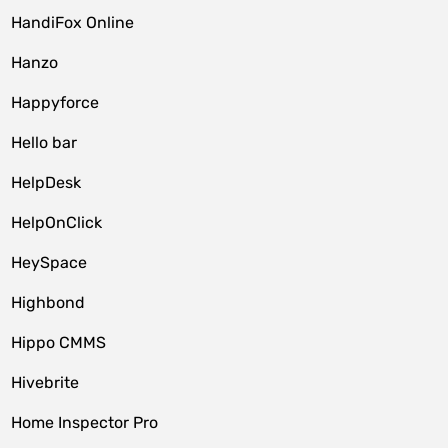
HandiFox Online
Hanzo
Happyforce
Hello bar
HelpDesk
HelpOnClick
HeySpace
Highbond
Hippo CMMS
Hivebrite
Home Inspector Pro