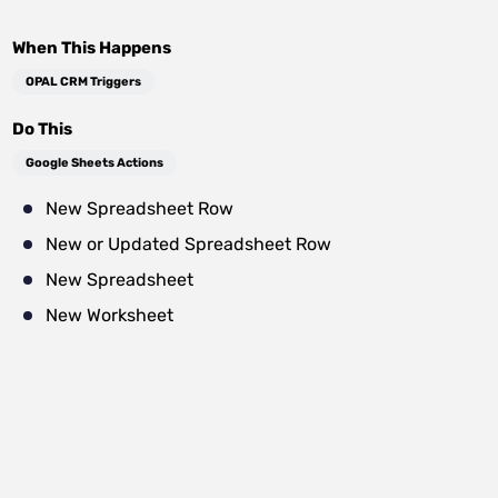
When This Happens
OPAL CRM Triggers
Do This
Google Sheets Actions
New Spreadsheet Row
New or Updated Spreadsheet Row
New Spreadsheet
New Worksheet