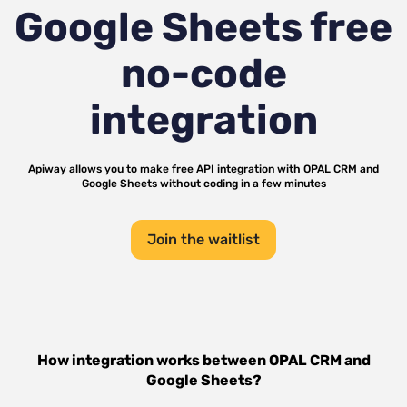
Google Sheets
free
no-code
integration
Apiway allows you to make free API integration with
OPAL CRM
and
Google Sheets
without coding in a few minutes
Join the waitlist
How integration works between
OPAL CRM
and
Google Sheets
?