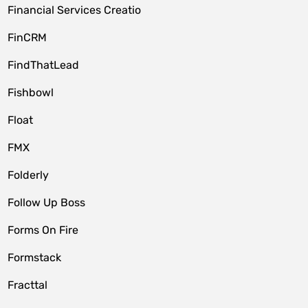
Financial Services Creatio
FinCRM
FindThatLead
Fishbowl
Float
FMX
Folderly
Follow Up Boss
Forms On Fire
Formstack
Fracttal