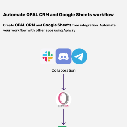
Automate
OPAL CRM
and
Google Sheets
workflow
OPAL CRM
Google Sheets
Create
and
free integration. Automate
your workflow with other apps using Apiway
Collaboration