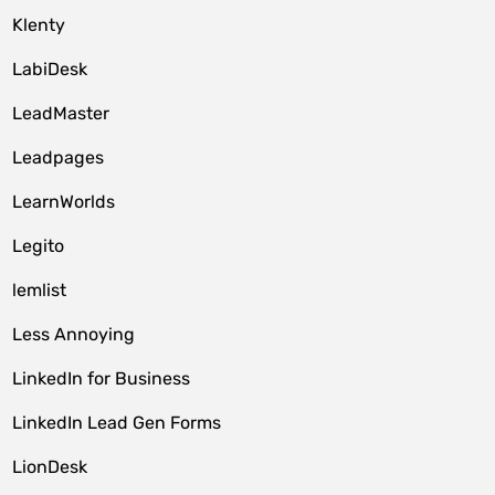
Klenty
LabiDesk
LeadMaster
Leadpages
LearnWorlds
Legito
lemlist
Less Annoying
LinkedIn for Business
LinkedIn Lead Gen Forms
LionDesk