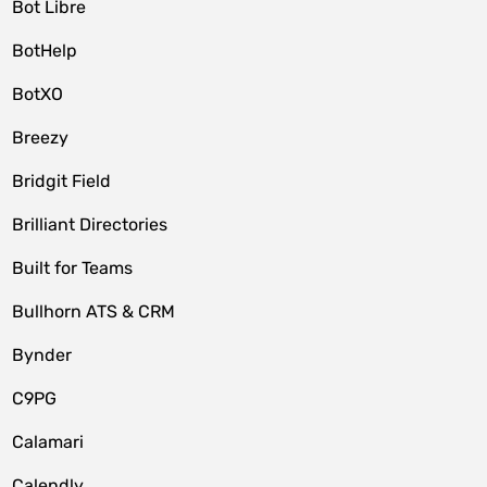
Bot Libre
BotHelp
BotXO
Breezy
Bridgit Field
Brilliant Directories
Built for Teams
Bullhorn ATS & CRM
Bynder
C9PG
Calamari
Calendly