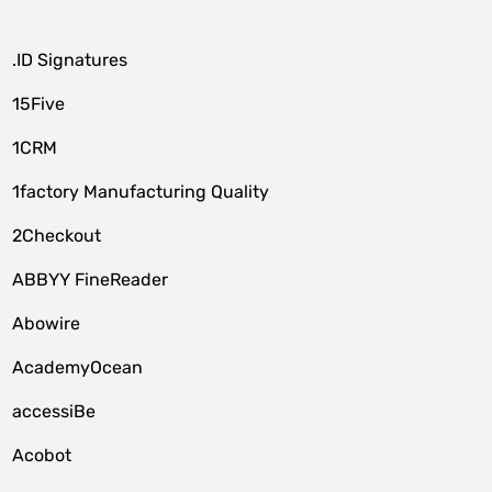
.ID Signatures
15Five
1CRM
1factory Manufacturing Quality
2Checkout
ABBYY FineReader
Abowire
AcademyOcean
accessiBe
Acobot