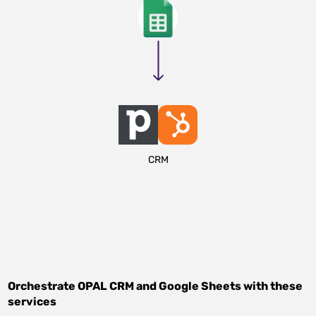
CRM
Orchestrate
OPAL CRM
and
Google Sheets
with these
services