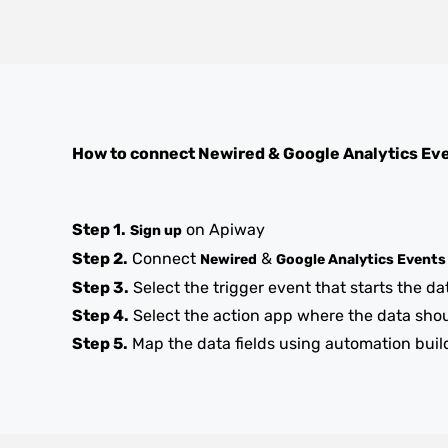
How to connect
Newired
&
Google Analytics Ev
Step 1.
on Apiway
Sign up
Step 2.
Connect
&
Newired
Google Analytics Events
Step 3.
Select the trigger event that starts the da
Step 4.
Select the action app where the data sho
Step 5.
Map the data fields using automation buil