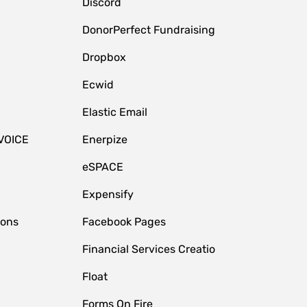
Discord
DonorPerfect Fundraising
Dropbox
Ecwid
Elastic Email
VOICE
Enerpize
eSPACE
Expensify
ions
Facebook Pages
Financial Services Creatio
Float
Forms On Fire