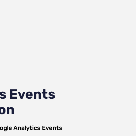
s Events
ion
ogle Analytics Events