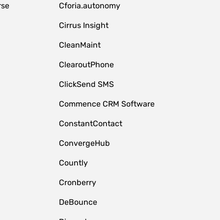
rse
Cforia.autonomy
Cirrus Insight
CleanMaint
ClearoutPhone
ClickSend SMS
Commence CRM Software
ConstantContact
ConvergeHub
Countly
Cronberry
DeBounce