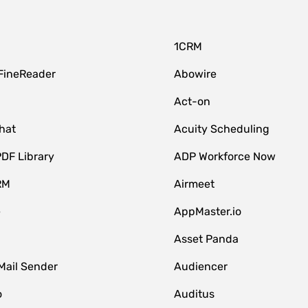
1CRM
FineReader
Abowire
Act-on
hat
Acuity Scheduling
DF Library
ADP Workforce Now
RM
Airmeet
e
AppMaster.io
Asset Panda
Mail Sender
Audiencer
o
Auditus