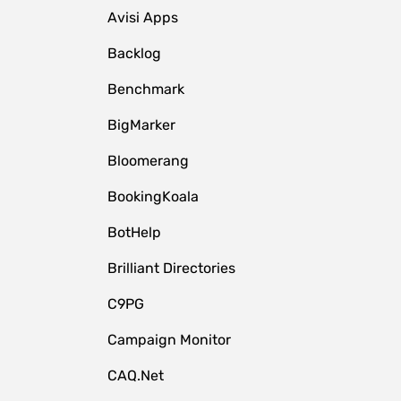
Avisi Apps
Backlog
Benchmark
BigMarker
Bloomerang
BookingKoala
BotHelp
Brilliant Directories
C9PG
Campaign Monitor
CAQ.Net