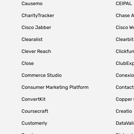
Causemo
CEIPAL
CharityTracker
Chase 
Cisco Jabber
Cisco W
Clearalist
Clearbit
Clever Reach
Clickfu
Close
ClubExp
Commerce Studio
Conexi
Consumer Marketing Platform
Contact
ConvertKit
Copper
Coursecraft
Creatio
Customerly
DataVal