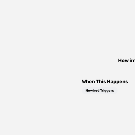
How in
When This Happens
Newired Triggers