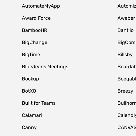
AutomateMyApp
Automi
Award Force
Aweber
BambooHR
Bant.io
BigChange
BigCom
BigTime
Billsby
BlueJeans Meetings
Boardab
Bookup
Booqab
BotXO
Breezy
Built for Teams
Bullhor
Calamari
Calendl
Canny
CANVA