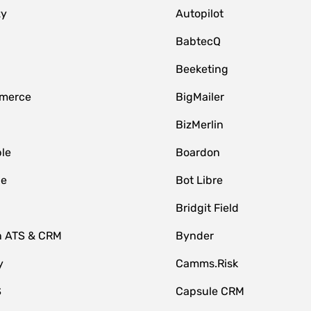
zy
Autopilot
BabtecQ
Beeketing
merce
BigMailer
BizMerlin
le
Boardon
le
Bot Libre
Bridgit Field
n ATS & CRM
Bynder
y
Camms.Risk
S
Capsule CRM