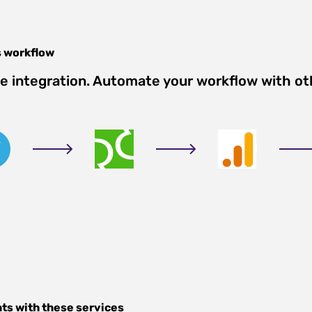
s
workflow
e integration. Automate your workflow with ot
nts
with these services