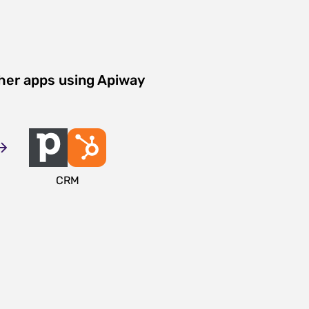
her apps using Apiway
CRM