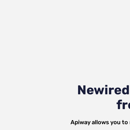
Newired
fr
Apiway allows you to