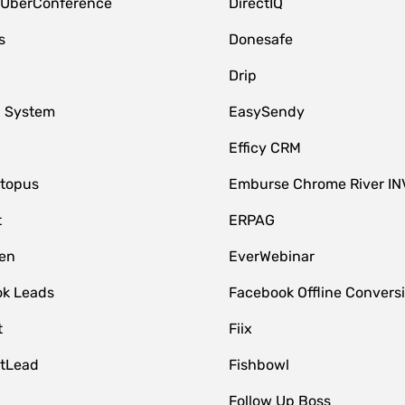
 UberConference
DirectIQ
s
Donesafe
Drip
 System
EasySendy
Efficy CRM
topus
Emburse Chrome River IN
t
ERPAG
en
EverWebinar
k Leads
Facebook Offline Convers
t
Fiix
tLead
Fishbowl
Follow Up Boss