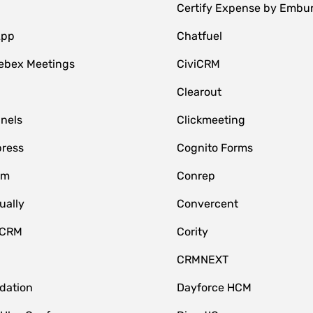
Certify Expense by Embu
App
Chatfuel
ebex Meetings
CiviCRM
Clearout
nnels
Clickmeeting
ress
Cognito Forms
om
Conrep
ually
Convercent
 CRM
Cority
CRMNEXT
idation
Dayforce HCM