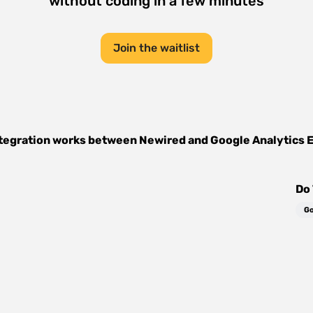
without coding in a few minutes
Join the waitlist
tegration works between
Newired
and
Google Analytics 
Do 
Go