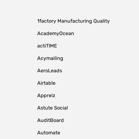
1factory Manufacturing Quality
AcademyOcean
actiTIME
Acymailing
AeroLeads
Airtable
Appreiz
Astute Social
AuditBoard
Automate