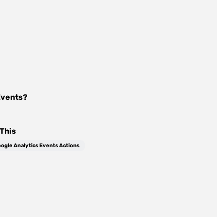
Events
?
This
ogle Analytics Events Actions