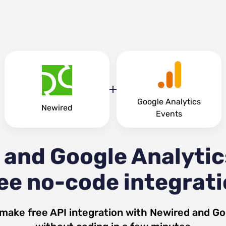
Google Analytics
Newired
Events
 and Google Analytic
ee no-code integrat
 make free API integration with
Newired
and
Go