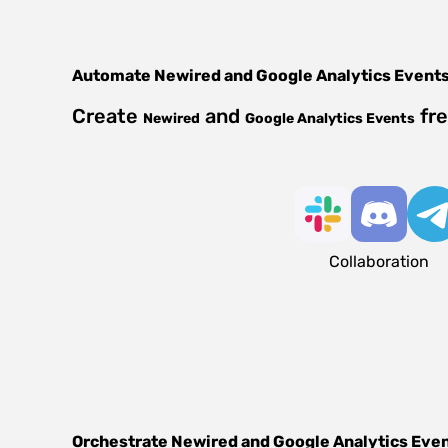
Automate
Newired
and
Google Analytics Event
Create
and
fre
Newired
Google Analytics Events
Collaboration
Orchestrate
Newired
and
Google Analytics Eve