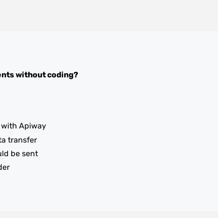
ents
without coding?
with Apiway
ta transfer
uld be sent
der