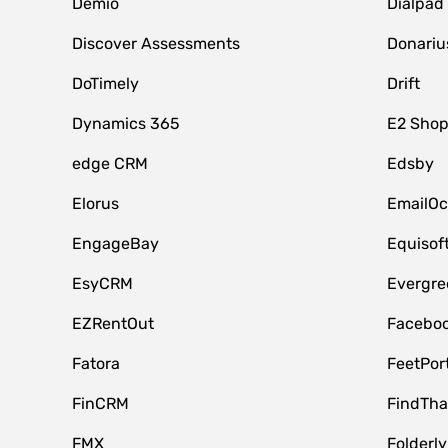
Demio
Dialpad
Discover Assessments
Donariu
DoTimely
Drift
Dynamics 365
E2 Shop
edge CRM
Edsby
Elorus
EmailOc
EngageBay
Equisof
EsyCRM
Evergre
EZRentOut
Faceboo
Fatora
FeetPor
FinCRM
FindTha
FMX
Folderly