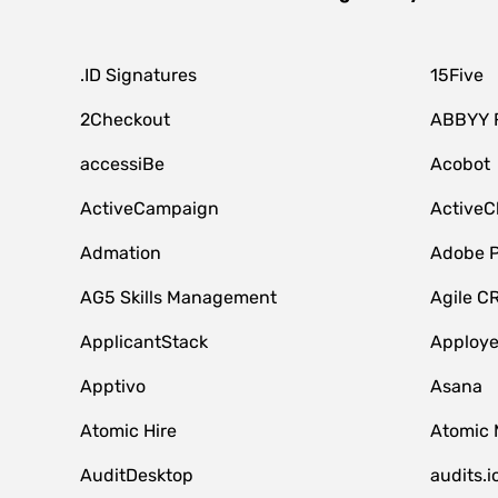
.ID Signatures
15Five
2Checkout
ABBYY 
accessiBe
Acobot
ActiveCampaign
ActiveC
Admation
Adobe P
AG5 Skills Management
Agile C
ApplicantStack
Apploy
Apptivo
Asana
Atomic Hire
Atomic 
AuditDesktop
audits.i