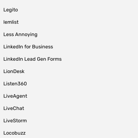
Legito
lemlist
Less Annoying
LinkedIn for Business
LinkedIn Lead Gen Forms
LionDesk
Listen360
LiveAgent
LiveChat
LiveStorm
Locobuzz