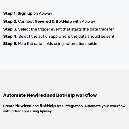
Step 1.
Sign up
on Apiway
Step 2.
Connect
Newired
&
BotHelp
with Apiway
Step 3.
Select the trigger event that starts the data transfer
Step 4.
Select the action app where the data should be sent
Step 5.
Map the data fields using automation builder
Automate
Newired
and
BotHelp
workflow
Newired
BotHelp
Create
and
free integration. Automate your workflow
with other apps using Apiway