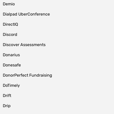
Demio
Dialpad UberConference
DirectIQ
Discord
Discover Assessments
Donarius
Donesafe
DonorPerfect Fundraising
DoTimely
Drift
Drip