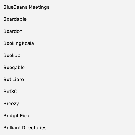
BlueJeans Meetings
Boardable
Boardon
BookingKoala
Bookup
Booqable
Bot Libre
BotXO
Breezy
Bridgit Field
Brilliant Directories