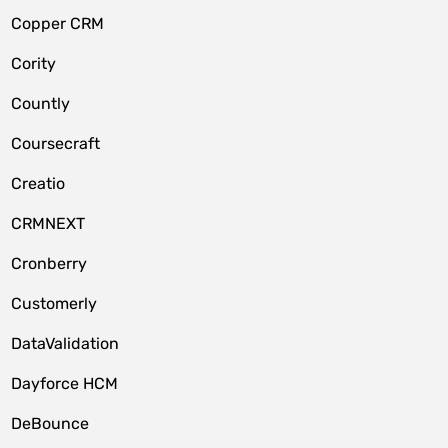
Copper CRM
Cority
Countly
Coursecraft
Creatio
CRMNEXT
Cronberry
Customerly
DataValidation
Dayforce HCM
DeBounce