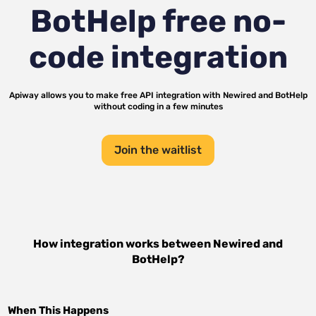
BotHelp
free no-
code integration
Apiway allows you to make free API integration with
Newired
and
BotHelp
without coding in a few minutes
Join the waitlist
How integration works between
Newired
and
BotHelp
?
When This Happens