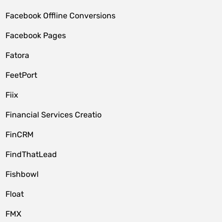
Facebook Offline Conversions
Facebook Pages
Fatora
FeetPort
Fiix
Financial Services Creatio
FinCRM
FindThatLead
Fishbowl
Float
FMX