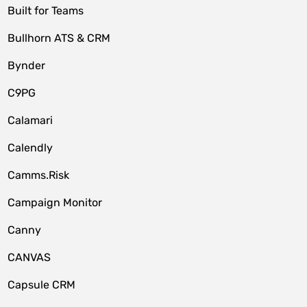
Built for Teams
Bullhorn ATS & CRM
Bynder
C9PG
Calamari
Calendly
Camms.Risk
Campaign Monitor
Canny
CANVAS
Capsule CRM