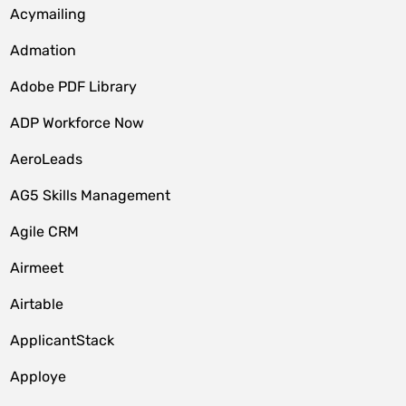
Acymailing
Admation
Adobe PDF Library
ADP Workforce Now
AeroLeads
AG5 Skills Management
Agile CRM
Airmeet
Airtable
ApplicantStack
Apploye