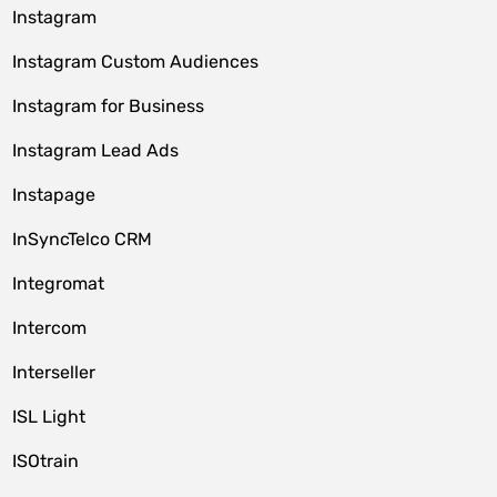
Instagram
Instagram Custom Audiences
Instagram for Business
Instagram Lead Ads
Instapage
InSyncTelco CRM
Integromat
Intercom
Interseller
ISL Light
ISOtrain