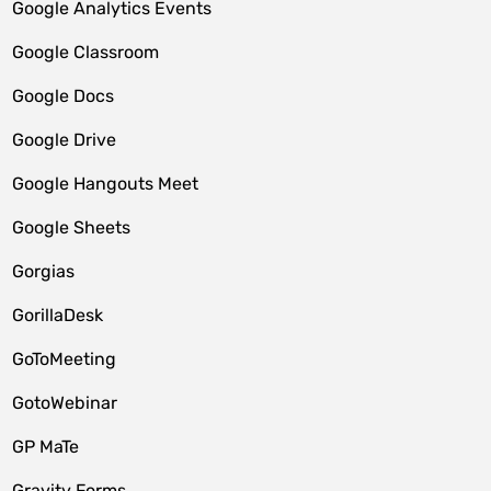
Google Analytics Events
Google Classroom
Google Docs
Google Drive
Google Hangouts Meet
Google Sheets
Gorgias
GorillaDesk
GoToMeeting
GotoWebinar
GP MaTe
Gravity Forms