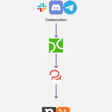
Collaboration