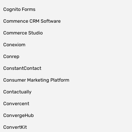
Cognito Forms
Commence CRM Software
Commerce Studio
Conexiom
Conrep
ConstantContact
Consumer Marketing Platform
Contactually
Convercent
ConvergeHub
ConvertKit