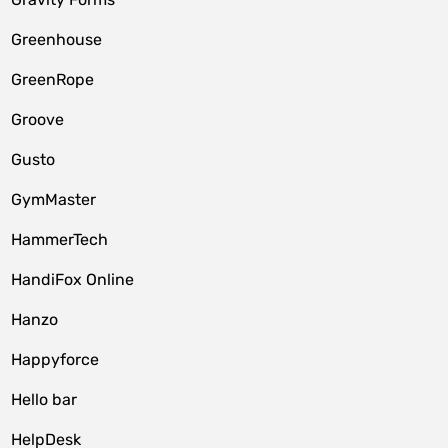
Greenhouse
GreenRope
Groove
Gusto
GymMaster
HammerTech
HandiFox Online
Hanzo
Happyforce
Hello bar
HelpDesk