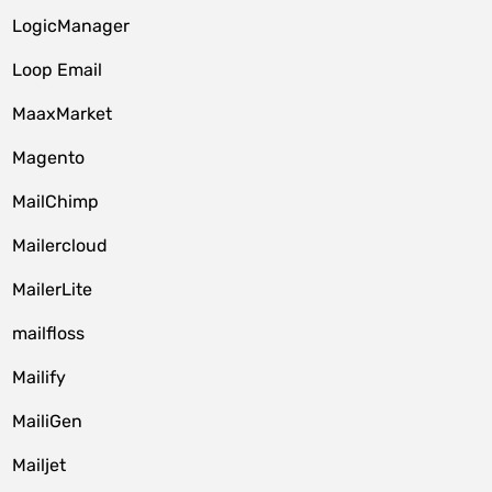
LogicManager
Loop Email
MaaxMarket
Magento
MailChimp
Mailercloud
MailerLite
mailfloss
Mailify
MailiGen
Mailjet