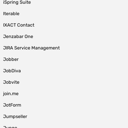
iSpring Suite
Iterable
IXACT Contact
Jenzabar One
JIRA Service Management
Jobber
JobDiva
Jobvite
join.me
JotForm
Jumpseller
Jungo