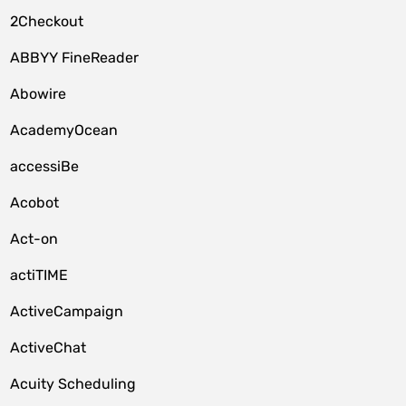
2Checkout
ABBYY FineReader
Abowire
AcademyOcean
accessiBe
Acobot
Act-on
actiTIME
ActiveCampaign
ActiveChat
Acuity Scheduling