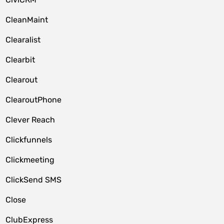
CleanMaint
Clearalist
Clearbit
Clearout
ClearoutPhone
Clever Reach
Clickfunnels
Clickmeeting
ClickSend SMS
Close
ClubExpress