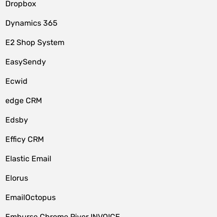
Dropbox
Dynamics 365
E2 Shop System
EasySendy
Ecwid
edge CRM
Edsby
Efficy CRM
Elastic Email
Elorus
EmailOctopus
Emburse Chrome River INVOICE