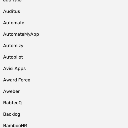
Auditus
Automate
AutomateMyApp
Automizy
Autopilot
Avisi Apps
Award Force
Aweber
BabtecQ
Backlog
BambooHR