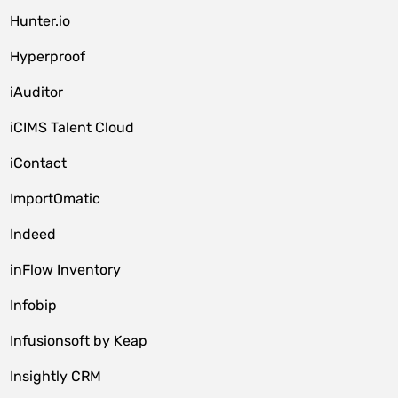
Hunter.io
Hyperproof
iAuditor
iCIMS Talent Cloud
iContact
ImportOmatic
Indeed
inFlow Inventory
Infobip
Infusionsoft by Keap
Insightly CRM