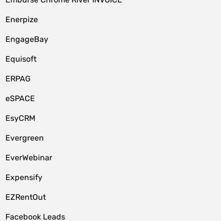
Enerpize
EngageBay
Equisoft
ERPAG
eSPACE
EsyCRM
Evergreen
EverWebinar
Expensify
EZRentOut
Facebook Leads