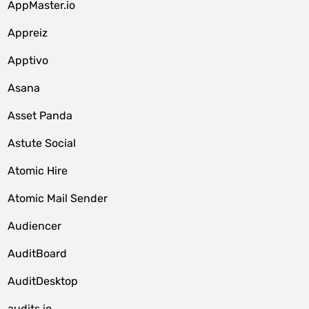
AppMaster.io
Appreiz
Apptivo
Asana
Asset Panda
Astute Social
Atomic Hire
Atomic Mail Sender
Audiencer
AuditBoard
AuditDesktop
audits.io