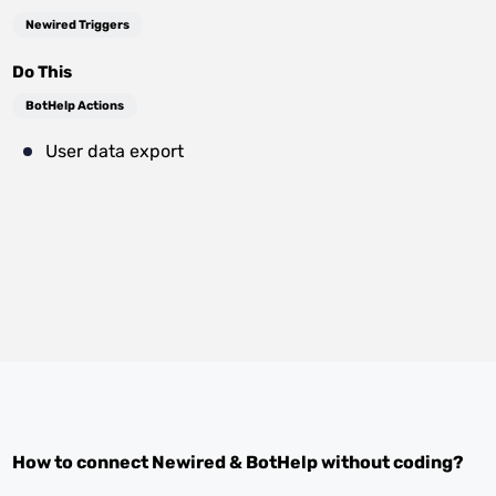
Newired Triggers
Do This
BotHelp Actions
User data export
How to connect
Newired
&
BotHelp
without coding?