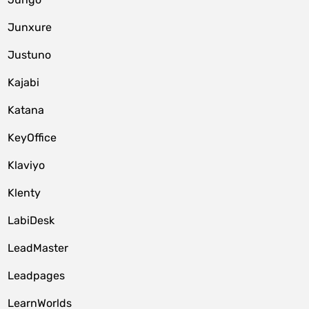
Junxure
Justuno
Kajabi
Katana
KeyOffice
Klaviyo
Klenty
LabiDesk
LeadMaster
Leadpages
LearnWorlds