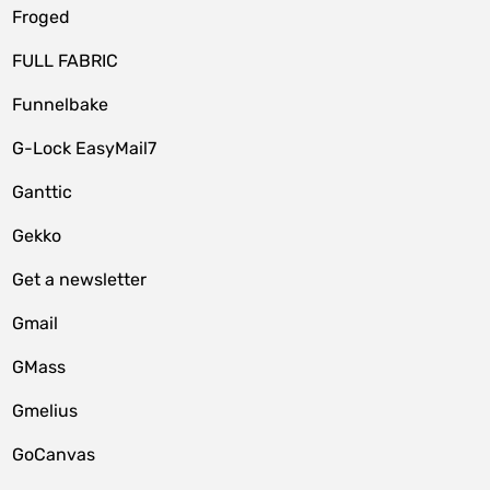
Froged
FULL FABRIC
Funnelbake
G-Lock EasyMail7
Ganttic
Gekko
Get a newsletter
Gmail
GMass
Gmelius
GoCanvas