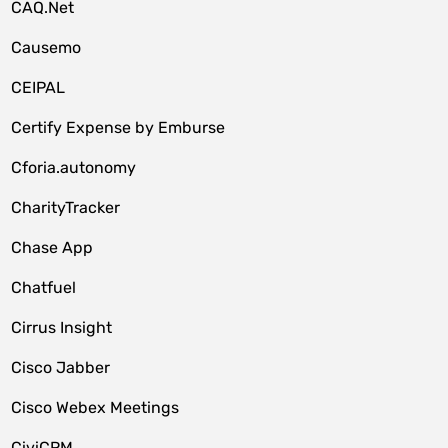
CAQ.Net
Causemo
CEIPAL
Certify Expense by Emburse
Cforia.autonomy
CharityTracker
Chase App
Chatfuel
Cirrus Insight
Cisco Jabber
Cisco Webex Meetings
CiviCRM