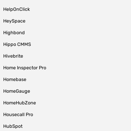
HelpOnClick
HeySpace
Highbond
Hippo CMMS
Hivebrite
Home Inspector Pro
Homebase
HomeGauge
HomeHubZone
Housecall Pro
HubSpot