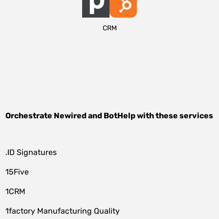
CRM
Orchestrate
Newired
and
BotHelp
with these services
.ID Signatures
15Five
1CRM
1factory Manufacturing Quality