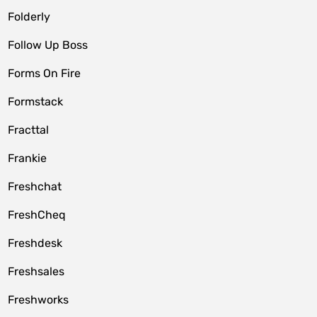
Folderly
Follow Up Boss
Forms On Fire
Formstack
Fracttal
Frankie
Freshchat
FreshCheq
Freshdesk
Freshsales
Freshworks