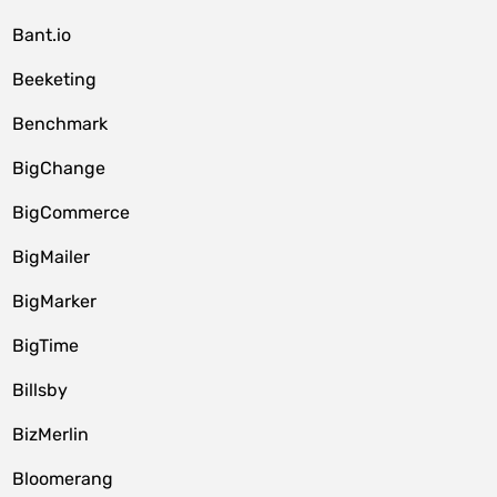
Bant.io
Beeketing
Benchmark
BigChange
BigCommerce
BigMailer
BigMarker
BigTime
Billsby
BizMerlin
Bloomerang