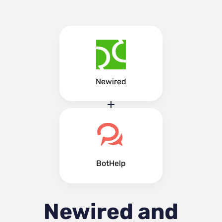
Newired
BotHelp
Newired and