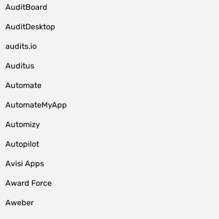
AuditBoard
AuditDesktop
audits.io
Auditus
Automate
AutomateMyApp
Automizy
Autopilot
Avisi Apps
Award Force
Aweber