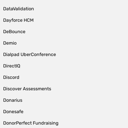
DataValidation
Dayforce HCM
DeBounce
Demio
Dialpad UberConference
DirectIQ
Discord
Discover Assessments
Donarius
Donesafe
DonorPerfect Fundraising