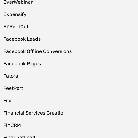
EverWebinar
Expensify
EZRentOut
Facebook Leads
Facebook Offline Conversions
Facebook Pages
Fatora
FeetPort
Fiix
Financial Services Creatio
FinCRM
FindThatLead