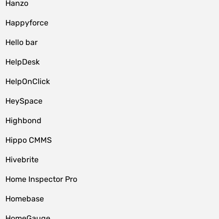
Hanzo
Happyforce
Hello bar
HelpDesk
HelpOnClick
HeySpace
Highbond
Hippo CMMS
Hivebrite
Home Inspector Pro
Homebase
HomeGauge