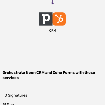
CRM
Orchestrate
Neon CRM
and
Zoho Forms
with these
services
.ID Signatures
15Five