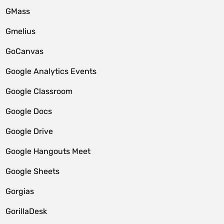
GMass
Gmelius
GoCanvas
Google Analytics Events
Google Classroom
Google Docs
Google Drive
Google Hangouts Meet
Google Sheets
Gorgias
GorillaDesk