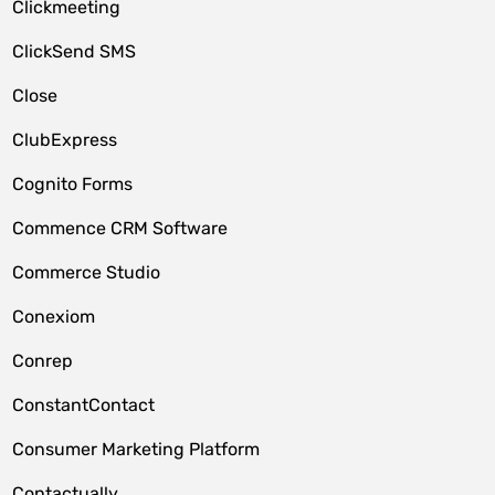
Clickmeeting
ClickSend SMS
Close
ClubExpress
Cognito Forms
Commence CRM Software
Commerce Studio
Conexiom
Conrep
ConstantContact
Consumer Marketing Platform
Contactually