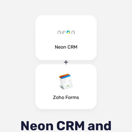
Neon CRM
Zoho Forms
Neon CRM and