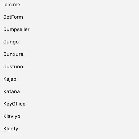
join.me
JotForm
Jumpseller
Jungo
Junxure
Justuno
Kajabi
Katana
KeyOffice
Klaviyo
Klenty