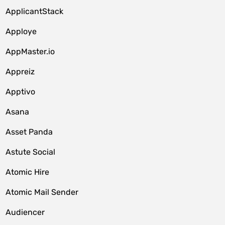
ApplicantStack
Apploye
AppMaster.io
Appreiz
Apptivo
Asana
Asset Panda
Astute Social
Atomic Hire
Atomic Mail Sender
Audiencer