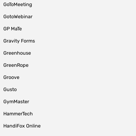
GoToMeeting
GotoWebinar
GP MaTe
Gravity Forms
Greenhouse
GreenRope
Groove
Gusto
GymMaster
HammerTech
HandiFox Online