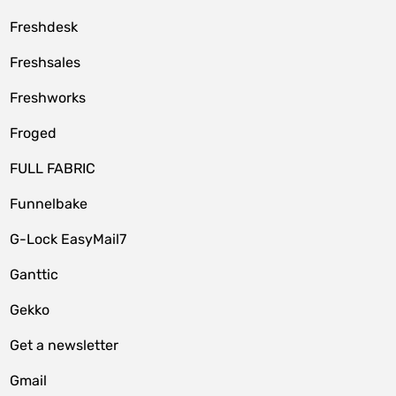
Freshdesk
Freshsales
Freshworks
Froged
FULL FABRIC
Funnelbake
G-Lock EasyMail7
Ganttic
Gekko
Get a newsletter
Gmail