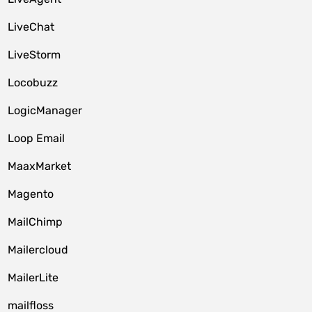
LiveChat
LiveStorm
Locobuzz
LogicManager
Loop Email
MaaxMarket
Magento
MailChimp
Mailercloud
MailerLite
mailfloss