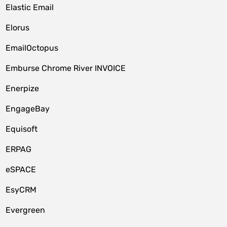
Elastic Email
Elorus
EmailOctopus
Emburse Chrome River INVOICE
Enerpize
EngageBay
Equisoft
ERPAG
eSPACE
EsyCRM
Evergreen