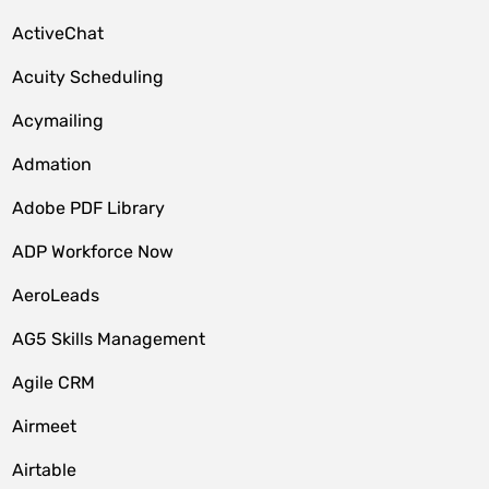
ActiveChat
Acuity Scheduling
Acymailing
Admation
Adobe PDF Library
ADP Workforce Now
AeroLeads
AG5 Skills Management
Agile CRM
Airmeet
Airtable