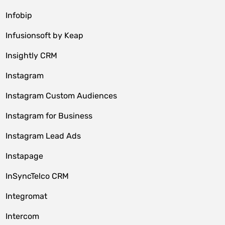
Infobip
Infusionsoft by Keap
Insightly CRM
Instagram
Instagram Custom Audiences
Instagram for Business
Instagram Lead Ads
Instapage
InSyncTelco CRM
Integromat
Intercom