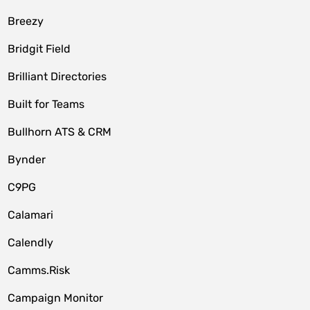
Breezy
Bridgit Field
Brilliant Directories
Built for Teams
Bullhorn ATS & CRM
Bynder
C9PG
Calamari
Calendly
Camms.Risk
Campaign Monitor