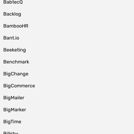
BabtecQ
Backlog
BambooHR
Bant.io
Beeketing
Benchmark
BigChange
BigCommerce
BigMailer
BigMarker
BigTime
Billsby