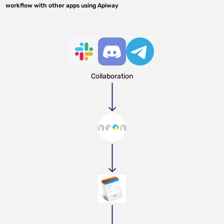
workflow with other apps using Apiway
Collaboration