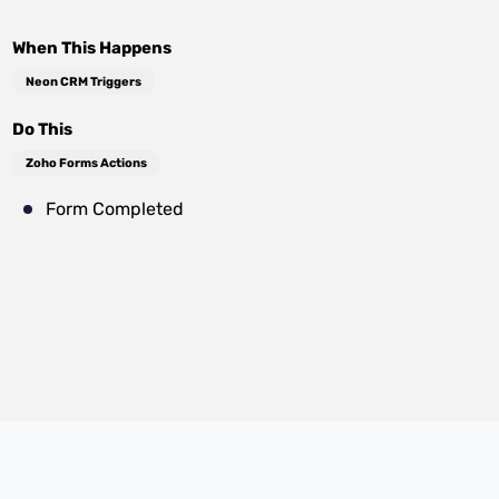
When This Happens
Neon CRM Triggers
Do This
Zoho Forms Actions
Form Completed