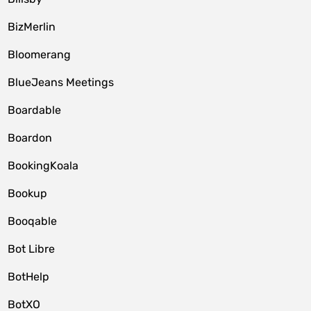
BizMerlin
Bloomerang
BlueJeans Meetings
Boardable
Boardon
BookingKoala
Bookup
Booqable
Bot Libre
BotHelp
BotXO