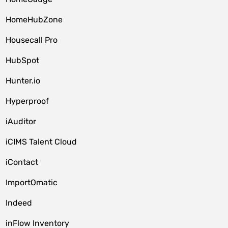
HomeHubZone
Housecall Pro
HubSpot
Hunter.io
Hyperproof
iAuditor
iCIMS Talent Cloud
iContact
ImportOmatic
Indeed
inFlow Inventory