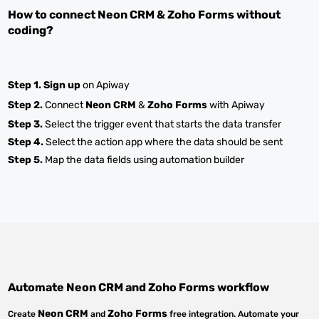
How to connect
Neon CRM
&
Zoho Forms
without
coding?
Step 1.
Sign up
on Apiway
Step 2.
Connect
Neon CRM
&
Zoho Forms
with Apiway
Step 3.
Select the trigger event that starts the data transfer
Step 4.
Select the action app where the data should be sent
Step 5.
Map the data fields using automation builder
Automate
Neon CRM
and
Zoho Forms
workflow
Neon CRM
Zoho Forms
Create
and
free integration. Automate your