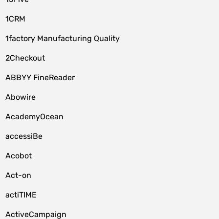
1CRM
1factory Manufacturing Quality
2Checkout
ABBYY FineReader
Abowire
AcademyOcean
accessiBe
Acobot
Act-on
actiTIME
ActiveCampaign