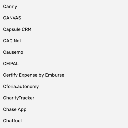
Canny
CANVAS
Capsule CRM
CAQ.Net
Causemo
CEIPAL
Certify Expense by Emburse
Cforia.autonomy
CharityTracker
Chase App
Chatfuel