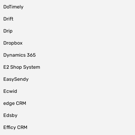
DoTimely
Drift
Drip
Dropbox
Dynamics 365
E2 Shop System
EasySendy
Ecwid
edge CRM
Edsby
Efficy CRM