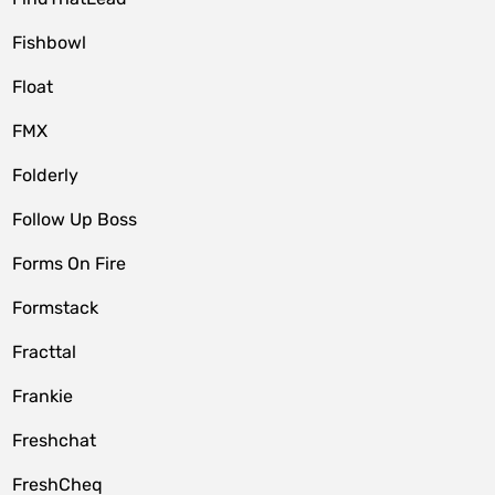
Fishbowl
Float
FMX
Folderly
Follow Up Boss
Forms On Fire
Formstack
Fracttal
Frankie
Freshchat
FreshCheq