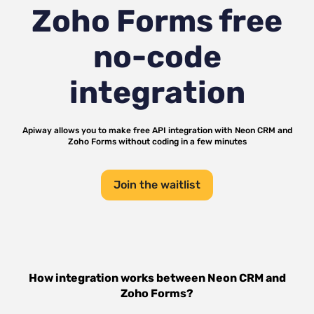
Zoho Forms
free
no-code
integration
Apiway allows you to make free API integration with
Neon CRM
and
Zoho Forms
without coding in a few minutes
Join the waitlist
How integration works between
Neon CRM
and
Zoho Forms
?