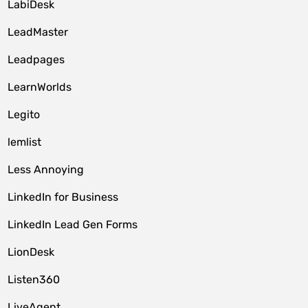
LabiDesk
LeadMaster
Leadpages
LearnWorlds
Legito
lemlist
Less Annoying
LinkedIn for Business
LinkedIn Lead Gen Forms
LionDesk
Listen360
LiveAgent