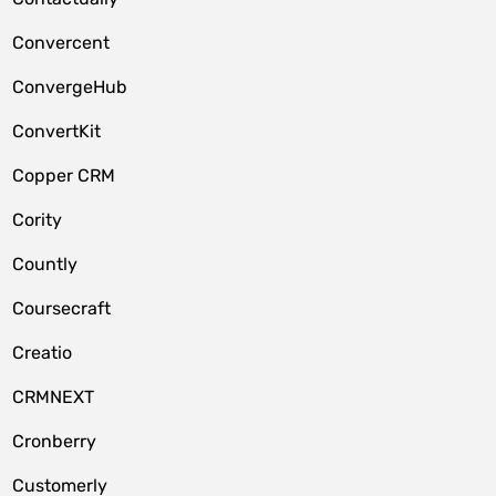
Convercent
ConvergeHub
ConvertKit
Copper CRM
Cority
Countly
Coursecraft
Creatio
CRMNEXT
Cronberry
Customerly