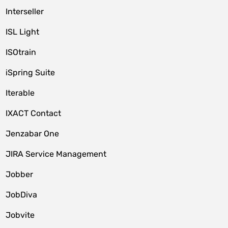
Interseller
ISL Light
ISOtrain
iSpring Suite
Iterable
IXACT Contact
Jenzabar One
JIRA Service Management
Jobber
JobDiva
Jobvite