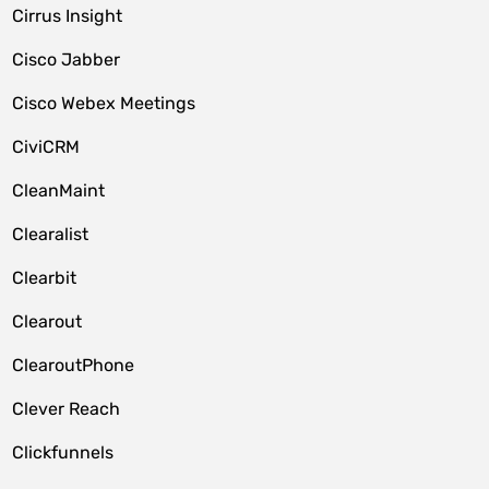
Cirrus Insight
Cisco Jabber
Cisco Webex Meetings
CiviCRM
CleanMaint
Clearalist
Clearbit
Clearout
ClearoutPhone
Clever Reach
Clickfunnels