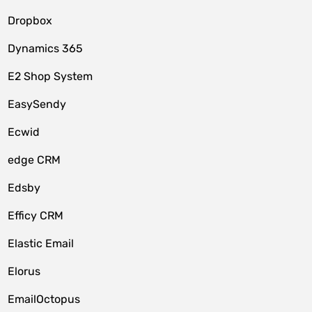
Dropbox
Dynamics 365
E2 Shop System
EasySendy
Ecwid
edge CRM
Edsby
Efficy CRM
Elastic Email
Elorus
EmailOctopus