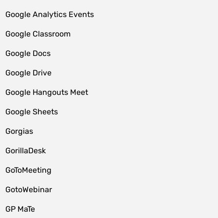
Google Analytics Events
Google Classroom
Google Docs
Google Drive
Google Hangouts Meet
Google Sheets
Gorgias
GorillaDesk
GoToMeeting
GotoWebinar
GP MaTe