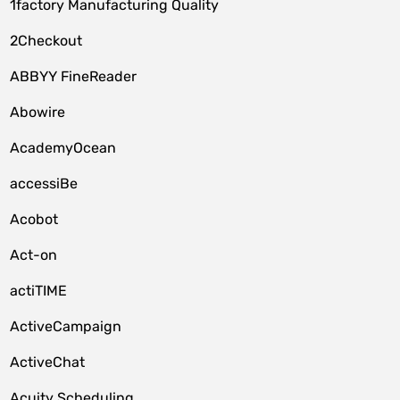
1factory Manufacturing Quality
2Checkout
ABBYY FineReader
Abowire
AcademyOcean
accessiBe
Acobot
Act-on
actiTIME
ActiveCampaign
ActiveChat
Acuity Scheduling