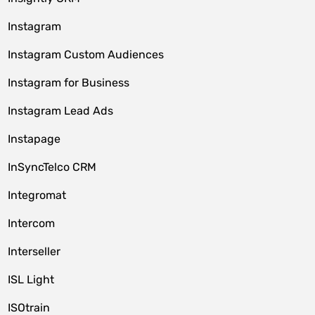
Instagram
Instagram Custom Audiences
Instagram for Business
Instagram Lead Ads
Instapage
InSyncTelco CRM
Integromat
Intercom
Interseller
ISL Light
ISOtrain