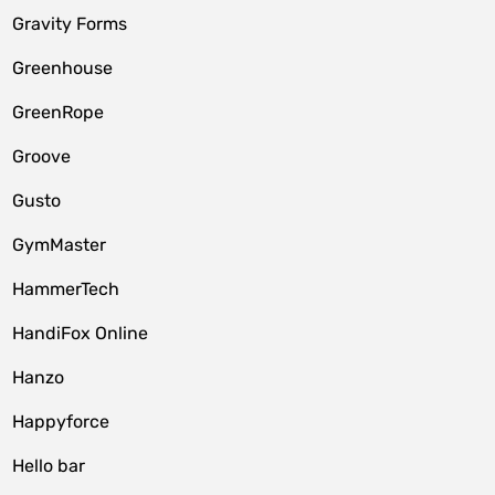
Gravity Forms
Greenhouse
GreenRope
Groove
Gusto
GymMaster
HammerTech
HandiFox Online
Hanzo
Happyforce
Hello bar