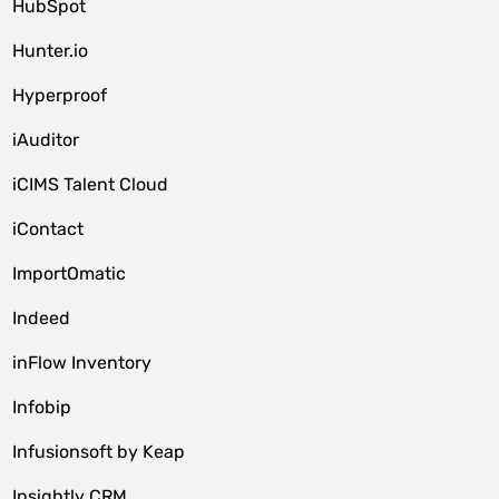
HubSpot
Hunter.io
Hyperproof
iAuditor
iCIMS Talent Cloud
iContact
ImportOmatic
Indeed
inFlow Inventory
Infobip
Infusionsoft by Keap
Insightly CRM