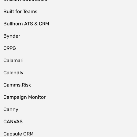
Built for Teams
Bullhorn ATS & CRM
Bynder
C9PG
Calamari
Calendly
Camms.Risk
Campaign Monitor
Canny
CANVAS
Capsule CRM