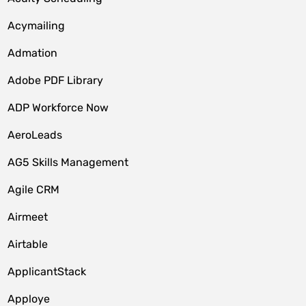
Acymailing
Admation
Adobe PDF Library
ADP Workforce Now
AeroLeads
AG5 Skills Management
Agile CRM
Airmeet
Airtable
ApplicantStack
Apploye