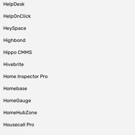
HelpDesk
HelpOnClick
HeySpace
Highbond
Hippo CMMS
Hivebrite
Home Inspector Pro
Homebase
HomeGauge
HomeHubZone
Housecall Pro