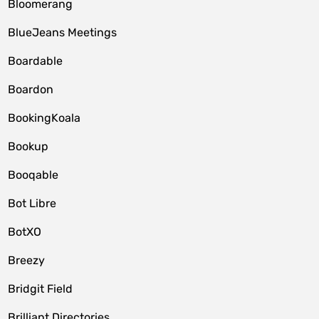
Bloomerang
BlueJeans Meetings
Boardable
Boardon
BookingKoala
Bookup
Booqable
Bot Libre
BotXO
Breezy
Bridgit Field
Brilliant Directories