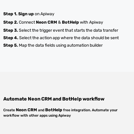
Step 1.
Sign up
on Apiway
Step 2.
Connect
Neon CRM
&
BotHelp
with Apiway
Step 3.
Select the trigger event that starts the data transfer
Step 4.
Select the action app where the data should be sent
Step 5.
Map the data fields using automation builder
Automate
Neon CRM
and
BotHelp
workflow
Neon CRM
BotHelp
Create
and
free integration. Automate your
workflow with other apps using Apiway