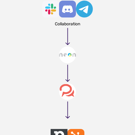
Collaboration