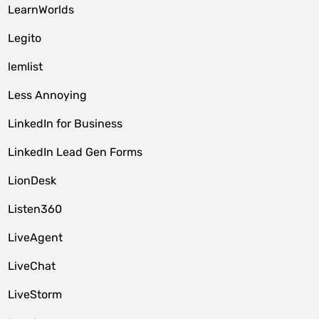
LearnWorlds
Legito
lemlist
Less Annoying
LinkedIn for Business
LinkedIn Lead Gen Forms
LionDesk
Listen360
LiveAgent
LiveChat
LiveStorm