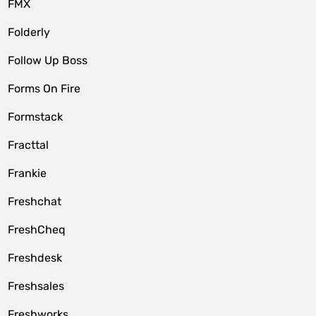
FMX
Folderly
Follow Up Boss
Forms On Fire
Formstack
Fracttal
Frankie
Freshchat
FreshCheq
Freshdesk
Freshsales
Freshworks