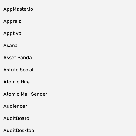
AppMaster.io
Appreiz
Apptivo
Asana
Asset Panda
Astute Social
Atomic Hire
Atomic Mail Sender
Audiencer
AuditBoard
AuditDesktop