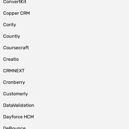
ConvertKit
Copper CRM
Cority
Countly
Coursecraft
Creatio
CRMNEXT
Cronberry
Customerly
DataValidation
Dayforce HCM
DeBounce