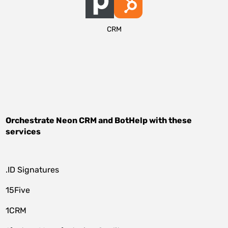
CRM
Orchestrate
Neon CRM
and
BotHelp
with these
services
.ID Signatures
15Five
1CRM