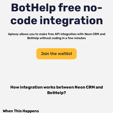
BotHelp
free no-
code integration
Apiway allows you to make free API integration with
Neon CRM
and
BotHelp
without coding in a few minutes
Join the waitlist
How integration works between
Neon CRM
and
BotHelp
?
When This Happens