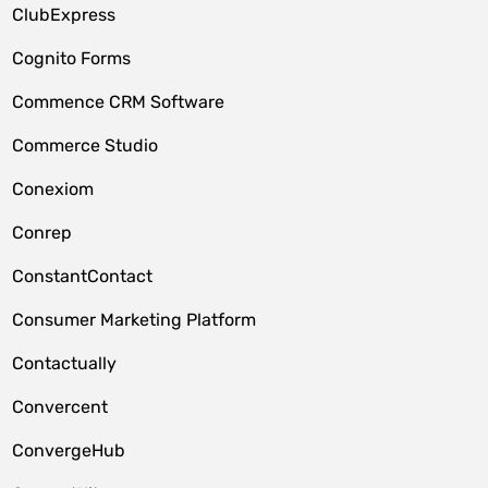
ClubExpress
Cognito Forms
Commence CRM Software
Commerce Studio
Conexiom
Conrep
ConstantContact
Consumer Marketing Platform
Contactually
Convercent
ConvergeHub