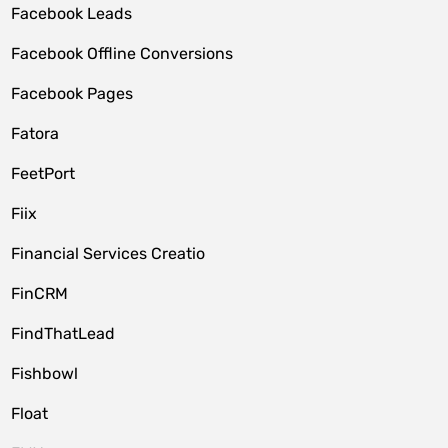
Facebook Leads
Facebook Offline Conversions
Facebook Pages
Fatora
FeetPort
Fiix
Financial Services Creatio
FinCRM
FindThatLead
Fishbowl
Float