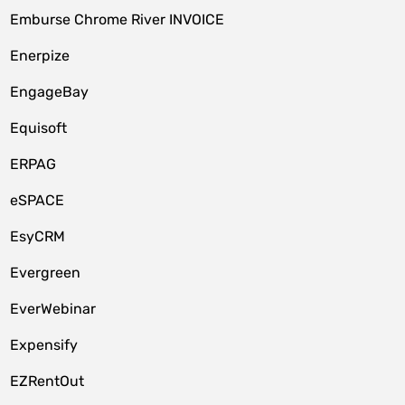
Emburse Chrome River INVOICE
Enerpize
EngageBay
Equisoft
ERPAG
eSPACE
EsyCRM
Evergreen
EverWebinar
Expensify
EZRentOut