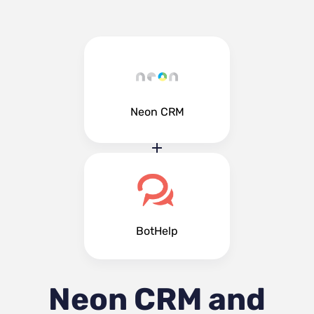
Neon CRM
BotHelp
Neon CRM and