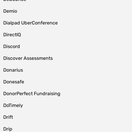
Demio
Dialpad UberConference
DirectIQ
Discord
Discover Assessments
Donarius
Donesafe
DonorPerfect Fundraising
DoTimely
Drift
Drip