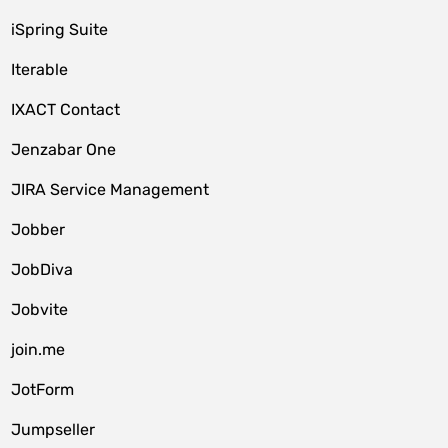
iSpring Suite
Iterable
IXACT Contact
Jenzabar One
JIRA Service Management
Jobber
JobDiva
Jobvite
join.me
JotForm
Jumpseller