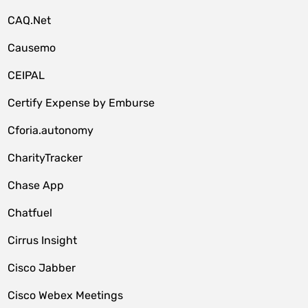
CAQ.Net
Causemo
CEIPAL
Certify Expense by Emburse
Cforia.autonomy
CharityTracker
Chase App
Chatfuel
Cirrus Insight
Cisco Jabber
Cisco Webex Meetings