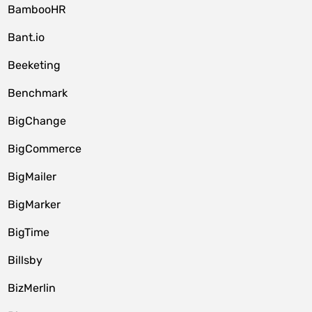
BambooHR
Bant.io
Beeketing
Benchmark
BigChange
BigCommerce
BigMailer
BigMarker
BigTime
Billsby
BizMerlin