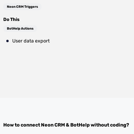
Neon CRM Triggers
Do This
BotHelp Actions
User data export
How to connect
Neon CRM
&
BotHelp
without coding?