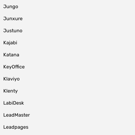
Jungo
Junxure
Justuno
Kajabi
Katana
KeyOffice
Klaviyo
Klenty
LabiDesk
LeadMaster
Leadpages