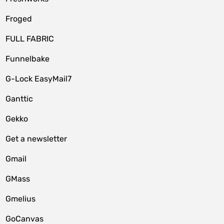
Froged
FULL FABRIC
Funnelbake
G-Lock EasyMail7
Ganttic
Gekko
Get a newsletter
Gmail
GMass
Gmelius
GoCanvas