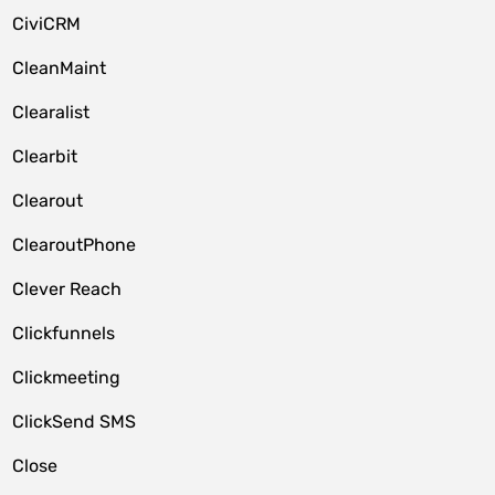
CiviCRM
CleanMaint
Clearalist
Clearbit
Clearout
ClearoutPhone
Clever Reach
Clickfunnels
Clickmeeting
ClickSend SMS
Close