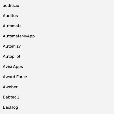
audits.io
Auditus
Automate
AutomateMyApp
Automizy
Autopilot
Avisi Apps
Award Force
Aweber
BabtecQ
Backlog