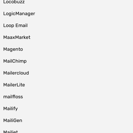
Locobuzz
LogicManager
Loop Email
MaaxMarket
Magento
MailChimp
Mailercloud
MailerLite
mailfloss
Mailify
MailiGen
Mailjet