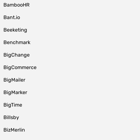
BambooHR
Bant.io
Beeketing
Benchmark
BigChange
BigCommerce
BigMailer
BigMarker
BigTime
Billsby
BizMerlin