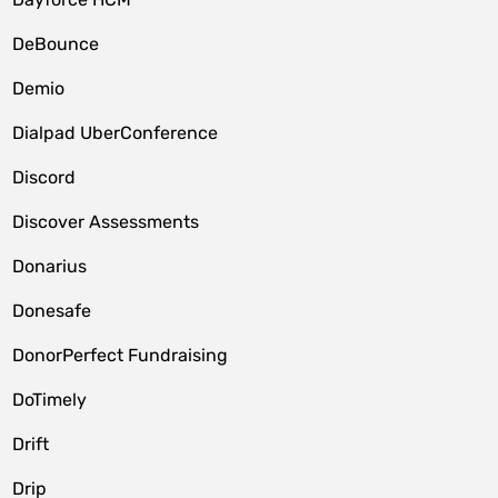
DeBounce
Demio
Dialpad UberConference
Discord
Discover Assessments
Donarius
Donesafe
DonorPerfect Fundraising
DoTimely
Drift
Drip