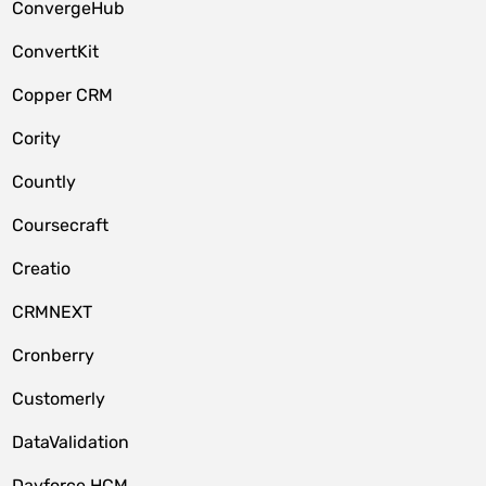
ConvergeHub
ConvertKit
Copper CRM
Cority
Countly
Coursecraft
Creatio
CRMNEXT
Cronberry
Customerly
DataValidation
Dayforce HCM