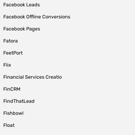
Facebook Leads
Facebook Offline Conversions
Facebook Pages
Fatora
FeetPort
Fiix
Financial Services Creatio
FinCRM
FindThatLead
Fishbowl
Float