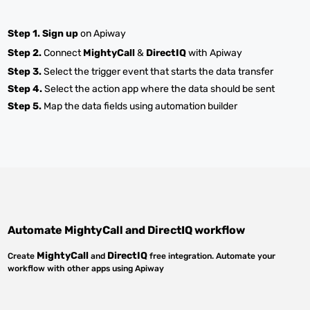
Step 1.
Sign up
on Apiway
Step 2.
Connect
MightyCall
&
DirectIQ
with Apiway
Step 3.
Select the trigger event that starts the data transfer
Step 4.
Select the action app where the data should be sent
Step 5.
Map the data fields using automation builder
Automate
MightyCall
and
DirectIQ
workflow
MightyCall
DirectIQ
Create
and
free integration. Automate your
workflow with other apps using Apiway