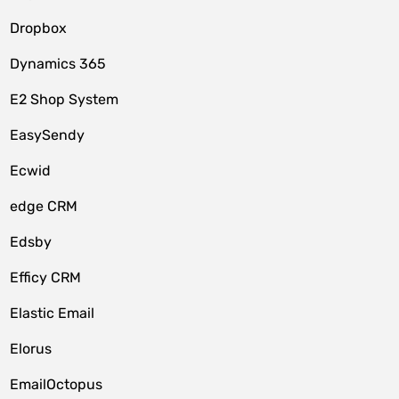
Dropbox
Dynamics 365
E2 Shop System
EasySendy
Ecwid
edge CRM
Edsby
Efficy CRM
Elastic Email
Elorus
EmailOctopus