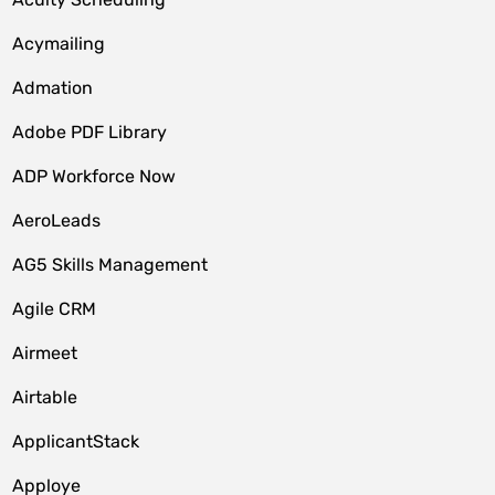
Acymailing
Admation
Adobe PDF Library
ADP Workforce Now
AeroLeads
AG5 Skills Management
Agile CRM
Airmeet
Airtable
ApplicantStack
Apploye