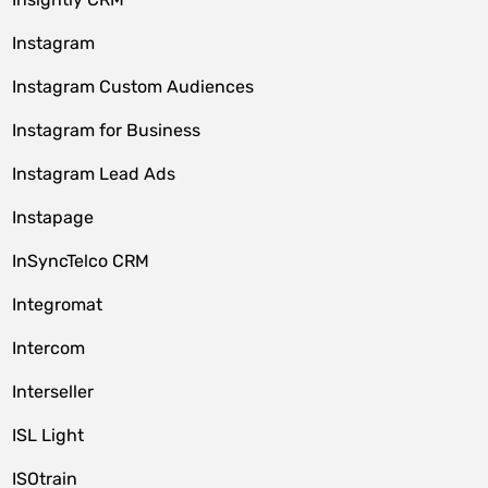
Instagram
Instagram Custom Audiences
Instagram for Business
Instagram Lead Ads
Instapage
InSyncTelco CRM
Integromat
Intercom
Interseller
ISL Light
ISOtrain