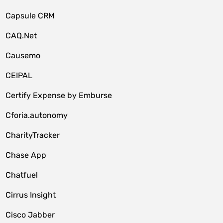
Capsule CRM
CAQ.Net
Causemo
CEIPAL
Certify Expense by Emburse
Cforia.autonomy
CharityTracker
Chase App
Chatfuel
Cirrus Insight
Cisco Jabber