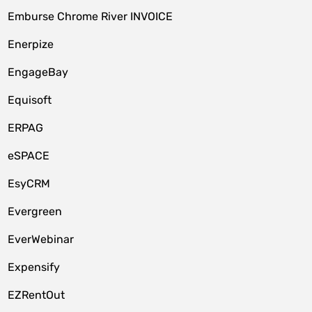
Emburse Chrome River INVOICE
Enerpize
EngageBay
Equisoft
ERPAG
eSPACE
EsyCRM
Evergreen
EverWebinar
Expensify
EZRentOut