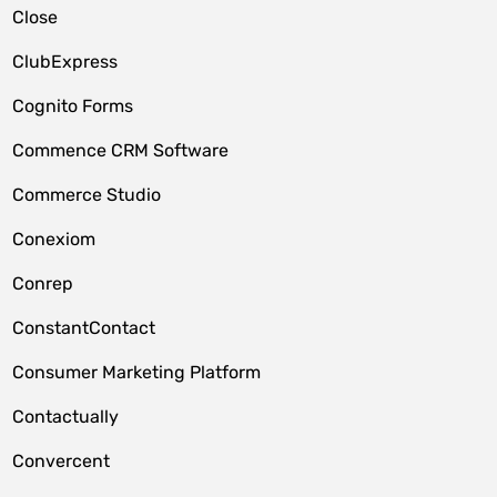
Close
ClubExpress
Cognito Forms
Commence CRM Software
Commerce Studio
Conexiom
Conrep
ConstantContact
Consumer Marketing Platform
Contactually
Convercent