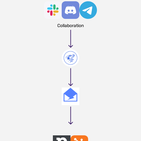
Collaboration