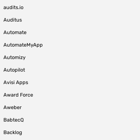
audits.io
Auditus
Automate
AutomateMyApp
Automizy
Autopilot
Avisi Apps
Award Force
Aweber
BabtecQ
Backlog