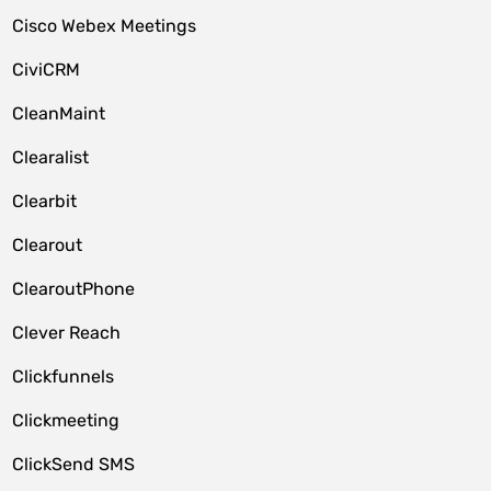
Cisco Webex Meetings
CiviCRM
CleanMaint
Clearalist
Clearbit
Clearout
ClearoutPhone
Clever Reach
Clickfunnels
Clickmeeting
ClickSend SMS