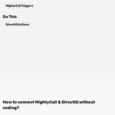
MightyCall Triggers
Do This
DirectIQ Actions
How to connect
MightyCall
&
DirectIQ
without
coding?