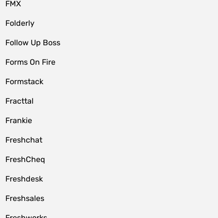
FMX
Folderly
Follow Up Boss
Forms On Fire
Formstack
Fracttal
Frankie
Freshchat
FreshCheq
Freshdesk
Freshsales
Freshworks