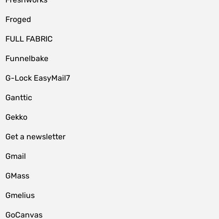
Froged
FULL FABRIC
Funnelbake
G-Lock EasyMail7
Ganttic
Gekko
Get a newsletter
Gmail
GMass
Gmelius
GoCanvas