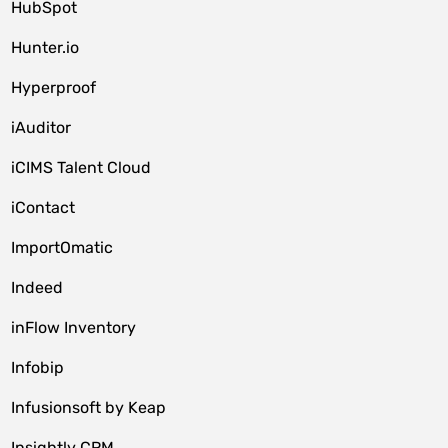
HubSpot
Hunter.io
Hyperproof
iAuditor
iCIMS Talent Cloud
iContact
ImportOmatic
Indeed
inFlow Inventory
Infobip
Infusionsoft by Keap
Insightly CRM