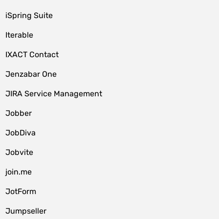
iSpring Suite
Iterable
IXACT Contact
Jenzabar One
JIRA Service Management
Jobber
JobDiva
Jobvite
join.me
JotForm
Jumpseller