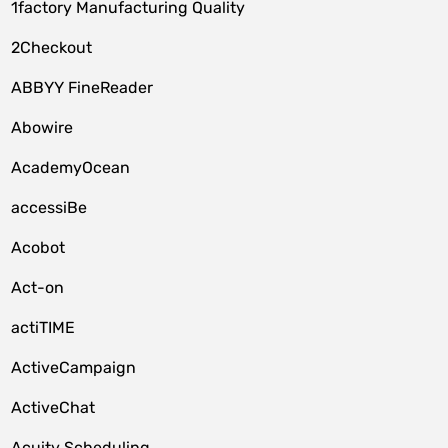
1factory Manufacturing Quality
2Checkout
ABBYY FineReader
Abowire
AcademyOcean
accessiBe
Acobot
Act-on
actiTIME
ActiveCampaign
ActiveChat
Acuity Scheduling