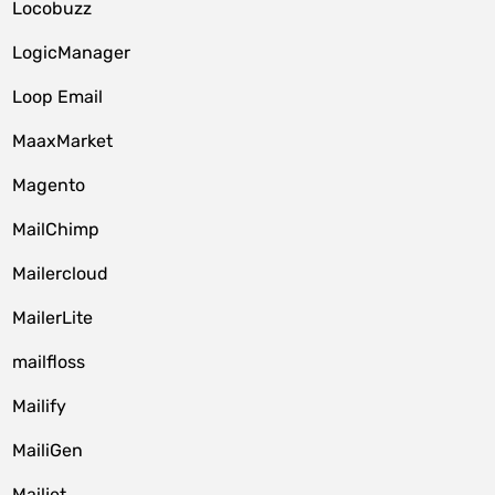
Locobuzz
LogicManager
Loop Email
MaaxMarket
Magento
MailChimp
Mailercloud
MailerLite
mailfloss
Mailify
MailiGen
Mailjet