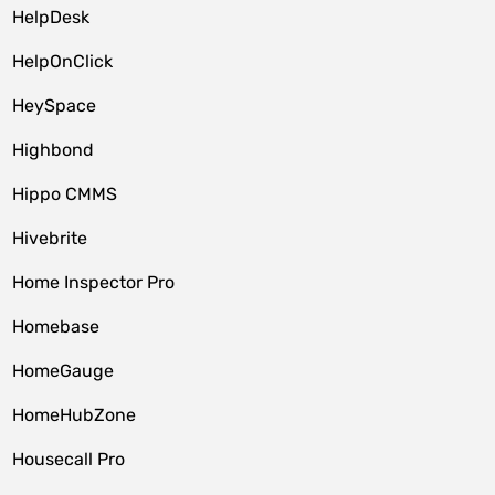
HelpDesk
HelpOnClick
HeySpace
Highbond
Hippo CMMS
Hivebrite
Home Inspector Pro
Homebase
HomeGauge
HomeHubZone
Housecall Pro