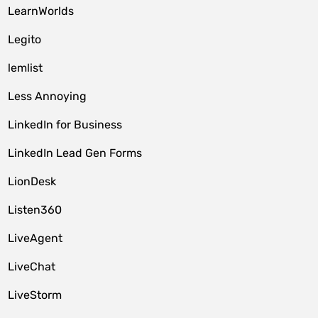
LearnWorlds
Legito
lemlist
Less Annoying
LinkedIn for Business
LinkedIn Lead Gen Forms
LionDesk
Listen360
LiveAgent
LiveChat
LiveStorm