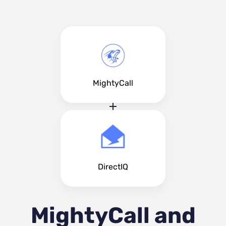
MightyCall
DirectIQ
MightyCall and