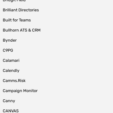
Brilliant Directories
Built for Teams
Bullhorn ATS & CRM
Bynder
C9PG
Calamari
Calendly
Camms.Risk
Campaign Monitor
Canny
CANVAS