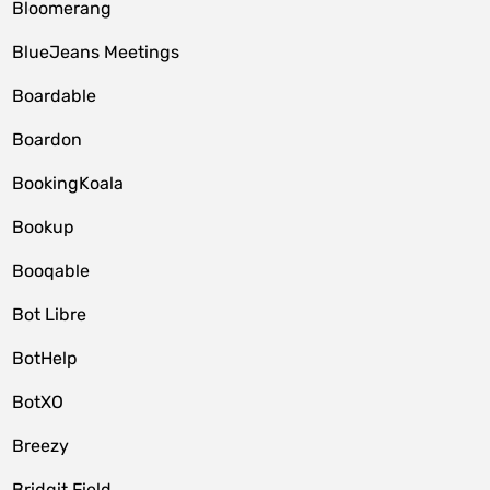
Bloomerang
BlueJeans Meetings
Boardable
Boardon
BookingKoala
Bookup
Booqable
Bot Libre
BotHelp
BotXO
Breezy
Bridgit Field