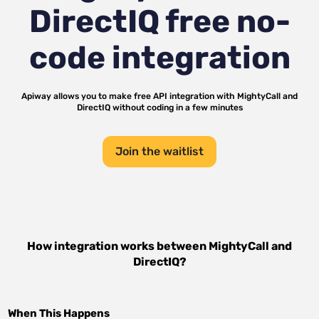
DirectIQ
free no-
code integration
Apiway allows you to make free API integration with
MightyCall
and
DirectIQ
without coding in a few minutes
Join the waitlist
How integration works between
MightyCall
and
DirectIQ
?
When This Happens