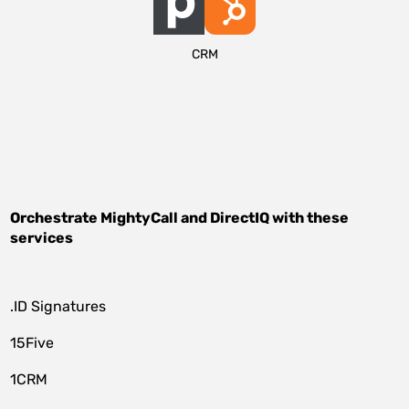
CRM
Orchestrate
MightyCall
and
DirectIQ
with these
services
.ID Signatures
15Five
1CRM