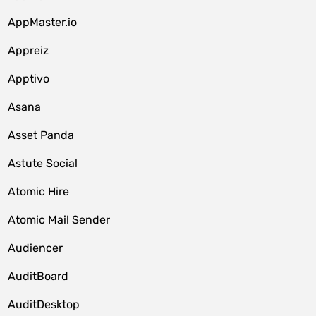
AppMaster.io
Appreiz
Apptivo
Asana
Asset Panda
Astute Social
Atomic Hire
Atomic Mail Sender
Audiencer
AuditBoard
AuditDesktop