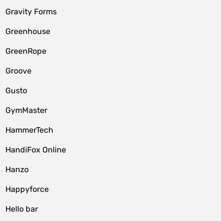
Gravity Forms
Greenhouse
GreenRope
Groove
Gusto
GymMaster
HammerTech
HandiFox Online
Hanzo
Happyforce
Hello bar