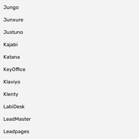
Jungo
Junxure
Justuno
Kajabi
Katana
KeyOffice
Klaviyo
Klenty
LabiDesk
LeadMaster
Leadpages