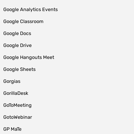
Google Analytics Events
Google Classroom
Google Docs
Google Drive
Google Hangouts Meet
Google Sheets
Gorgias
GorillaDesk
GoToMeeting
GotoWebinar
GP MaTe