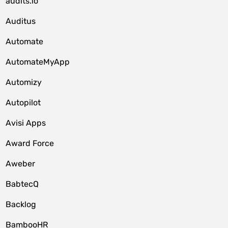
audits.io
Auditus
Automate
AutomateMyApp
Automizy
Autopilot
Avisi Apps
Award Force
Aweber
BabtecQ
Backlog
BambooHR