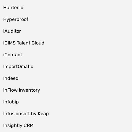
Hunter.io
Hyperproof
iAuditor
iCIMS Talent Cloud
iContact
ImportOmatic
Indeed
inFlow Inventory
Infobip
Infusionsoft by Keap
Insightly CRM