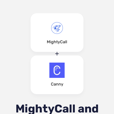
MightyCall
Canny
MightyCall and