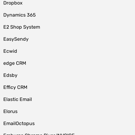
Dropbox
Dynamics 365
E2 Shop System
EasySendy
Ecwid
edge CRM
Edsby
Efficy CRM
Elastic Email
Elorus
EmailOctopus