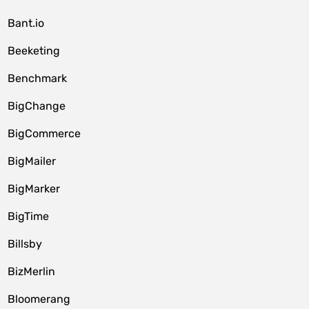
Bant.io
Beeketing
Benchmark
BigChange
BigCommerce
BigMailer
BigMarker
BigTime
Billsby
BizMerlin
Bloomerang