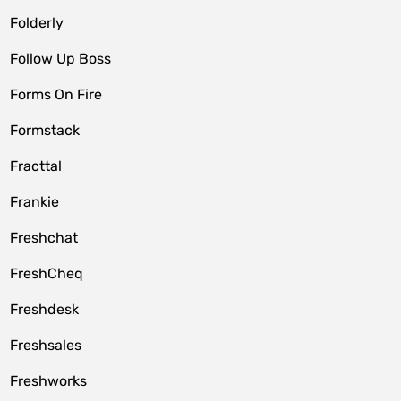
Folderly
Follow Up Boss
Forms On Fire
Formstack
Fracttal
Frankie
Freshchat
FreshCheq
Freshdesk
Freshsales
Freshworks