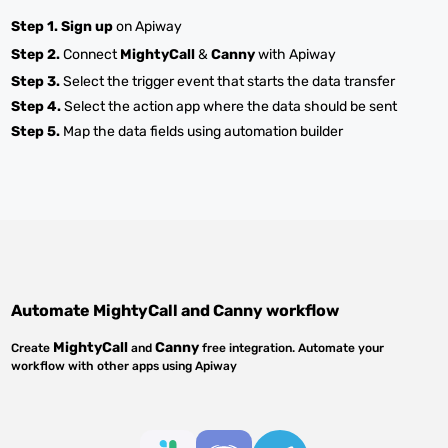
Step 1.
Sign up
on Apiway
Step 2.
Connect
MightyCall
&
Canny
with Apiway
Step 3.
Select the trigger event that starts the data transfer
Step 4.
Select the action app where the data should be sent
Step 5.
Map the data fields using automation builder
Automate
MightyCall
and
Canny
workflow
MightyCall
Canny
Create
and
free integration. Automate your
workflow with other apps using Apiway