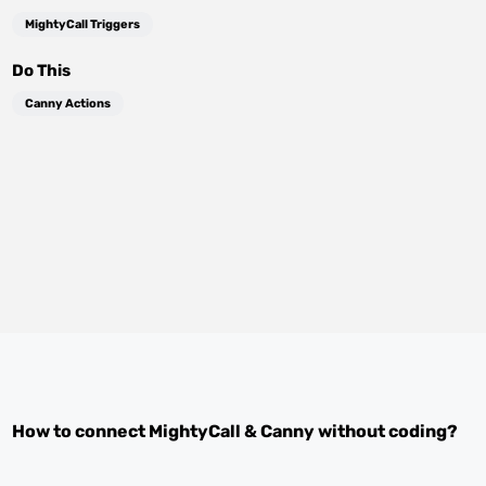
MightyCall Triggers
Do This
Canny Actions
How to connect
MightyCall
&
Canny
without coding?