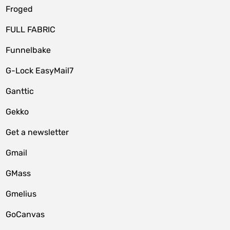
Froged
FULL FABRIC
Funnelbake
G-Lock EasyMail7
Ganttic
Gekko
Get a newsletter
Gmail
GMass
Gmelius
GoCanvas