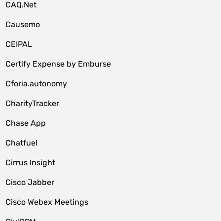
CAQ.Net
Causemo
CEIPAL
Certify Expense by Emburse
Cforia.autonomy
CharityTracker
Chase App
Chatfuel
Cirrus Insight
Cisco Jabber
Cisco Webex Meetings