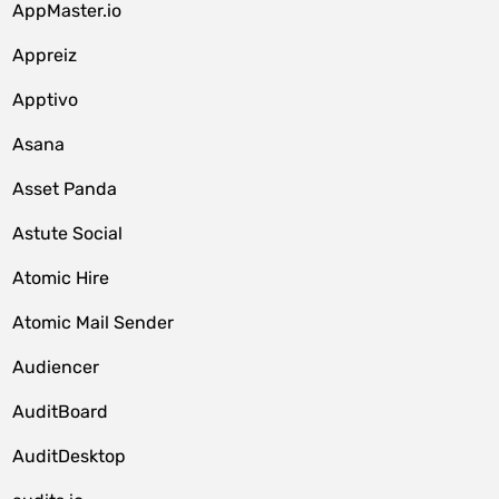
AppMaster.io
Appreiz
Apptivo
Asana
Asset Panda
Astute Social
Atomic Hire
Atomic Mail Sender
Audiencer
AuditBoard
AuditDesktop