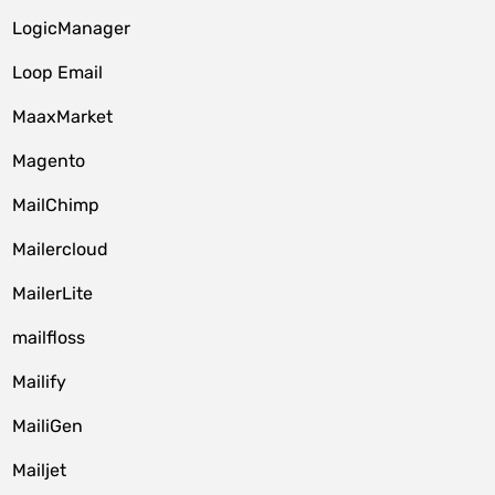
LogicManager
Loop Email
MaaxMarket
Magento
MailChimp
Mailercloud
MailerLite
mailfloss
Mailify
MailiGen
Mailjet