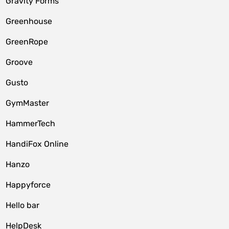
Gravity Forms
Greenhouse
GreenRope
Groove
Gusto
GymMaster
HammerTech
HandiFox Online
Hanzo
Happyforce
Hello bar
HelpDesk