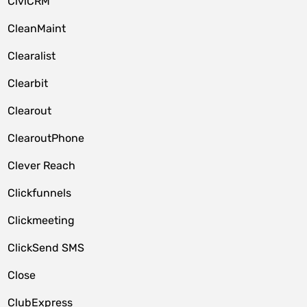
CiviCRM
CleanMaint
Clearalist
Clearbit
Clearout
ClearoutPhone
Clever Reach
Clickfunnels
Clickmeeting
ClickSend SMS
Close
ClubExpress