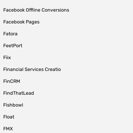
Facebook Offline Conversions
Facebook Pages
Fatora
FeetPort
Fiix
Financial Services Creatio
FinCRM
FindThatLead
Fishbowl
Float
FMX