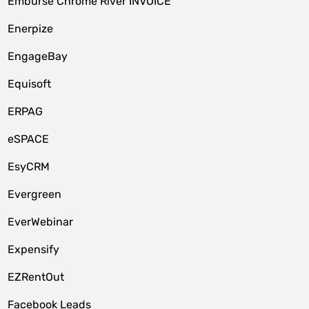
Emburse Chrome River INVOICE
Enerpize
EngageBay
Equisoft
ERPAG
eSPACE
EsyCRM
Evergreen
EverWebinar
Expensify
EZRentOut
Facebook Leads