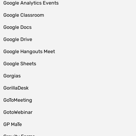
Google Analytics Events
Google Classroom
Google Docs
Google Drive
Google Hangouts Meet
Google Sheets
Gorgias
GorillaDesk
GoToMeeting
GotoWebinar
GP MaTe