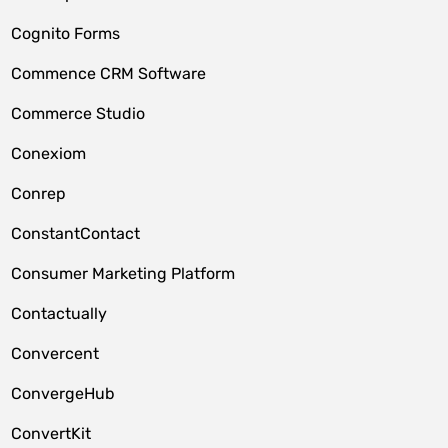
Cognito Forms
Commence CRM Software
Commerce Studio
Conexiom
Conrep
ConstantContact
Consumer Marketing Platform
Contactually
Convercent
ConvergeHub
ConvertKit