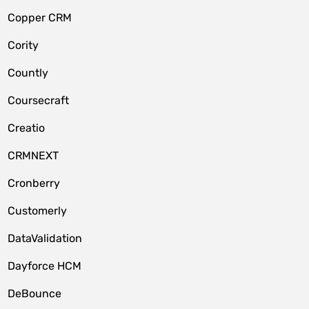
Copper CRM
Cority
Countly
Coursecraft
Creatio
CRMNEXT
Cronberry
Customerly
DataValidation
Dayforce HCM
DeBounce