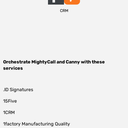
CRM
Orchestrate
MightyCall
and
Canny
with these
services
.ID Signatures
15Five
1CRM
1factory Manufacturing Quality