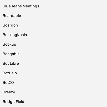
BlueJeans Meetings
Boardable
Boardon
BookingKoala
Bookup
Booqable
Bot Libre
BotHelp
BotXO
Breezy
Bridgit Field