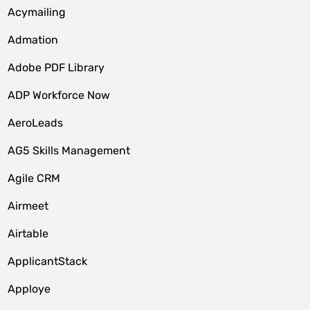
Acymailing
Admation
Adobe PDF Library
ADP Workforce Now
AeroLeads
AG5 Skills Management
Agile CRM
Airmeet
Airtable
ApplicantStack
Apploye