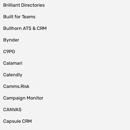
Brilliant Directories
Built for Teams
Bullhorn ATS & CRM
Bynder
C9PG
Calamari
Calendly
Camms.Risk
Campaign Monitor
CANVAS
Capsule CRM