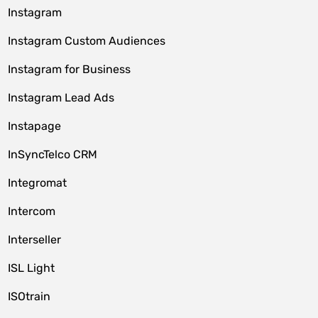
Instagram
Instagram Custom Audiences
Instagram for Business
Instagram Lead Ads
Instapage
InSyncTelco CRM
Integromat
Intercom
Interseller
ISL Light
ISOtrain