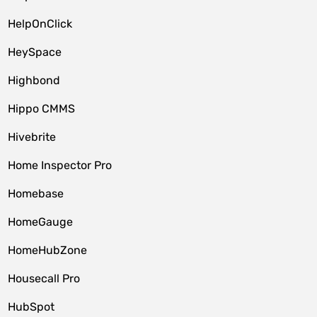
HelpOnClick
HeySpace
Highbond
Hippo CMMS
Hivebrite
Home Inspector Pro
Homebase
HomeGauge
HomeHubZone
Housecall Pro
HubSpot