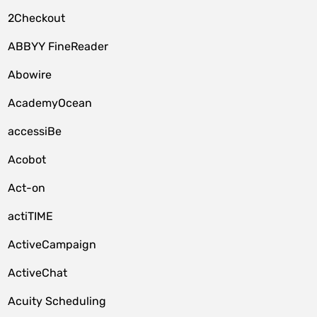
2Checkout
ABBYY FineReader
Abowire
AcademyOcean
accessiBe
Acobot
Act-on
actiTIME
ActiveCampaign
ActiveChat
Acuity Scheduling