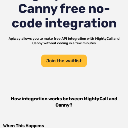
Canny
free no-
code integration
Apiway allows you to make free API integration with
MightyCall
and
Canny
without coding in a few minutes
Join the waitlist
How integration works between
MightyCall
and
Canny
?
When This Happens