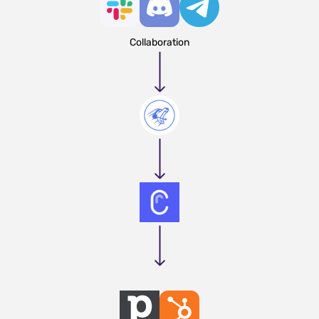
Collaboration