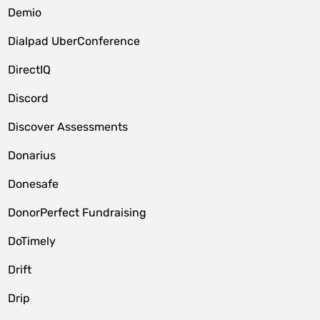
Demio
Dialpad UberConference
DirectIQ
Discord
Discover Assessments
Donarius
Donesafe
DonorPerfect Fundraising
DoTimely
Drift
Drip