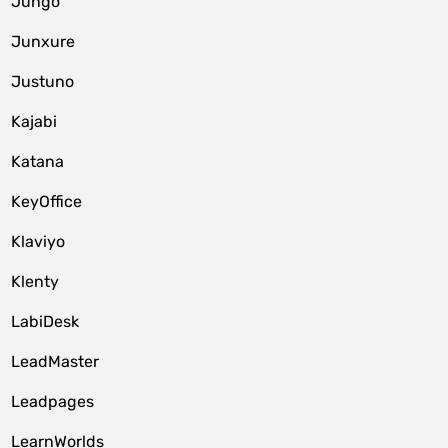
Jungo
Junxure
Justuno
Kajabi
Katana
KeyOffice
Klaviyo
Klenty
LabiDesk
LeadMaster
Leadpages
LearnWorlds