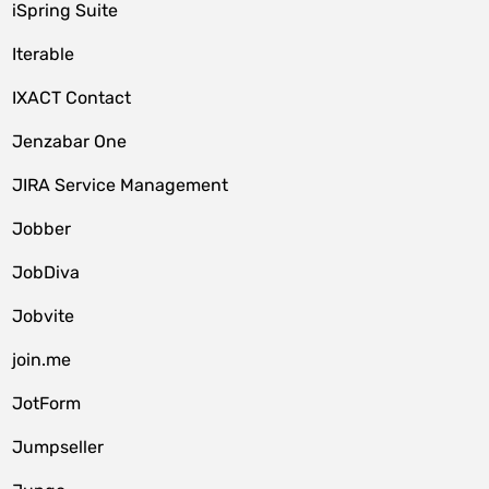
iSpring Suite
Iterable
IXACT Contact
Jenzabar One
JIRA Service Management
Jobber
JobDiva
Jobvite
join.me
JotForm
Jumpseller