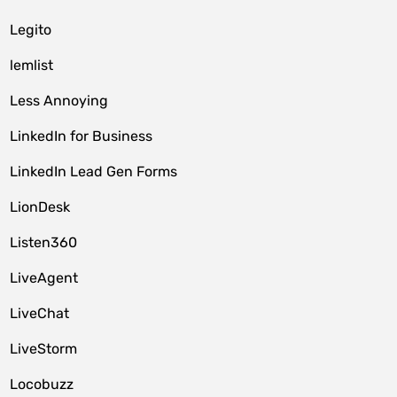
Legito
lemlist
Less Annoying
LinkedIn for Business
LinkedIn Lead Gen Forms
LionDesk
Listen360
LiveAgent
LiveChat
LiveStorm
Locobuzz