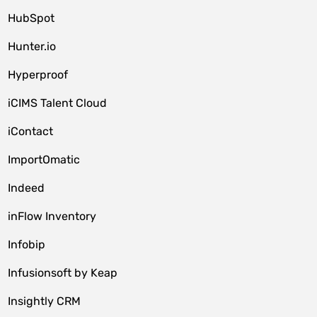
HubSpot
Hunter.io
Hyperproof
iCIMS Talent Cloud
iContact
ImportOmatic
Indeed
inFlow Inventory
Infobip
Infusionsoft by Keap
Insightly CRM