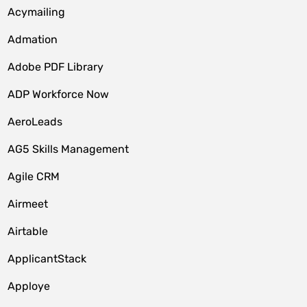
Acymailing
Admation
Adobe PDF Library
ADP Workforce Now
AeroLeads
AG5 Skills Management
Agile CRM
Airmeet
Airtable
ApplicantStack
Apploye