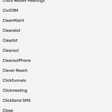
Cisco Webex Meetings
CiviCRM
CleanMaint
Clearalist
Clearbit
Clearout
ClearoutPhone
Clever Reach
Clickfunnels
Clickmeeting
ClickSend SMS
Close