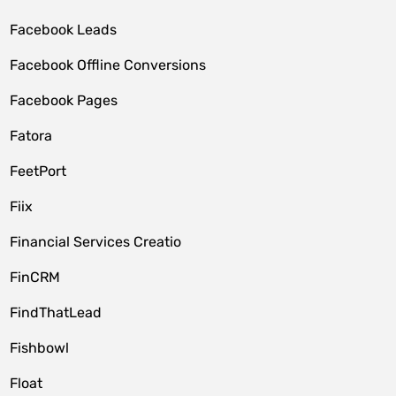
Facebook Leads
Facebook Offline Conversions
Facebook Pages
Fatora
FeetPort
Fiix
Financial Services Creatio
FinCRM
FindThatLead
Fishbowl
Float