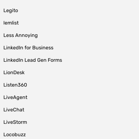
Legito
lemlist
Less Annoying
LinkedIn for Business
LinkedIn Lead Gen Forms
LionDesk
Listen360
LiveAgent
LiveChat
LiveStorm
Locobuzz