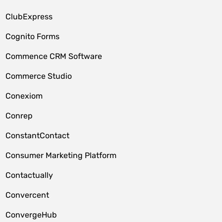
ClubExpress
Cognito Forms
Commence CRM Software
Commerce Studio
Conexiom
Conrep
ConstantContact
Consumer Marketing Platform
Contactually
Convercent
ConvergeHub