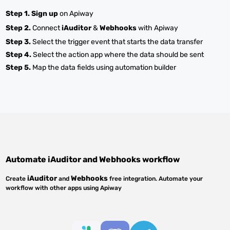
Step 1.
Sign up
on Apiway
Step 2.
Connect
iAuditor
&
Webhooks
with Apiway
Step 3.
Select the trigger event that starts the data transfer
Step 4.
Select the action app where the data should be sent
Step 5.
Map the data fields using automation builder
Automate
iAuditor
and
Webhooks
workflow
iAuditor
Webhooks
Create
and
free integration. Automate your
workflow with other apps using Apiway