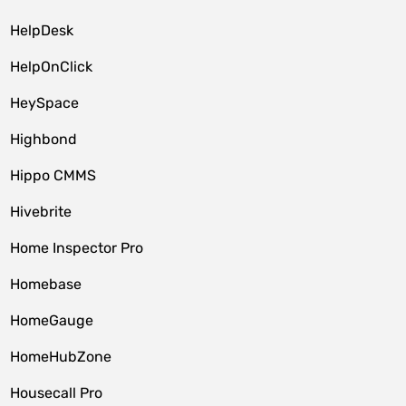
HelpDesk
HelpOnClick
HeySpace
Highbond
Hippo CMMS
Hivebrite
Home Inspector Pro
Homebase
HomeGauge
HomeHubZone
Housecall Pro