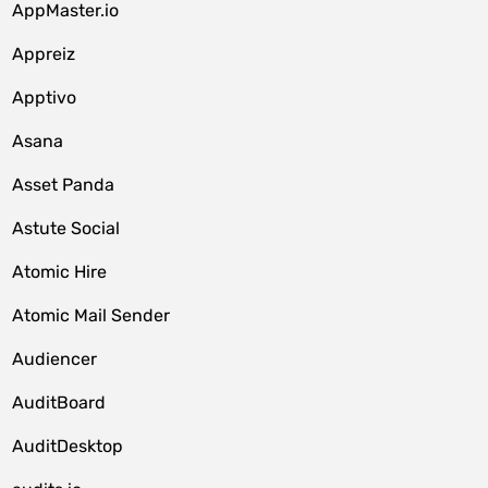
AppMaster.io
Appreiz
Apptivo
Asana
Asset Panda
Astute Social
Atomic Hire
Atomic Mail Sender
Audiencer
AuditBoard
AuditDesktop