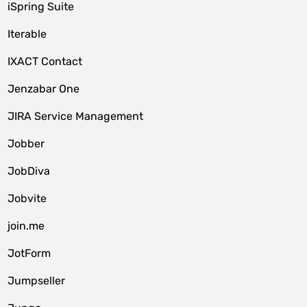
iSpring Suite
Iterable
IXACT Contact
Jenzabar One
JIRA Service Management
Jobber
JobDiva
Jobvite
join.me
JotForm
Jumpseller