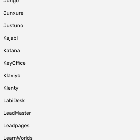
Jungo
Junxure
Justuno
Kajabi
Katana
KeyOffice
Klaviyo
Klenty
LabiDesk
LeadMaster
Leadpages
LearnWorlds