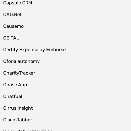
Capsule CRM
CAQ.Net
Causemo
CEIPAL
Certify Expense by Emburse
Cforia.autonomy
CharityTracker
Chase App
Chatfuel
Cirrus Insight
Cisco Jabber