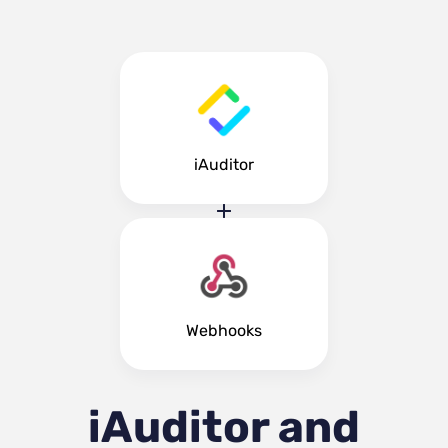
iAuditor
Webhooks
iAuditor and