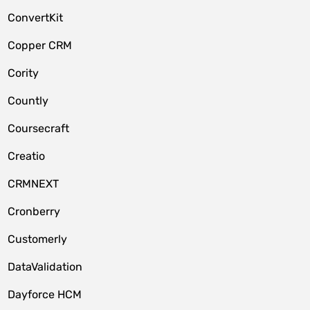
ConvertKit
Copper CRM
Cority
Countly
Coursecraft
Creatio
CRMNEXT
Cronberry
Customerly
DataValidation
Dayforce HCM