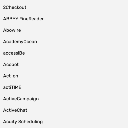
2Checkout
ABBYY FineReader
Abowire
AcademyOcean
accessiBe
Acobot
Act-on
actiTIME
ActiveCampaign
ActiveChat
Acuity Scheduling