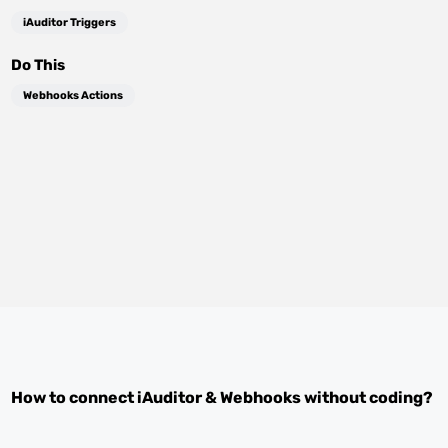
iAuditor Triggers
Do This
Webhooks Actions
How to connect
iAuditor
&
Webhooks
without coding?