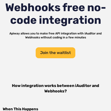
Webhooks
free no-
code integration
Apiway allows you to make free API integration with
iAuditor
and
Webhooks
without coding in a few minutes
Join the waitlist
How integration works between
iAuditor
and
Webhooks
?
When This Happens