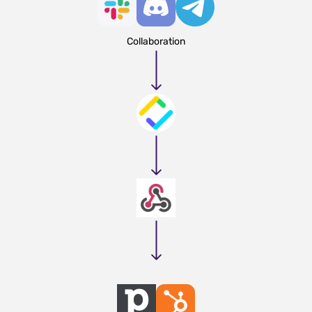
Collaboration