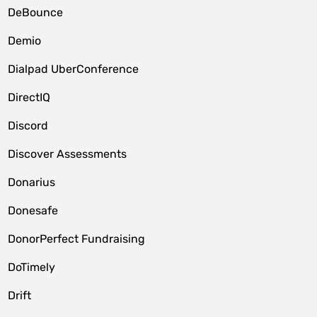
DeBounce
Demio
Dialpad UberConference
DirectIQ
Discord
Discover Assessments
Donarius
Donesafe
DonorPerfect Fundraising
DoTimely
Drift