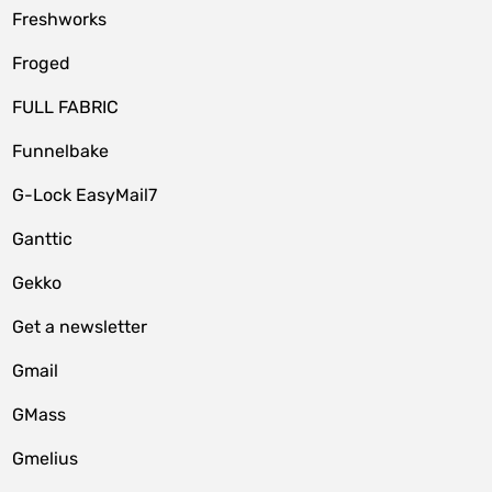
Freshworks
Froged
FULL FABRIC
Funnelbake
G-Lock EasyMail7
Ganttic
Gekko
Get a newsletter
Gmail
GMass
Gmelius