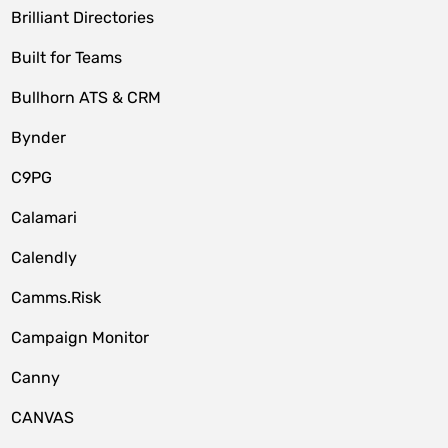
Brilliant Directories
Built for Teams
Bullhorn ATS & CRM
Bynder
C9PG
Calamari
Calendly
Camms.Risk
Campaign Monitor
Canny
CANVAS