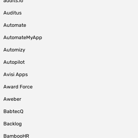
audits.io
Auditus
Automate
AutomateMyApp
Automizy
Autopilot
Avisi Apps
Award Force
Aweber
BabtecQ
Backlog
BambooHR