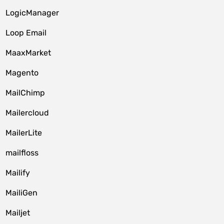
LogicManager
Loop Email
MaaxMarket
Magento
MailChimp
Mailercloud
MailerLite
mailfloss
Mailify
MailiGen
Mailjet