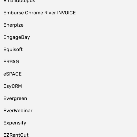
EmailOctopus
Emburse Chrome River INVOICE
Enerpize
EngageBay
Equisoft
ERPAG
eSPACE
EsyCRM
Evergreen
EverWebinar
Expensify
EZRentOut