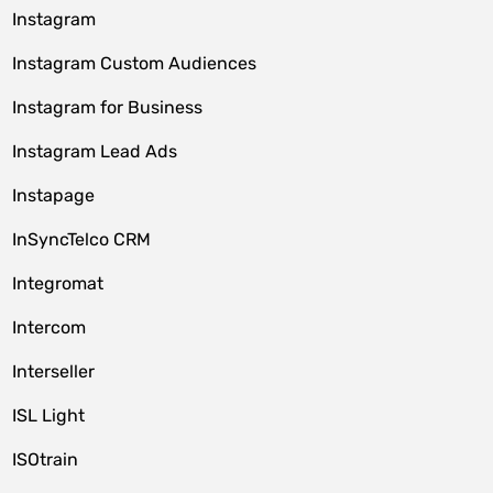
Instagram
Instagram Custom Audiences
Instagram for Business
Instagram Lead Ads
Instapage
InSyncTelco CRM
Integromat
Intercom
Interseller
ISL Light
ISOtrain