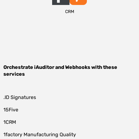
CRM
Orchestrate
iAuditor
and
Webhooks
with these
services
.ID Signatures
15Five
1CRM
1factory Manufacturing Quality