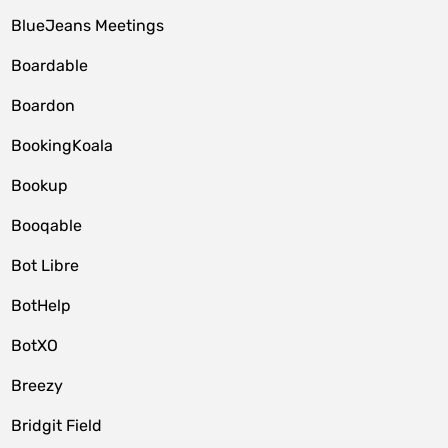
BlueJeans Meetings
Boardable
Boardon
BookingKoala
Bookup
Booqable
Bot Libre
BotHelp
BotXO
Breezy
Bridgit Field