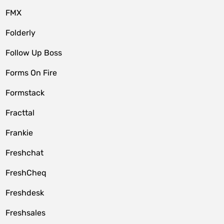
FMX
Folderly
Follow Up Boss
Forms On Fire
Formstack
Fracttal
Frankie
Freshchat
FreshCheq
Freshdesk
Freshsales