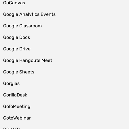
GoCanvas
Google Analytics Events
Google Classroom
Google Docs
Google Drive
Google Hangouts Meet
Google Sheets
Gorgias
GorillaDesk
GoToMeeting
GotoWebinar