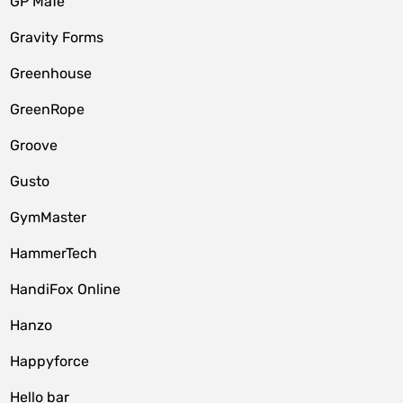
GP MaTe
Gravity Forms
Greenhouse
GreenRope
Groove
Gusto
GymMaster
HammerTech
HandiFox Online
Hanzo
Happyforce
Hello bar