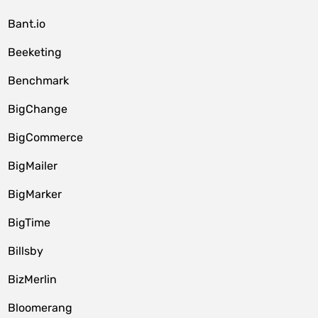
Bant.io
Beeketing
Benchmark
BigChange
BigCommerce
BigMailer
BigMarker
BigTime
Billsby
BizMerlin
Bloomerang