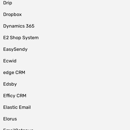
Drip
Dropbox
Dynamics 365
E2 Shop System
EasySendy
Ecwid
edge CRM
Edsby
Efficy CRM
Elastic Email
Elorus