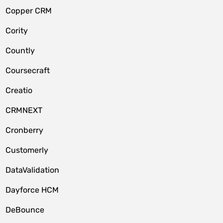
Copper CRM
Cority
Countly
Coursecraft
Creatio
CRMNEXT
Cronberry
Customerly
DataValidation
Dayforce HCM
DeBounce