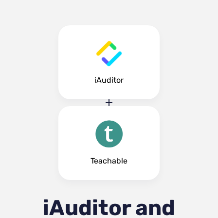
iAuditor
Teachable
iAuditor and