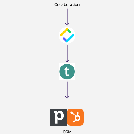
Collaboration
CRM