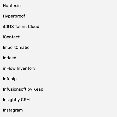
Hunter.io
Hyperproof
iCIMS Talent Cloud
iContact
ImportOmatic
Indeed
inFlow Inventory
Infobip
Infusionsoft by Keap
Insightly CRM
Instagram