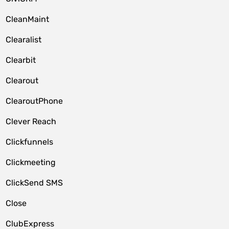
CleanMaint
Clearalist
Clearbit
Clearout
ClearoutPhone
Clever Reach
Clickfunnels
Clickmeeting
ClickSend SMS
Close
ClubExpress