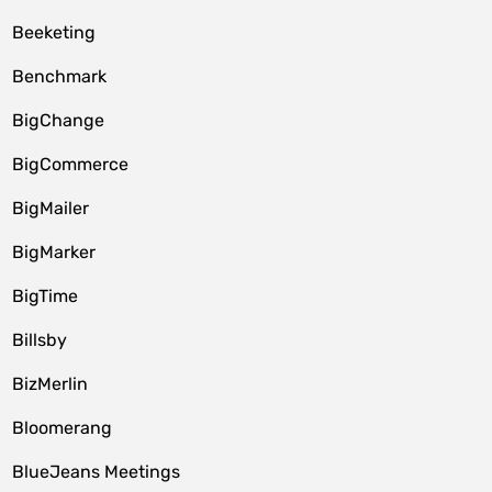
Beeketing
Benchmark
BigChange
BigCommerce
BigMailer
BigMarker
BigTime
Billsby
BizMerlin
Bloomerang
BlueJeans Meetings