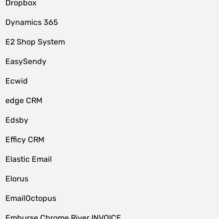
Dropbox
Dynamics 365
E2 Shop System
EasySendy
Ecwid
edge CRM
Edsby
Efficy CRM
Elastic Email
Elorus
EmailOctopus
Emburse Chrome River INVOICE