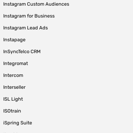
Instagram Custom Audiences
Instagram for Business
Instagram Lead Ads
Instapage
InSyncTelco CRM
Integromat
Intercom
Interseller
ISL Light
ISOtrain
iSpring Suite