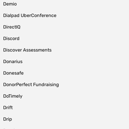
Demio
Dialpad UberConference
DirectIQ
Discord
Discover Assessments
Donarius
Donesafe
DonorPerfect Fundraising
DoTimely
Drift
Drip