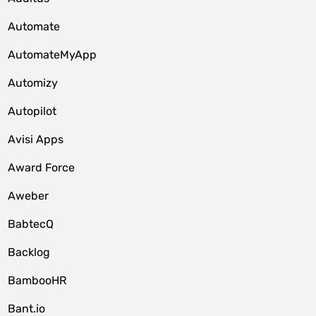
Automate
AutomateMyApp
Automizy
Autopilot
Avisi Apps
Award Force
Aweber
BabtecQ
Backlog
BambooHR
Bant.io