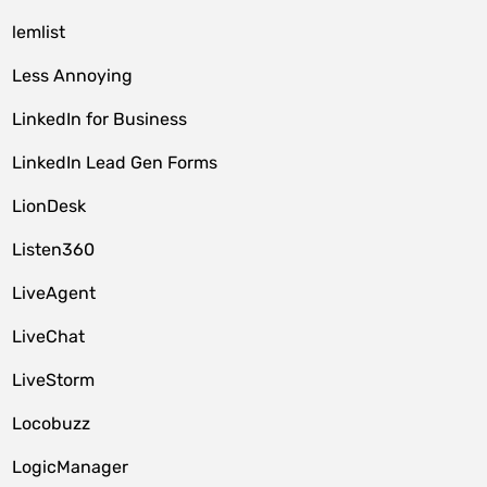
lemlist
Less Annoying
LinkedIn for Business
LinkedIn Lead Gen Forms
LionDesk
Listen360
LiveAgent
LiveChat
LiveStorm
Locobuzz
LogicManager