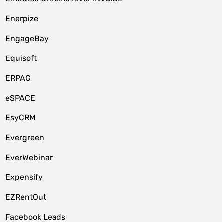
Enerpize
EngageBay
Equisoft
ERPAG
eSPACE
EsyCRM
Evergreen
EverWebinar
Expensify
EZRentOut
Facebook Leads