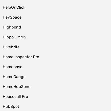
HelpOnClick
HeySpace
Highbond
Hippo CMMS
Hivebrite
Home Inspector Pro
Homebase
HomeGauge
HomeHubZone
Housecall Pro
HubSpot