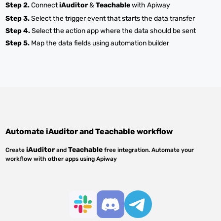
Step 2.
Connect
iAuditor
&
Teachable
with Apiway
Step 3.
Select the trigger event that starts the data transfer
Step 4.
Select the action app where the data should be sent
Step 5.
Map the data fields using automation builder
Automate
iAuditor
and
Teachable
workflow
iAuditor
Teachable
Create
and
free integration. Automate your
workflow with other apps using Apiway