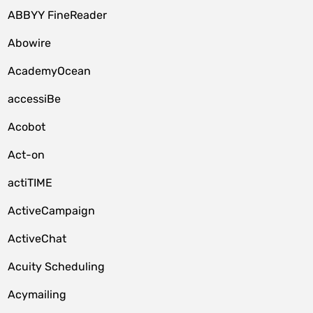
ABBYY FineReader
Abowire
AcademyOcean
accessiBe
Acobot
Act-on
actiTIME
ActiveCampaign
ActiveChat
Acuity Scheduling
Acymailing