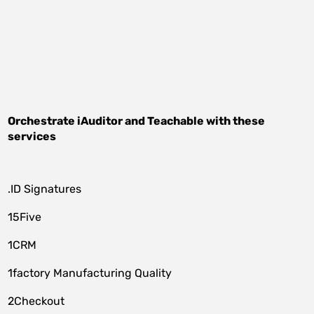
Orchestrate
iAuditor
and
Teachable
with these
services
.ID Signatures
15Five
1CRM
1factory Manufacturing Quality
2Checkout