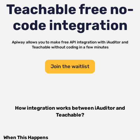
Teachable
free no-
code integration
Apiway allows you to make free API integration with
iAuditor
and
Teachable
without coding in a few minutes
Join the waitlist
How integration works between
iAuditor
and
Teachable
?
When This Happens