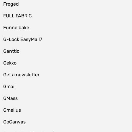
Froged
FULL FABRIC
Funnelbake
G-Lock EasyMail7
Ganttic
Gekko
Get a newsletter
Gmail
GMass
Gmelius
GoCanvas