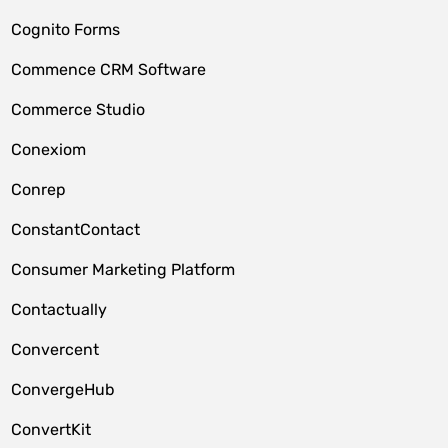
Cognito Forms
Commence CRM Software
Commerce Studio
Conexiom
Conrep
ConstantContact
Consumer Marketing Platform
Contactually
Convercent
ConvergeHub
ConvertKit