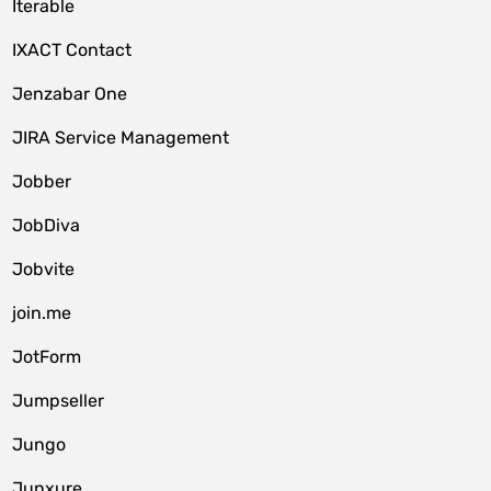
Iterable
IXACT Contact
Jenzabar One
JIRA Service Management
Jobber
JobDiva
Jobvite
join.me
JotForm
Jumpseller
Jungo
Junxure