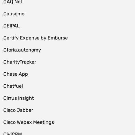
CAQ.Net
Causemo
CEIPAL
Certify Expense by Emburse
Cforia.autonomy
CharityTracker
Chase App
Chatfuel
Cirrus Insight
Cisco Jabber
Cisco Webex Meetings
CiviCRM