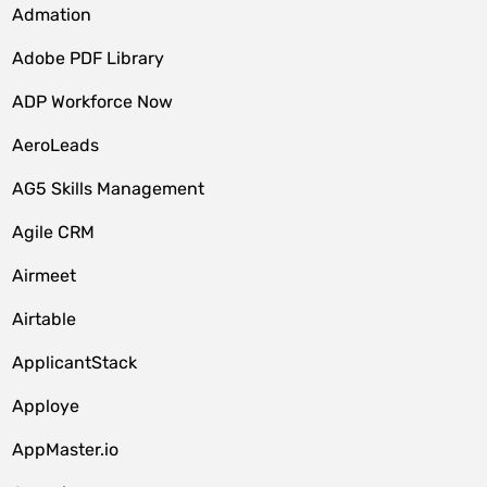
Admation
Adobe PDF Library
ADP Workforce Now
AeroLeads
AG5 Skills Management
Agile CRM
Airmeet
Airtable
ApplicantStack
Apploye
AppMaster.io