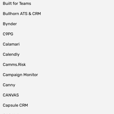
Built for Teams
Bullhorn ATS & CRM
Bynder
C9PG
Calamari
Calendly
Camms.Risk
Campaign Monitor
Canny
CANVAS
Capsule CRM