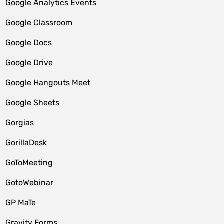
Google Analytics Events
Google Classroom
Google Docs
Google Drive
Google Hangouts Meet
Google Sheets
Gorgias
GorillaDesk
GoToMeeting
GotoWebinar
GP MaTe
Gravity Forms