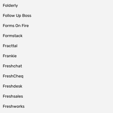
Folderly
Follow Up Boss
Forms On Fire
Formstack
Fracttal
Frankie
Freshchat
FreshCheq
Freshdesk
Freshsales
Freshworks