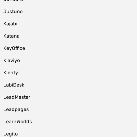
Justuno
Kajabi
Katana
KeyOffice
Klaviyo
Klenty
LabiDesk
LeadMaster
Leadpages
LearnWorlds
Legito