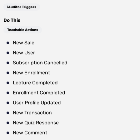
iAuditor Triggers
Do This
Teachable Actions
New Sale
New User
Subscription Cancelled
New Enrollment
Lecture Completed
Enrollment Completed
User Profile Updated
New Transaction
New Quiz Response
New Comment