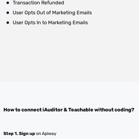
Transaction Refunded
User Opts Out of Marketing Emails
User Opts In to Marketing Emails
How to connect
iAuditor
&
Teachable
without coding?
Step 1.
Sign up
on Apiway