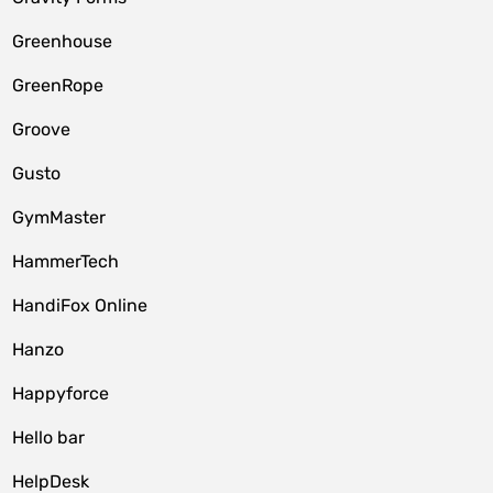
Greenhouse
GreenRope
Groove
Gusto
GymMaster
HammerTech
HandiFox Online
Hanzo
Happyforce
Hello bar
HelpDesk