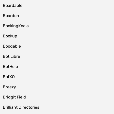
Boardable
Boardon
BookingKoala
Bookup
Booqable
Bot Libre
BotHelp
BotXO
Breezy
Bridgit Field
Brilliant Directories