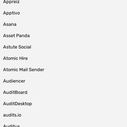
Appreiz
Apptivo
Asana
Asset Panda
Astute Social
Atomic Hire
Atomic Mail Sender
Audiencer
AuditBoard
AuditDesktop
audits.io
Auditus