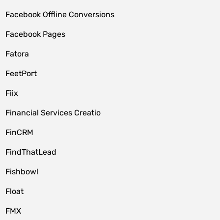
Facebook Offline Conversions
Facebook Pages
Fatora
FeetPort
Fiix
Financial Services Creatio
FinCRM
FindThatLead
Fishbowl
Float
FMX