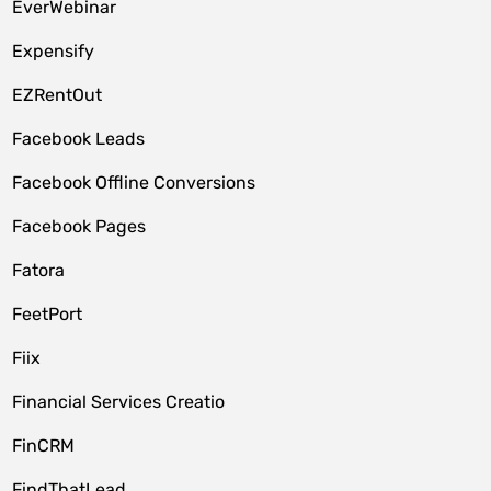
EverWebinar
Expensify
EZRentOut
Facebook Leads
Facebook Offline Conversions
Facebook Pages
Fatora
FeetPort
Fiix
Financial Services Creatio
FinCRM
FindThatLead