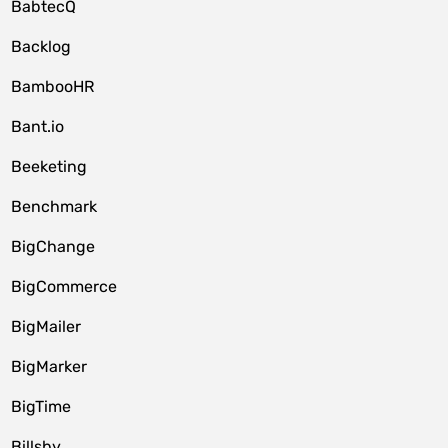
BabtecQ
Backlog
BambooHR
Bant.io
Beeketing
Benchmark
BigChange
BigCommerce
BigMailer
BigMarker
BigTime
Billsby