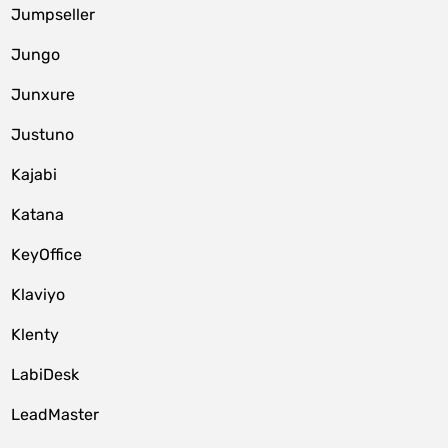
Jumpseller
Jungo
Junxure
Justuno
Kajabi
Katana
KeyOffice
Klaviyo
Klenty
LabiDesk
LeadMaster