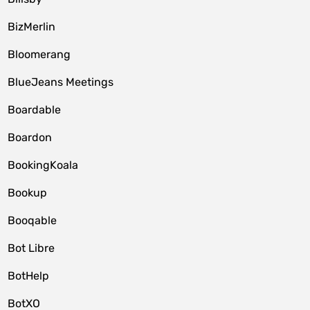
BizMerlin
Bloomerang
BlueJeans Meetings
Boardable
Boardon
BookingKoala
Bookup
Booqable
Bot Libre
BotHelp
BotXO