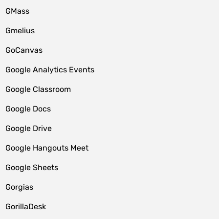
GMass
Gmelius
GoCanvas
Google Analytics Events
Google Classroom
Google Docs
Google Drive
Google Hangouts Meet
Google Sheets
Gorgias
GorillaDesk