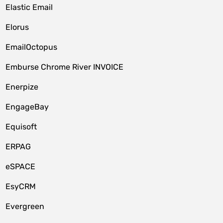
Elastic Email
Elorus
EmailOctopus
Emburse Chrome River INVOICE
Enerpize
EngageBay
Equisoft
ERPAG
eSPACE
EsyCRM
Evergreen