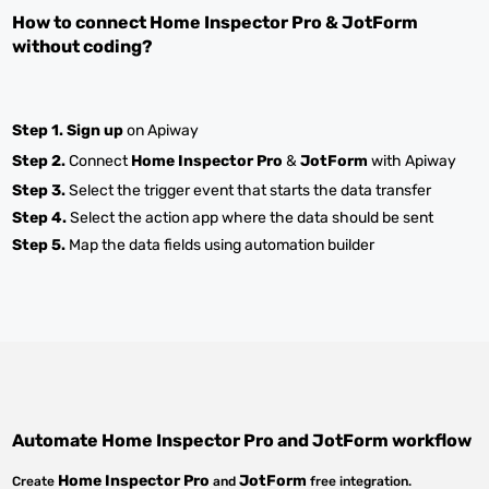
How to connect
Home Inspector Pro
&
JotForm
without coding?
Step 1.
Sign up
on Apiway
Step 2.
Connect
Home Inspector Pro
&
JotForm
with Apiway
Step 3.
Select the trigger event that starts the data transfer
Step 4.
Select the action app where the data should be sent
Step 5.
Map the data fields using automation builder
Automate
Home Inspector Pro
and
JotForm
workflow
Home Inspector Pro
JotForm
Create
and
free integration.