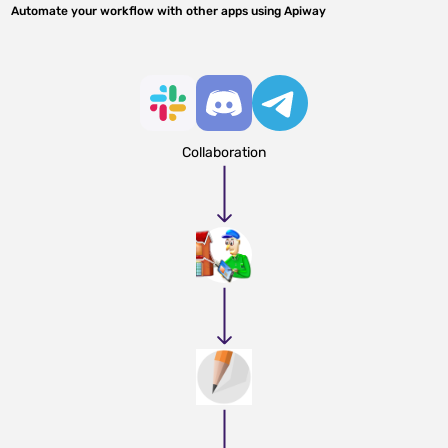
Automate your workflow with other apps using Apiway
Collaboration