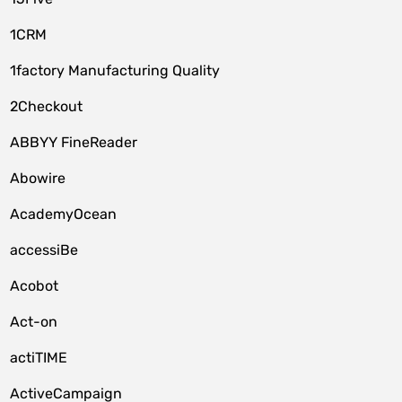
1CRM
1factory Manufacturing Quality
2Checkout
ABBYY FineReader
Abowire
AcademyOcean
accessiBe
Acobot
Act-on
actiTIME
ActiveCampaign