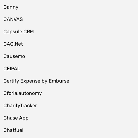
Canny
CANVAS
Capsule CRM
CAQ.Net
Causemo
CEIPAL
Certify Expense by Emburse
Cforia.autonomy
CharityTracker
Chase App
Chatfuel