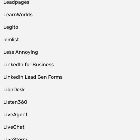
Leadpages
LearnWorlds
Legito
lemlist
Less Annoying
LinkedIn for Business
LinkedIn Lead Gen Forms
LionDesk
Listen360
LiveAgent
LiveChat
LiveStorm