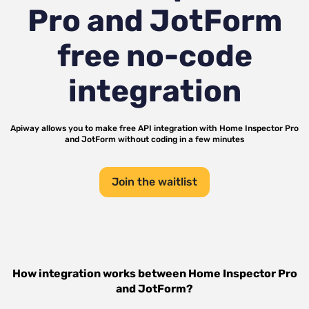
Pro and JotForm
free no-code
integration
Apiway allows you to make free API integration with
Home Inspector Pro
and
JotForm
without coding in a few minutes
Join the waitlist
How integration works between
Home Inspector Pro
and
JotForm
?