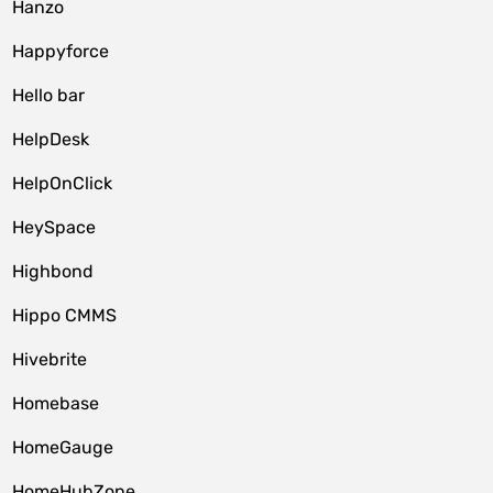
Hanzo
Happyforce
Hello bar
HelpDesk
HelpOnClick
HeySpace
Highbond
Hippo CMMS
Hivebrite
Homebase
HomeGauge
HomeHubZone