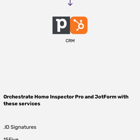
CRM
Orchestrate
Home Inspector Pro
and
JotForm
with
these services
.ID Signatures
15Five