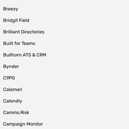
Breezy
Bridgit Field
Brilliant Directories
Built for Teams
Bullhorn ATS & CRM
Bynder
C9PG
Calamari
Calendly
Camms.Risk
Campaign Monitor