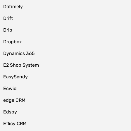
DoTimely
Drift
Drip
Dropbox
Dynamics 365
E2 Shop System
EasySendy
Ecwid
edge CRM
Edsby
Efficy CRM