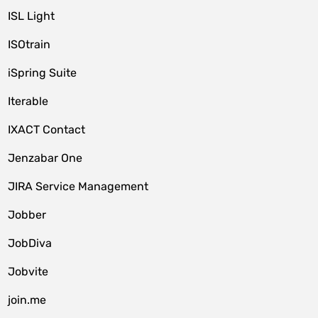
ISL Light
ISOtrain
iSpring Suite
Iterable
IXACT Contact
Jenzabar One
JIRA Service Management
Jobber
JobDiva
Jobvite
join.me