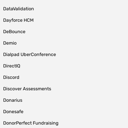
DataValidation
Dayforce HCM
DeBounce
Demio
Dialpad UberConference
DirectIQ
Discord
Discover Assessments
Donarius
Donesafe
DonorPerfect Fundraising