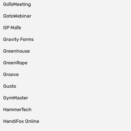
GoToMeeting
GotoWebinar
GP MaTe
Gravity Forms
Greenhouse
GreenRope
Groove
Gusto
GymMaster
HammerTech
HandiFox Online