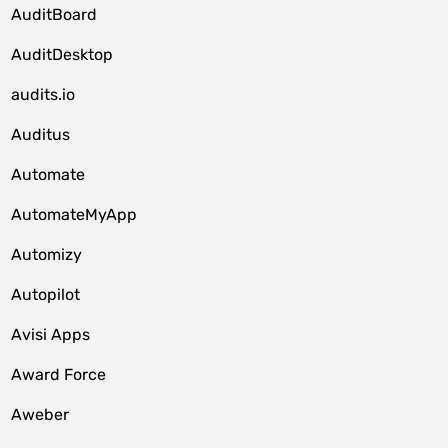
AuditBoard
AuditDesktop
audits.io
Auditus
Automate
AutomateMyApp
Automizy
Autopilot
Avisi Apps
Award Force
Aweber