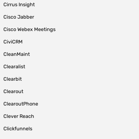
Cirrus Insight
Cisco Jabber
Cisco Webex Meetings
CiviCRM
CleanMaint
Clearalist
Clearbit
Clearout
ClearoutPhone
Clever Reach
Clickfunnels