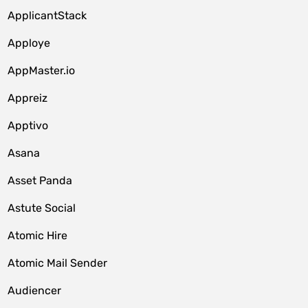
ApplicantStack
Apploye
AppMaster.io
Appreiz
Apptivo
Asana
Asset Panda
Astute Social
Atomic Hire
Atomic Mail Sender
Audiencer