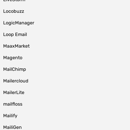
Locobuzz
LogicManager
Loop Email
MaaxMarket
Magento
MailChimp
Mailercloud
MailerLite
mailfloss
Mailify
MailiGen