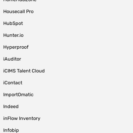
Housecall Pro
HubSpot
Hunter.io
Hyperproof
iAuditor
iCIMS Talent Cloud
iContact
ImportOmatic
Indeed
inFlow Inventory
Infobip