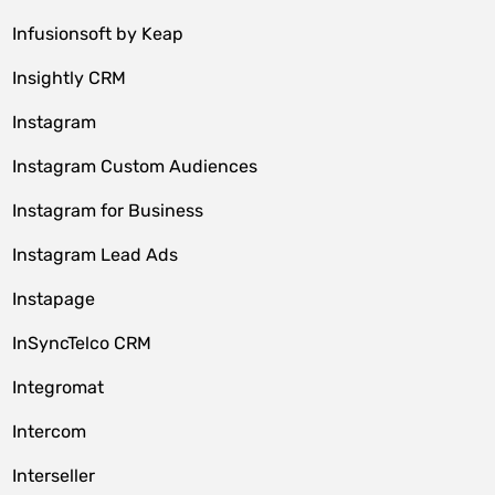
Infusionsoft by Keap
Insightly CRM
Instagram
Instagram Custom Audiences
Instagram for Business
Instagram Lead Ads
Instapage
InSyncTelco CRM
Integromat
Intercom
Interseller