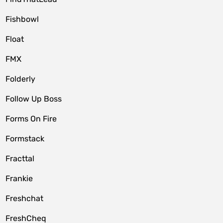
Fishbowl
Float
FMX
Folderly
Follow Up Boss
Forms On Fire
Formstack
Fracttal
Frankie
Freshchat
FreshCheq