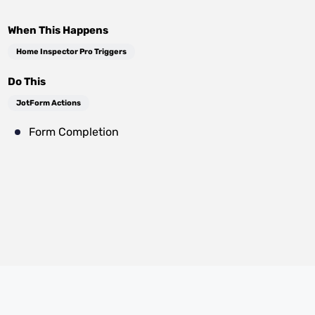
When This Happens
Home Inspector Pro Triggers
Do This
JotForm Actions
Form Completion