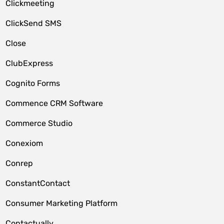
Clickmeeting
ClickSend SMS
Close
ClubExpress
Cognito Forms
Commence CRM Software
Commerce Studio
Conexiom
Conrep
ConstantContact
Consumer Marketing Platform
Contactually