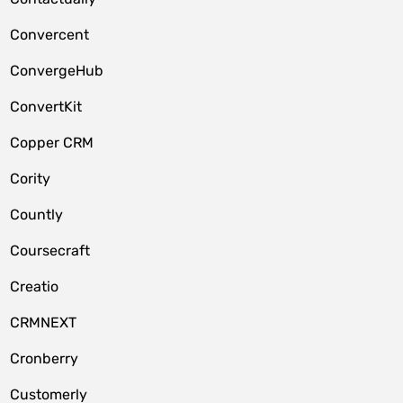
Convercent
ConvergeHub
ConvertKit
Copper CRM
Cority
Countly
Coursecraft
Creatio
CRMNEXT
Cronberry
Customerly