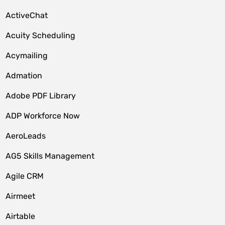
ActiveChat
Acuity Scheduling
Acymailing
Admation
Adobe PDF Library
ADP Workforce Now
AeroLeads
AG5 Skills Management
Agile CRM
Airmeet
Airtable