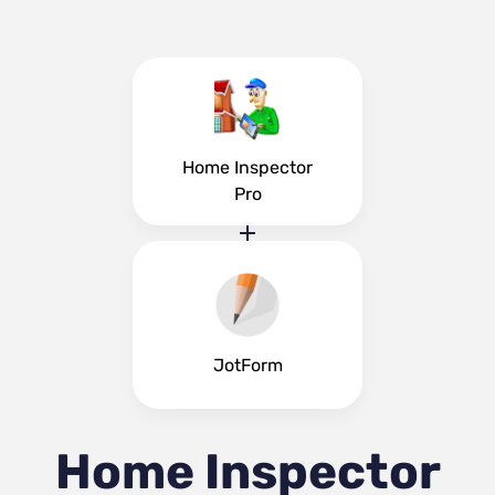
Home Inspector
Pro
JotForm
Home Inspector