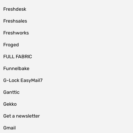
Freshdesk
Freshsales
Freshworks
Froged
FULL FABRIC
Funnelbake
G-Lock EasyMail7
Ganttic
Gekko
Get a newsletter
Gmail