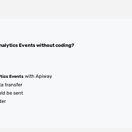
nalytics Events
without coding?
with Apiway
tics Events
ta transfer
uld be sent
der