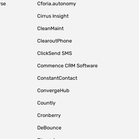
rse
Cforia.autonomy
Cirrus Insight
CleanMaint
ClearoutPhone
ClickSend SMS
Commence CRM Software
ConstantContact
ConvergeHub
Countly
Cronberry
DeBounce