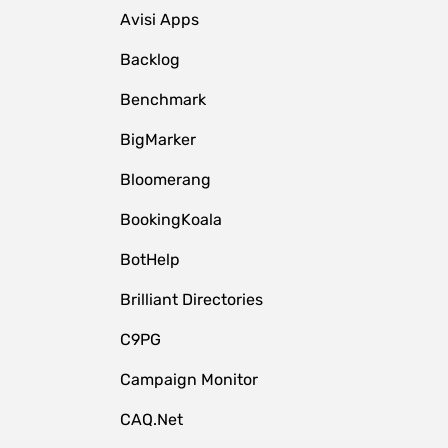
Avisi Apps
Backlog
Benchmark
BigMarker
Bloomerang
BookingKoala
BotHelp
Brilliant Directories
C9PG
Campaign Monitor
CAQ.Net