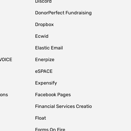
Discord
DonorPerfect Fundraising
Dropbox
Ecwid
Elastic Email
VOICE
Enerpize
eSPACE
Expensify
ions
Facebook Pages
Financial Services Creatio
Float
Forms On Fire