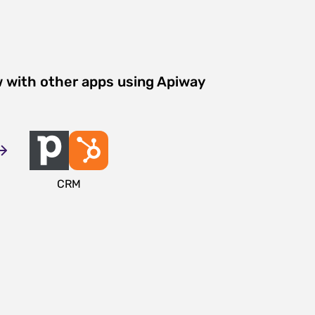
w with other apps using Apiway
CRM