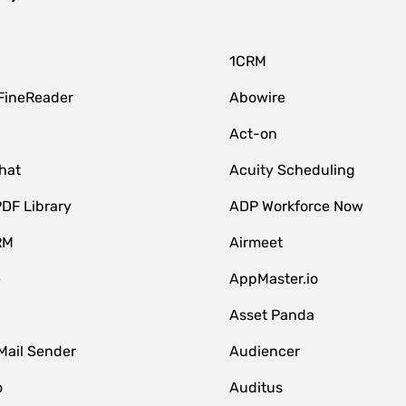
1CRM
FineReader
Abowire
Act-on
hat
Acuity Scheduling
DF Library
ADP Workforce Now
RM
Airmeet
e
AppMaster.io
Asset Panda
Mail Sender
Audiencer
o
Auditus