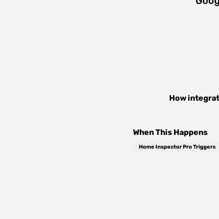
Goog
How integra
When This Happens
Home Inspector Pro Triggers