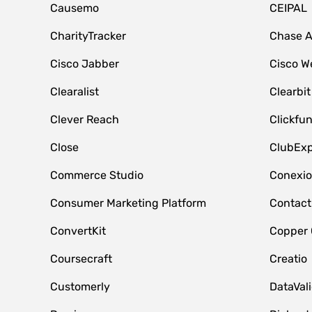
Causemo
CEIPAL
CharityTracker
Chase 
Cisco Jabber
Cisco W
Clearalist
Clearbit
Clever Reach
Clickfu
Close
ClubExp
Commerce Studio
Conexi
Consumer Marketing Platform
Contact
ConvertKit
Copper
Coursecraft
Creatio
Customerly
DataVal