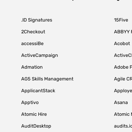
.ID Signatures
15Five
2Checkout
ABBYY 
accessiBe
Acobot
ActiveCampaign
ActiveC
Admation
Adobe P
AG5 Skills Management
Agile C
ApplicantStack
Apploy
Apptivo
Asana
Atomic Hire
Atomic 
AuditDesktop
audits.i