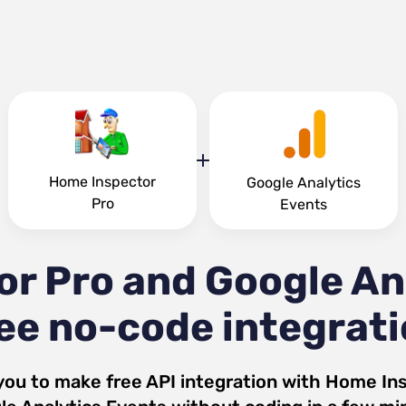
Home Inspector
Google Analytics
Pro
Events
r Pro and Google An
ee no-code integrat
you to make free API integration with
Home Ins