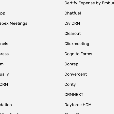
Certify Expense by Embu
App
Chatfuel
ebex Meetings
CiviCRM
Clearout
nnels
Clickmeeting
ress
Cognito Forms
om
Conrep
ually
Convercent
 CRM
Cority
CRMNEXT
idation
Dayforce HCM