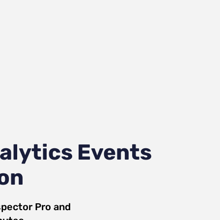
alytics Events
ion
pector Pro
and