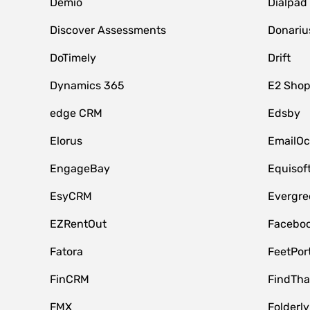
Demio
Dialpad
Discover Assessments
Donariu
DoTimely
Drift
Dynamics 365
E2 Shop
edge CRM
Edsby
Elorus
EmailOc
EngageBay
Equisof
EsyCRM
Evergre
EZRentOut
Faceboo
Fatora
FeetPor
FinCRM
FindTha
FMX
Folderly