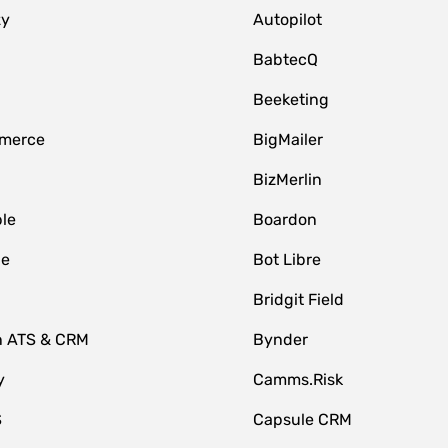
zy
Autopilot
BabtecQ
Beeketing
merce
BigMailer
BizMerlin
le
Boardon
le
Bot Libre
Bridgit Field
n ATS & CRM
Bynder
y
Camms.Risk
S
Capsule CRM