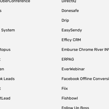
 UberConference
DirectIQ
s
Donesafe
Drip
 System
EasySendy
Efficy CRM
topus
Emburse Chrome River IN
t
ERPAG
en
EverWebinar
k Leads
Facebook Offline Convers
t
Fiix
tLead
Fishbowl
Follow Up Boss