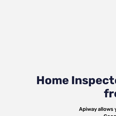
Home Inspecto
fr
Apiway allows 