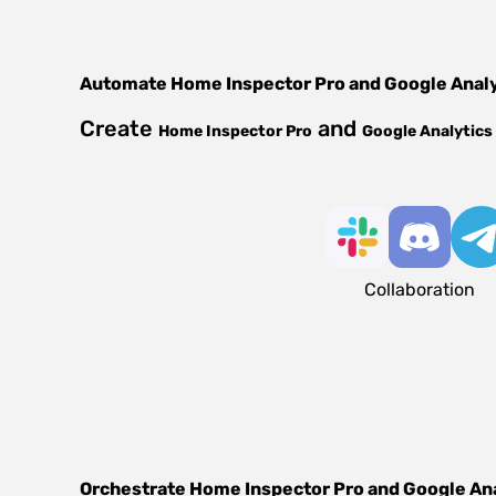
Automate
Home Inspector Pro
and
Google Anal
Create
and
Home Inspector Pro
Google Analytics
Collaboration
Orchestrate
Home Inspector Pro
and
Google An