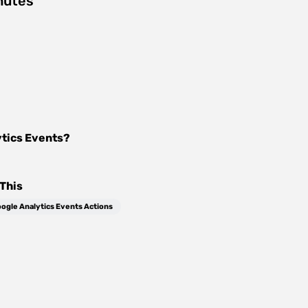
nutes
tics Events
?
This
ogle Analytics Events Actions