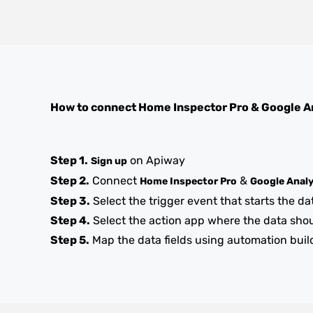
How to connect
Home Inspector Pro
&
Google A
Step 1.
on Apiway
Sign up
Step 2.
Connect
&
Home Inspector Pro
Google Analy
Step 3.
Select the trigger event that starts the da
Step 4.
Select the action app where the data sho
Step 5.
Map the data fields using automation buil