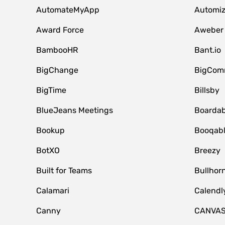
AutomateMyApp
Automi
Award Force
Aweber
BambooHR
Bant.io
BigChange
BigCom
BigTime
Billsby
BlueJeans Meetings
Boardab
Bookup
Booqab
BotXO
Breezy
Built for Teams
Bullhor
Calamari
Calendl
Canny
CANVA