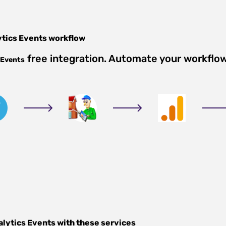
ytics Events
workflow
free integration. Automate your workflo
 Events
alytics Events
with these services