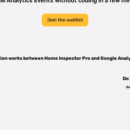
le Analytics Events
without coding in a few mi
Join the waitlist
tion works between
Home Inspector Pro
and
Google Analy
Do 
Go