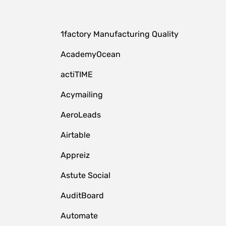
1factory Manufacturing Quality
AcademyOcean
actiTIME
Acymailing
AeroLeads
Airtable
Appreiz
Astute Social
AuditBoard
Automate