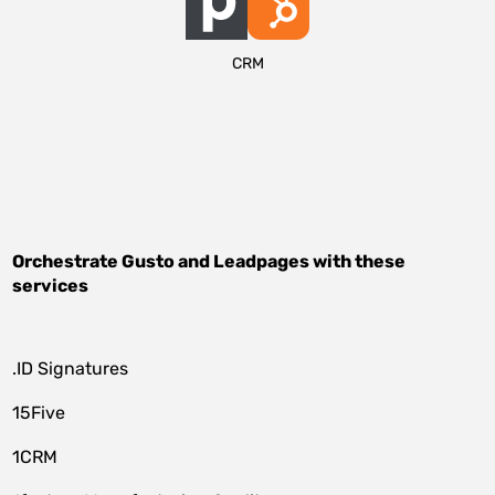
CRM
Orchestrate
Gusto
and
Leadpages
with these
services
.ID Signatures
15Five
1CRM