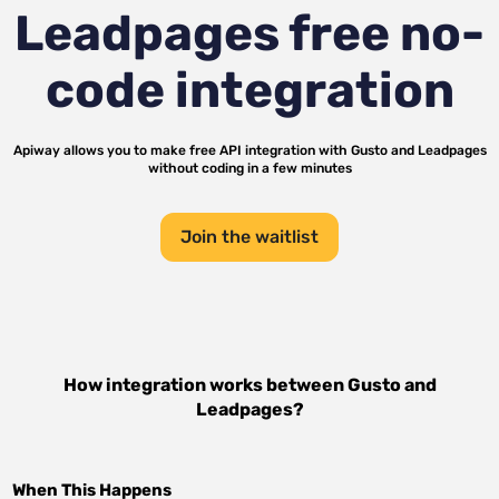
Leadpages
free no-
code integration
Apiway allows you to make free API integration with
Gusto
and
Leadpages
without coding in a few minutes
Join the waitlist
How integration works between
Gusto
and
Leadpages
?
When This Happens