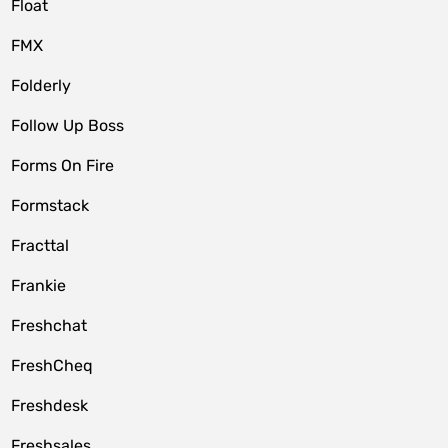
Float
FMX
Folderly
Follow Up Boss
Forms On Fire
Formstack
Fracttal
Frankie
Freshchat
FreshCheq
Freshdesk
Freshsales