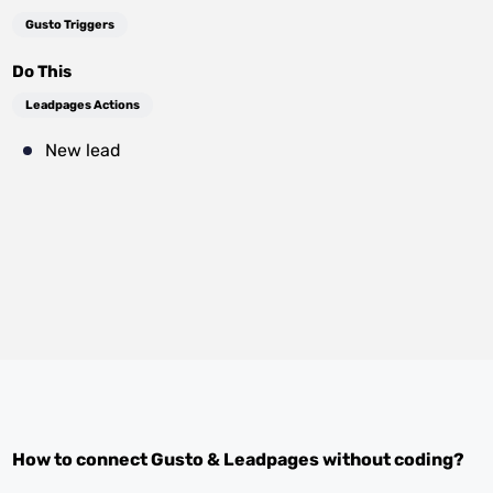
Gusto Triggers
Do This
Leadpages Actions
New lead
How to connect
Gusto
&
Leadpages
without coding?