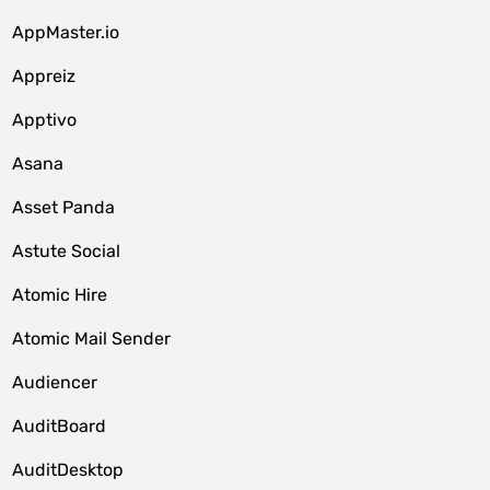
AppMaster.io
Appreiz
Apptivo
Asana
Asset Panda
Astute Social
Atomic Hire
Atomic Mail Sender
Audiencer
AuditBoard
AuditDesktop