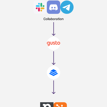
Collaboration