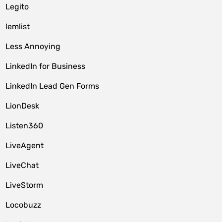
Legito
lemlist
Less Annoying
LinkedIn for Business
LinkedIn Lead Gen Forms
LionDesk
Listen360
LiveAgent
LiveChat
LiveStorm
Locobuzz