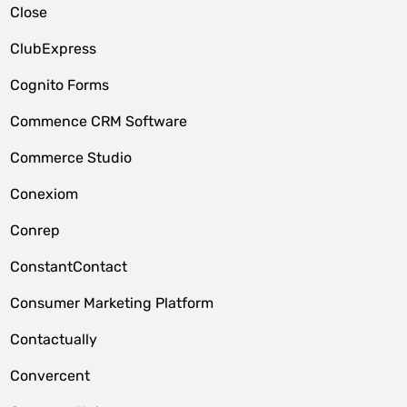
Close
ClubExpress
Cognito Forms
Commence CRM Software
Commerce Studio
Conexiom
Conrep
ConstantContact
Consumer Marketing Platform
Contactually
Convercent