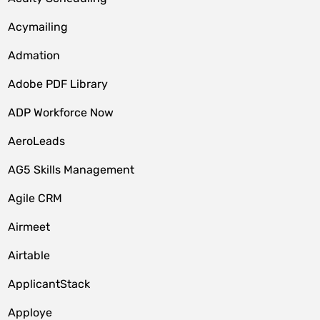
Acymailing
Admation
Adobe PDF Library
ADP Workforce Now
AeroLeads
AG5 Skills Management
Agile CRM
Airmeet
Airtable
ApplicantStack
Apploye