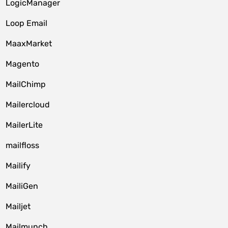
LogicManager
Loop Email
MaaxMarket
Magento
MailChimp
Mailercloud
MailerLite
mailfloss
Mailify
MailiGen
Mailjet
Mailmunch