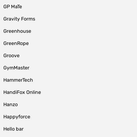
GP MaTe
Gravity Forms
Greenhouse
GreenRope
Groove
GymMaster
HammerTech
HandiFox Online
Hanzo
Happyforce
Hello bar