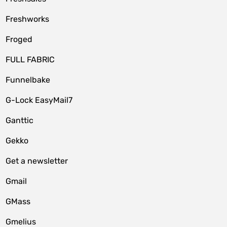
Freshworks
Froged
FULL FABRIC
Funnelbake
G-Lock EasyMail7
Ganttic
Gekko
Get a newsletter
Gmail
GMass
Gmelius