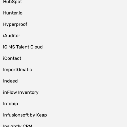
HubSpot
Hunter.io
Hyperproof
iAuditor
iCIMS Talent Cloud
iContact
ImportOmatic
Indeed
inFlow Inventory
Infobip
Infusionsoft by Keap
Insightly CRM