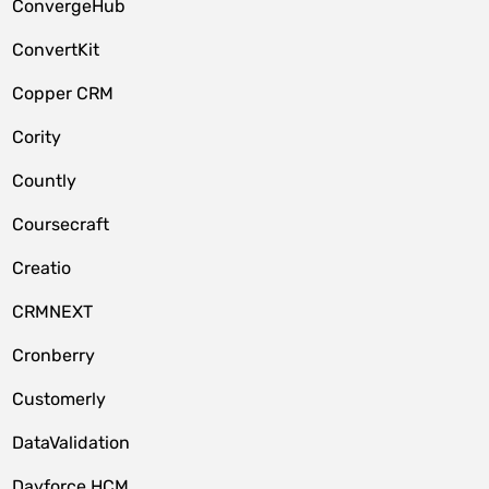
ConvergeHub
ConvertKit
Copper CRM
Cority
Countly
Coursecraft
Creatio
CRMNEXT
Cronberry
Customerly
DataValidation
Dayforce HCM