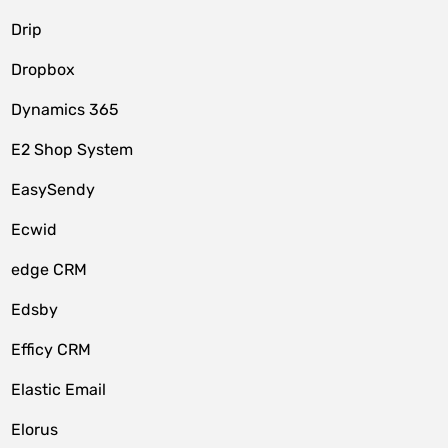
Drip
Dropbox
Dynamics 365
E2 Shop System
EasySendy
Ecwid
edge CRM
Edsby
Efficy CRM
Elastic Email
Elorus