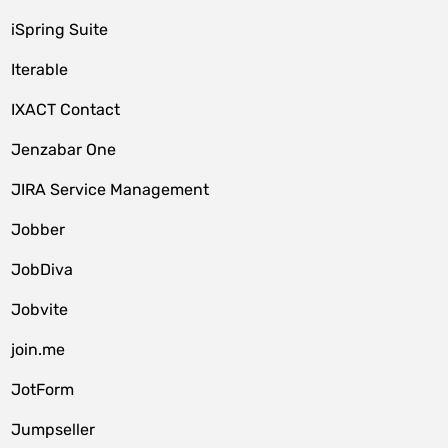
iSpring Suite
Iterable
IXACT Contact
Jenzabar One
JIRA Service Management
Jobber
JobDiva
Jobvite
join.me
JotForm
Jumpseller