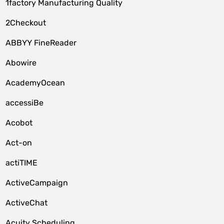
1factory Manufacturing Quality
2Checkout
ABBYY FineReader
Abowire
AcademyOcean
accessiBe
Acobot
Act-on
actiTIME
ActiveCampaign
ActiveChat
Acuity Scheduling