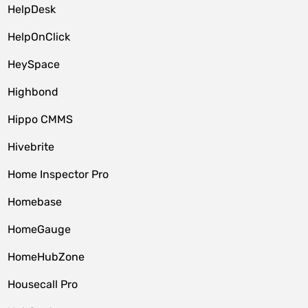
HelpDesk
HelpOnClick
HeySpace
Highbond
Hippo CMMS
Hivebrite
Home Inspector Pro
Homebase
HomeGauge
HomeHubZone
Housecall Pro