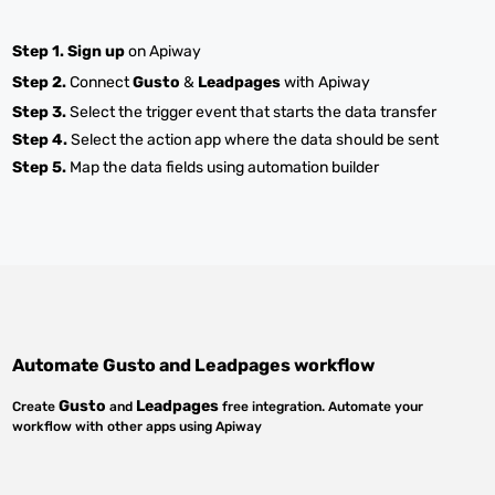
Step 1.
Sign up
on Apiway
Step 2.
Connect
Gusto
&
Leadpages
with Apiway
Step 3.
Select the trigger event that starts the data transfer
Step 4.
Select the action app where the data should be sent
Step 5.
Map the data fields using automation builder
Automate
Gusto
and
Leadpages
workflow
Gusto
Leadpages
Create
and
free integration. Automate your
workflow with other apps using Apiway