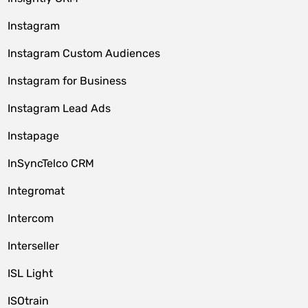
Instagram
Instagram Custom Audiences
Instagram for Business
Instagram Lead Ads
Instapage
InSyncTelco CRM
Integromat
Intercom
Interseller
ISL Light
ISOtrain