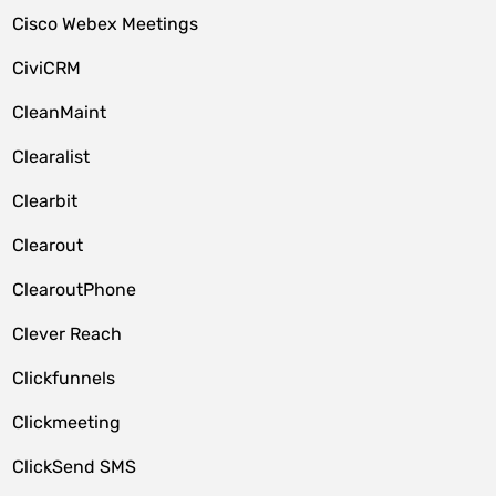
Cisco Webex Meetings
CiviCRM
CleanMaint
Clearalist
Clearbit
Clearout
ClearoutPhone
Clever Reach
Clickfunnels
Clickmeeting
ClickSend SMS