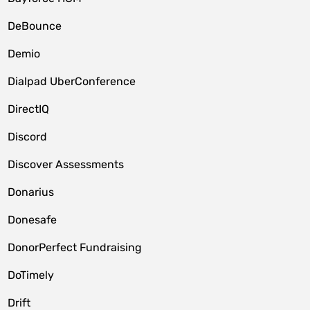
DeBounce
Demio
Dialpad UberConference
DirectIQ
Discord
Discover Assessments
Donarius
Donesafe
DonorPerfect Fundraising
DoTimely
Drift