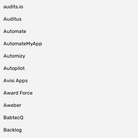
audits.io
Auditus
Automate
AutomateMyApp
Automizy
Autopilot
Avisi Apps
Award Force
Aweber
BabtecQ
Backlog