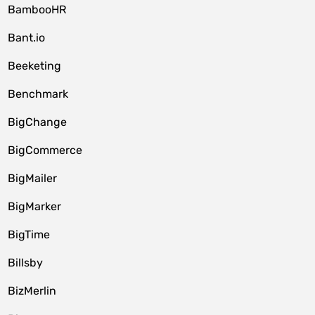
BambooHR
Bant.io
Beeketing
Benchmark
BigChange
BigCommerce
BigMailer
BigMarker
BigTime
Billsby
BizMerlin