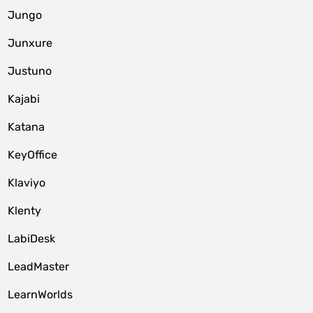
Jungo
Junxure
Justuno
Kajabi
Katana
KeyOffice
Klaviyo
Klenty
LabiDesk
LeadMaster
LearnWorlds