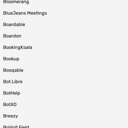
Bloomerang
BlueJeans Meetings
Boardable
Boardon
BookingKoala
Bookup
Booqable
Bot Libre
BotHelp
BotXO
Breezy
Bridgit Field