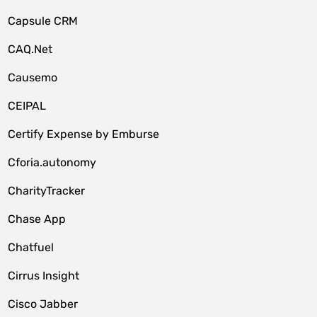
Capsule CRM
CAQ.Net
Causemo
CEIPAL
Certify Expense by Emburse
Cforia.autonomy
CharityTracker
Chase App
Chatfuel
Cirrus Insight
Cisco Jabber