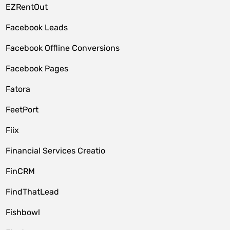
EZRentOut
Facebook Leads
Facebook Offline Conversions
Facebook Pages
Fatora
FeetPort
Fiix
Financial Services Creatio
FinCRM
FindThatLead
Fishbowl