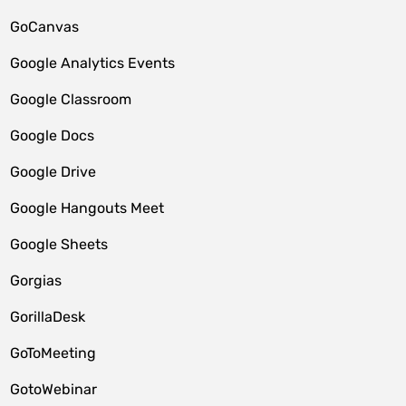
GoCanvas
Google Analytics Events
Google Classroom
Google Docs
Google Drive
Google Hangouts Meet
Google Sheets
Gorgias
GorillaDesk
GoToMeeting
GotoWebinar