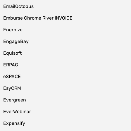
EmailOctopus
Emburse Chrome River INVOICE
Enerpize
EngageBay
Equisoft
ERPAG
eSPACE
EsyCRM
Evergreen
EverWebinar
Expensify