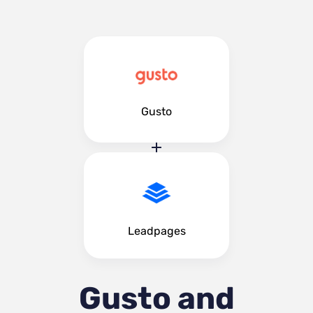
Gusto
Leadpages
Gusto and