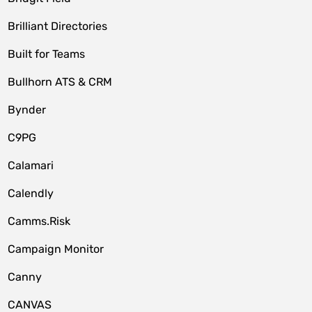
Brilliant Directories
Built for Teams
Bullhorn ATS & CRM
Bynder
C9PG
Calamari
Calendly
Camms.Risk
Campaign Monitor
Canny
CANVAS