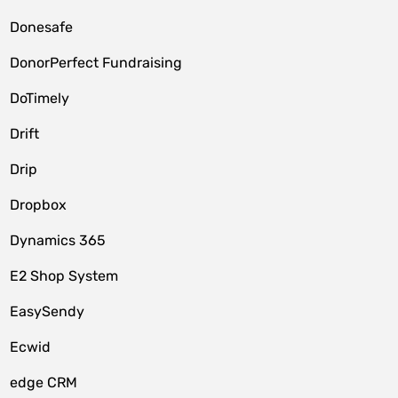
Donesafe
DonorPerfect Fundraising
DoTimely
Drift
Drip
Dropbox
Dynamics 365
E2 Shop System
EasySendy
Ecwid
edge CRM