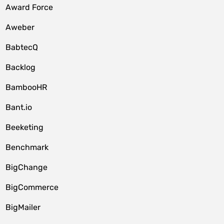
Award Force
Aweber
BabtecQ
Backlog
BambooHR
Bant.io
Beeketing
Benchmark
BigChange
BigCommerce
BigMailer