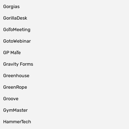
Gorgias
GorillaDesk
GoToMeeting
GotoWebinar
GP MaTe
Gravity Forms
Greenhouse
GreenRope
Groove
GymMaster
HammerTech