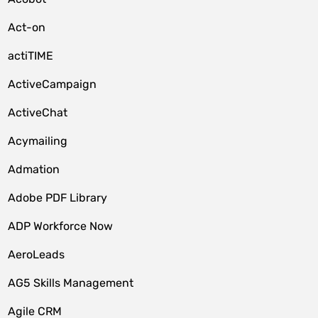
Act-on
actiTIME
ActiveCampaign
ActiveChat
Acymailing
Admation
Adobe PDF Library
ADP Workforce Now
AeroLeads
AG5 Skills Management
Agile CRM