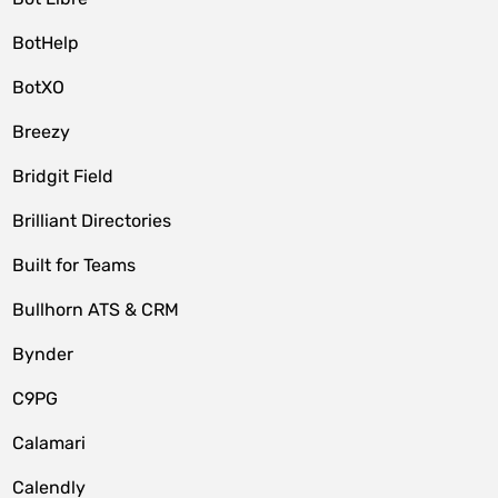
BotHelp
BotXO
Breezy
Bridgit Field
Brilliant Directories
Built for Teams
Bullhorn ATS & CRM
Bynder
C9PG
Calamari
Calendly