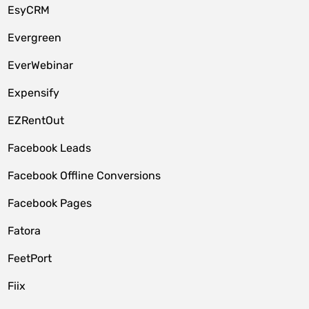
EsyCRM
Evergreen
EverWebinar
Expensify
EZRentOut
Facebook Leads
Facebook Offline Conversions
Facebook Pages
Fatora
FeetPort
Fiix