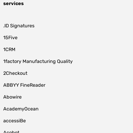
services
.ID Signatures
15Five
1CRM
1factory Manufacturing Quality
2Checkout
ABBYY FineReader
Abowire
AcademyOcean
accessiBe
Acobot