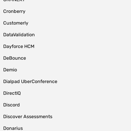
Cronberry
Customerly
DataValidation
Dayforce HCM
DeBounce
Demio
Dialpad UberConference
DirectIQ
Discord
Discover Assessments
Donarius