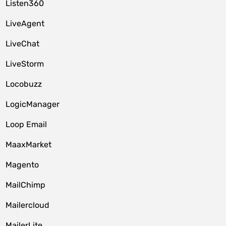
Listen360
LiveAgent
LiveChat
LiveStorm
Locobuzz
LogicManager
Loop Email
MaaxMarket
Magento
MailChimp
Mailercloud
MailerLite