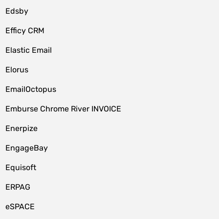
Edsby
Efficy CRM
Elastic Email
Elorus
EmailOctopus
Emburse Chrome River INVOICE
Enerpize
EngageBay
Equisoft
ERPAG
eSPACE