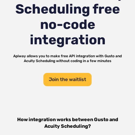
Scheduling
free
no-code
integration
Apiway allows you to make free API integration with
Gusto
and
Acuity Scheduling
without coding in a few minutes
Join the waitlist
How integration works between
Gusto
and
Acuity Scheduling
?