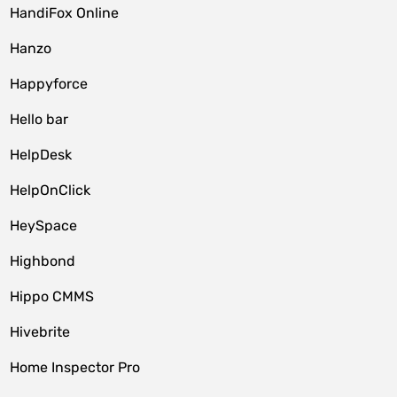
HandiFox Online
Hanzo
Happyforce
Hello bar
HelpDesk
HelpOnClick
HeySpace
Highbond
Hippo CMMS
Hivebrite
Home Inspector Pro