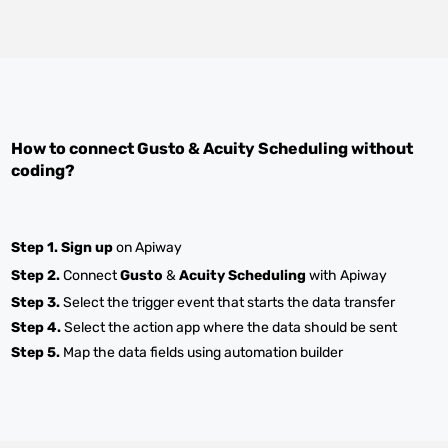
How to connect
Gusto
&
Acuity Scheduling
without
coding?
Step 1.
Sign up
on Apiway
Step 2.
Connect
Gusto
&
Acuity Scheduling
with Apiway
Step 3.
Select the trigger event that starts the data transfer
Step 4.
Select the action app where the data should be sent
Step 5.
Map the data fields using automation builder