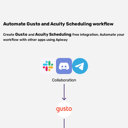
Automate
Gusto
and
Acuity Scheduling
workflow
Gusto
Acuity Scheduling
Create
and
free integration. Automate your
workflow with other apps using Apiway
Collaboration