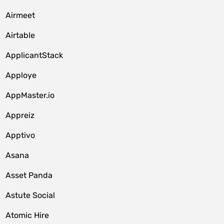
Airmeet
Airtable
ApplicantStack
Apploye
AppMaster.io
Appreiz
Apptivo
Asana
Asset Panda
Astute Social
Atomic Hire