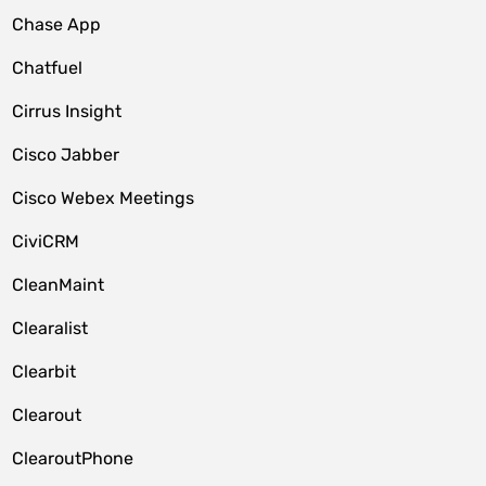
Chase App
Chatfuel
Cirrus Insight
Cisco Jabber
Cisco Webex Meetings
CiviCRM
CleanMaint
Clearalist
Clearbit
Clearout
ClearoutPhone