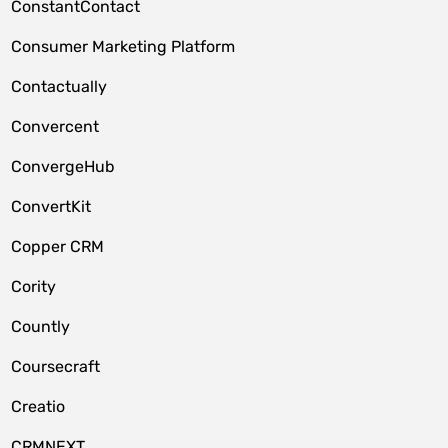
ConstantContact
Consumer Marketing Platform
Contactually
Convercent
ConvergeHub
ConvertKit
Copper CRM
Cority
Countly
Coursecraft
Creatio
CRMNEXT