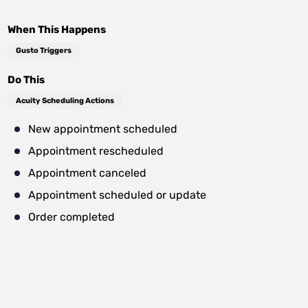
When This Happens
Gusto Triggers
Do This
Acuity Scheduling Actions
New appointment scheduled
Appointment rescheduled
Appointment canceled
Appointment scheduled or update
Order completed