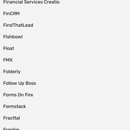
Financial Services Creatio
FinCRM
FindThatLead
Fishbowl
Float
FMX
Folderly
Follow Up Boss
Forms On Fire
Formstack
Fracttal
Frankie