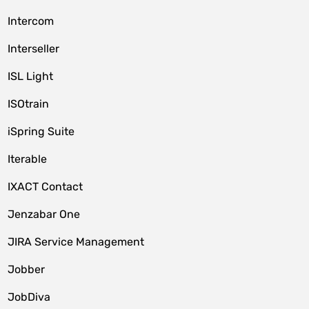
Intercom
Interseller
ISL Light
ISOtrain
iSpring Suite
Iterable
IXACT Contact
Jenzabar One
JIRA Service Management
Jobber
JobDiva