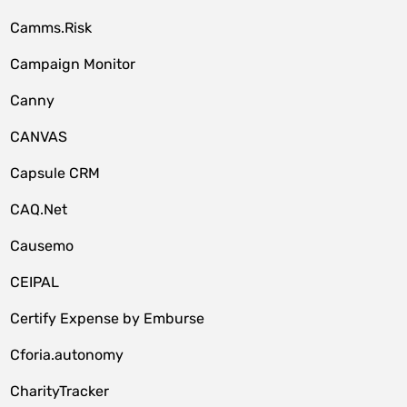
Camms.Risk
Campaign Monitor
Canny
CANVAS
Capsule CRM
CAQ.Net
Causemo
CEIPAL
Certify Expense by Emburse
Cforia.autonomy
CharityTracker