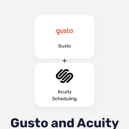
Gusto
Acuity
Scheduling
Gusto and Acuity