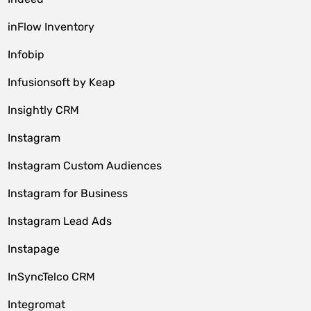
inFlow Inventory
Infobip
Infusionsoft by Keap
Insightly CRM
Instagram
Instagram Custom Audiences
Instagram for Business
Instagram Lead Ads
Instapage
InSyncTelco CRM
Integromat