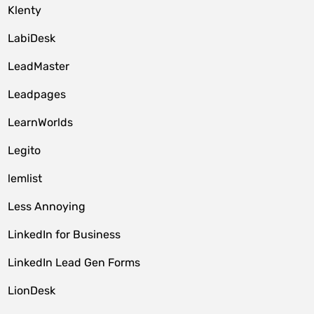
Klenty
LabiDesk
LeadMaster
Leadpages
LearnWorlds
Legito
lemlist
Less Annoying
LinkedIn for Business
LinkedIn Lead Gen Forms
LionDesk