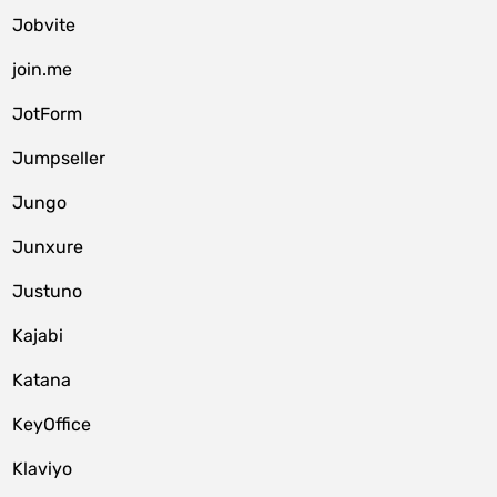
Jobvite
join.me
JotForm
Jumpseller
Jungo
Junxure
Justuno
Kajabi
Katana
KeyOffice
Klaviyo