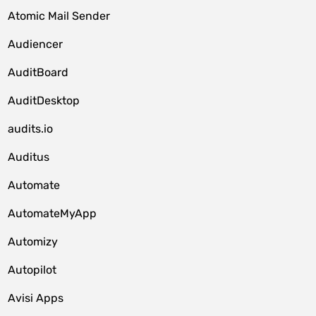
Atomic Mail Sender
Audiencer
AuditBoard
AuditDesktop
audits.io
Auditus
Automate
AutomateMyApp
Automizy
Autopilot
Avisi Apps