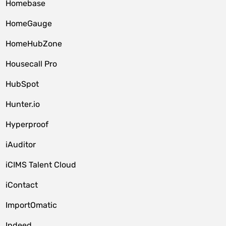
Homebase
HomeGauge
HomeHubZone
Housecall Pro
HubSpot
Hunter.io
Hyperproof
iAuditor
iCIMS Talent Cloud
iContact
ImportOmatic
Indeed