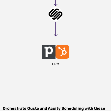
CRM
Orchestrate
Gusto
and
Acuity Scheduling
with these