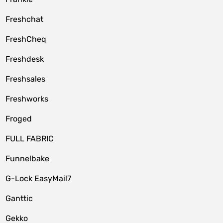
Freshchat
FreshCheq
Freshdesk
Freshsales
Freshworks
Froged
FULL FABRIC
Funnelbake
G-Lock EasyMail7
Ganttic
Gekko