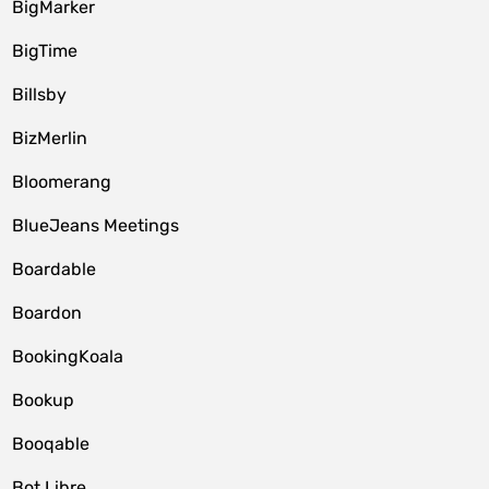
BigMarker
BigTime
Billsby
BizMerlin
Bloomerang
BlueJeans Meetings
Boardable
Boardon
BookingKoala
Bookup
Booqable
Bot Libre