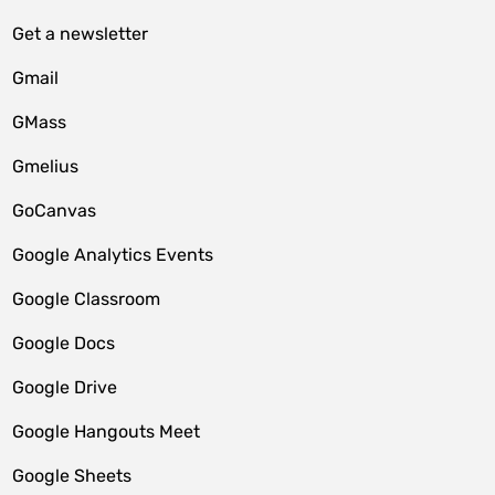
Get a newsletter
Gmail
GMass
Gmelius
GoCanvas
Google Analytics Events
Google Classroom
Google Docs
Google Drive
Google Hangouts Meet
Google Sheets