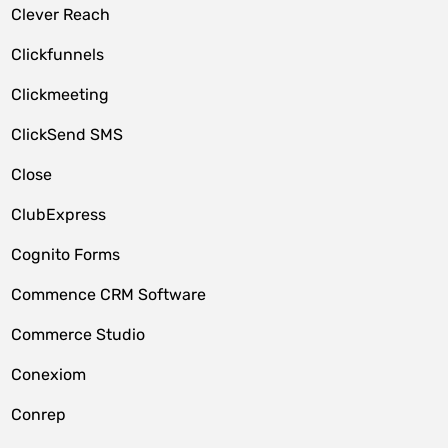
Clever Reach
Clickfunnels
Clickmeeting
ClickSend SMS
Close
ClubExpress
Cognito Forms
Commence CRM Software
Commerce Studio
Conexiom
Conrep