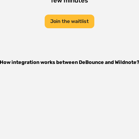
few minutes
Join the waitlist
How integration works between
DeBounce
and
Wildnote