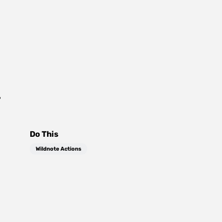
?
Do This
Wildnote Actions