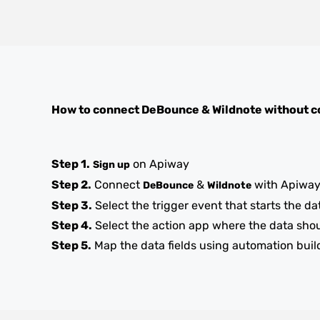
How to connect
DeBounce
&
Wildnote
without c
Step 1.
on Apiway
Sign up
Step 2.
Connect
&
with Apiwa
DeBounce
Wildnote
Step 3.
Select the trigger event that starts the da
Step 4.
Select the action app where the data sho
Step 5.
Map the data fields using automation buil