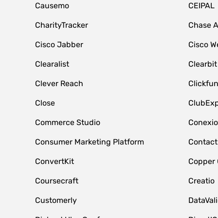
Causemo
CEIPAL
CharityTracker
Chase 
Cisco Jabber
Cisco W
Clearalist
Clearbit
Clever Reach
Clickfu
Close
ClubExp
Commerce Studio
Conexi
Consumer Marketing Platform
Contact
ConvertKit
Copper
Coursecraft
Creatio
Customerly
DataVal