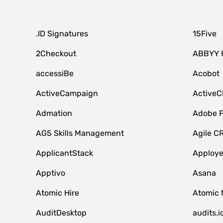
.ID Signatures
15Five
2Checkout
ABBYY 
accessiBe
Acobot
ActiveCampaign
ActiveC
Admation
Adobe P
AG5 Skills Management
Agile C
ApplicantStack
Apploy
Apptivo
Asana
Atomic Hire
Atomic 
AuditDesktop
audits.i