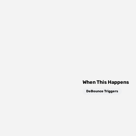
When This Happens
DeBounce Triggers