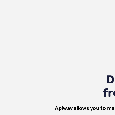
D
fr
Apiway allows you to ma