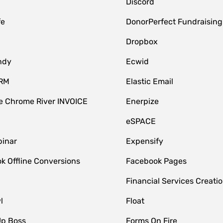
Discord
fe
DonorPerfect Fundraising
Dropbox
ndy
Ecwid
CRM
Elastic Email
 Chrome River INVOICE
Enerpize
eSPACE
inar
Expensify
k Offline Conversions
Facebook Pages
Financial Services Creatio
l
Float
Up Boss
Forms On Fire