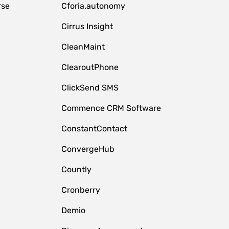
rse
Cforia.autonomy
Cirrus Insight
CleanMaint
ClearoutPhone
ClickSend SMS
Commence CRM Software
ConstantContact
ConvergeHub
Countly
Cronberry
Demio