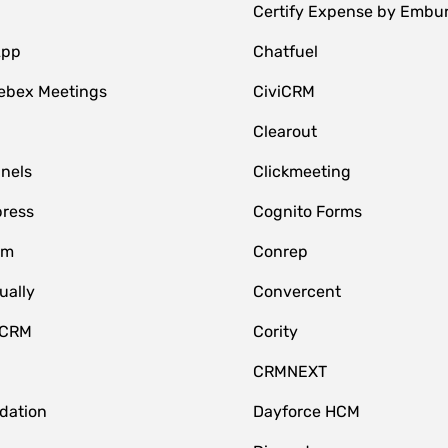
Certify Expense by Embu
App
Chatfuel
ebex Meetings
CiviCRM
Clearout
nnels
Clickmeeting
ress
Cognito Forms
om
Conrep
ually
Convercent
 CRM
Cority
CRMNEXT
idation
Dayforce HCM