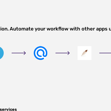
tion. Automate your workflow with other apps 
 services