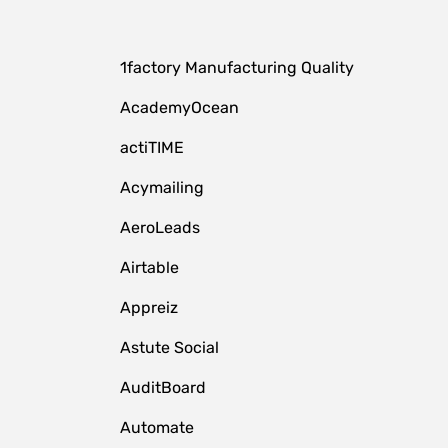
1factory Manufacturing Quality
AcademyOcean
actiTIME
Acymailing
AeroLeads
Airtable
Appreiz
Astute Social
AuditBoard
Automate