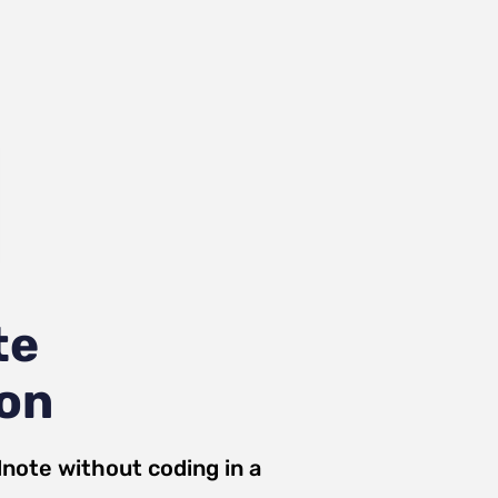
te
ion
dnote
without coding in a