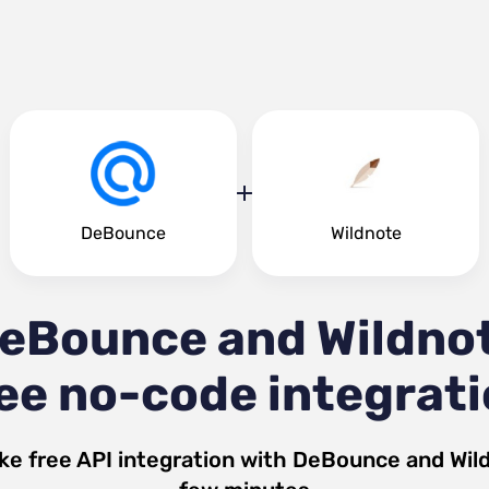
DeBounce
Wildnote
eBounce and Wildno
ee no-code integrat
ke free API integration with
DeBounce
and
Wil