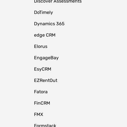
Discover Assessments
DoTimely
Dynamics 365
edge CRM
Elorus
EngageBay
EsyCRM
EZRentOut
Fatora
FinCRM
FMX
Formstack