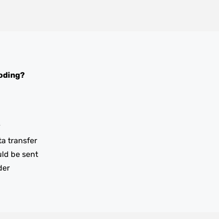
oding?
y
ta transfer
uld be sent
der