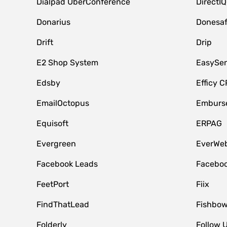
Dialpad UberConference
DirectIQ
Donarius
Donesa
Drift
Drip
E2 Shop System
EasySe
Edsby
Efficy 
EmailOctopus
Emburse
Equisoft
ERPAG
Evergreen
EverWeb
Facebook Leads
Faceboo
FeetPort
Fiix
FindThatLead
Fishbow
Folderly
Follow 