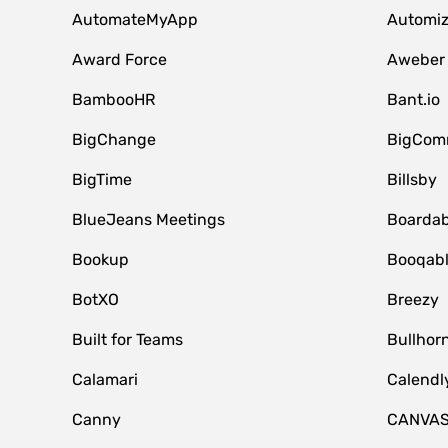
AutomateMyApp
Automi
Award Force
Aweber
BambooHR
Bant.io
BigChange
BigCom
BigTime
Billsby
BlueJeans Meetings
Boardab
Bookup
Booqab
BotXO
Breezy
Built for Teams
Bullhor
Calamari
Calendl
Canny
CANVA