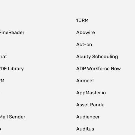
1CRM
FineReader
Abowire
Act-on
hat
Acuity Scheduling
DF Library
ADP Workforce Now
RM
Airmeet
e
AppMaster.io
Asset Panda
Mail Sender
Audiencer
o
Auditus