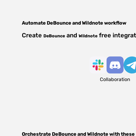
Automate
DeBounce
and
Wildnote
workflow
Create
and
free integra
DeBounce
Wildnote
Collaboration
Orchestrate
DeBounce
and
Wildnote
with these