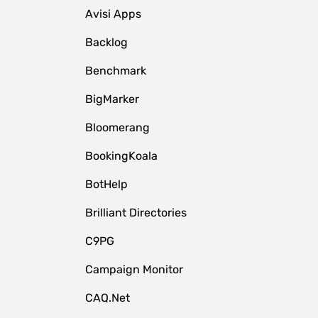
Avisi Apps
Backlog
Benchmark
BigMarker
Bloomerang
BookingKoala
BotHelp
Brilliant Directories
C9PG
Campaign Monitor
CAQ.Net