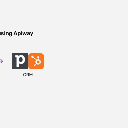
using Apiway
CRM