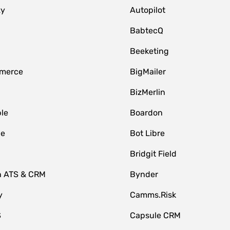
zy
Autopilot
BabtecQ
Beeketing
merce
BigMailer
BizMerlin
le
Boardon
le
Bot Libre
Bridgit Field
n ATS & CRM
Bynder
y
Camms.Risk
S
Capsule CRM