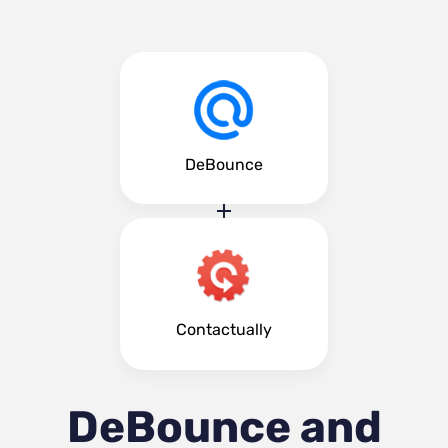
DeBounce
Contactually
DeBounce and