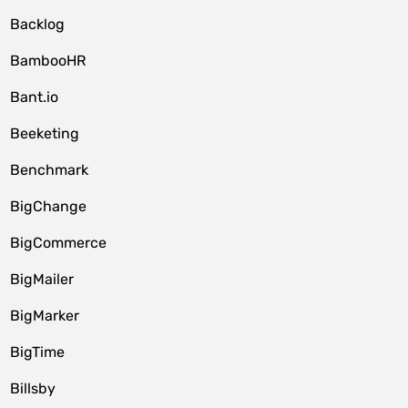
Backlog
BambooHR
Bant.io
Beeketing
Benchmark
BigChange
BigCommerce
BigMailer
BigMarker
BigTime
Billsby