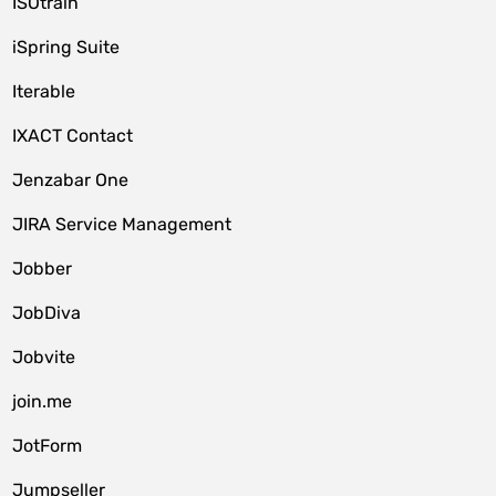
ISOtrain
iSpring Suite
Iterable
IXACT Contact
Jenzabar One
JIRA Service Management
Jobber
JobDiva
Jobvite
join.me
JotForm
Jumpseller