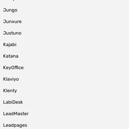
Jungo
Junxure
Justuno
Kajabi
Katana
KeyOffice
Klaviyo
Klenty
LabiDesk
LeadMaster
Leadpages