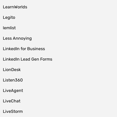
LearnWorlds
Legito
lemlist
Less Annoying
LinkedIn for Business
LinkedIn Lead Gen Forms
LionDesk
Listen360
LiveAgent
LiveChat
LiveStorm