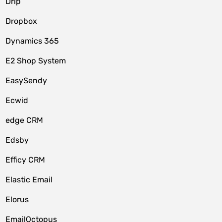
Drip
Dropbox
Dynamics 365
E2 Shop System
EasySendy
Ecwid
edge CRM
Edsby
Efficy CRM
Elastic Email
Elorus
EmailOctopus