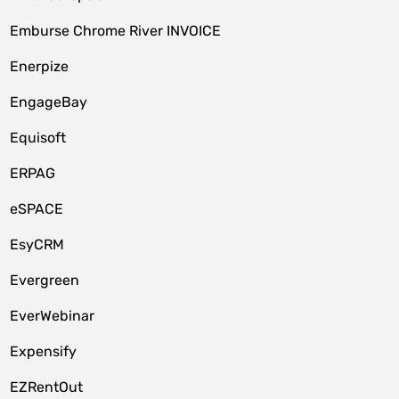
Emburse Chrome River INVOICE
Enerpize
EngageBay
Equisoft
ERPAG
eSPACE
EsyCRM
Evergreen
EverWebinar
Expensify
EZRentOut