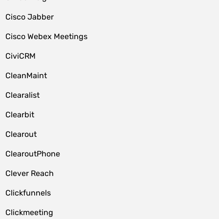
Cisco Jabber
Cisco Webex Meetings
CiviCRM
CleanMaint
Clearalist
Clearbit
Clearout
ClearoutPhone
Clever Reach
Clickfunnels
Clickmeeting