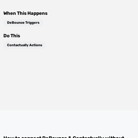
When This Happens
DeBounce Triggers
Do This
Contactually Actions