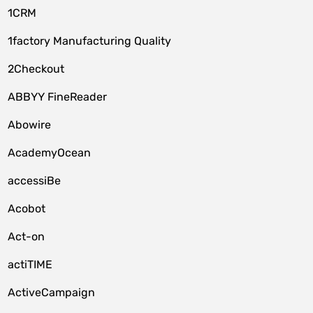
1CRM
1factory Manufacturing Quality
2Checkout
ABBYY FineReader
Abowire
AcademyOcean
accessiBe
Acobot
Act-on
actiTIME
ActiveCampaign