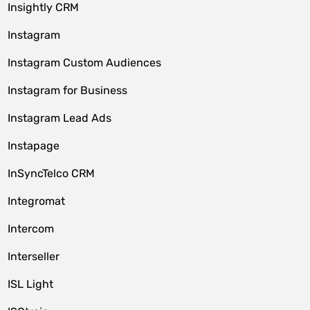
Insightly CRM
Instagram
Instagram Custom Audiences
Instagram for Business
Instagram Lead Ads
Instapage
InSyncTelco CRM
Integromat
Intercom
Interseller
ISL Light