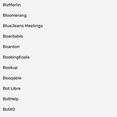
BizMerlin
Bloomerang
BlueJeans Meetings
Boardable
Boardon
BookingKoala
Bookup
Booqable
Bot Libre
BotHelp
BotXO