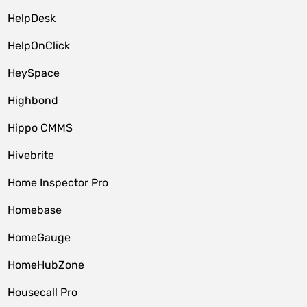
HelpDesk
HelpOnClick
HeySpace
Highbond
Hippo CMMS
Hivebrite
Home Inspector Pro
Homebase
HomeGauge
HomeHubZone
Housecall Pro