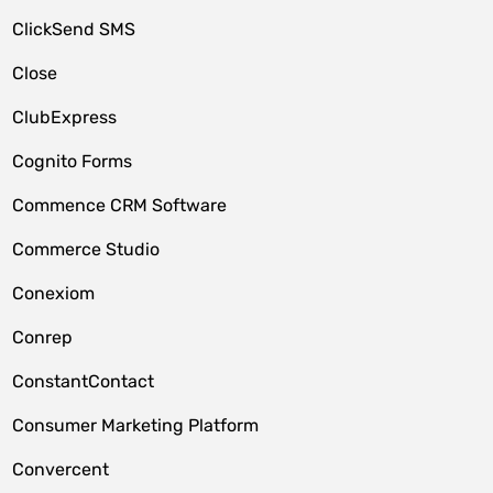
ClickSend SMS
Close
ClubExpress
Cognito Forms
Commence CRM Software
Commerce Studio
Conexiom
Conrep
ConstantContact
Consumer Marketing Platform
Convercent