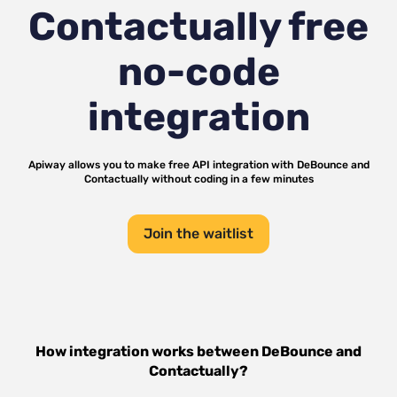
Contactually
free
no-code
integration
Apiway allows you to make free API integration with
DeBounce
and
Contactually
without coding in a few minutes
Join the waitlist
How integration works between
DeBounce
and
Contactually
?