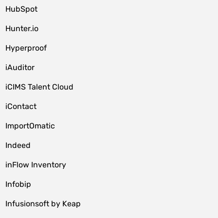
HubSpot
Hunter.io
Hyperproof
iAuditor
iCIMS Talent Cloud
iContact
ImportOmatic
Indeed
inFlow Inventory
Infobip
Infusionsoft by Keap