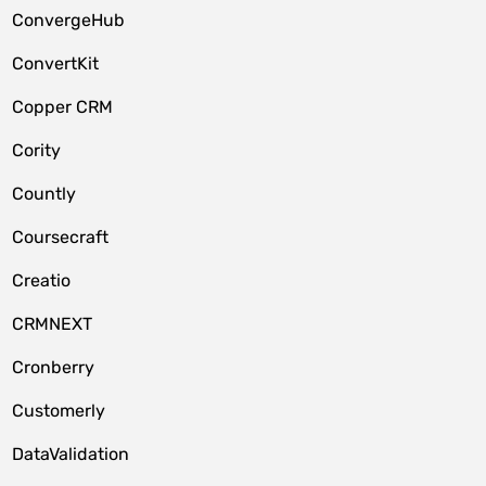
ConvergeHub
ConvertKit
Copper CRM
Cority
Countly
Coursecraft
Creatio
CRMNEXT
Cronberry
Customerly
DataValidation