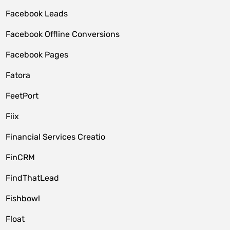
Facebook Leads
Facebook Offline Conversions
Facebook Pages
Fatora
FeetPort
Fiix
Financial Services Creatio
FinCRM
FindThatLead
Fishbowl
Float