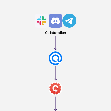
Collaboration