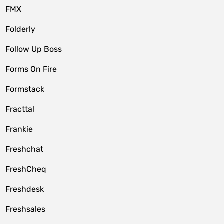
FMX
Folderly
Follow Up Boss
Forms On Fire
Formstack
Fracttal
Frankie
Freshchat
FreshCheq
Freshdesk
Freshsales