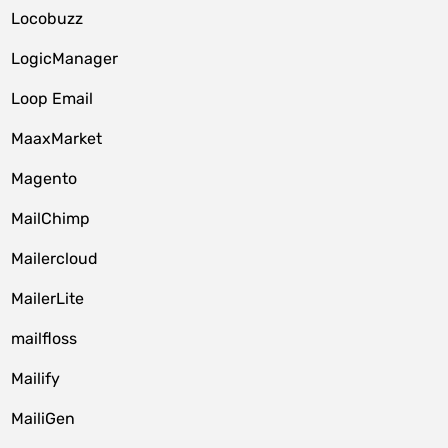
Locobuzz
LogicManager
Loop Email
MaaxMarket
Magento
MailChimp
Mailercloud
MailerLite
mailfloss
Mailify
MailiGen