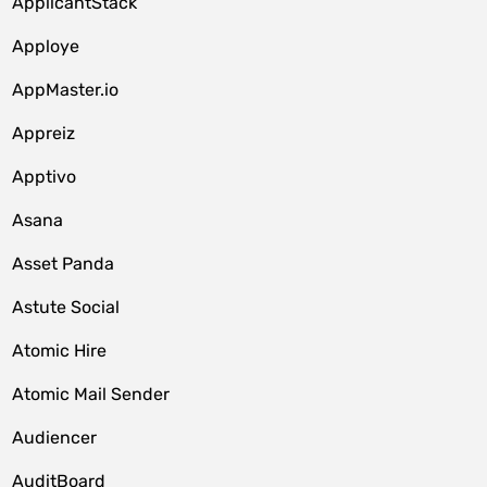
ApplicantStack
Apploye
AppMaster.io
Appreiz
Apptivo
Asana
Asset Panda
Astute Social
Atomic Hire
Atomic Mail Sender
Audiencer
AuditBoard