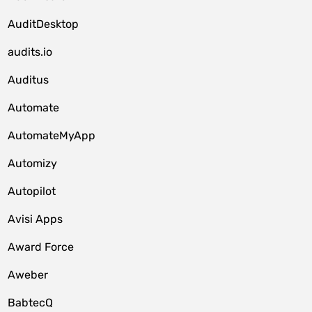
AuditDesktop
audits.io
Auditus
Automate
AutomateMyApp
Automizy
Autopilot
Avisi Apps
Award Force
Aweber
BabtecQ