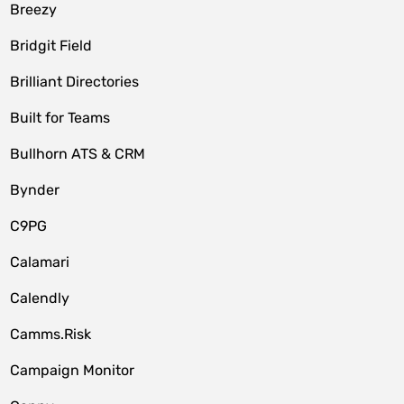
Breezy
Bridgit Field
Brilliant Directories
Built for Teams
Bullhorn ATS & CRM
Bynder
C9PG
Calamari
Calendly
Camms.Risk
Campaign Monitor