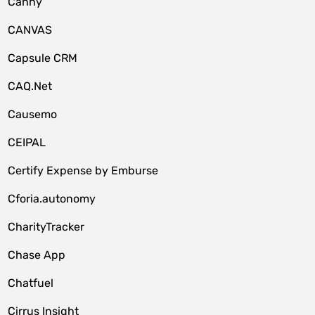
Canny
CANVAS
Capsule CRM
CAQ.Net
Causemo
CEIPAL
Certify Expense by Emburse
Cforia.autonomy
CharityTracker
Chase App
Chatfuel
Cirrus Insight