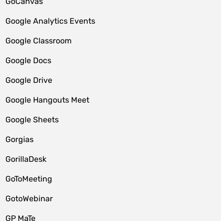
GoCanvas
Google Analytics Events
Google Classroom
Google Docs
Google Drive
Google Hangouts Meet
Google Sheets
Gorgias
GorillaDesk
GoToMeeting
GotoWebinar
GP MaTe