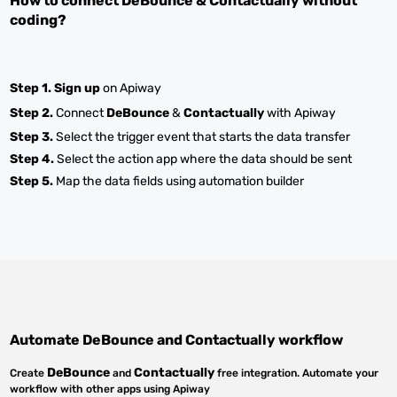
How to connect
DeBounce
&
Contactually
without
coding?
Step 1.
Sign up
on Apiway
Step 2.
Connect
DeBounce
&
Contactually
with Apiway
Step 3.
Select the trigger event that starts the data transfer
Step 4.
Select the action app where the data should be sent
Step 5.
Map the data fields using automation builder
Automate
DeBounce
and
Contactually
workflow
DeBounce
Contactually
Create
and
free integration. Automate your
workflow with other apps using Apiway