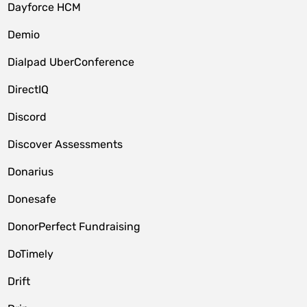
Dayforce HCM
Demio
Dialpad UberConference
DirectIQ
Discord
Discover Assessments
Donarius
Donesafe
DonorPerfect Fundraising
DoTimely
Drift