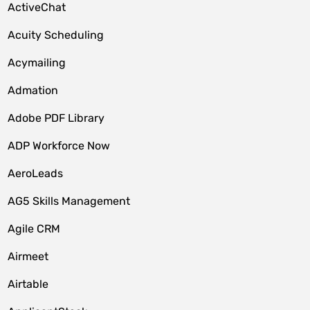
ActiveChat
Acuity Scheduling
Acymailing
Admation
Adobe PDF Library
ADP Workforce Now
AeroLeads
AG5 Skills Management
Agile CRM
Airmeet
Airtable