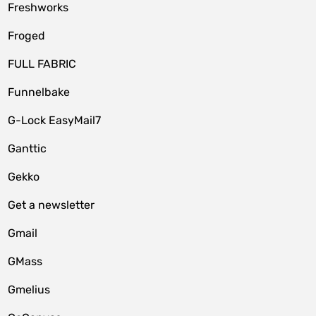
Freshworks
Froged
FULL FABRIC
Funnelbake
G-Lock EasyMail7
Ganttic
Gekko
Get a newsletter
Gmail
GMass
Gmelius