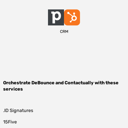
CRM
Orchestrate
DeBounce
and
Contactually
with these
services
.ID Signatures
15Five