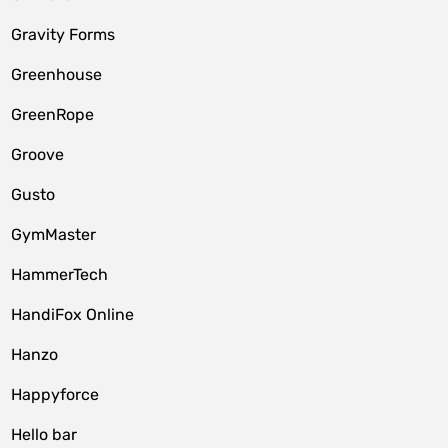
Gravity Forms
Greenhouse
GreenRope
Groove
Gusto
GymMaster
HammerTech
HandiFox Online
Hanzo
Happyforce
Hello bar