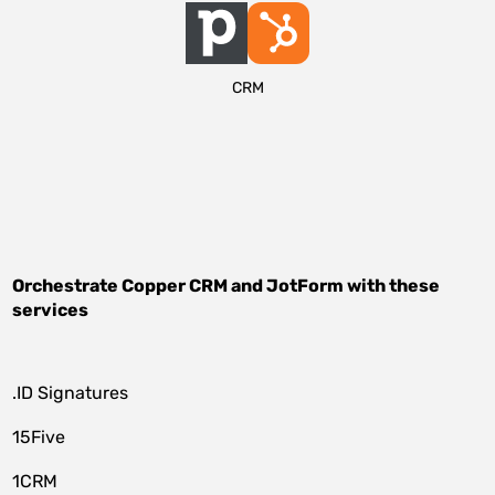
CRM
Orchestrate
Copper CRM
and
JotForm
with these
services
.ID Signatures
15Five
1CRM