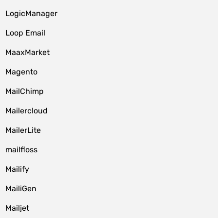
LogicManager
Loop Email
MaaxMarket
Magento
MailChimp
Mailercloud
MailerLite
mailfloss
Mailify
MailiGen
Mailjet