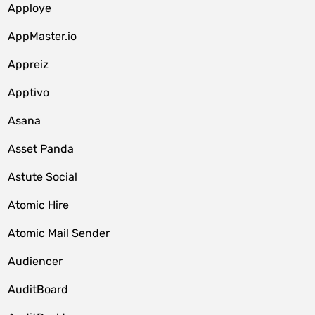
Apploye
AppMaster.io
Appreiz
Apptivo
Asana
Asset Panda
Astute Social
Atomic Hire
Atomic Mail Sender
Audiencer
AuditBoard