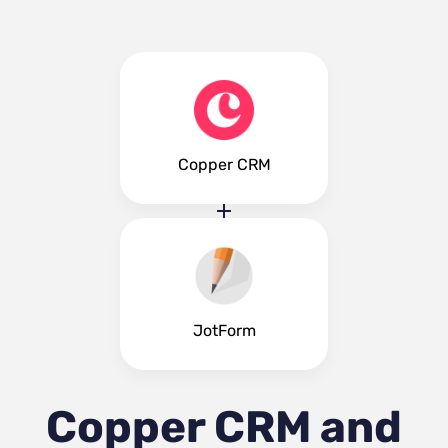
Copper CRM
JotForm
Copper CRM and