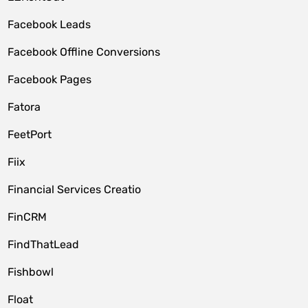
Facebook Leads
Facebook Offline Conversions
Facebook Pages
Fatora
FeetPort
Fiix
Financial Services Creatio
FinCRM
FindThatLead
Fishbowl
Float