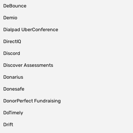
DeBounce
Demio
Dialpad UberConference
DirectIQ
Discord
Discover Assessments
Donarius
Donesafe
DonorPerfect Fundraising
DoTimely
Drift