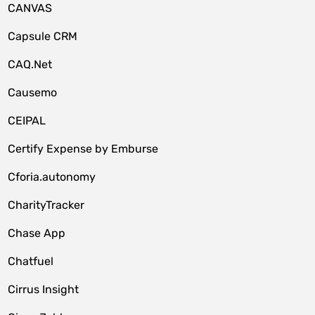
CANVAS
Capsule CRM
CAQ.Net
Causemo
CEIPAL
Certify Expense by Emburse
Cforia.autonomy
CharityTracker
Chase App
Chatfuel
Cirrus Insight