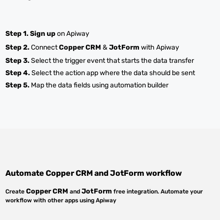
Step 1.
Sign up
on Apiway
Step 2.
Connect
Copper CRM
&
JotForm
with Apiway
Step 3.
Select the trigger event that starts the data transfer
Step 4.
Select the action app where the data should be sent
Step 5.
Map the data fields using automation builder
Automate
Copper CRM
and
JotForm
workflow
Copper CRM
JotForm
Create
and
free integration. Automate your
workflow with other apps using Apiway