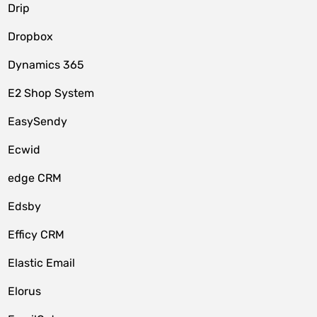
Drip
Dropbox
Dynamics 365
E2 Shop System
EasySendy
Ecwid
edge CRM
Edsby
Efficy CRM
Elastic Email
Elorus