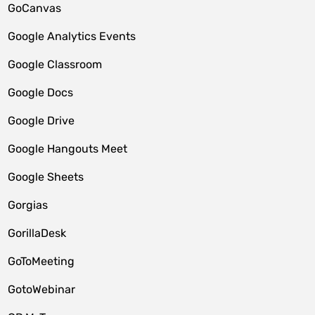
GoCanvas
Google Analytics Events
Google Classroom
Google Docs
Google Drive
Google Hangouts Meet
Google Sheets
Gorgias
GorillaDesk
GoToMeeting
GotoWebinar