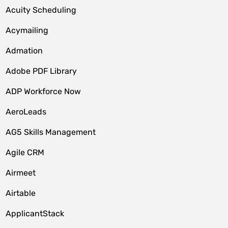
Acuity Scheduling
Acymailing
Admation
Adobe PDF Library
ADP Workforce Now
AeroLeads
AG5 Skills Management
Agile CRM
Airmeet
Airtable
ApplicantStack