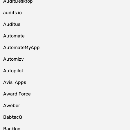
AuditDesktop
audits.io
Auditus
Automate
AutomateMyApp
Automizy
Autopilot
Avisi Apps
Award Force
Aweber
BabtecQ
Backlog