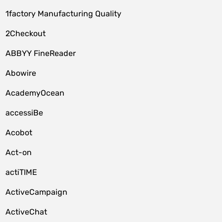
1factory Manufacturing Quality
2Checkout
ABBYY FineReader
Abowire
AcademyOcean
accessiBe
Acobot
Act-on
actiTIME
ActiveCampaign
ActiveChat