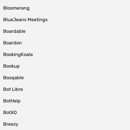
Bloomerang
BlueJeans Meetings
Boardable
Boardon
BookingKoala
Bookup
Booqable
Bot Libre
BotHelp
BotXO
Breezy