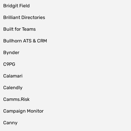
Bridgit Field
Brilliant Directories
Built for Teams
Bullhorn ATS & CRM
Bynder
C9PG
Calamari
Calendly
Camms.Risk
Campaign Monitor
Canny