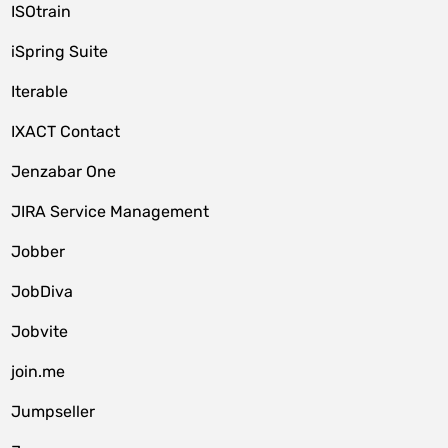
ISOtrain
iSpring Suite
Iterable
IXACT Contact
Jenzabar One
JIRA Service Management
Jobber
JobDiva
Jobvite
join.me
Jumpseller