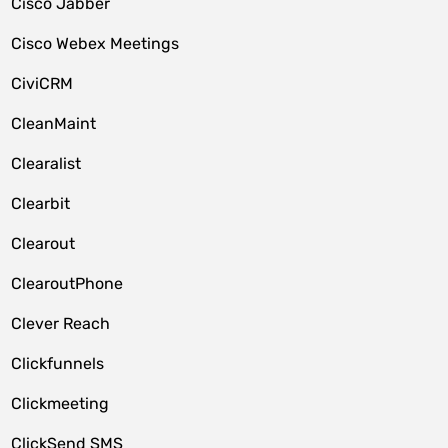
Cisco Jabber
Cisco Webex Meetings
CiviCRM
CleanMaint
Clearalist
Clearbit
Clearout
ClearoutPhone
Clever Reach
Clickfunnels
Clickmeeting
ClickSend SMS