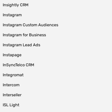
Insightly CRM
Instagram
Instagram Custom Audiences
Instagram for Business
Instagram Lead Ads
Instapage
InSyncTelco CRM
Integromat
Intercom
Interseller
ISL Light