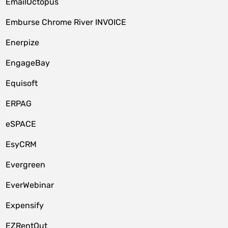
EmailOctopus
Emburse Chrome River INVOICE
Enerpize
EngageBay
Equisoft
ERPAG
eSPACE
EsyCRM
Evergreen
EverWebinar
Expensify
EZRentOut