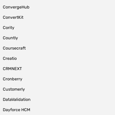
ConvergeHub
ConvertKit
Cority
Countly
Coursecraft
Creatio
CRMNEXT
Cronberry
Customerly
DataValidation
Dayforce HCM