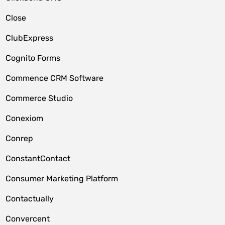
Close
ClubExpress
Cognito Forms
Commence CRM Software
Commerce Studio
Conexiom
Conrep
ConstantContact
Consumer Marketing Platform
Contactually
Convercent