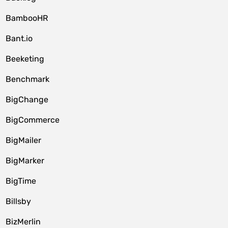
BambooHR
Bant.io
Beeketing
Benchmark
BigChange
BigCommerce
BigMailer
BigMarker
BigTime
Billsby
BizMerlin