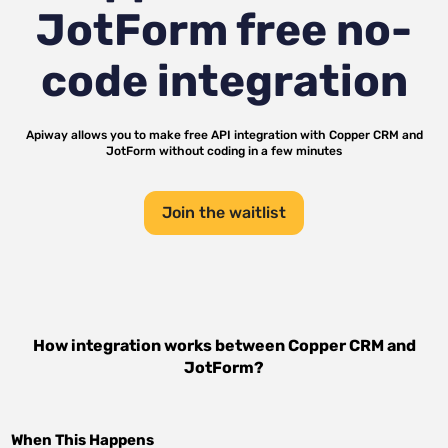
JotForm
free no-
code integration
Apiway allows you to make free API integration with
Copper CRM
and
JotForm
without coding in a few minutes
Join the waitlist
How integration works between
Copper CRM
and
JotForm
?
When This Happens