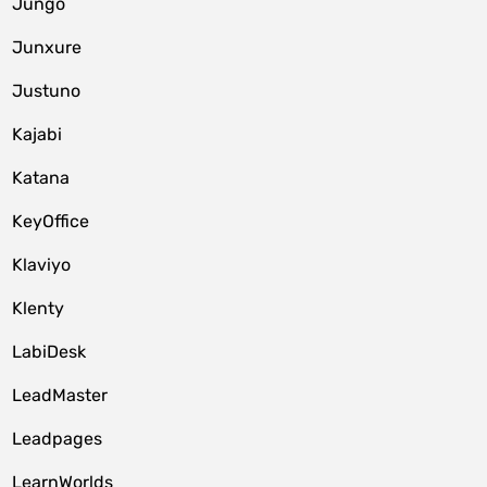
Jungo
Junxure
Justuno
Kajabi
Katana
KeyOffice
Klaviyo
Klenty
LabiDesk
LeadMaster
Leadpages
LearnWorlds