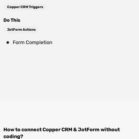
Copper CRM Triggers
Do This
JotForm Actions
Form Completion
How to connect
Copper CRM
&
JotForm
without
coding?