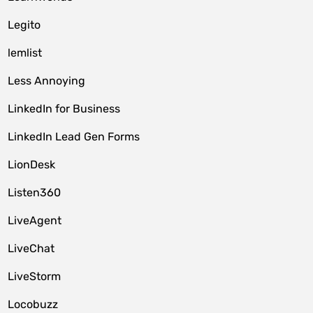
Legito
lemlist
Less Annoying
LinkedIn for Business
LinkedIn Lead Gen Forms
LionDesk
Listen360
LiveAgent
LiveChat
LiveStorm
Locobuzz