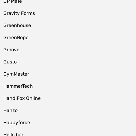
GP MaTe
Gravity Forms
Greenhouse
GreenRope
Groove
Gusto
GymMaster
HammerTech
HandiFox Online
Hanzo
Happyforce
Hello bar