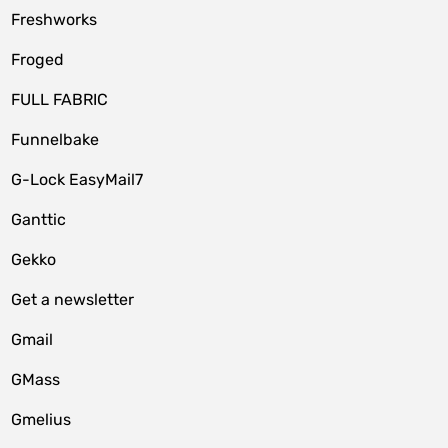
Freshworks
Froged
FULL FABRIC
Funnelbake
G-Lock EasyMail7
Ganttic
Gekko
Get a newsletter
Gmail
GMass
Gmelius