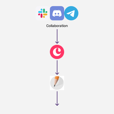
Collaboration