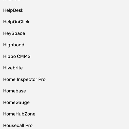
HelpDesk
HelpOnClick
HeySpace
Highbond
Hippo CMMS
Hivebrite
Home Inspector Pro
Homebase
HomeGauge
HomeHubZone
Housecall Pro