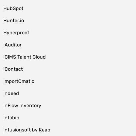
HubSpot
Hunter.io
Hyperproof
iAuditor
iCIMS Talent Cloud
iContact
ImportOmatic
Indeed
inFlow Inventory
Infobip
Infusionsoft by Keap