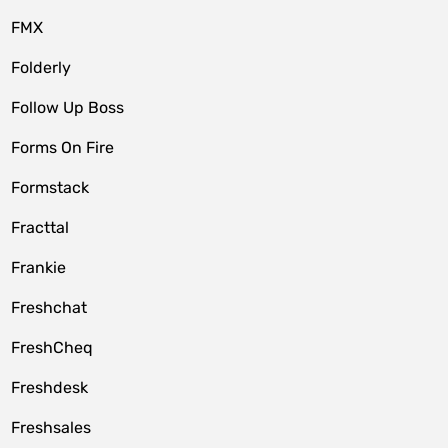
FMX
Folderly
Follow Up Boss
Forms On Fire
Formstack
Fracttal
Frankie
Freshchat
FreshCheq
Freshdesk
Freshsales