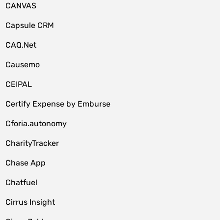
CANVAS
Capsule CRM
CAQ.Net
Causemo
CEIPAL
Certify Expense by Emburse
Cforia.autonomy
CharityTracker
Chase App
Chatfuel
Cirrus Insight