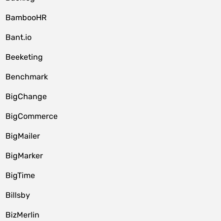
BambooHR
Bant.io
Beeketing
Benchmark
BigChange
BigCommerce
BigMailer
BigMarker
BigTime
Billsby
BizMerlin