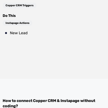
Copper CRM Triggers
Do This
Instapage Actions
New Lead
How to connect
Copper CRM
&
Instapage
without
coding?