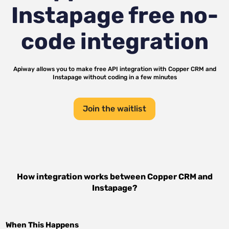
Instapage
free no-
code integration
Apiway allows you to make free API integration with
Copper CRM
and
Instapage
without coding in a few minutes
Join the waitlist
How integration works between
Copper CRM
and
Instapage
?
When This Happens