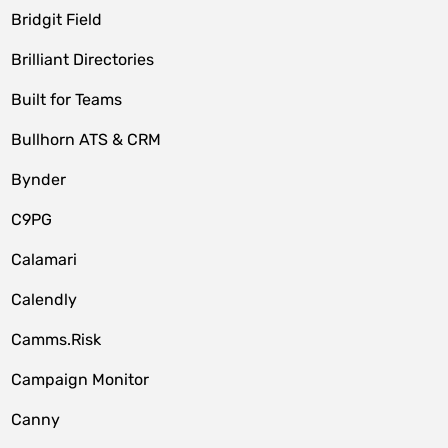
Bridgit Field
Brilliant Directories
Built for Teams
Bullhorn ATS & CRM
Bynder
C9PG
Calamari
Calendly
Camms.Risk
Campaign Monitor
Canny