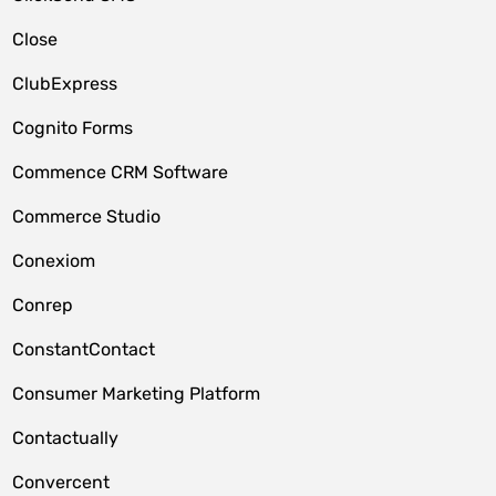
Close
ClubExpress
Cognito Forms
Commence CRM Software
Commerce Studio
Conexiom
Conrep
ConstantContact
Consumer Marketing Platform
Contactually
Convercent