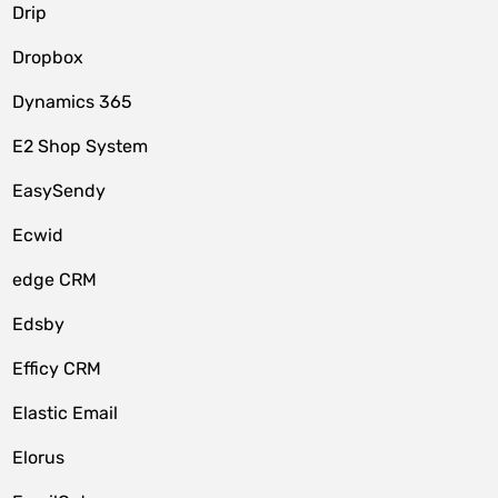
Drip
Dropbox
Dynamics 365
E2 Shop System
EasySendy
Ecwid
edge CRM
Edsby
Efficy CRM
Elastic Email
Elorus