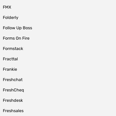
FMX
Folderly
Follow Up Boss
Forms On Fire
Formstack
Fracttal
Frankie
Freshchat
FreshCheq
Freshdesk
Freshsales