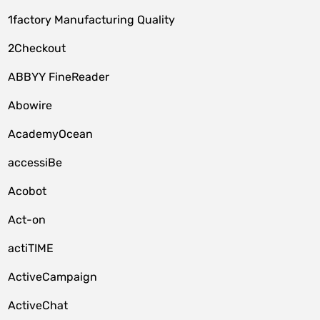
1factory Manufacturing Quality
2Checkout
ABBYY FineReader
Abowire
AcademyOcean
accessiBe
Acobot
Act-on
actiTIME
ActiveCampaign
ActiveChat