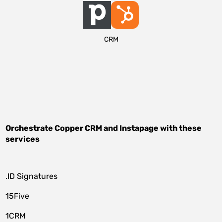
CRM
Orchestrate
Copper CRM
and
Instapage
with these
services
.ID Signatures
15Five
1CRM