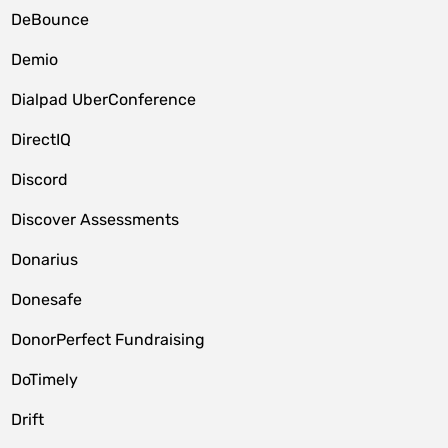
DeBounce
Demio
Dialpad UberConference
DirectIQ
Discord
Discover Assessments
Donarius
Donesafe
DonorPerfect Fundraising
DoTimely
Drift