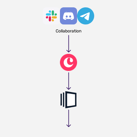
Collaboration