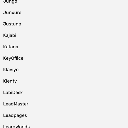
Jungo
Junxure
Justuno
Kajabi
Katana
KeyOffice
Klaviyo
Klenty
LabiDesk
LeadMaster
Leadpages
LearnWorlds