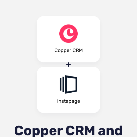
Copper CRM
Instapage
Copper CRM and