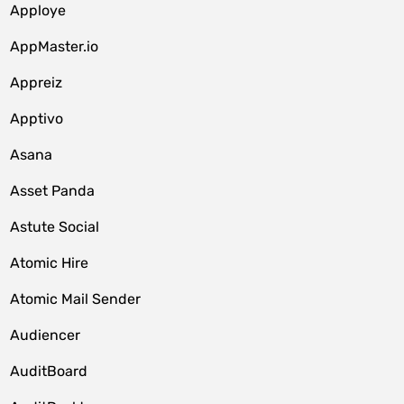
Apploye
AppMaster.io
Appreiz
Apptivo
Asana
Asset Panda
Astute Social
Atomic Hire
Atomic Mail Sender
Audiencer
AuditBoard