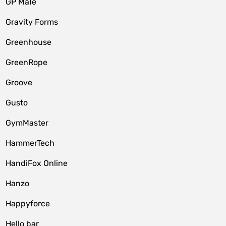
GP MaTe
Gravity Forms
Greenhouse
GreenRope
Groove
Gusto
GymMaster
HammerTech
HandiFox Online
Hanzo
Happyforce
Hello bar