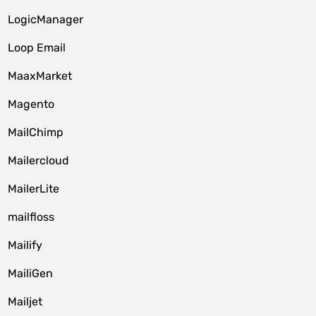
LogicManager
Loop Email
MaaxMarket
Magento
MailChimp
Mailercloud
MailerLite
mailfloss
Mailify
MailiGen
Mailjet