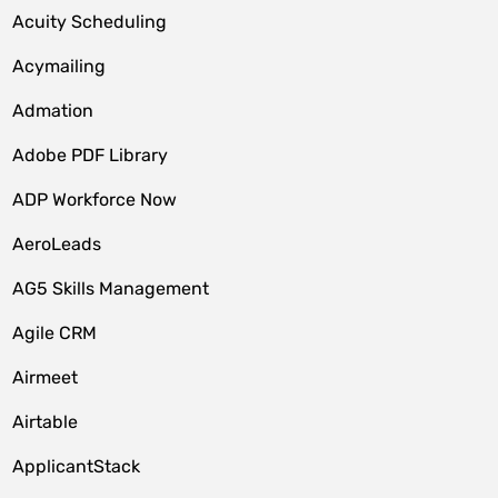
Acuity Scheduling
Acymailing
Admation
Adobe PDF Library
ADP Workforce Now
AeroLeads
AG5 Skills Management
Agile CRM
Airmeet
Airtable
ApplicantStack