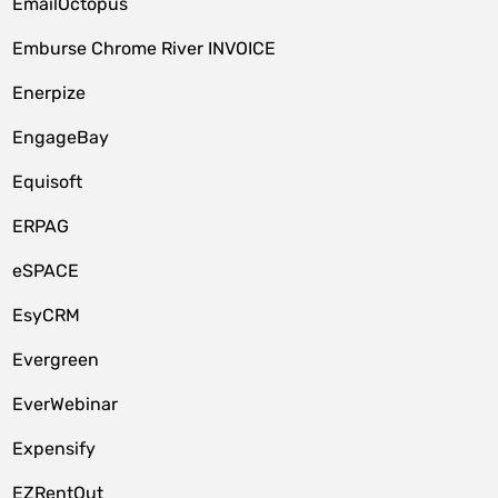
EmailOctopus
Emburse Chrome River INVOICE
Enerpize
EngageBay
Equisoft
ERPAG
eSPACE
EsyCRM
Evergreen
EverWebinar
Expensify
EZRentOut