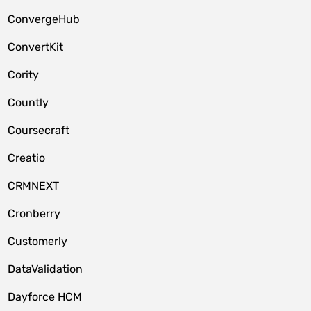
ConvergeHub
ConvertKit
Cority
Countly
Coursecraft
Creatio
CRMNEXT
Cronberry
Customerly
DataValidation
Dayforce HCM