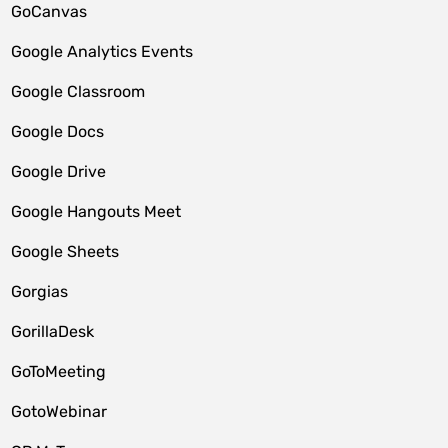
GoCanvas
Google Analytics Events
Google Classroom
Google Docs
Google Drive
Google Hangouts Meet
Google Sheets
Gorgias
GorillaDesk
GoToMeeting
GotoWebinar