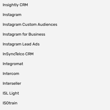
Insightly CRM
Instagram
Instagram Custom Audiences
Instagram for Business
Instagram Lead Ads
InSyncTelco CRM
Integromat
Intercom
Interseller
ISL Light
ISOtrain