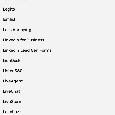
Legito
lemlist
Less Annoying
LinkedIn for Business
LinkedIn Lead Gen Forms
LionDesk
Listen360
LiveAgent
LiveChat
LiveStorm
Locobuzz