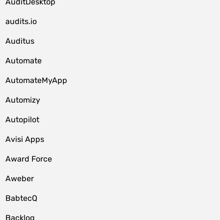
AuditDesktop
audits.io
Auditus
Automate
AutomateMyApp
Automizy
Autopilot
Avisi Apps
Award Force
Aweber
BabtecQ
Backlog