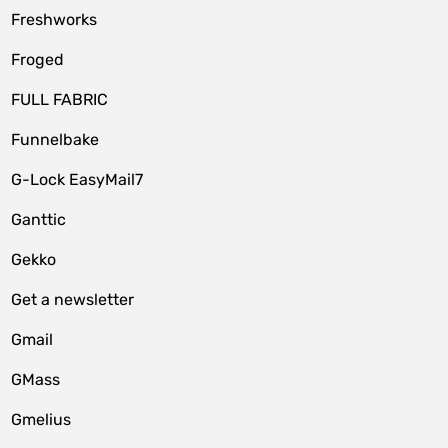
Freshworks
Froged
FULL FABRIC
Funnelbake
G-Lock EasyMail7
Ganttic
Gekko
Get a newsletter
Gmail
GMass
Gmelius