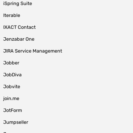
iSpring Suite
Iterable
IXACT Contact
Jenzabar One
JIRA Service Management
Jobber
JobDiva
Jobvite
join.me
JotForm
Jumpseller