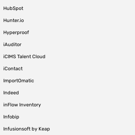
HubSpot
Hunter.io
Hyperproof
iAuditor
iCIMS Talent Cloud
iContact
ImportOmatic
Indeed
inFlow Inventory
Infobip
Infusionsoft by Keap