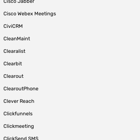
Cisco Jabber
Cisco Webex Meetings
CiviCRM
CleanMaint
Clearalist
Clearbit
Clearout
ClearoutPhone
Clever Reach
Clickfunnels
Clickmeeting
ClickSend SMS