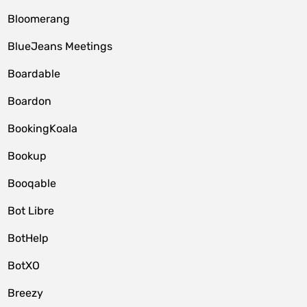
Bloomerang
BlueJeans Meetings
Boardable
Boardon
BookingKoala
Bookup
Booqable
Bot Libre
BotHelp
BotXO
Breezy