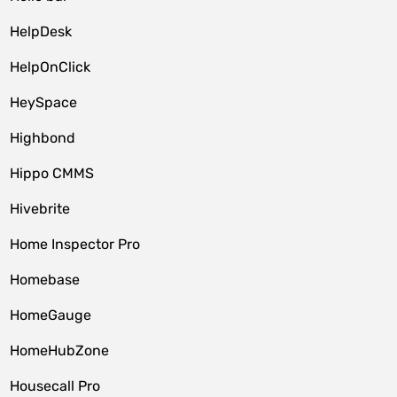
HelpDesk
HelpOnClick
HeySpace
Highbond
Hippo CMMS
Hivebrite
Home Inspector Pro
Homebase
HomeGauge
HomeHubZone
Housecall Pro