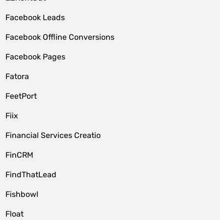
Facebook Leads
Facebook Offline Conversions
Facebook Pages
Fatora
FeetPort
Fiix
Financial Services Creatio
FinCRM
FindThatLead
Fishbowl
Float