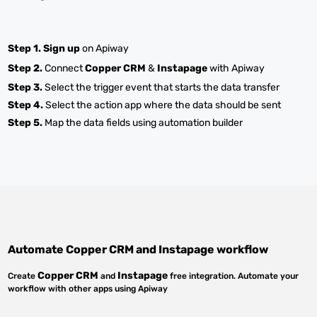
Step 1.
Sign up
on Apiway
Step 2.
Connect
Copper CRM
&
Instapage
with Apiway
Step 3.
Select the trigger event that starts the data transfer
Step 4.
Select the action app where the data should be sent
Step 5.
Map the data fields using automation builder
Automate
Copper CRM
and
Instapage
workflow
Copper CRM
Instapage
Create
and
free integration. Automate your
workflow with other apps using Apiway