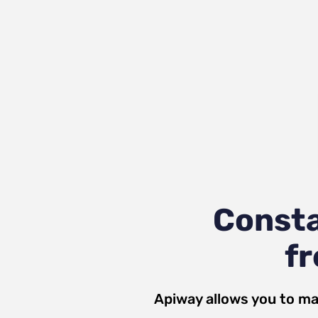
Consta
fr
Apiway allows you to ma