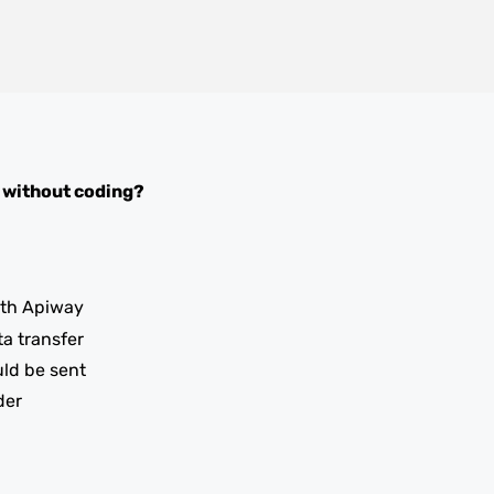
without coding?
th Apiway
ta transfer
uld be sent
der