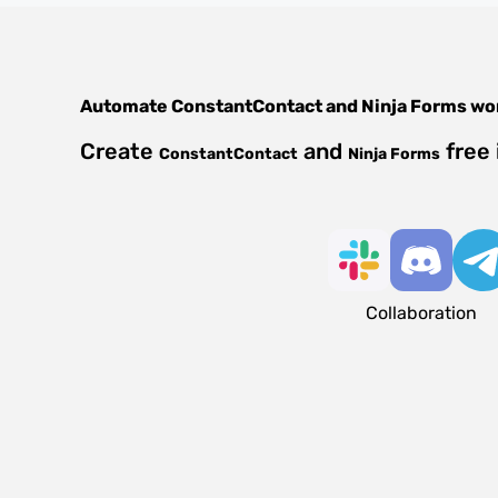
Automate
ConstantContact
and
Ninja Forms
wo
Create
and
free 
ConstantContact
Ninja Forms
Collaboration