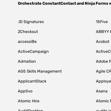
Orchestrate
ConstantContact
and
Ninja Forms
w
.ID Signatures
15Five
2Checkout
ABBYY 
accessiBe
Acobot
ActiveCampaign
ActiveC
Admation
Adobe P
AG5 Skills Management
Agile C
ApplicantStack
Apploy
Apptivo
Asana
Atomic Hire
Atomic 
AuditDesktop
audits.i