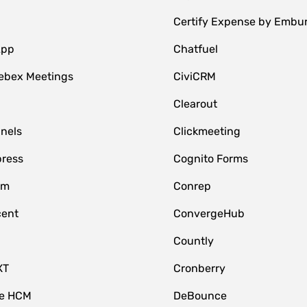
Certify Expense by Embu
App
Chatfuel
ebex Meetings
CiviCRM
Clearout
nnels
Clickmeeting
ress
Cognito Forms
om
Conrep
cent
ConvergeHub
Countly
XT
Cronberry
ce HCM
DeBounce