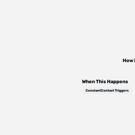
How 
When This Happens
ConstantContact Triggers