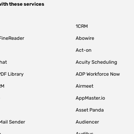
ith these services
1CRM
FineReader
Abowire
Act-on
hat
Acuity Scheduling
DF Library
ADP Workforce Now
RM
Airmeet
e
AppMaster.io
Asset Panda
Mail Sender
Audiencer
o
Auditus