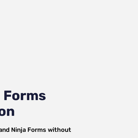
a Forms
ion
and
Ninja Forms
without