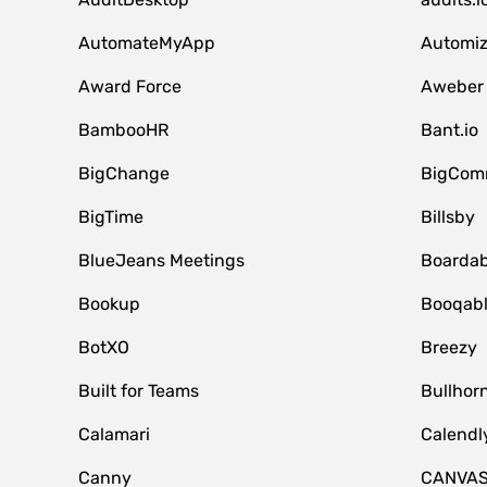
AutomateMyApp
Automi
Award Force
Aweber
BambooHR
Bant.io
BigChange
BigCom
BigTime
Billsby
BlueJeans Meetings
Boardab
Bookup
Booqab
BotXO
Breezy
Built for Teams
Bullhor
Calamari
Calendl
Canny
CANVA