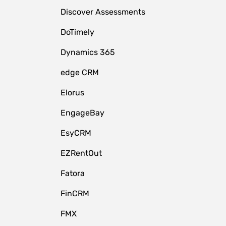
Discover Assessments
DoTimely
Dynamics 365
edge CRM
Elorus
EngageBay
EsyCRM
EZRentOut
Fatora
FinCRM
FMX