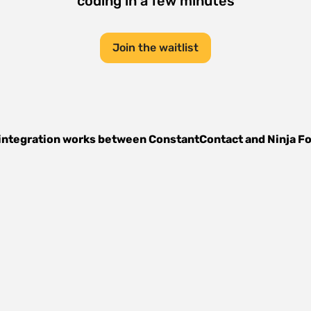
coding in a few minutes
Join the waitlist
integration works between
ConstantContact
and
Ninja F