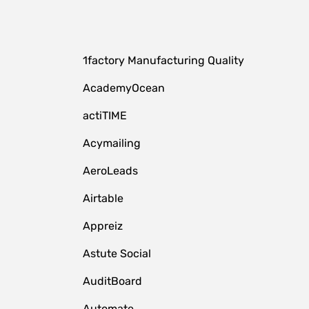
1factory Manufacturing Quality
AcademyOcean
actiTIME
Acymailing
AeroLeads
Airtable
Appreiz
Astute Social
AuditBoard
Automate