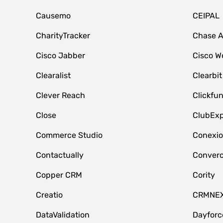
Causemo
CEIPAL
CharityTracker
Chase 
Cisco Jabber
Cisco W
Clearalist
Clearbit
Clever Reach
Clickfu
Close
ClubExp
Commerce Studio
Conexi
Contactually
Conver
Copper CRM
Cority
Creatio
CRMNE
DataValidation
Dayfor