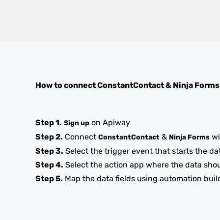
How to connect
ConstantContact
&
Ninja Forms
Step 1.
on Apiway
Sign up
Step 2.
Connect
&
wi
ConstantContact
Ninja Forms
Step 3.
Select the trigger event that starts the da
Step 4.
Select the action app where the data sho
Step 5.
Map the data fields using automation buil