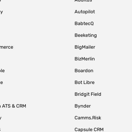
zy
Autopilot
BabtecQ
Beeketing
merce
BigMailer
BizMerlin
le
Boardon
le
Bot Libre
Bridgit Field
n ATS & CRM
Bynder
y
Camms.Risk
S
Capsule CRM