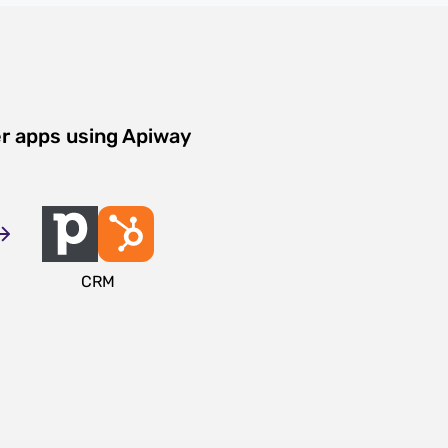
er apps using Apiway
CRM