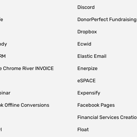
Discord
fe
DonorPerfect Fundraising
Dropbox
ndy
Ecwid
CRM
Elastic Email
 Chrome River INVOICE
Enerpize
eSPACE
inar
Expensify
k Offline Conversions
Facebook Pages
Financial Services Creatio
l
Float