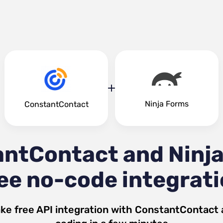
Ninja Forms
ConstantContact
ntContact and Ninj
ee no-code integrat
ke free API integration with
ConstantContact