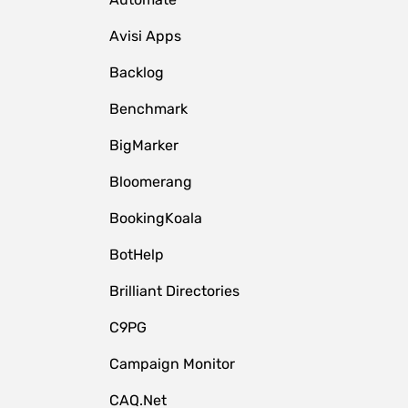
Avisi Apps
Backlog
Benchmark
BigMarker
Bloomerang
BookingKoala
BotHelp
Brilliant Directories
C9PG
Campaign Monitor
CAQ.Net