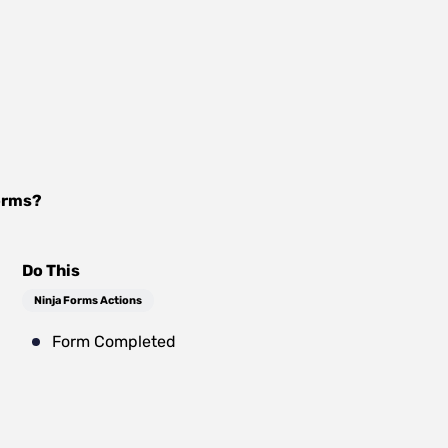
orms
?
Do This
Ninja Forms Actions
Form Completed