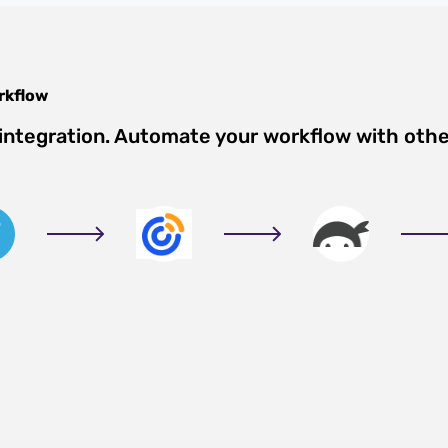
rkflow
integration. Automate your workflow with oth