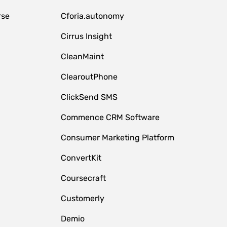
rse
Cforia.autonomy
Cirrus Insight
CleanMaint
ClearoutPhone
ClickSend SMS
Commence CRM Software
Consumer Marketing Platform
ConvertKit
Coursecraft
Customerly
Demio