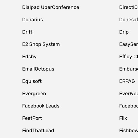
Dialpad UberConference
DirectIQ
Donarius
Donesa
Drift
Drip
E2 Shop System
EasySe
Edsby
Efficy 
EmailOctopus
Emburse
Equisoft
ERPAG
Evergreen
EverWeb
Facebook Leads
Faceboo
FeetPort
Fiix
FindThatLead
Fishbow