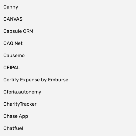
Canny
CANVAS
Capsule CRM
CAQ.Net
Causemo
CEIPAL
Certify Expense by Emburse
Cforia.autonomy
CharityTracker
Chase App
Chatfuel