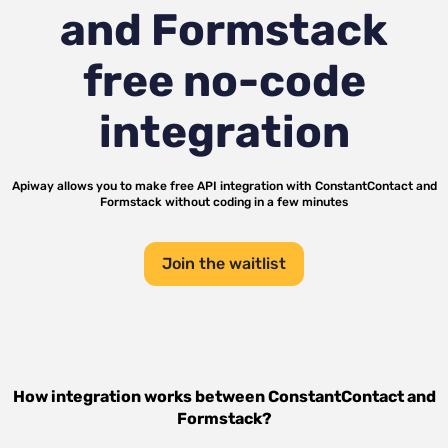
and Formstack
free no-code
integration
Apiway allows you to make free API integration with
ConstantContact
and
Formstack
without coding in a few minutes
Join the waitlist
How integration works between
ConstantContact
and
Formstack
?