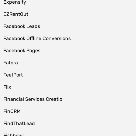
Expensify
EZRentOut
Facebook Leads
Facebook Offline Conversions
Facebook Pages
Fatora
FeetPort
Fiix
Financial Services Creatio
FinCRM
FindThatLead
Fishbowl