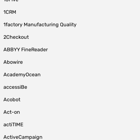
1CRM
1factory Manufacturing Quality
2Checkout
ABBYY FineReader
Abowire
AcademyOcean
accessiBe
Acobot
Act-on
actiTIME
ActiveCampaign