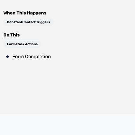
When This Happens
ConstantContact Triggers
Do This
Formstack Actions
Form Completion