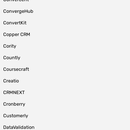
ConvergeHub
ConvertKit
Copper CRM
Cority
Countly
Coursecraft
Creatio
CRMNEXT
Cronberry
Customerly
DataValidation