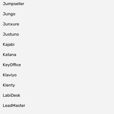
Jumpseller
Jungo
Junxure
Justuno
Kajabi
Katana
KeyOffice
Klaviyo
Klenty
LabiDesk
LeadMaster