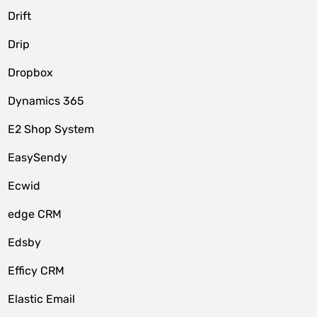
Drift
Drip
Dropbox
Dynamics 365
E2 Shop System
EasySendy
Ecwid
edge CRM
Edsby
Efficy CRM
Elastic Email