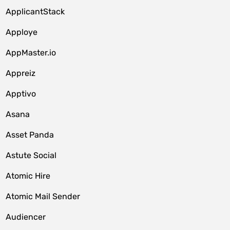
ApplicantStack
Apploye
AppMaster.io
Appreiz
Apptivo
Asana
Asset Panda
Astute Social
Atomic Hire
Atomic Mail Sender
Audiencer