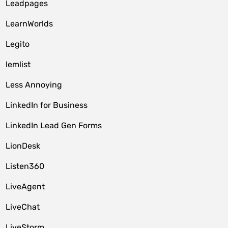
Leadpages
LearnWorlds
Legito
lemlist
Less Annoying
LinkedIn for Business
LinkedIn Lead Gen Forms
LionDesk
Listen360
LiveAgent
LiveChat
LiveStorm