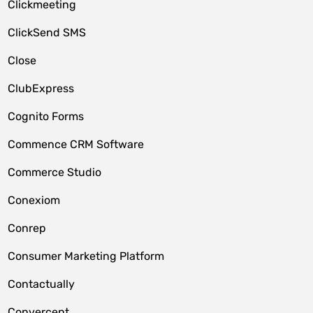
Clickmeeting
ClickSend SMS
Close
ClubExpress
Cognito Forms
Commence CRM Software
Commerce Studio
Conexiom
Conrep
Consumer Marketing Platform
Contactually
Convercent