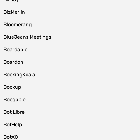
BizMerlin
Bloomerang
BlueJeans Meetings
Boardable
Boardon
BookingKoala
Bookup
Booqable
Bot Libre
BotHelp
BotXO