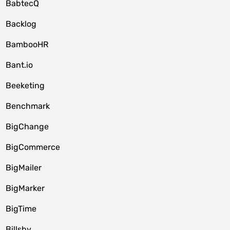
BabtecQ
Backlog
BambooHR
Bant.io
Beeketing
Benchmark
BigChange
BigCommerce
BigMailer
BigMarker
BigTime
Billsby