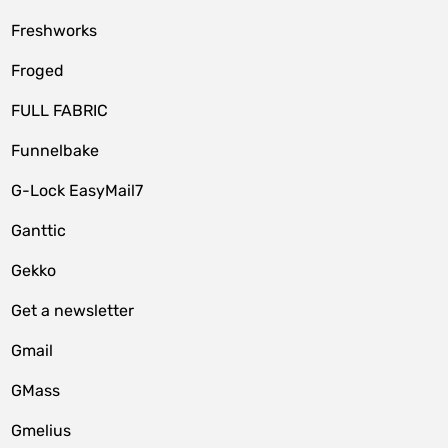
Freshworks
Froged
FULL FABRIC
Funnelbake
G-Lock EasyMail7
Ganttic
Gekko
Get a newsletter
Gmail
GMass
Gmelius