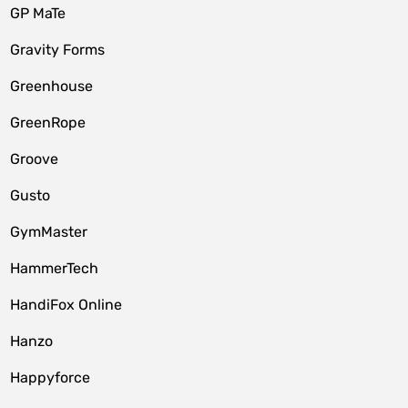
GP MaTe
Gravity Forms
Greenhouse
GreenRope
Groove
Gusto
GymMaster
HammerTech
HandiFox Online
Hanzo
Happyforce