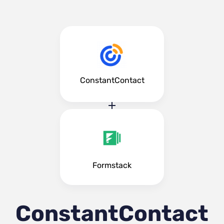
ConstantContact
Formstack
ConstantContact