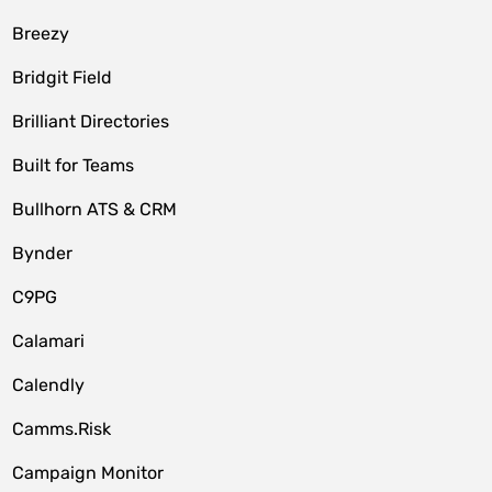
Breezy
Bridgit Field
Brilliant Directories
Built for Teams
Bullhorn ATS & CRM
Bynder
C9PG
Calamari
Calendly
Camms.Risk
Campaign Monitor