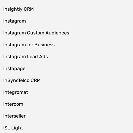
Insightly CRM
Instagram
Instagram Custom Audiences
Instagram for Business
Instagram Lead Ads
Instapage
InSyncTelco CRM
Integromat
Intercom
Interseller
ISL Light