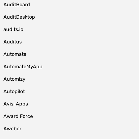
AuditBoard
AuditDesktop
audits.io
Auditus
Automate
AutomateMyApp
Automizy
Autopilot
Avisi Apps
Award Force
Aweber