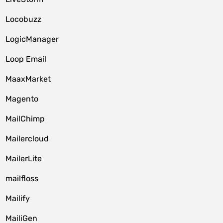
Locobuzz
LogicManager
Loop Email
MaaxMarket
Magento
MailChimp
Mailercloud
MailerLite
mailfloss
Mailify
MailiGen