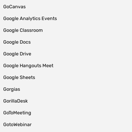
GoCanvas
Google Analytics Events
Google Classroom
Google Docs
Google Drive
Google Hangouts Meet
Google Sheets
Gorgias
GorillaDesk
GoToMeeting
GotoWebinar