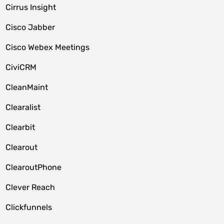
Cirrus Insight
Cisco Jabber
Cisco Webex Meetings
CiviCRM
CleanMaint
Clearalist
Clearbit
Clearout
ClearoutPhone
Clever Reach
Clickfunnels