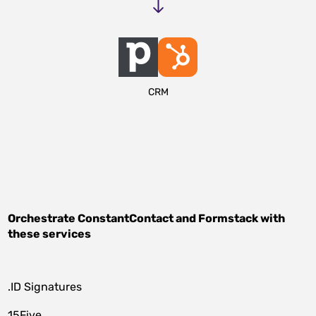
CRM
Orchestrate
ConstantContact
and
Formstack
with
these services
.ID Signatures
15Five