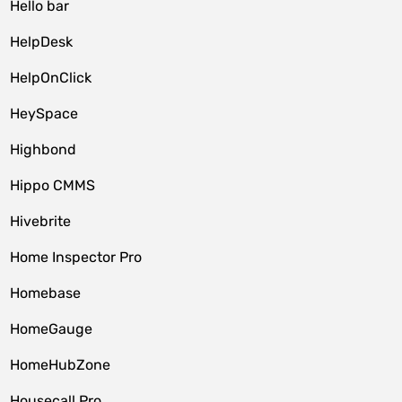
Hello bar
HelpDesk
HelpOnClick
HeySpace
Highbond
Hippo CMMS
Hivebrite
Home Inspector Pro
Homebase
HomeGauge
HomeHubZone
Housecall Pro