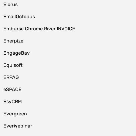
Elorus
EmailOctopus
Emburse Chrome River INVOICE
Enerpize
EngageBay
Equisoft
ERPAG
eSPACE
EsyCRM
Evergreen
EverWebinar