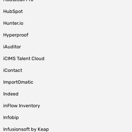
HubSpot
Hunter.io
Hyperproof
iAuditor
iCIMS Talent Cloud
iContact
ImportOmatic
Indeed
inFlow Inventory
Infobip
Infusionsoft by Keap