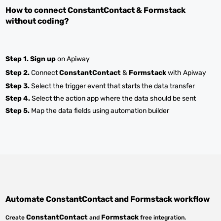
How to connect
ConstantContact
&
Formstack
without coding?
Step 1.
Sign up
on Apiway
Step 2.
Connect
ConstantContact
&
Formstack
with Apiway
Step 3.
Select the trigger event that starts the data transfer
Step 4.
Select the action app where the data should be sent
Step 5.
Map the data fields using automation builder
Automate
ConstantContact
and
Formstack
workflow
ConstantContact
Formstack
Create
and
free integration.