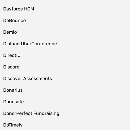
Dayforce HCM
DeBounce
Demio
Dialpad UberConference
DirectIQ
Discord
Discover Assessments
Donarius
Donesafe
DonorPerfect Fundraising
DoTimely