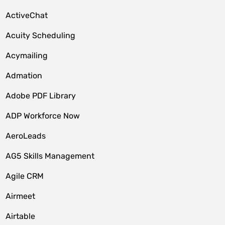
ActiveChat
Acuity Scheduling
Acymailing
Admation
Adobe PDF Library
ADP Workforce Now
AeroLeads
AG5 Skills Management
Agile CRM
Airmeet
Airtable