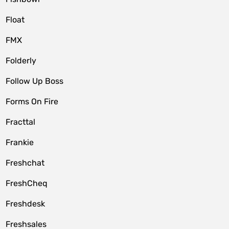
Float
FMX
Folderly
Follow Up Boss
Forms On Fire
Fracttal
Frankie
Freshchat
FreshCheq
Freshdesk
Freshsales