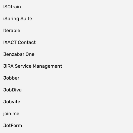
ISOtrain
iSpring Suite
Iterable
IXACT Contact
Jenzabar One
JIRA Service Management
Jobber
JobDiva
Jobvite
join.me
JotForm