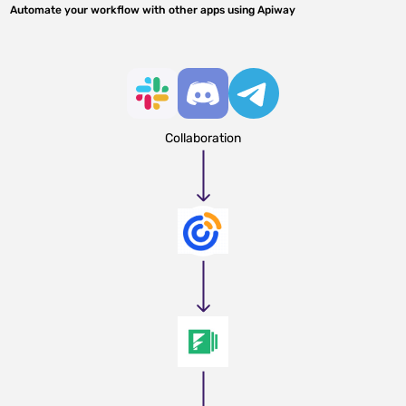
Automate your workflow with other apps using Apiway
Collaboration