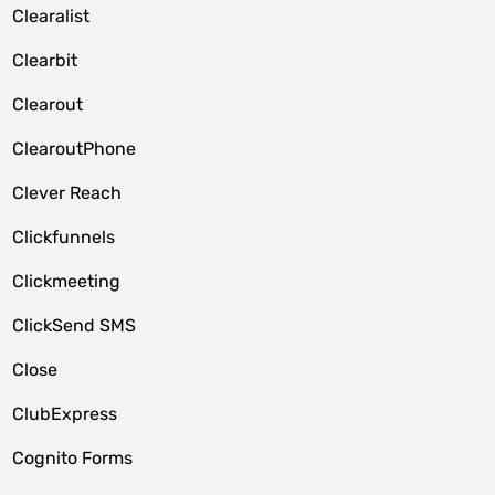
Clearalist
Clearbit
Clearout
ClearoutPhone
Clever Reach
Clickfunnels
Clickmeeting
ClickSend SMS
Close
ClubExpress
Cognito Forms