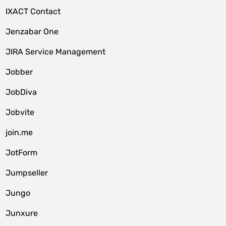
IXACT Contact
Jenzabar One
JIRA Service Management
Jobber
JobDiva
Jobvite
join.me
JotForm
Jumpseller
Jungo
Junxure