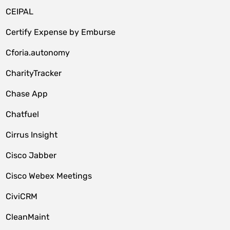
CEIPAL
Certify Expense by Emburse
Cforia.autonomy
CharityTracker
Chase App
Chatfuel
Cirrus Insight
Cisco Jabber
Cisco Webex Meetings
CiviCRM
CleanMaint