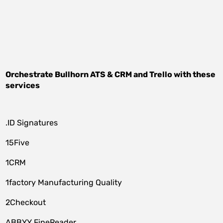
Orchestrate
Bullhorn ATS & CRM
and
Trello
with these
services
.ID Signatures
15Five
1CRM
1factory Manufacturing Quality
2Checkout
ABBYY FineReader