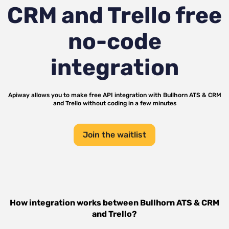
CRM and Trello
free
no-code
integration
Apiway allows you to make free API integration with
Bullhorn ATS & CRM
and
Trello
without coding in a few minutes
Join the waitlist
How integration works between
Bullhorn ATS & CRM
and
Trello
?