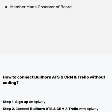
Member Made Observer of Board
How to connect
Bullhorn ATS & CRM
&
Trello
without
coding?
Step 1.
Sign up
on Apiway
Step 2.
Connect
Bullhorn ATS & CRM
&
Trello
with Apiway