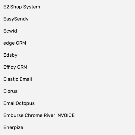
E2 Shop System
EasySendy
Ecwid
edge CRM
Edsby
Efficy CRM
Elastic Email
Elorus
EmailOctopus
Emburse Chrome River INVOICE
Enerpize