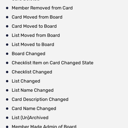
Member Removed from Card
Card Moved from Board
Card Moved to Board
List Moved from Board
List Moved to Board
Board Changed
Checklist Item on Card Changed State
Checklist Changed
List Changed
List Name Changed
Card Description Changed
Card Name Changed
List (Un)Archived
Member Made Admin of Board