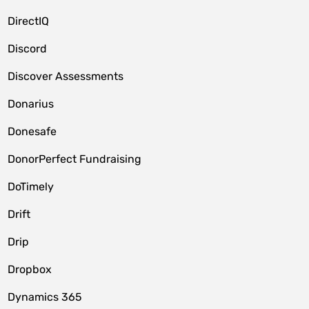
DirectIQ
Discord
Discover Assessments
Donarius
Donesafe
DonorPerfect Fundraising
DoTimely
Drift
Drip
Dropbox
Dynamics 365