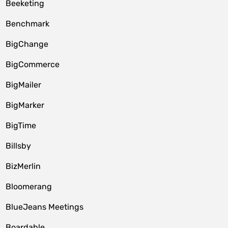
Beeketing
Benchmark
BigChange
BigCommerce
BigMailer
BigMarker
BigTime
Billsby
BizMerlin
Bloomerang
BlueJeans Meetings
Boardable