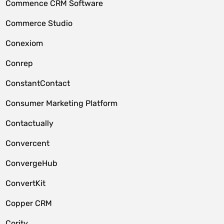
Commence CRM Software
Commerce Studio
Conexiom
Conrep
ConstantContact
Consumer Marketing Platform
Contactually
Convercent
ConvergeHub
ConvertKit
Copper CRM
Cority