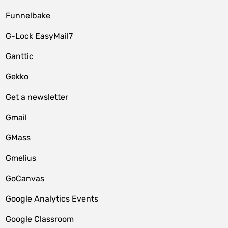
Funnelbake
G-Lock EasyMail7
Ganttic
Gekko
Get a newsletter
Gmail
GMass
Gmelius
GoCanvas
Google Analytics Events
Google Classroom