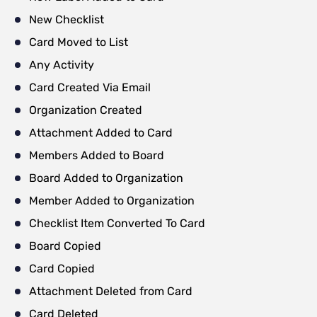
New Checklist
Card Moved to List
Any Activity
Card Created Via Email
Organization Created
Attachment Added to Card
Members Added to Board
Board Added to Organization
Member Added to Organization
Checklist Item Converted To Card
Board Copied
Card Copied
Attachment Deleted from Card
Card Deleted