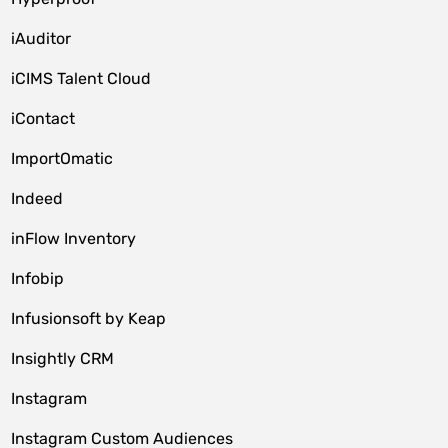
iAuditor
iCIMS Talent Cloud
iContact
ImportOmatic
Indeed
inFlow Inventory
Infobip
Infusionsoft by Keap
Insightly CRM
Instagram
Instagram Custom Audiences