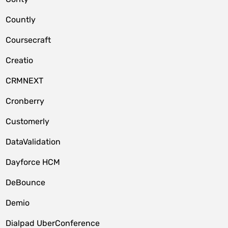
Countly
Coursecraft
Creatio
CRMNEXT
Cronberry
Customerly
DataValidation
Dayforce HCM
DeBounce
Demio
Dialpad UberConference