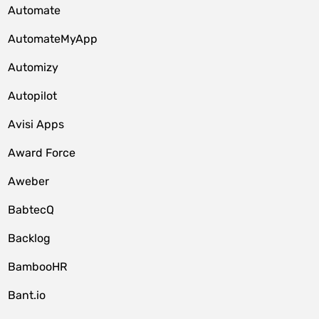
Automate
AutomateMyApp
Automizy
Autopilot
Avisi Apps
Award Force
Aweber
BabtecQ
Backlog
BambooHR
Bant.io