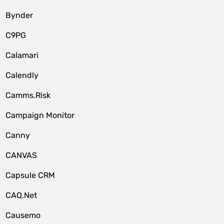
Bynder
C9PG
Calamari
Calendly
Camms.Risk
Campaign Monitor
Canny
CANVAS
Capsule CRM
CAQ.Net
Causemo