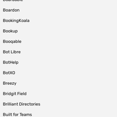
Boardon
BookingKoala
Bookup
Booqable
Bot Libre
BotHelp
BotXO
Breezy
Bridgit Field
Brilliant Directories
Built for Teams