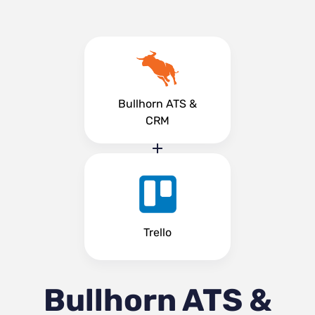
Bullhorn ATS &
CRM
Trello
Bullhorn ATS &