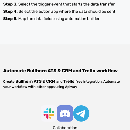
Step 3.
Select the trigger event that starts the data transfer
Step 4.
Select the action app where the data should be sent
Step 5.
Map the data fields using automation builder
Automate
Bullhorn ATS & CRM
and
Trello
workflow
Bullhorn ATS & CRM
Trello
Create
and
free integration. Automate
your workflow with other apps using Apiway
Collaboration