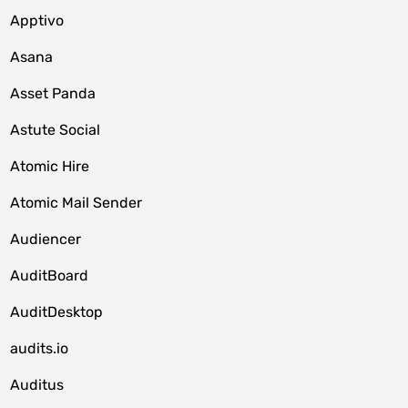
Apptivo
Asana
Asset Panda
Astute Social
Atomic Hire
Atomic Mail Sender
Audiencer
AuditBoard
AuditDesktop
audits.io
Auditus