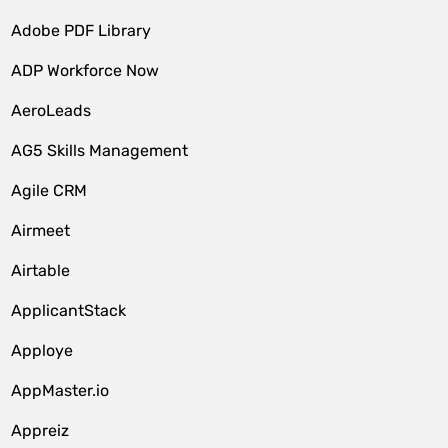
Adobe PDF Library
ADP Workforce Now
AeroLeads
AG5 Skills Management
Agile CRM
Airmeet
Airtable
ApplicantStack
Apploye
AppMaster.io
Appreiz