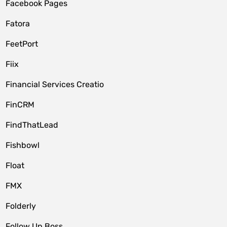
Facebook Pages
Fatora
FeetPort
Fiix
Financial Services Creatio
FinCRM
FindThatLead
Fishbowl
Float
FMX
Folderly
Follow Up Boss