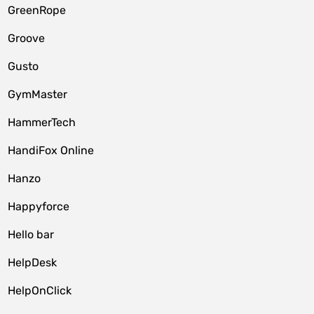
GreenRope
Groove
Gusto
GymMaster
HammerTech
HandiFox Online
Hanzo
Happyforce
Hello bar
HelpDesk
HelpOnClick