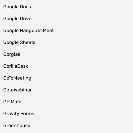
Google Docs
Google Drive
Google Hangouts Meet
Google Sheets
Gorgias
GorillaDesk
GoToMeeting
GotoWebinar
GP MaTe
Gravity Forms
Greenhouse