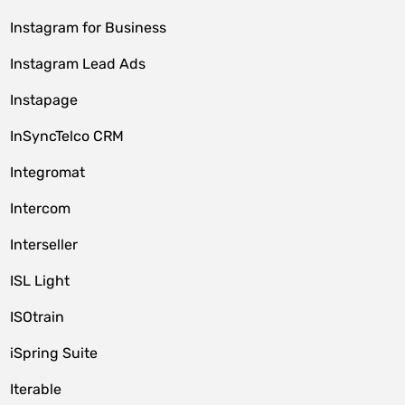
Instagram for Business
Instagram Lead Ads
Instapage
InSyncTelco CRM
Integromat
Intercom
Interseller
ISL Light
ISOtrain
iSpring Suite
Iterable