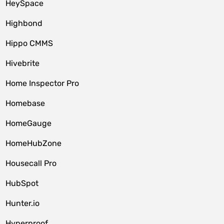
HeySpace
Highbond
Hippo CMMS
Hivebrite
Home Inspector Pro
Homebase
HomeGauge
HomeHubZone
Housecall Pro
HubSpot
Hunter.io
Hyperproof