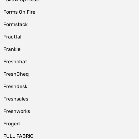
Forms On Fire
Formstack
Fracttal
Frankie
Freshchat
FreshCheq
Freshdesk
Freshsales
Freshworks
Froged
FULL FABRIC