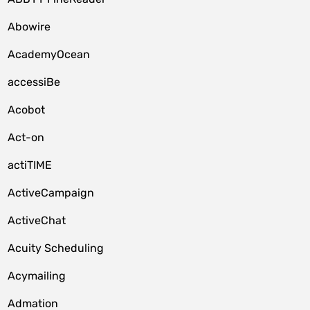
Abowire
AcademyOcean
accessiBe
Acobot
Act-on
actiTIME
ActiveCampaign
ActiveChat
Acuity Scheduling
Acymailing
Admation