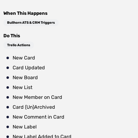
When This Happens
Bullhorn ATS & CRM Triggers
Do This
Trello Actions
New Card
Card Updated
New Board
New List
New Member on Card
Card (Un)Archived
New Comment in Card
New Label
New Label Added to Card