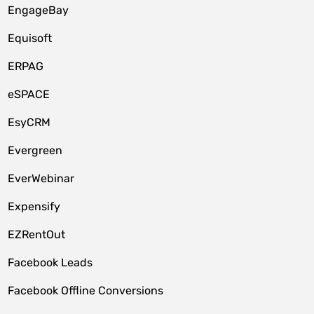
EngageBay
Equisoft
ERPAG
eSPACE
EsyCRM
Evergreen
EverWebinar
Expensify
EZRentOut
Facebook Leads
Facebook Offline Conversions