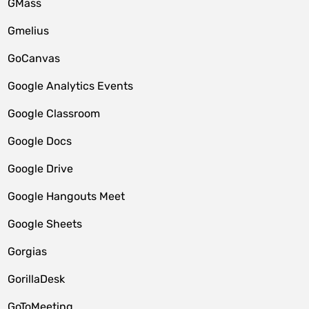
GMass
Gmelius
GoCanvas
Google Analytics Events
Google Classroom
Google Docs
Google Drive
Google Hangouts Meet
Google Sheets
Gorgias
GorillaDesk
GoToMeeting