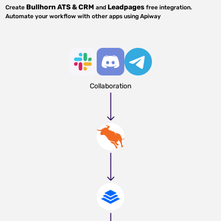
Bullhorn ATS & CRM
Leadpages
Create
and
free integration.
Automate your workflow with other apps using Apiway
Collaboration