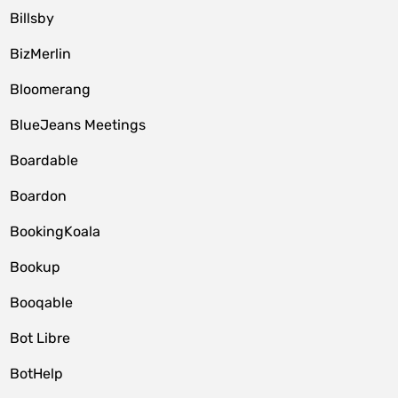
Billsby
BizMerlin
Bloomerang
BlueJeans Meetings
Boardable
Boardon
BookingKoala
Bookup
Booqable
Bot Libre
BotHelp