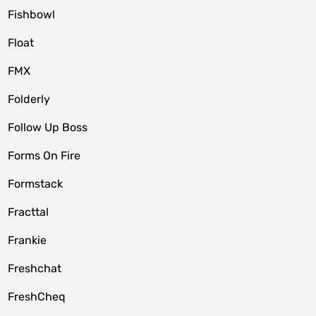
Fishbowl
Float
FMX
Folderly
Follow Up Boss
Forms On Fire
Formstack
Fracttal
Frankie
Freshchat
FreshCheq