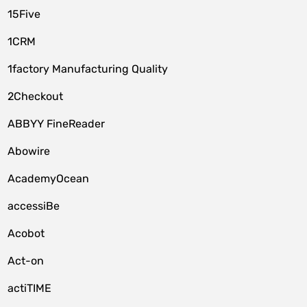
15Five
1CRM
1factory Manufacturing Quality
2Checkout
ABBYY FineReader
Abowire
AcademyOcean
accessiBe
Acobot
Act-on
actiTIME