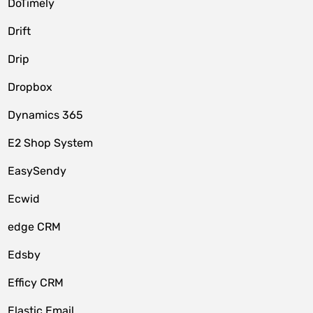
DoTimely
Drift
Drip
Dropbox
Dynamics 365
E2 Shop System
EasySendy
Ecwid
edge CRM
Edsby
Efficy CRM
Elastic Email