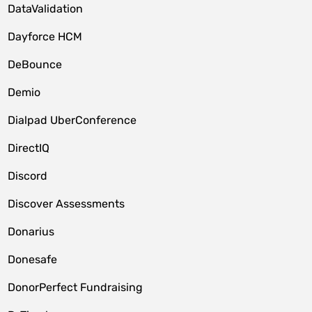
DataValidation
Dayforce HCM
DeBounce
Demio
Dialpad UberConference
DirectIQ
Discord
Discover Assessments
Donarius
Donesafe
DonorPerfect Fundraising