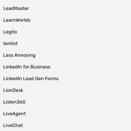
LeadMaster
LearnWorlds
Legito
lemlist
Less Annoying
LinkedIn for Business
LinkedIn Lead Gen Forms
LionDesk
Listen360
LiveAgent
LiveChat