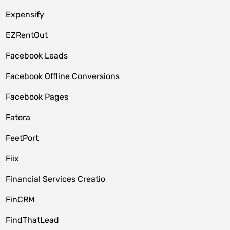
Expensify
EZRentOut
Facebook Leads
Facebook Offline Conversions
Facebook Pages
Fatora
FeetPort
Fiix
Financial Services Creatio
FinCRM
FindThatLead