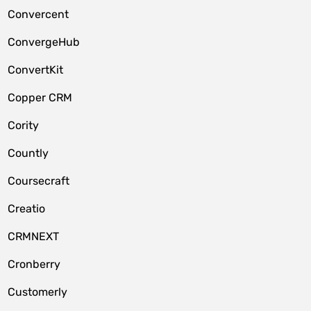
Convercent
ConvergeHub
ConvertKit
Copper CRM
Cority
Countly
Coursecraft
Creatio
CRMNEXT
Cronberry
Customerly