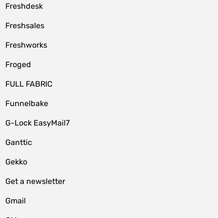
Freshdesk
Freshsales
Freshworks
Froged
FULL FABRIC
Funnelbake
G-Lock EasyMail7
Ganttic
Gekko
Get a newsletter
Gmail