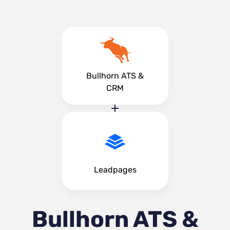
Bullhorn ATS &
CRM
Leadpages
Bullhorn ATS &