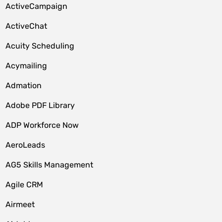
ActiveCampaign
ActiveChat
Acuity Scheduling
Acymailing
Admation
Adobe PDF Library
ADP Workforce Now
AeroLeads
AG5 Skills Management
Agile CRM
Airmeet