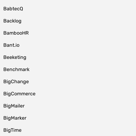
BabtecQ
Backlog
BambooHR
Bant.io
Beeketing
Benchmark
BigChange
BigCommerce
BigMailer
BigMarker
BigTime