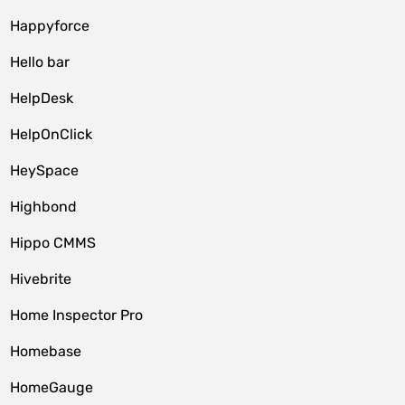
Happyforce
Hello bar
HelpDesk
HelpOnClick
HeySpace
Highbond
Hippo CMMS
Hivebrite
Home Inspector Pro
Homebase
HomeGauge