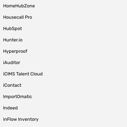
HomeHubZone
Housecall Pro
HubSpot
Hunter.io
Hyperproof
iAuditor
iCIMS Talent Cloud
iContact
ImportOmatic
Indeed
inFlow Inventory