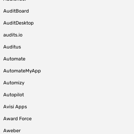
AuditBoard
AuditDesktop
audits.io
Auditus
Automate
AutomateMyApp
Automizy
Autopilot
Avisi Apps
Award Force
Aweber