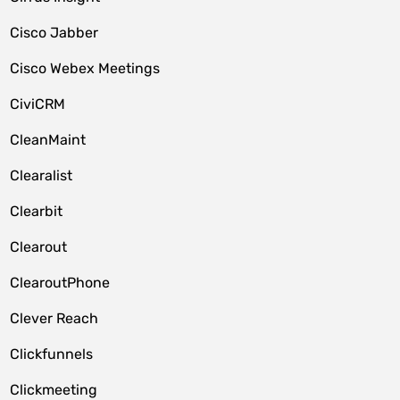
Cisco Jabber
Cisco Webex Meetings
CiviCRM
CleanMaint
Clearalist
Clearbit
Clearout
ClearoutPhone
Clever Reach
Clickfunnels
Clickmeeting