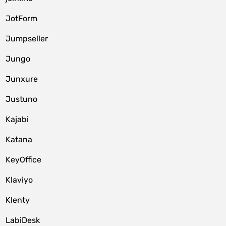
JotForm
Jumpseller
Jungo
Junxure
Justuno
Kajabi
Katana
KeyOffice
Klaviyo
Klenty
LabiDesk