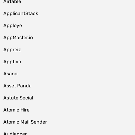
Airtable
ApplicantStack
Apploye
AppMaster.io
Appreiz
Apptivo
Asana
Asset Panda
Astute Social
Atomic Hire
Atomic Mail Sender
Audiencer