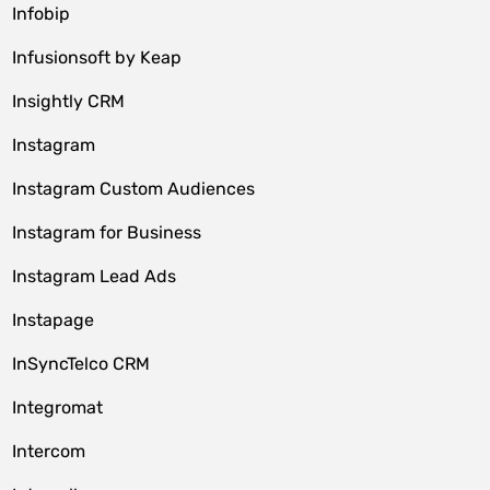
Infobip
Infusionsoft by Keap
Insightly CRM
Instagram
Instagram Custom Audiences
Instagram for Business
Instagram Lead Ads
Instapage
InSyncTelco CRM
Integromat
Intercom