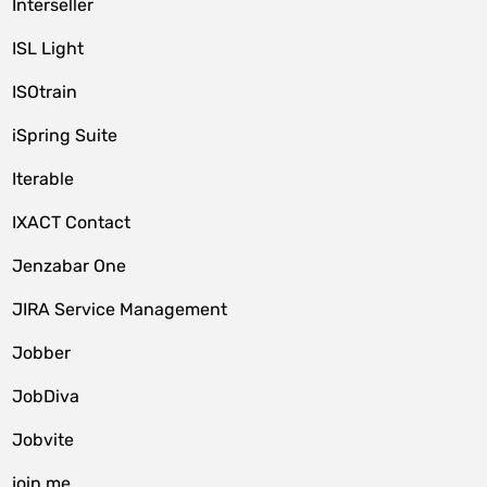
Interseller
ISL Light
ISOtrain
iSpring Suite
Iterable
IXACT Contact
Jenzabar One
JIRA Service Management
Jobber
JobDiva
Jobvite
join.me