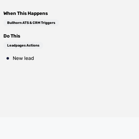
When This Happens
Bullhorn ATS & CRM Triggers
Do This
Leadpages Actions
New lead