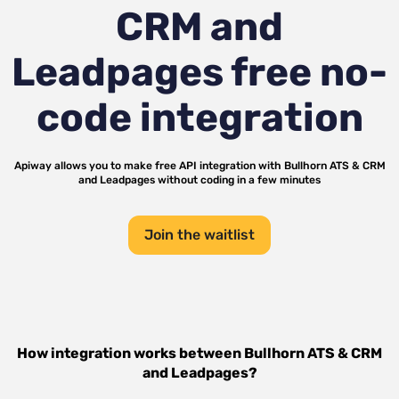
CRM and
Leadpages
free no-
code integration
Apiway allows you to make free API integration with
Bullhorn ATS & CRM
and
Leadpages
without coding in a few minutes
Join the waitlist
How integration works between
Bullhorn ATS & CRM
and
Leadpages
?