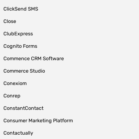
ClickSend SMS
Close
ClubExpress
Cognito Forms
Commence CRM Software
Commerce Studio
Conexiom
Conrep
ConstantContact
Consumer Marketing Platform
Contactually