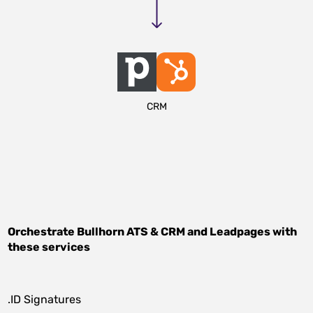
CRM
Orchestrate
Bullhorn ATS & CRM
and
Leadpages
with
these services
.ID Signatures