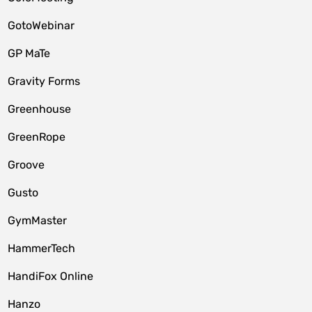
GotoWebinar
GP MaTe
Gravity Forms
Greenhouse
GreenRope
Groove
Gusto
GymMaster
HammerTech
HandiFox Online
Hanzo