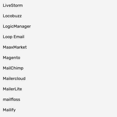
LiveStorm
Locobuzz
LogicManager
Loop Email
MaaxMarket
Magento
MailChimp
Mailercloud
MailerLite
mailfloss
Mailify