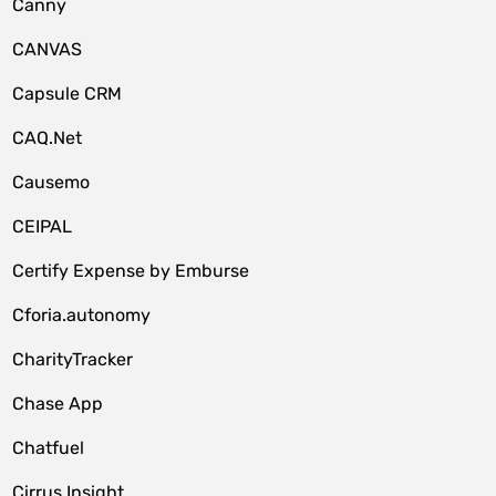
Canny
CANVAS
Capsule CRM
CAQ.Net
Causemo
CEIPAL
Certify Expense by Emburse
Cforia.autonomy
CharityTracker
Chase App
Chatfuel
Cirrus Insight