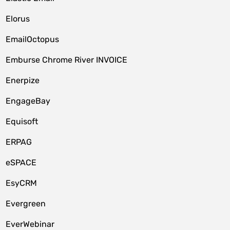
Elorus
EmailOctopus
Emburse Chrome River INVOICE
Enerpize
EngageBay
Equisoft
ERPAG
eSPACE
EsyCRM
Evergreen
EverWebinar