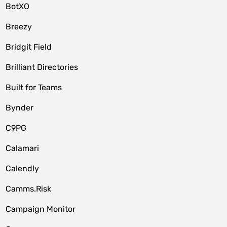
BotXO
Breezy
Bridgit Field
Brilliant Directories
Built for Teams
Bynder
C9PG
Calamari
Calendly
Camms.Risk
Campaign Monitor