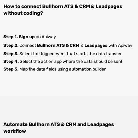
How to connect
Bullhorn ATS & CRM
&
Leadpages
without coding?
Step 1.
Sign up
on Apiway
Step 2.
Connect
Bullhorn ATS & CRM
&
Leadpages
with Apiway
Step 3.
Select the trigger event that starts the data transfer
Step 4.
Select the action app where the data should be sent
Step 5.
Map the data fields using automation builder
Automate
Bullhorn ATS & CRM
and
Leadpages
workflow